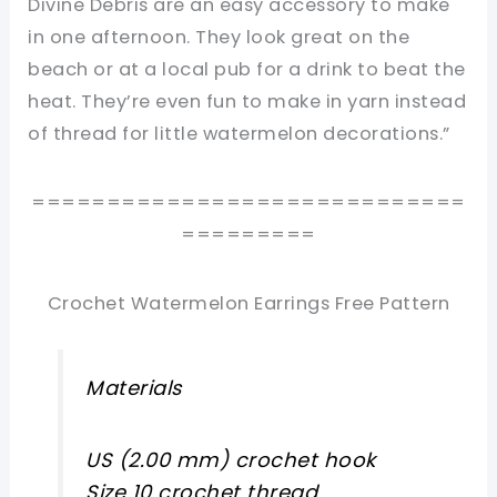
Divine Debris are an easy accessory to make
in one afternoon. They look great on the
beach or at a local pub for a drink to beat the
heat. They’re even fun to make in yarn instead
of thread for little watermelon decorations.”
=============================
=========
Crochet Watermelon Earrings Free Pattern
Materials
US (2.00 mm) crochet hook
Size 10 crochet thread