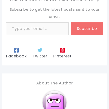
Subscribe to get the latest posts sent to your
email.
Type your email…
Subscribe
Facebook
Twitter
Pinterest
About The Author