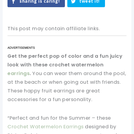
sharing is caring!
tweet it!
This post may contain affiliate links.
Get the perfect pop of color and a fun juicy
look with these crochet watermelon
earrings
.
You can wear them around the pool,
at the beach or when going out with friends.
These happy fruit earrings are great
accessories for a fun personality.
“Perfect and fun for the Summer – these
Crochet Watermelon Earrings
designed by