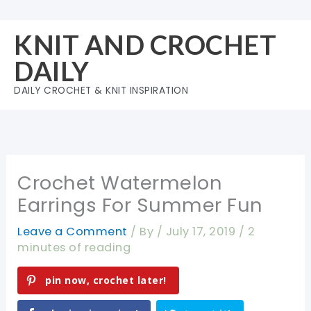
Skip
to
KNIT AND CROCHET
content
DAILY
DAILY CROCHET & KNIT INSPIRATION
Crochet Watermelon
Earrings For Summer Fun
Leave a Comment
/ By
/
July 17, 2019
/
2
minutes of reading
pin now, crochet later!