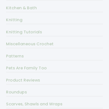
Kitchen & Bath
Knitting
Knitting Tutorials
Miscellaneous Crochet
Patterns
Pets Are Family Too
Product Reviews
Roundups
Scarves, Shawls and Wraps