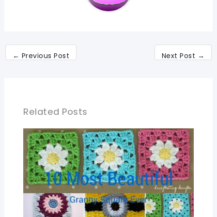
←
Previous Post
Next Post
→
Related Posts