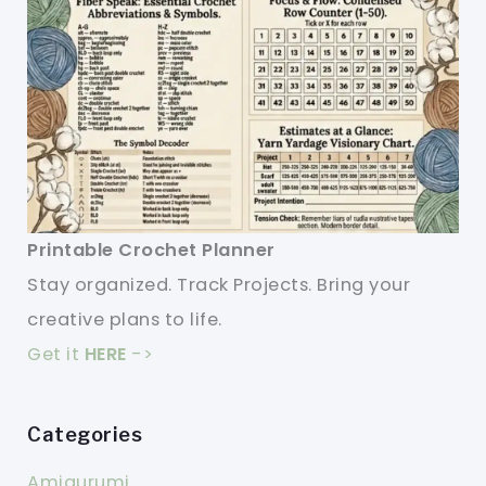
Printable Crochet Planner
Stay organized. Track Projects. Bring your
creative plans to life.
Get it
HERE
->
Categories
Amigurumi