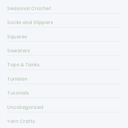
Seasonal Crochet
Socks and Slippers
Squares
Sweaters
Tops & Tanks
Tunisian
Tutorials
Uncategorized
Yarn Crafts