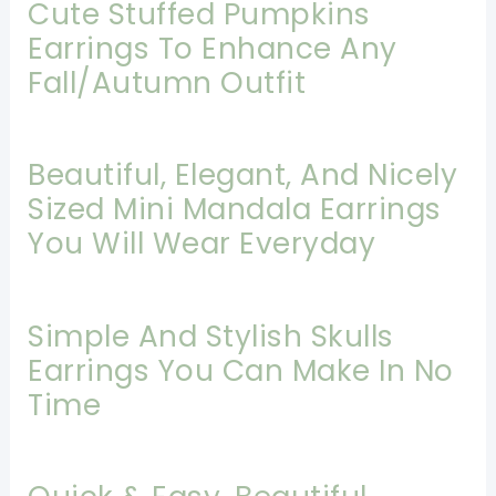
Cute Stuffed Pumpkins
Earrings To Enhance Any
Fall/Autumn Outfit
Beautiful, Elegant, And Nicely
Sized Mini Mandala Earrings
You Will Wear Everyday
Simple And Stylish Skulls
Earrings You Can Make In No
Time