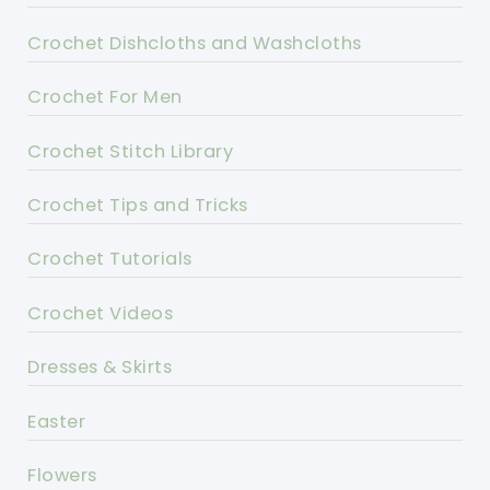
Crochet Dishcloths and Washcloths
Crochet For Men
Crochet Stitch Library
Crochet Tips and Tricks
Crochet Tutorials
Crochet Videos
Dresses & Skirts
Easter
Flowers