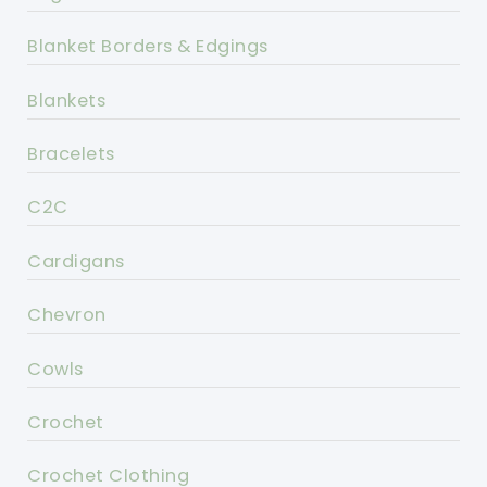
Blanket Borders & Edgings
Blankets
Bracelets
C2C
Cardigans
Chevron
Cowls
Crochet
Crochet Clothing