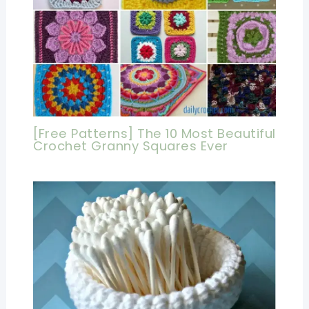
[Free Patterns] The 10 Most Beautiful
Crochet Granny Squares Ever