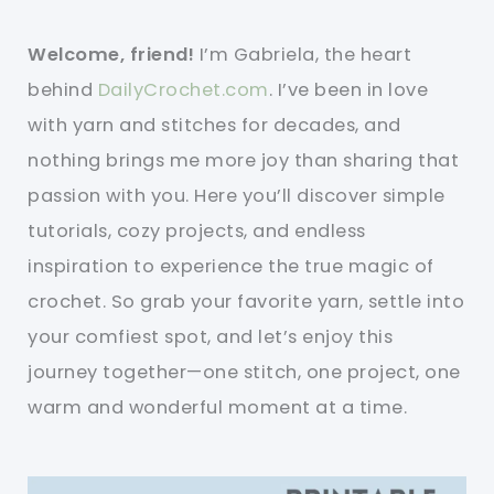
Welcome, friend!
I’m Gabriela, the heart
behind
DailyCrochet.com
. I’ve been in love
with yarn and stitches for decades, and
nothing brings me more joy than sharing that
passion with you. Here you’ll discover simple
tutorials, cozy projects, and endless
inspiration to experience the true magic of
crochet. So grab your favorite yarn, settle into
your comfiest spot, and let’s enjoy this
journey together—one stitch, one project, one
warm and wonderful moment at a time.