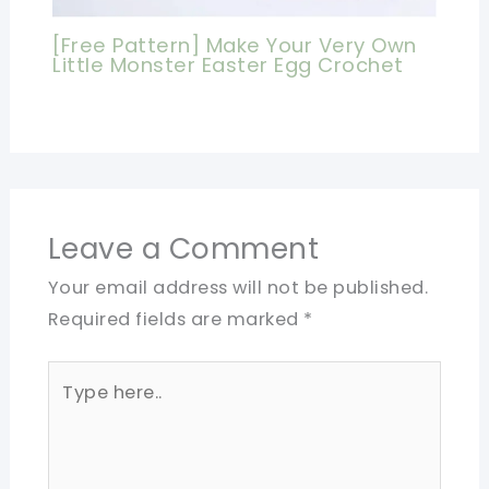
[Free Pattern] Make Your Very Own
Little Monster Easter Egg Crochet
Leave a Comment
Your email address will not be published.
Required fields are marked
*
Type
here..