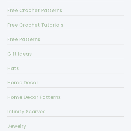
Free Crochet Patterns
Free Crochet Tutorials
Free Patterns
Gift Ideas
Hats
Home Decor
Home Decor Patterns
Infinity Scarves
Jewelry