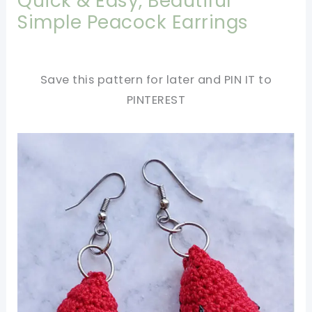
Quick & Easy, Beautiful
Simple Peacock Earrings
Save this pattern for later and PIN IT to
PINTEREST