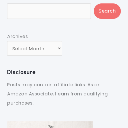
Search
Archives
Disclosure
Posts may contain affiliate links. As an
Amazon Associate, I earn from qualifying
purchases.