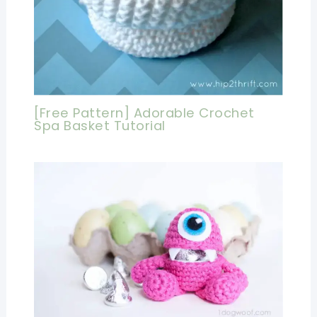
[Free Pattern] Adorable Crochet
Spa Basket Tutorial