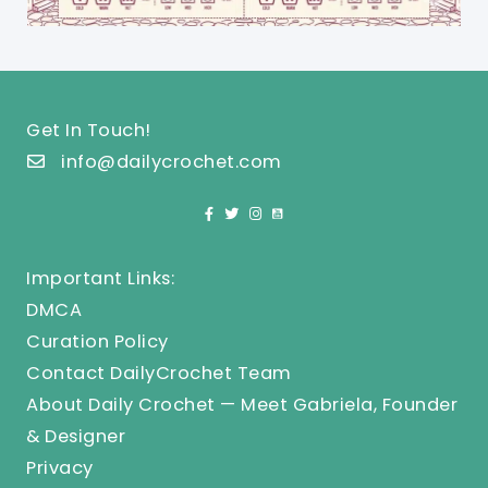
Get In Touch!
info@dailycrochet.com
Important Links:
DMCA
Curation Policy
Contact DailyCrochet Team
About Daily Crochet — Meet Gabriela, Founder
& Designer
Privacy