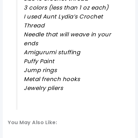
3 colors (less than 1 oz each)
I used Aunt Lydia’s Crochet
Thread
Needle that will weave in your
ends
Amigurumi stuffing
Puffy Paint
Jump rings
Metal french hooks
Jewelry pliers
You May Also Like: