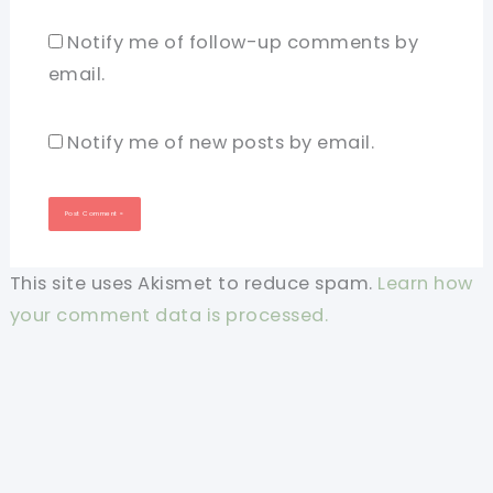
Notify me of follow-up comments by
email.
Notify me of new posts by email.
This site uses Akismet to reduce spam.
Learn how
your comment data is processed.