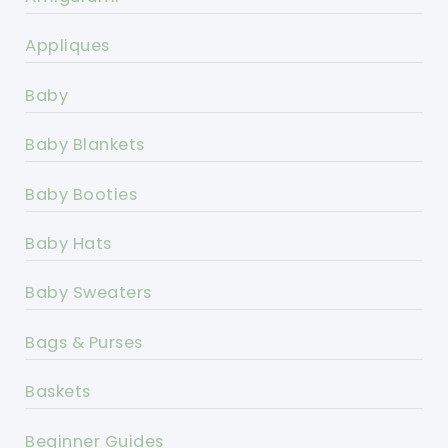
Appliques
Baby
Baby Blankets
Baby Booties
Baby Hats
Baby Sweaters
Bags & Purses
Baskets
Beginner Guides