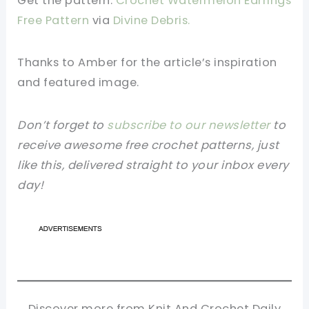
Get the pattern:
Crochet Watermelon Earrings
Free Pattern
via
Divine Debris
.
Thanks to Amber
for the article’s inspiration
and featured image.
Don’t forget to
subscribe to our newsletter
to
receive awesome free crochet patterns, just
like this, delivered straight to your inbox every
day!
Discover more from Knit And Crochet Daily