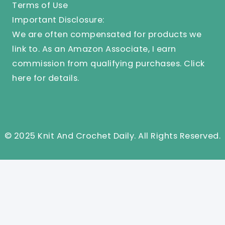
Terms of Use
Important Disclosure:
We are often compensated for products we
link to. As an Amazon Associate, I earn
commission from qualifying purchases.
Click
here
for details.
© 2025 Knit And Crochet Daily. All Rights Reserved.