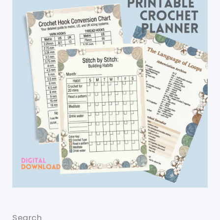
Search