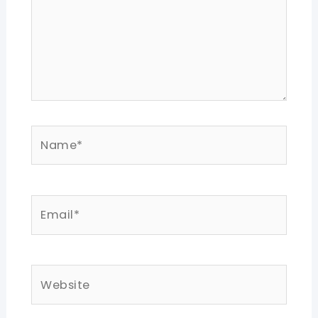
Name*
Email*
Website