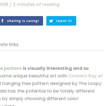
2018
/
2 minutes of reading
sharing is caring!
tweet it!
ate links.
e pattern
is visually interesting and so
some unique beautiful art with
Connie's Ray of
tweet it!
tweet it!
 hanging free pattern designed by The Loopy
la has the potential to be totally different
m by simply choosing different color