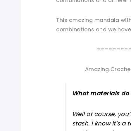
combinations and different
This amazing mandala with 
combinations and we have t
========
Amazing Crochet
What materials do 
Well of course, you
stash. I know it’s a 