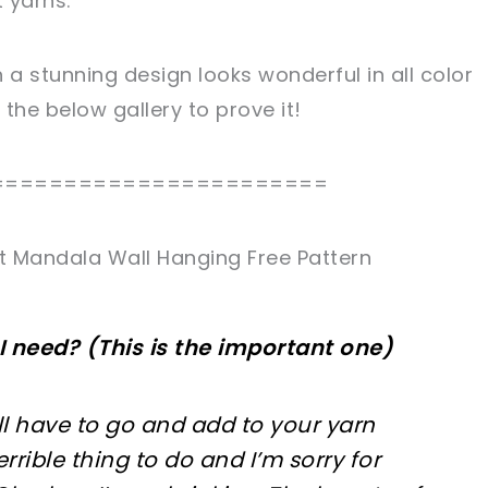
 yarns.
a stunning design looks wonderful in all color
he below gallery to prove it!
=======================
 Mandala Wall Hanging Free Pattern
I need? (This is the important one)
’ll have to go and add to your yarn
terrible thing to do and I’m sorry for