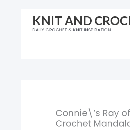
Skip
to
KNIT AND CROC
content
DAILY CROCHET & KNIT INSPIRATION
Connie\’s Ray o
Crochet Mandala