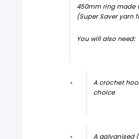
450mm ring made 
(Super Saver yarn f
You will also need:
A crochet hook
choice
A galvanised (