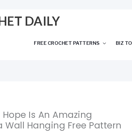
HET DAILY
FREE CROCHET PATTERNS
BIZ T
f Hope Is An Amazing
 Wall Hanging Free Pattern