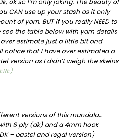
k, ok so I’m only joking. The beauty of
you CAN use up your stash as it only
unt of yarn. BUT if you really NEED to
 see the table below with yarn details
over estimate just a little bit and
ll notice that I have over estimated a
tel version as I didn’t weigh the skeins
ERE)
ferent versions of this mandala…
ith 8 ply (dk) and a 4mm hook
 DK – pastel and regal version)