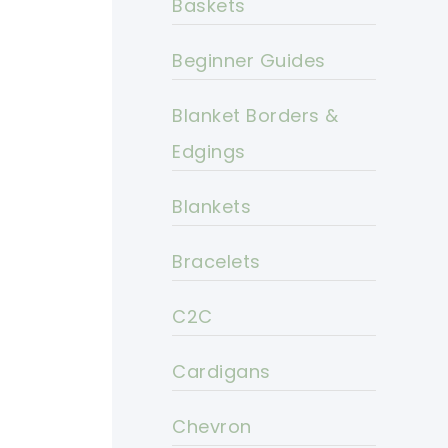
Baskets
Beginner Guides
Blanket Borders &
Edgings
Blankets
Bracelets
C2C
Cardigans
Chevron