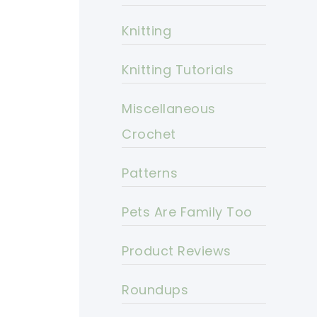
Knitting
Knitting Tutorials
Miscellaneous
Crochet
Patterns
Pets Are Family Too
Product Reviews
Roundups