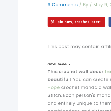
6 Comments
/ By
/
May 9, 
pin now, crochet later!
This post may contain affili
pin now, crochet later!
pin now, crochet later!
This crochet wall decor
fre
beautiful!
You can create 
sharing is caring!
sharing is caring!
Hope
crochet mandala wall
Stitch. Each person's manda
and entirely unique to the