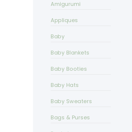
Amigurumi
Appliques
Baby
Baby Blankets
Baby Booties
Baby Hats
Baby Sweaters
Bags & Purses