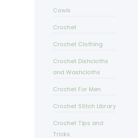
Cowls
Crochet
Crochet Clothing
Crochet Dishcloths
and Washcloths
Crochet For Men
Crochet Stitch Library
Crochet Tips and
Tricks