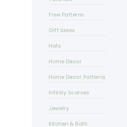
Free Patterns
Gift Ideas
Hats
Home Decor
Home Decor Patterns
Infinity Scarves
Jewelry
Kitchen & Bath