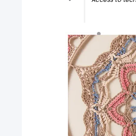
pin now, crochet later
tweet it!