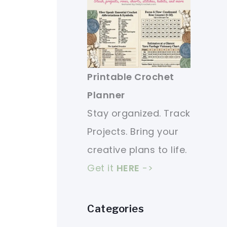
Printable Crochet
Planner
Stay organized. Track
Projects. Bring your
creative plans to life.
Get it
HERE
->
Categories