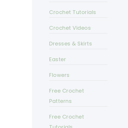
Crochet Tutorials
Crochet Videos
Dresses & Skirts
Easter
Flowers
Free Crochet
Patterns
Free Crochet
Tutorials