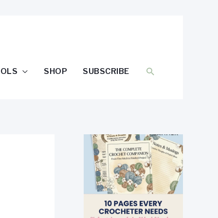
SEARCH
OOLS
SHOP
SUBSCRIBE