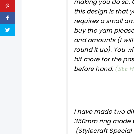
making you do so. O
this design is that 
requires a small amo
buy the yarn please
and amounts (I will 
round it up). You wi
bit more for the pas
before hand.
(SEE H
I have made two dif
350mm ring made w
(Stylecraft Special