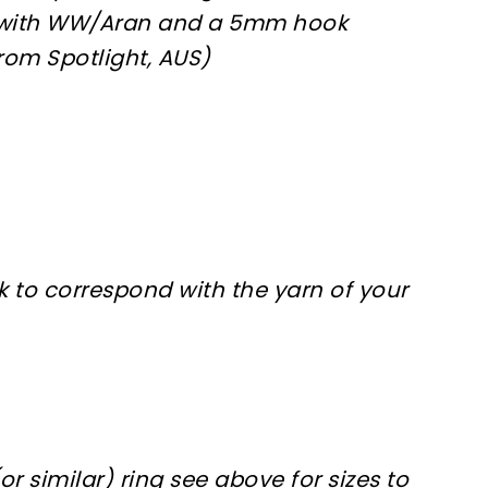
with WW/Aran and a 5mm hook
rom Spotlight, AUS)
 to correspond with the yarn of your
or similar) ring see above for sizes to