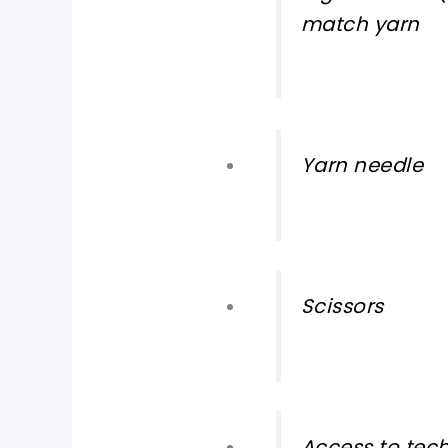
match yarn
Yarn needle
Scissors
Access to tec