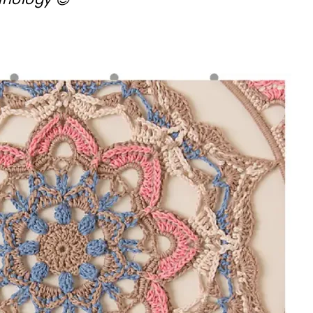
!
sharing is caring!