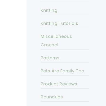
Knitting
Knitting Tutorials
Miscellaneous
Crochet
Patterns
Pets Are Family Too
Product Reviews
Roundups