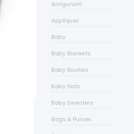
Amigurumi
Appliques
Baby
Baby Blankets
Baby Booties
Baby Hats
Baby Sweaters
Bags & Purses