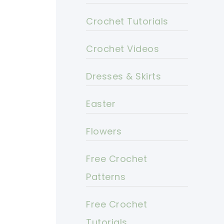
Crochet Tutorials
Crochet Videos
Dresses & Skirts
Easter
Flowers
Free Crochet
Patterns
Free Crochet
Tutorials