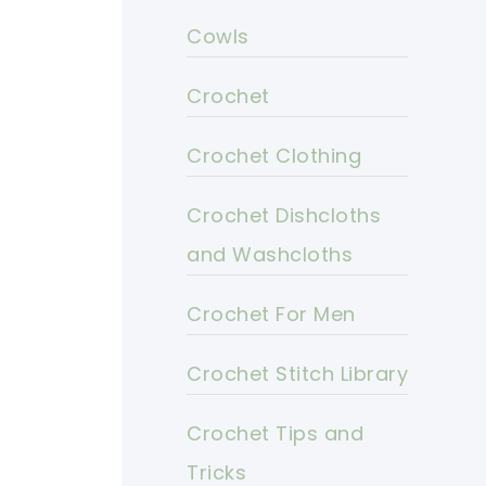
Cowls
Crochet
Crochet Clothing
Crochet Dishcloths
and Washcloths
Crochet For Men
Crochet Stitch Library
Crochet Tips and
Tricks