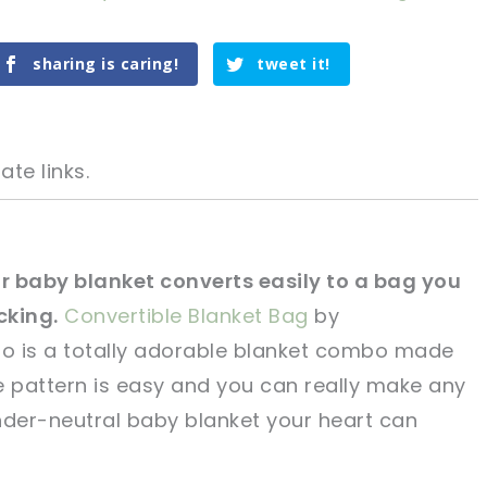
sharing is caring!
tweet it!
ate links.
ar baby blanket converts easily to a bag you
cking.
Convertible Blanket Bag
by
tweet it!
tweet it!
io is a totally adorable blanket combo made
he pattern is easy and you can really make any
ender-neutral baby blanket your heart can