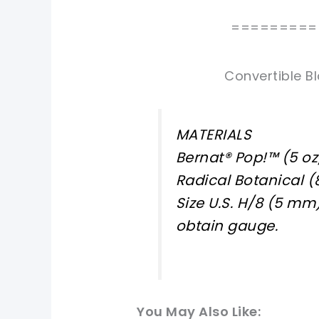
=========
Convertible Bl
MATERIALS
Bernat® Pop!™ (5 oz
Radical Botanical (
Size U.S. H/8 (5 mm
obtain gauge.
You May Also Like: