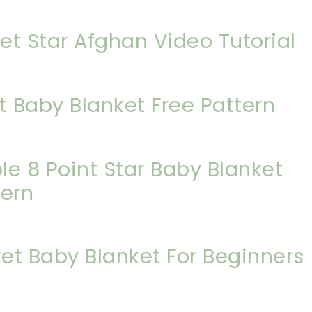
et Star Afghan Video Tutorial
t Baby Blanket Free Pattern
e 8 Point Star Baby Blanket
tern
et Baby Blanket For Beginners