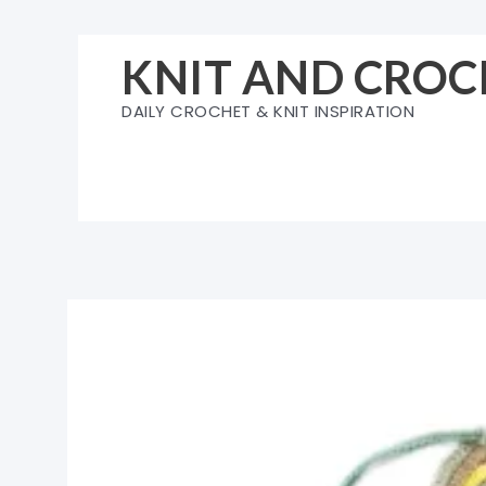
Skip
to
KNIT AND CROC
content
DAILY CROCHET & KNIT INSPIRATION