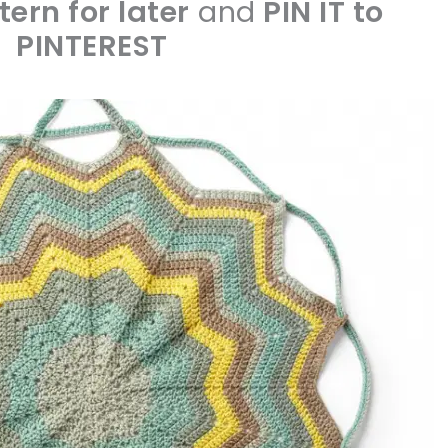
tern for later
and
PIN IT to
PINTEREST
sharing is caring!
tweet it!