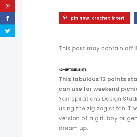
pin now, crochet later!
This post may contain affili
pin now, crochet later!
pin now, crochet later!
This fabulous 12 points st
can use for weekend picni
sharing is caring!
sharing is caring!
Yarnspirations Design Stud
using the zig zag stitch. T
version of a girl, boy or g
dream up.