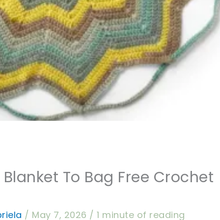
 Blanket To Bag Free Crochet
riela
/
May 7, 2026
/
1 minute of reading