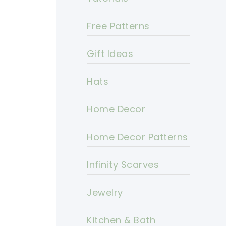
Free Patterns
Gift Ideas
Hats
Home Decor
Home Decor Patterns
Infinity Scarves
Jewelry
Kitchen & Bath