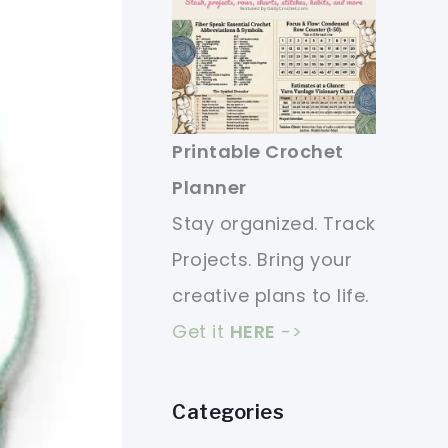
Printable Crochet
Planner
Stay organized. Track
Projects. Bring your
creative plans to life.
Get it
HERE
->
Categories