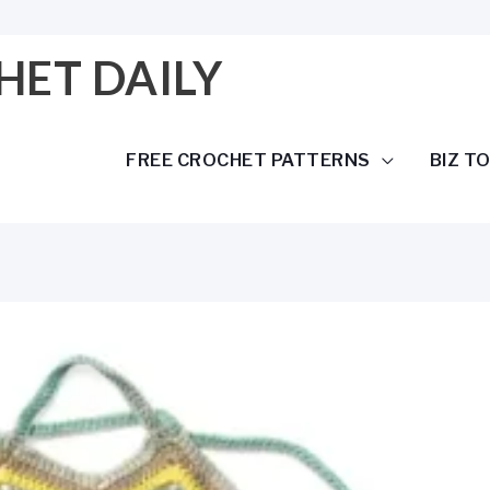
HET DAILY
FREE CROCHET PATTERNS
BIZ T