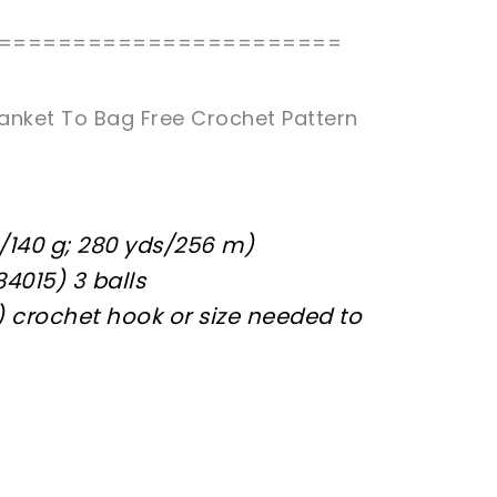
=======================
anket To Bag Free Crochet Pattern
/140 g; 280 yds/256 m)
84015) 3 balls
) crochet hook or size needed to