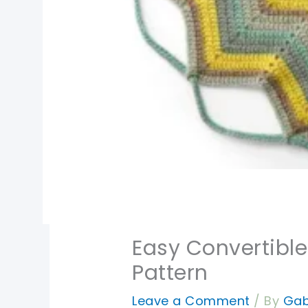
Easy Convertible
Pattern
Leave a Comment
/ By
Gab