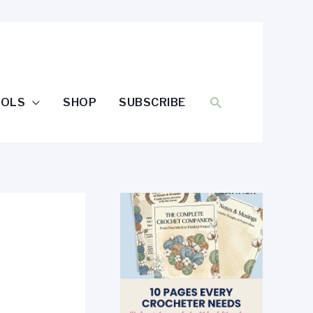
SEARCH
OOLS
SHOP
SUBSCRIBE