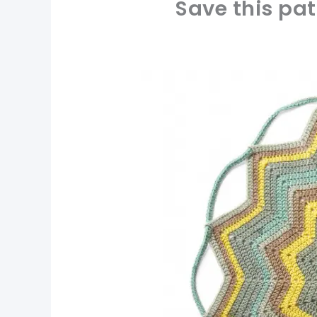
Save this pat
pin now, crochet later!