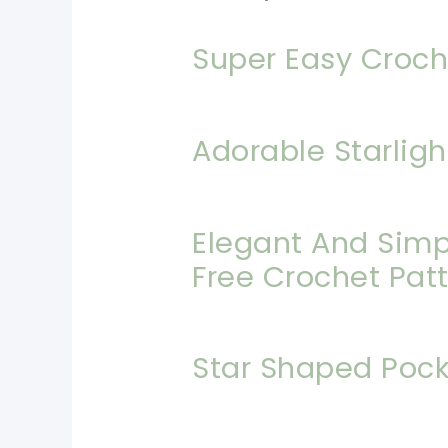
Super Easy Croch
Adorable Starligh
Elegant And Simpl
Free Crochet Pat
Star Shaped Pock