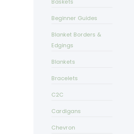
Baskets
Beginner Guides
Blanket Borders &
Edgings
Blankets
Bracelets
C2C
Cardigans
Chevron