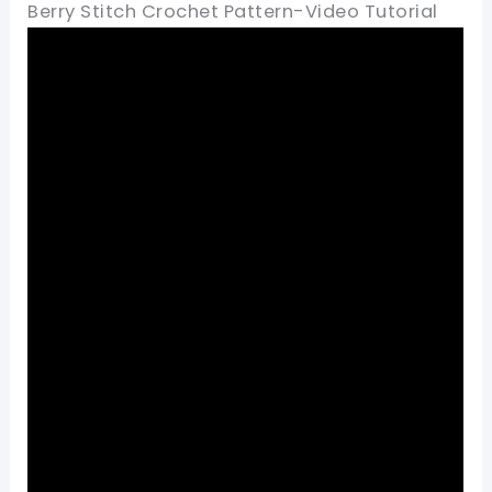
Berry Stitch Crochet Pattern-Video Tutorial