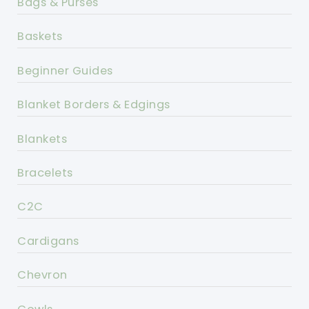
Bags & Purses
Baskets
Beginner Guides
Blanket Borders & Edgings
Blankets
Bracelets
C2C
Cardigans
Chevron