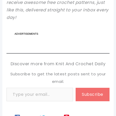
receive awesome free crochet patterns, just
like this, delivered straight to your inbox every
day!
Discover more from Knit And Crochet Daily
Subscribe to get the latest posts sent to your
email.
Type your email…
Subscribe