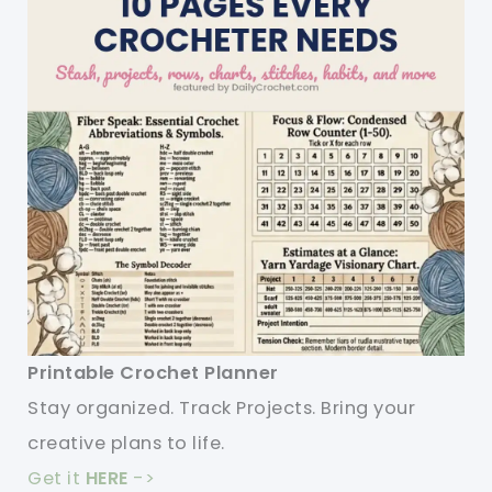
Printable Crochet Planner
Stay organized. Track Projects. Bring your
creative plans to life.
Get it
HERE
->