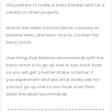
this pattern to make a baby blanket and for a
variety of other projects.
Watch the video tutorial below, courtesy of
Melanie Ham, and learn how to crochet the
berry stitch.
One thing that Melanie recommends with the
berry stitch is to go up one or two hook sizes
so you will get a better drape. Is better if
you experiment and see what works well for
you but go up one to two hook sizes than
what the label recommends.
=============================