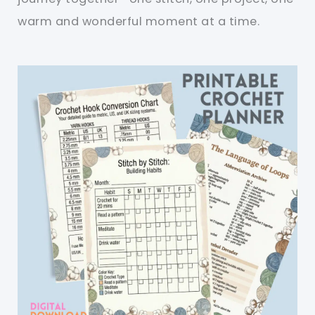
warm and wonderful moment at a time.