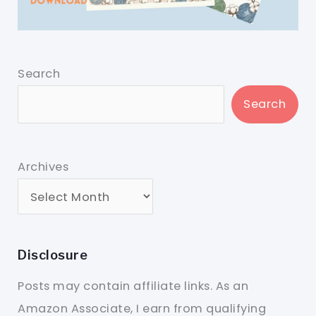
Search
Search
Archives
Disclosure
Posts may contain affiliate links. As an
Amazon Associate, I earn from qualifying