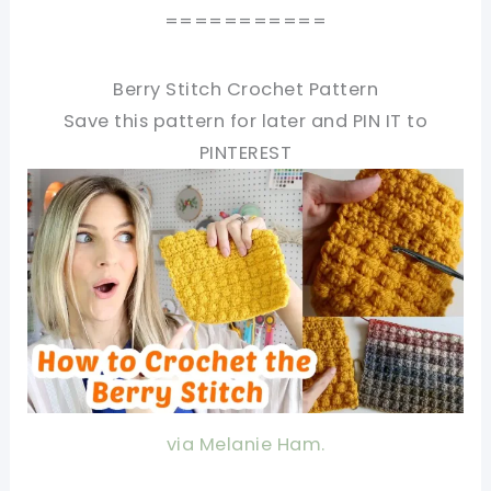
===========
Berry Stitch Crochet Pattern
Save this pattern for later and PIN IT to
PINTEREST
via Melanie Ham.