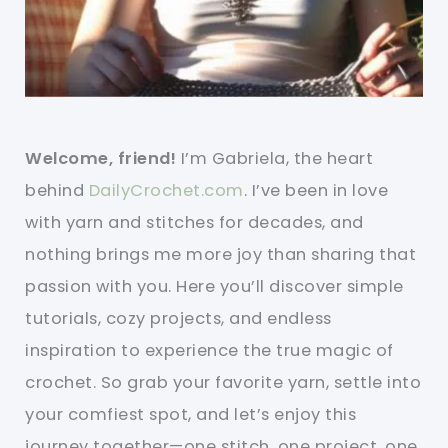
Welcome, friend!
I’m Gabriela, the heart
behind
DailyCrochet.com
. I’ve been in love
with yarn and stitches for decades, and
nothing brings me more joy than sharing that
passion with you. Here you’ll discover simple
tutorials, cozy projects, and endless
inspiration to experience the true magic of
crochet. So grab your favorite yarn, settle into
your comfiest spot, and let’s enjoy this
journey together—one stitch, one project, one