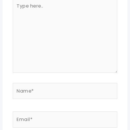
Type
here..
Name*
Email*