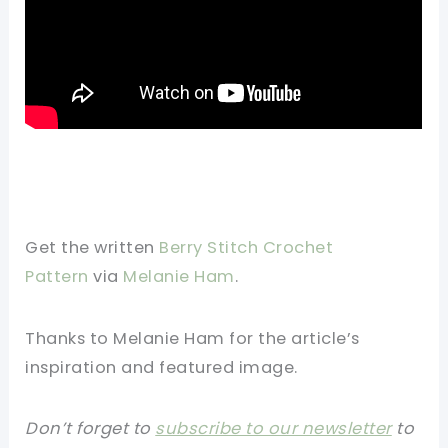
Get the written
Berry Stitch Crochet
Pattern
via
Melanie Ham
.
Thanks to Melanie Ham for the article’s
inspiration and featured image.
Don’t forget to
subscribe to our newsletter
to