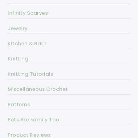
Infinity Scarves
Jewelry
Kitchen & Bath
Knitting
Knitting Tutorials
Miscellaneous Crochet
Patterns
Pets Are Family Too
Product Reviews