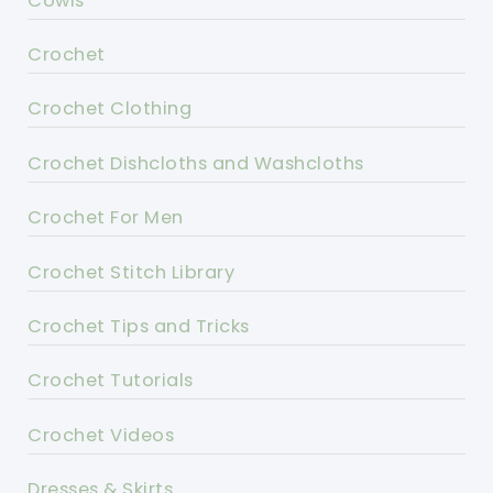
Cowls
Crochet
Crochet Clothing
Crochet Dishcloths and Washcloths
Crochet For Men
Crochet Stitch Library
Crochet Tips and Tricks
Crochet Tutorials
Crochet Videos
Dresses & Skirts