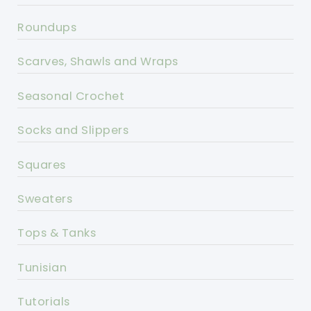
Roundups
Scarves, Shawls and Wraps
Seasonal Crochet
Socks and Slippers
Squares
Sweaters
Tops & Tanks
Tunisian
Tutorials