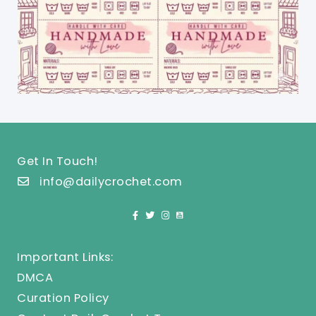
Get In Touch!
info@dailycrochet.com
Important Links:
DMCA
Curation Policy