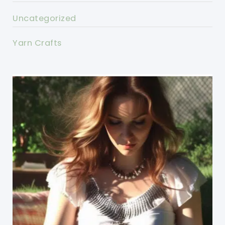
Uncategorized
Yarn Crafts