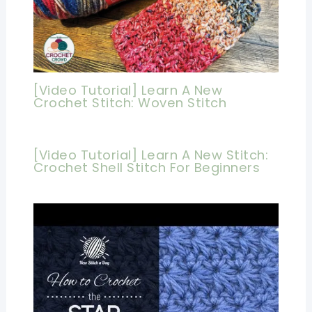
[Video Tutorial] Learn A New
Crochet Stitch: Woven Stitch
[Video Tutorial] Learn A New Stitch:
Crochet Shell Stitch For Beginners