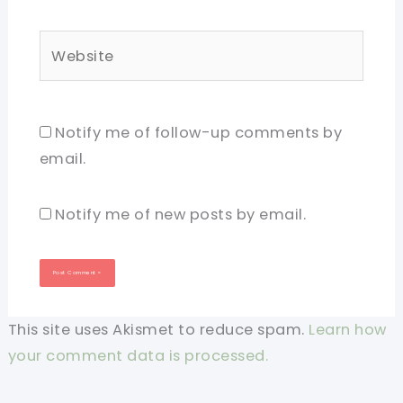
Website
Notify me of follow-up comments by
email.
Notify me of new posts by email.
This site uses Akismet to reduce spam.
Learn how
your comment data is processed.