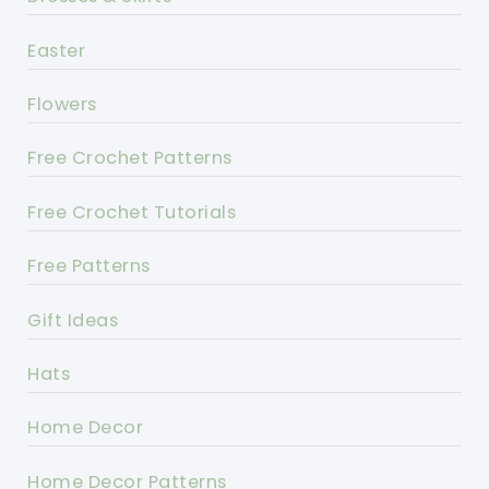
Easter
Flowers
Free Crochet Patterns
Free Crochet Tutorials
Free Patterns
Gift Ideas
Hats
Home Decor
Home Decor Patterns