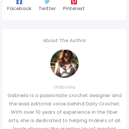
Facebook
Twitter
Pinterest
About The Author
Gabriela
Gabriela is a passionate crochet designer and
the lead editorial voice behind Daily Crochet.
With over 10 years of experience in the fiber
arts, she is dedicated to helping makers of all
levels discover the creative joy of crochet