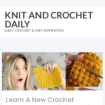
Skip
to
KNIT AND CROCHET
content
DAILY
DAILY CROCHET & KNIT INSPIRATION
Learn A New Crochet