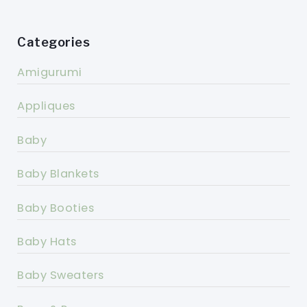
Categories
Amigurumi
Appliques
Baby
Baby Blankets
Baby Booties
Baby Hats
Baby Sweaters