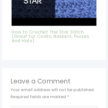
How to Crochet The Star Stitch
(Great For Coats, Baskets, Purses
And Hats)
Leave a Comment
Your email address will not be published.
Required fields are marked
*