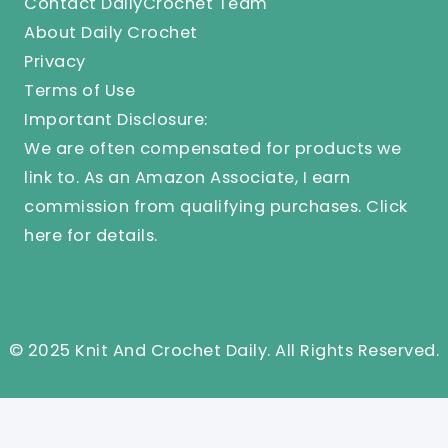
Contact DailyCrochet Team
About Daily Crochet
Privacy
Terms of Use
Important Disclosure:
We are often compensated for products we
link to. As an Amazon Associate, I earn
commission from qualifying purchases.
Click
here
for details.
© 2025 Knit And Crochet Daily. All Rights Reserved.