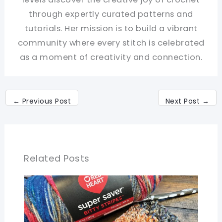
through expertly curated patterns and
tutorials. Her mission is to build a vibrant
community where every stitch is celebrated
as a moment of creativity and connection.
←
Previous Post
Next Post
→
Related Posts