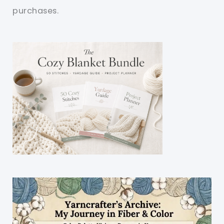
purchases.