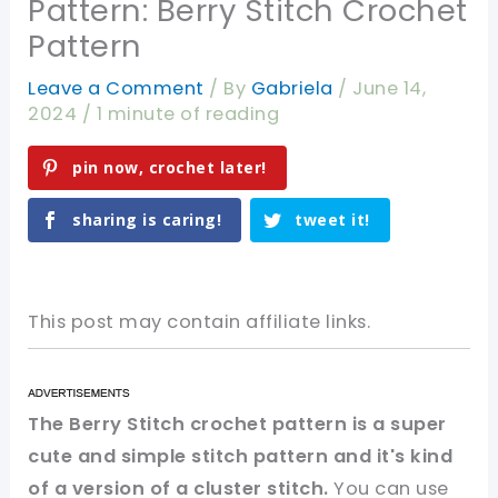
Pattern: Berry Stitch Crochet
Pattern
Leave a Comment
/ By
Gabriela
/
June 14,
2024
/
1 minute of reading
pin now, crochet later!
sharing is caring!
tweet it!
This post may contain affiliate links.
The Berry Stitch crochet pattern is a super
cute and simple stitch pattern and it's kind
of a version of a cluster stitch.
You can use