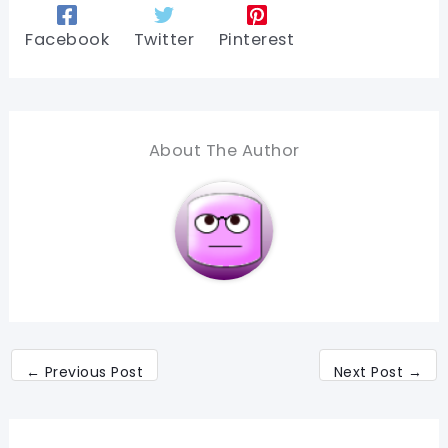
Facebook
Twitter
Pinterest
About The Author
←
Previous Post
Next Post
→