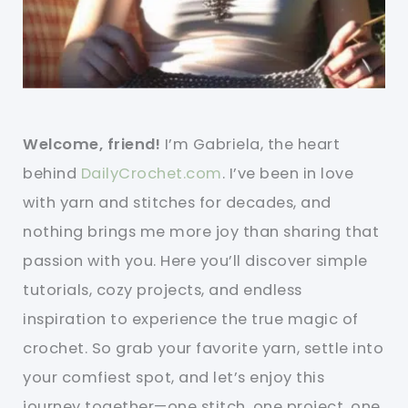
Welcome, friend!
I’m Gabriela, the heart
behind
DailyCrochet.com
. I’ve been in love
with yarn and stitches for decades, and
nothing brings me more joy than sharing that
passion with you. Here you’ll discover simple
tutorials, cozy projects, and endless
inspiration to experience the true magic of
crochet. So grab your favorite yarn, settle into
your comfiest spot, and let’s enjoy this
journey together—one stitch, one project, one