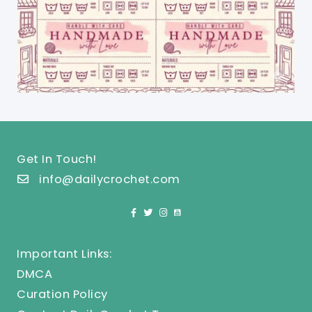
Get In Touch!
info@dailycrochet.com
Important Links:
DMCA
Curation Policy