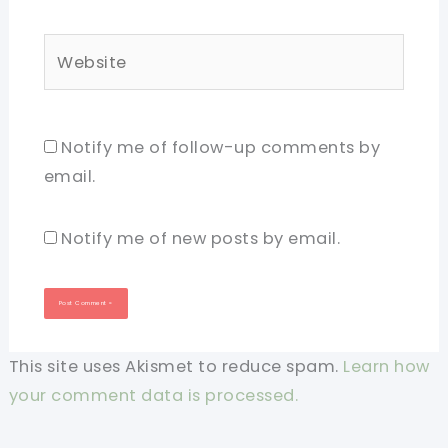
Website
Notify me of follow-up comments by
email.
Notify me of new posts by email.
This site uses Akismet to reduce spam.
Learn how
your comment data is processed.