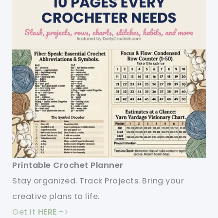
Printable Crochet Planner
Stay organized. Track Projects. Bring your
creative plans to life.
Get it
HERE
->