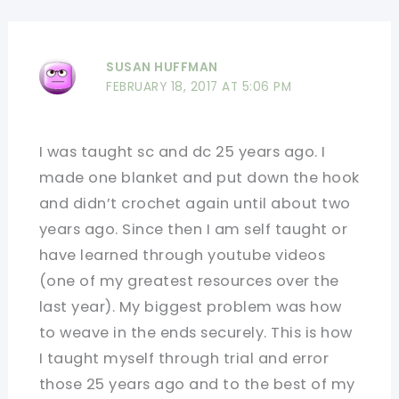
SUSAN HUFFMAN
FEBRUARY 18, 2017 AT 5:06 PM
I was taught sc and dc 25 years ago. I
made one blanket and put down the hook
and didn’t crochet again until about two
years ago. Since then I am self taught or
have learned through youtube videos
(one of my greatest resources over the
last year). My biggest problem was how
to weave in the ends securely. This is how
I taught myself through trial and error
those 25 years ago and to the best of my