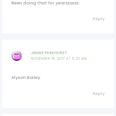
Been doing that for yearssssss.
Reply
JENNIE PARKHURST
NOVEMBER 18, 2017 AT 6:20 AM
Alyson Bailey
Reply