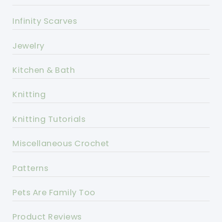
Infinity Scarves
Jewelry
Kitchen & Bath
Knitting
Knitting Tutorials
Miscellaneous Crochet
Patterns
Pets Are Family Too
Product Reviews