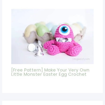
[Free Pattern] Make Your Very Own
Little Monster Easter Egg Crochet