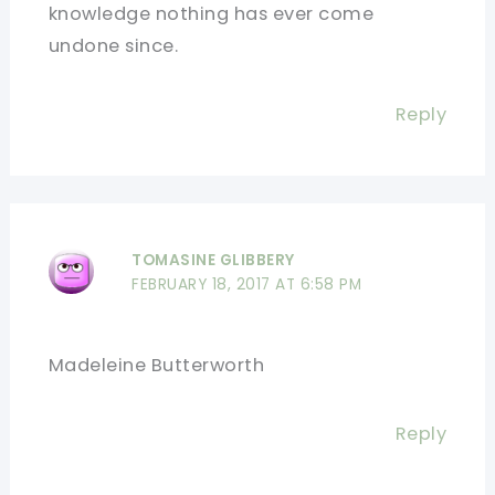
knowledge nothing has ever come
undone since.
Reply
TOMASINE GLIBBERY
FEBRUARY 18, 2017 AT 6:58 PM
Madeleine Butterworth
Reply