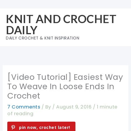
Skip
to
KNIT AND CROCHET
content
DAILY
DAILY CROCHET & KNIT INSPIRATION
[Video Tutorial] Easiest Way
To Weave In Loose Ends In
Crochet
7 Comments
/ By
/
August 9, 2016
/
1 minute
of reading
pin now, crochet later!