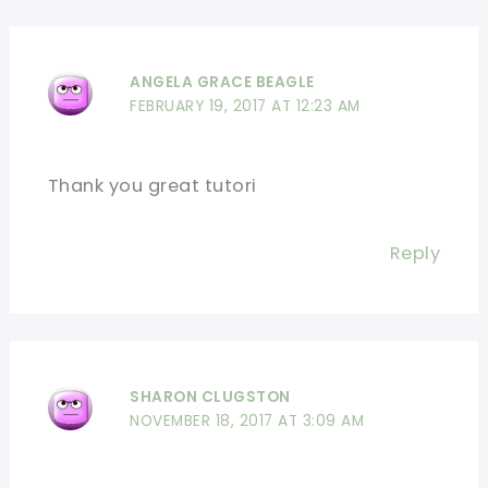
ANGELA GRACE BEAGLE
FEBRUARY 19, 2017 AT 12:23 AM
Thank you great tutori
Reply
SHARON CLUGSTON
NOVEMBER 18, 2017 AT 3:09 AM