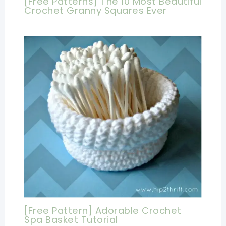
[Free Patterns] The 10 Most Beautiful
Crochet Granny Squares Ever
[Free Pattern] Adorable Crochet
Spa Basket Tutorial