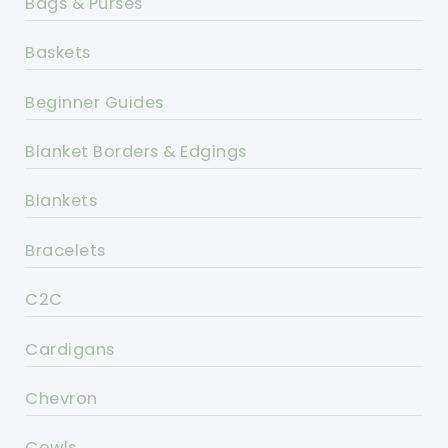
Bags & Purses
Baskets
Beginner Guides
Blanket Borders & Edgings
Blankets
Bracelets
C2C
Cardigans
Chevron
Cowls