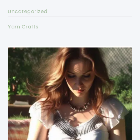
Uncategorized
Yarn Crafts