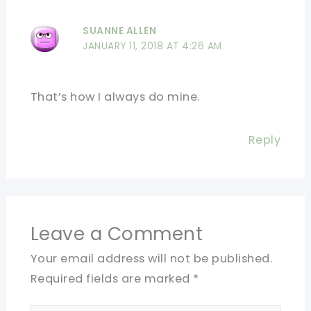
SUANNE ALLEN
JANUARY 11, 2018 AT 4:26 AM
That’s how I always do mine.
Reply
Leave a Comment
Your email address will not be published.
Required fields are marked
*