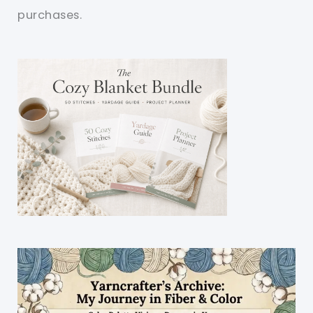
purchases.