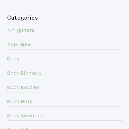
Categories
Amigurumi
Appliques
Baby
Baby Blankets
Baby Booties
Baby Hats
Baby Sweaters