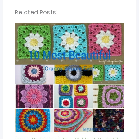
Related Posts