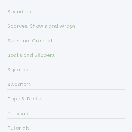
Roundups
Scarves, Shawls and Wraps
Seasonal Crochet
Socks and Slippers
Squares
Sweaters
Tops & Tanks
Tunisian
Tutorials