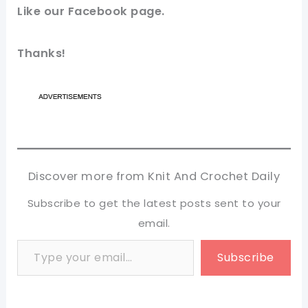
Like our Facebook page.
Thanks!
Discover more from Knit And Crochet Daily
Subscribe to get the latest posts sent to your
email.
Type your email…
Subscribe