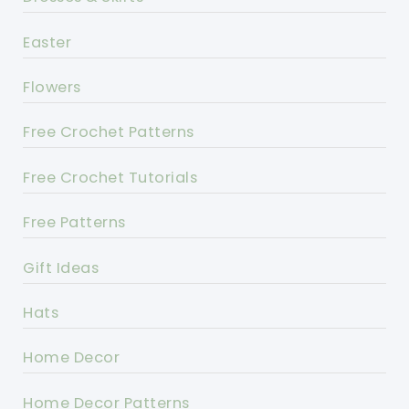
Easter
Flowers
Free Crochet Patterns
Free Crochet Tutorials
Free Patterns
Gift Ideas
Hats
Home Decor
Home Decor Patterns