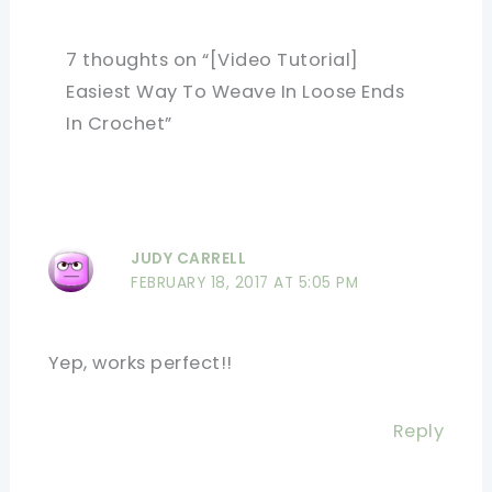
7 thoughts on “[Video Tutorial]
Easiest Way To Weave In Loose Ends
In Crochet”
JUDY CARRELL
FEBRUARY 18, 2017 AT 5:05 PM
Yep, works perfect!!
Reply