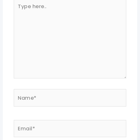
Type
here..
Name*
Email*