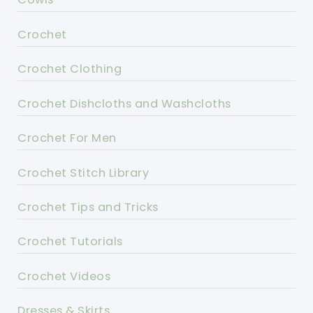
Crochet
Crochet Clothing
Crochet Dishcloths and Washcloths
Crochet For Men
Crochet Stitch Library
Crochet Tips and Tricks
Crochet Tutorials
Crochet Videos
Dresses & Skirts