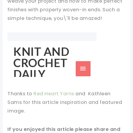
weave your project and how to make perfect
finishes with properly woven-in ends. Such a
simple technique, you\'ll be amazed!
Thanks to
Red Heart Yarns
and
Kathleen
Sams
for this
article
inspiration and featured
image.
If you enjoyed this article please share and