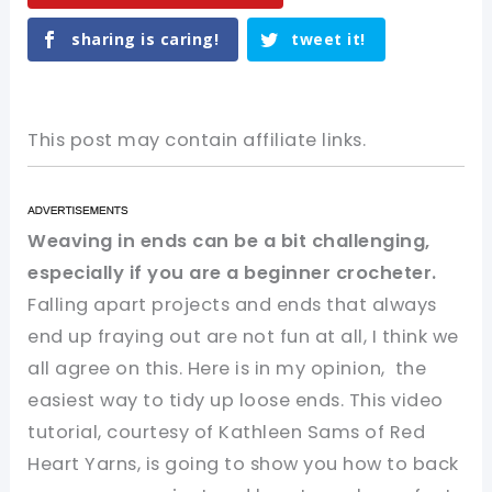
sharing is caring!
tweet it!
This post may contain affiliate links.
Weaving in ends can be a bit challenging,
especially if you are a beginner crocheter.
Falling apart projects and ends that always
end up fraying out are not fun at all, I think we
all agree on this. Here is in my opinion, the
easiest way to tidy up loose ends. This video
tutorial, courtesy of Kathleen Sams of Red
Heart Yarns, is going to show you how to back