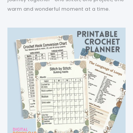
warm and wonderful moment at a time.