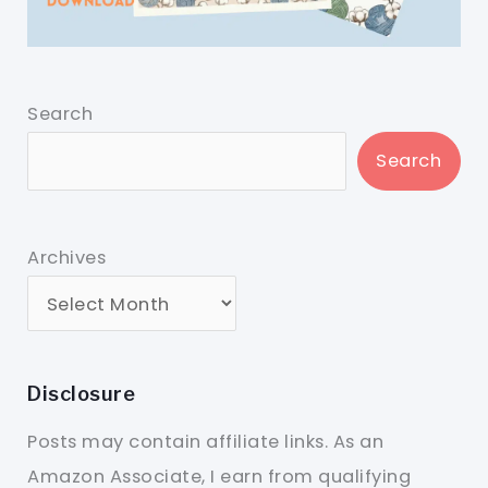
Search
Search
Archives
Disclosure
Posts may contain affiliate links. As an
Amazon Associate, I earn from qualifying