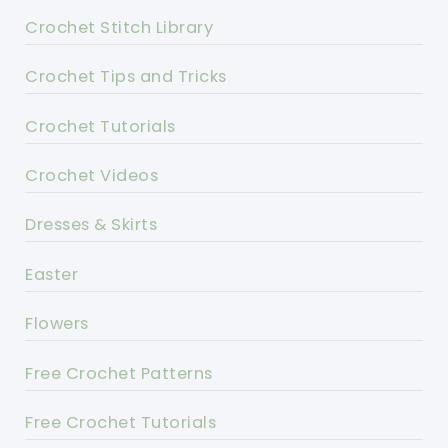
Crochet Stitch Library
Crochet Tips and Tricks
Crochet Tutorials
Crochet Videos
Dresses & Skirts
Easter
Flowers
Free Crochet Patterns
Free Crochet Tutorials