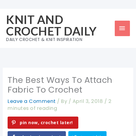
Skip
to
KNIT AND
content
Mai
CROCHET DAILY
Men
DAILY CROCHET & KNIT INSPIRATION
The Best Ways To Attach
Fabric To Crochet
Leave a Comment
/ By
/
April 3, 2018
/
2
minutes of reading
pin now, crochet later!