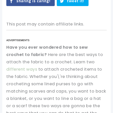
sharing is caring!
tweet it!
This post may contain affiliate links.
Have you ever wondered how to sew
crochet to fabric?
Here are the best ways to
attach the fabric to a crochet. Learn two
different ways
to attach crocheted items to
the fabric. Whether you\'re thinking about
crocheting some lined purses to go with
matching scarves and caps, you want to back
a blanket, or you want to line a bag or a hat
or a scarf these two ways are gonna be the