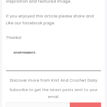
inspiration and featured image.
If you enjoyed this article please share and
Like our Facebook page.
Thanks!
Discover more from Knit And Crochet Daily
Subscribe to get the latest posts sent to your
email.
Type your email…