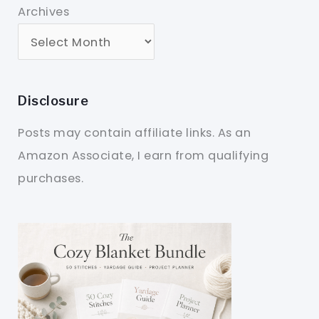
Archives
Disclosure
Posts may contain affiliate links. As an
Amazon Associate, I earn from qualifying
purchases.