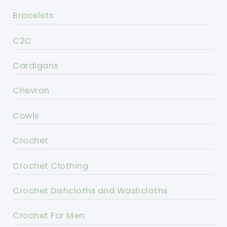
Bracelets
C2C
Cardigans
Chevron
Cowls
Crochet
Crochet Clothing
Crochet Dishcloths and Washcloths
Crochet For Men