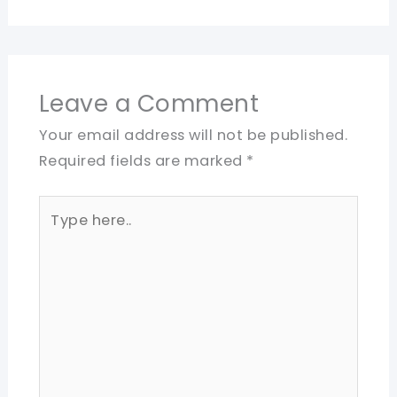
Leave a Comment
Your email address will not be published.
Required fields are marked
*
Type
here..