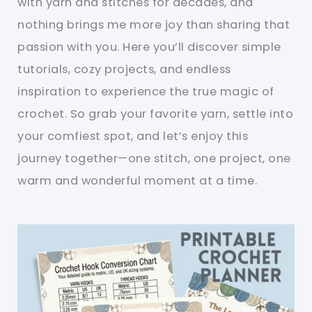
with yarn and stitches for decades, and
nothing brings me more joy than sharing that
passion with you. Here you’ll discover simple
tutorials, cozy projects, and endless
inspiration to experience the true magic of
crochet. So grab your favorite yarn, settle into
your comfiest spot, and let’s enjoy this
journey together—one stitch, one project, one
warm and wonderful moment at a time.