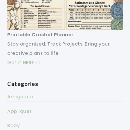
Printable Crochet Planner
Stay organized. Track Projects. Bring your
creative plans to life.
Get it
HERE
->
Categories
Amigurumi
Appliques
Baby