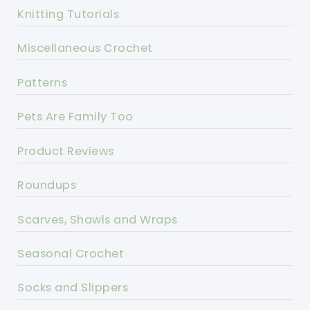
Knitting Tutorials
Miscellaneous Crochet
Patterns
Pets Are Family Too
Product Reviews
Roundups
Scarves, Shawls and Wraps
Seasonal Crochet
Socks and Slippers