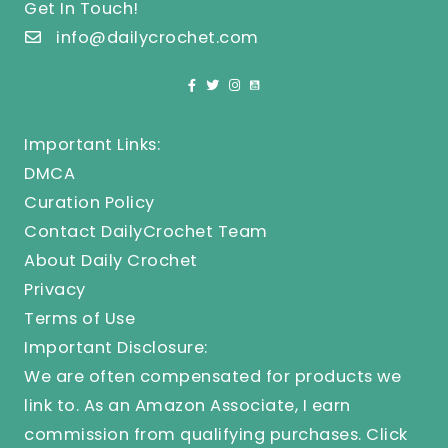
Get In Touch!
info@dailycrochet.com
Important Links:
DMCA
Curation Policy
Contact DailyCrochet Team
About Daily Crochet
Privacy
Terms of Use
Important Disclosure:
We are often compensated for products we
link to. As an Amazon Associate, I earn
commission from qualifying purchases.
Click