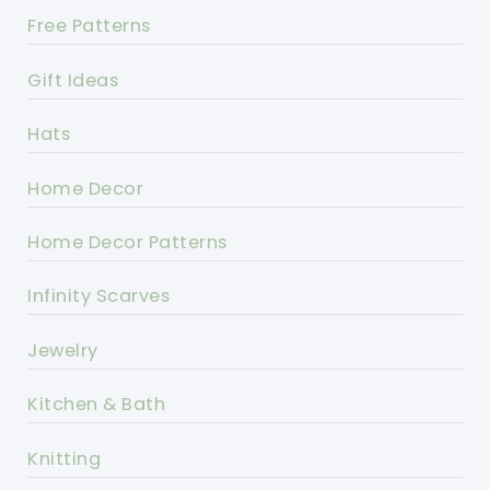
Free Patterns
Gift Ideas
Hats
Home Decor
Home Decor Patterns
Infinity Scarves
Jewelry
Kitchen & Bath
Knitting