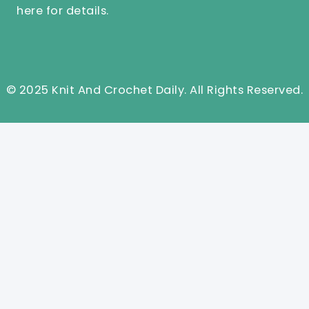
here
for details.
© 2025 Knit And Crochet Daily. All Rights Reserved.