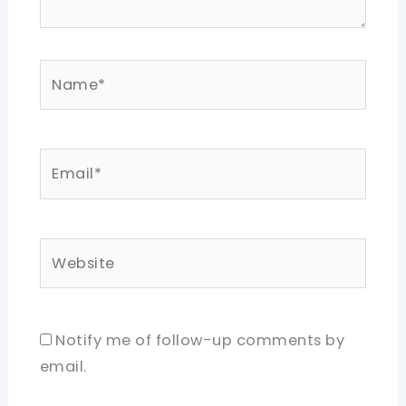
Name*
Email*
Website
Notify me of follow-up comments by
email.