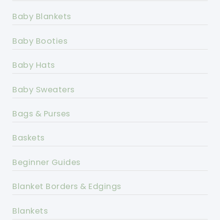
Baby Blankets
Baby Booties
Baby Hats
Baby Sweaters
Bags & Purses
Baskets
Beginner Guides
Blanket Borders & Edgings
Blankets