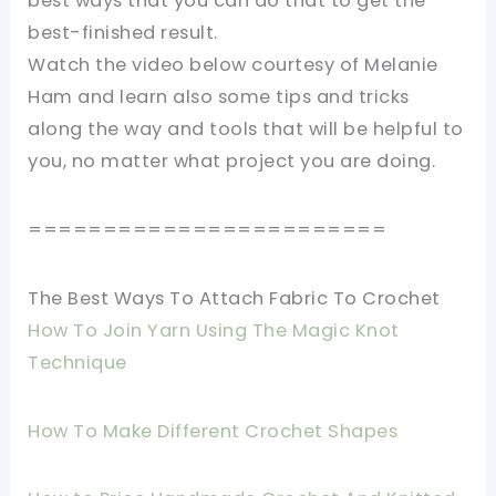
best ways that you can do that to get the
best-finished result.
Watch the video below courtesy of Melanie
Ham and learn also some tips and tricks
along the way and tools that will be helpful to
you, no matter what project you are doing.
========================
The Best Ways To Attach Fabric To Crochet
How To Join Yarn Using The Magic Knot
Technique
How To Make Different Crochet Shapes