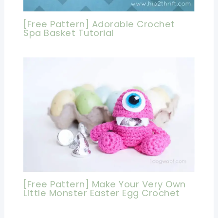
[Free Pattern] Adorable Crochet
Spa Basket Tutorial
[Free Pattern] Make Your Very Own
Little Monster Easter Egg Crochet