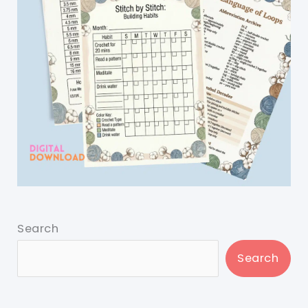
Search
Search