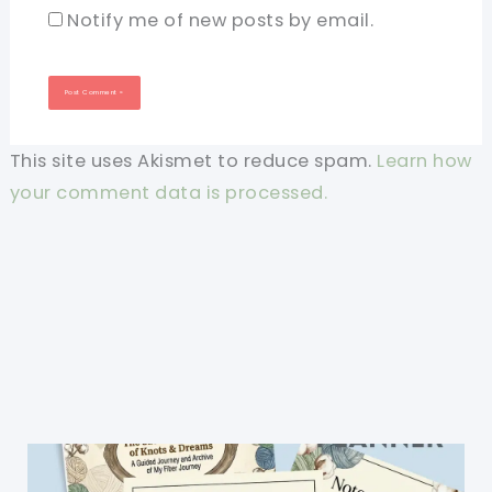
Notify me of new posts by email.
This site uses Akismet to reduce spam.
Learn how
your comment data is processed.