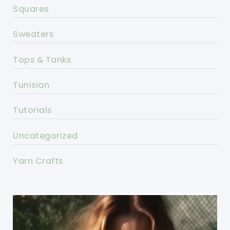
Squares
Sweaters
Tops & Tanks
Tunisian
Tutorials
Uncategorized
Yarn Crafts