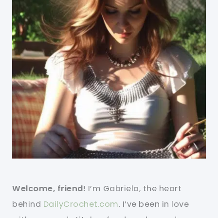
Welcome, friend!
I’m Gabriela, the heart
behind
DailyCrochet.com
. I’ve been in love