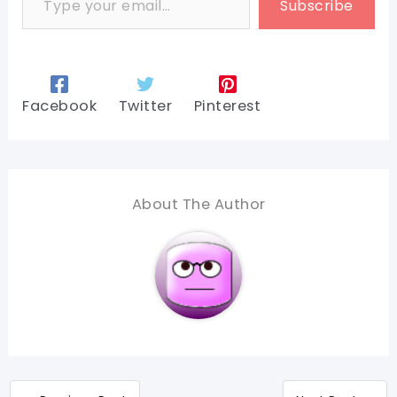
Subscribe
Facebook
Twitter
Pinterest
About The Author