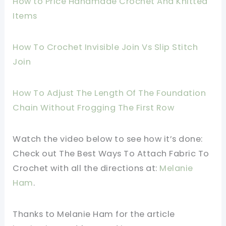
How to Price Handmade Crochet And Knitted
Items
How To Crochet Invisible Join Vs Slip Stitch
Join
How To Adjust The Length Of The Foundation
Chain Without Frogging The First Row
Watch the video below to see how it’s done:
Check out The Best Ways To Attach Fabric To
Crochet
with all the directions
at:
Melanie
Ham
.
Thanks to Melanie Ham for the article