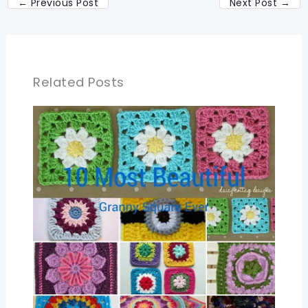
←
Previous Post
Next Post
→
Related Posts