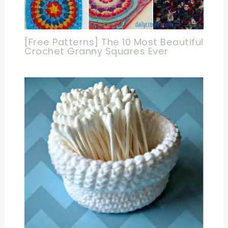
[Free Patterns] The 10 Most Beautiful
Crochet Granny Squares Ever