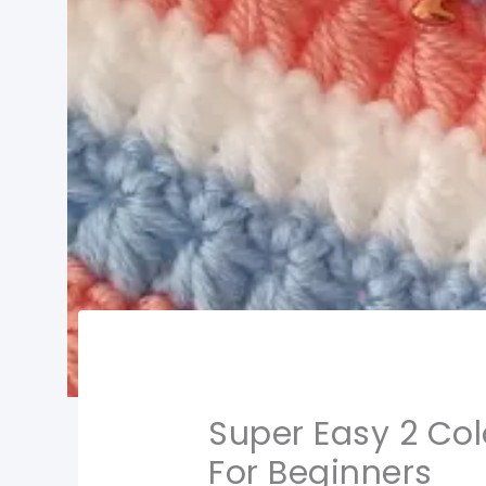
Super Easy 2 Col
For Beginners