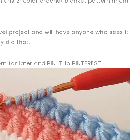
en this 2-color crochet blanket pattern might
evel project and will have anyone who sees it
y did that.
rn for later and PIN IT to PINTEREST
!
sharing is caring!