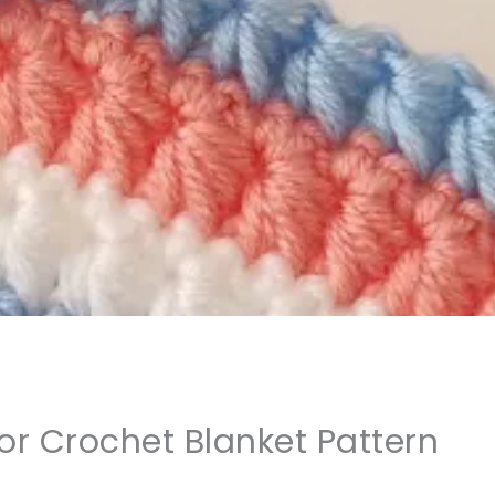
or Crochet Blanket Pattern