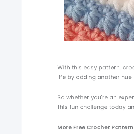
With this easy pattern, cr
life by adding another hue i
So whether you're an exper
this fun challenge today a
More Free Crochet Pattern