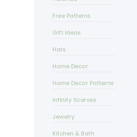
Free Patterns
Gift Ideas
Hats
Home Decor
Home Decor Patterns
Infinity Scarves
Jewelry
Kitchen & Bath