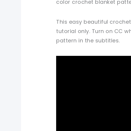
color crochet blanket patte
This easy beautiful croche
tutorial only. Turn on CC 
pattern in the subtitles.