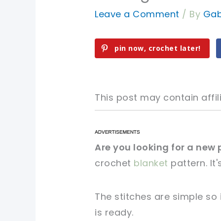
Leave a Comment
/ By
Gab
pin now, crochet later!
This post may contain affili
pin now, crochet later!
pin now, crochet later!
Are you looking for a new 
crochet
blanket
pattern. It
sharing is caring!
sharing is caring!
The stitches are simple so 
is ready.