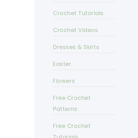
Crochet Tutorials
Crochet Videos
Dresses & Skirts
Easter
Flowers
Free Crochet
Patterns
Free Crochet
Tutorials