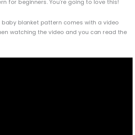
rn for beginners. You're going to love this!
t baby blanket pattern comes with a video
when watching the video and you can read the