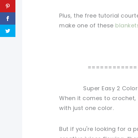
Plus, the free tutorial cour
make one of these
blanket
============
Super Easy 2 Color
When it comes to crochet, 
with just one color.
But if you're looking for a 