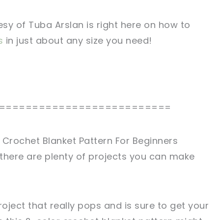
tesy of Tuba Arslan is right here on how to
s
in just about any size you need!
==========================
 Crochet Blanket Pattern For Beginners
there are plenty of projects you can make
project that really pops and is sure to get your