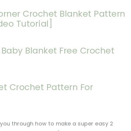
orner Crochet Blanket Pattern
deo Tutorial]
Baby Blanket Free Crochet
et Crochet Pattern For
lk you through how to make a super easy 2