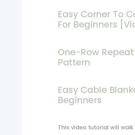
Easy Corner To C
For Beginners [Vi
One-Row Repeat 
Pattern
Easy Cable Blank
Beginners
This video tutorial will wa