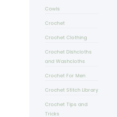
Cowls
Crochet
Crochet Clothing
Crochet Dishcloths
and Washcloths
Crochet For Men
Crochet Stitch Library
Crochet Tips and
Tricks