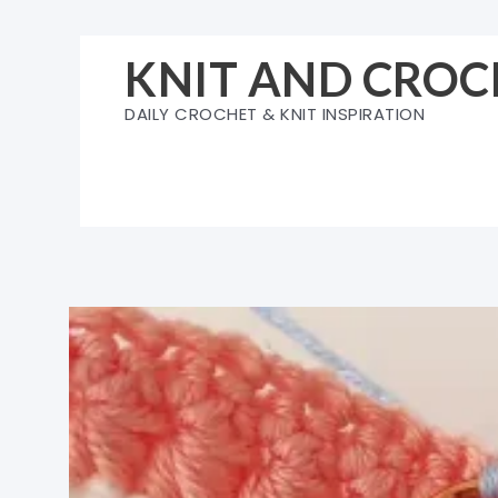
Skip
to
KNIT AND CROC
content
DAILY CROCHET & KNIT INSPIRATION