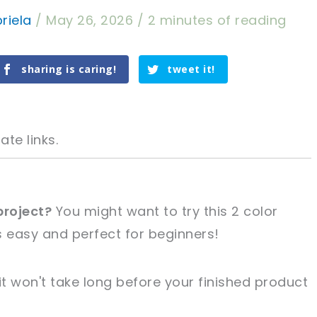
riela
/
May 26, 2026
/
2 minutes of reading
sharing is caring!
tweet it!
ate links.
project?
You might want to try this 2 color
's easy and perfect for beginners!
tweet it!
tweet it!
it won't take long before your finished product