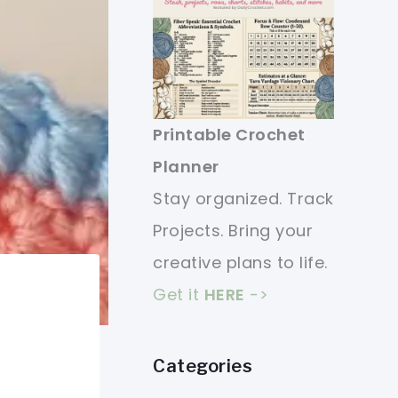
Printable Crochet
Planner
Stay organized. Track
Projects. Bring your
creative plans to life.
Get it
HERE
->
Categories