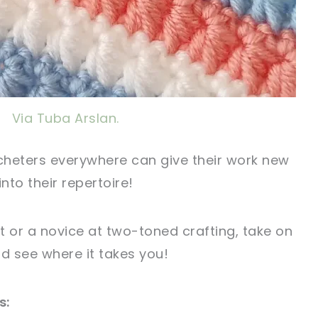
Via Tuba Arslan.
ocheters everywhere can give their work new
nto their repertoire!
t or a novice at two-toned crafting, take on
nd see where it takes you!
s: