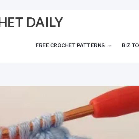
HET DAILY
FREE CROCHET PATTERNS
BIZ T