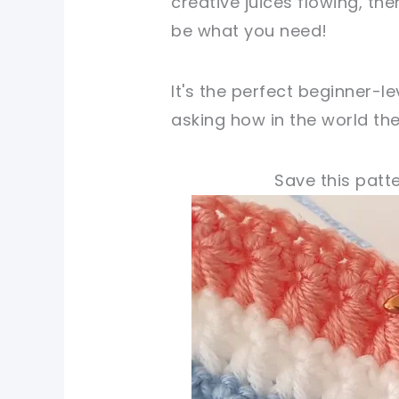
creative juices flowing, th
be what you need!
It's the perfect beginner-l
asking how in the world the
Save this patte
pin now, crochet later
tweet it!