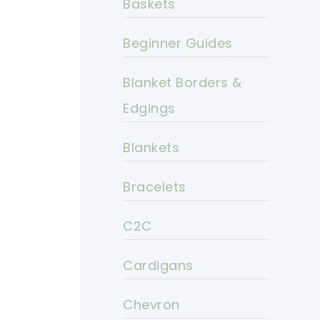
Baskets
Beginner Guides
Blanket Borders &
Edgings
Blankets
Bracelets
C2C
Cardigans
Chevron