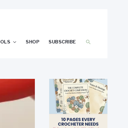
SEARCH
OOLS
SHOP
SUBSCRIBE