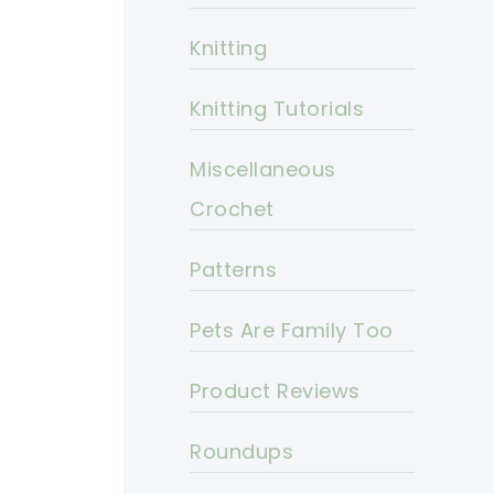
Knitting
Knitting Tutorials
Miscellaneous
Crochet
Patterns
Pets Are Family Too
Product Reviews
Roundups