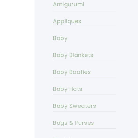
Amigurumi
Appliques
Baby
Baby Blankets
Baby Booties
Baby Hats
Baby Sweaters
Bags & Purses