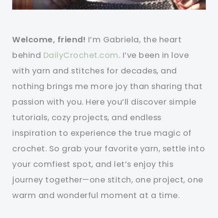
Welcome, friend!
I’m Gabriela, the heart
behind
DailyCrochet.com
. I’ve been in love
with yarn and stitches for decades, and
nothing brings me more joy than sharing that
passion with you. Here you’ll discover simple
tutorials, cozy projects, and endless
inspiration to experience the true magic of
crochet. So grab your favorite yarn, settle into
your comfiest spot, and let’s enjoy this
journey together—one stitch, one project, one
warm and wonderful moment at a time.