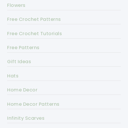
Flowers
Free Crochet Patterns
Free Crochet Tutorials
Free Patterns
Gift Ideas
Hats
Home Decor
Home Decor Patterns
Infinity Scarves