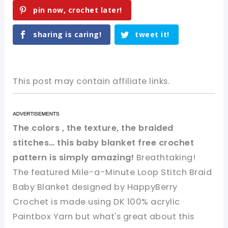
pin now, crochet later!
sharing is caring!
tweet it!
This post may contain affiliate links.
The colors , the texture, the braided
stitches… this baby blanket free crochet
pattern is simply amazing!
Breathtaking!
The featured Mile-a-Minute Loop Stitch Braid
Baby Blanket designed by HappyBerry
Crochet is made using DK 100% acrylic
Paintbox Yarn but what's great about this