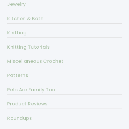
Jewelry
Kitchen & Bath
Knitting
Knitting Tutorials
Miscellaneous Crochet
Patterns
Pets Are Family Too
Product Reviews
Roundups