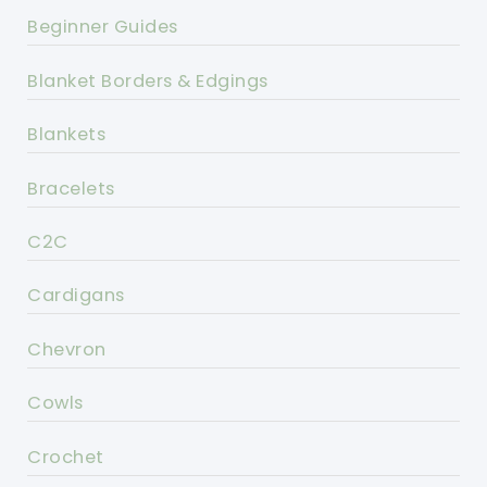
Beginner Guides
Blanket Borders & Edgings
Blankets
Bracelets
C2C
Cardigans
Chevron
Cowls
Crochet