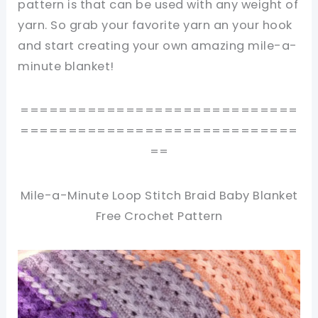
pattern is that can be used with any weight of
yarn. So grab your favorite yarn an your hook
and start creating your own amazing mile-a-
minute blanket!
=============================
=============================
==
Mile-a-Minute Loop Stitch Braid Baby Blanket
Free Crochet Pattern