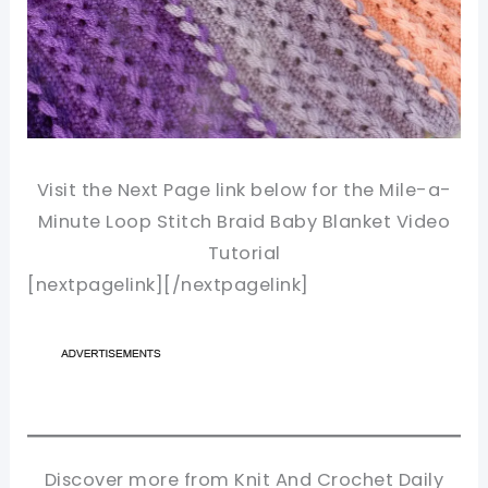
Visit the Next Page link below for the Mile-a-
Minute Loop Stitch Braid Baby Blanket Video
Tutorial
[nextpagelink][/nextpagelink]
Discover more from Knit And Crochet Daily