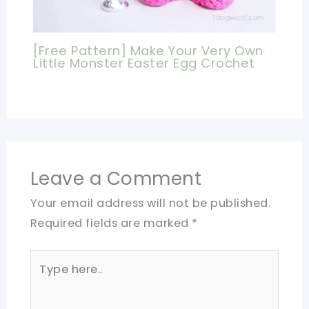
[Free Pattern] Make Your Very Own
Little Monster Easter Egg Crochet
Leave a Comment
Your email address will not be published.
Required fields are marked
*
Type
here..