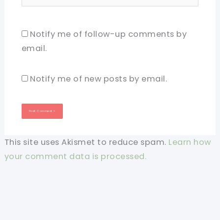
Notify me of follow-up comments by
email.
Notify me of new posts by email.
This site uses Akismet to reduce spam.
Learn how
your comment data is processed.