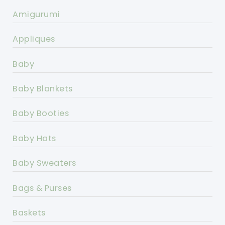
Amigurumi
Appliques
Baby
Baby Blankets
Baby Booties
Baby Hats
Baby Sweaters
Bags & Purses
Baskets