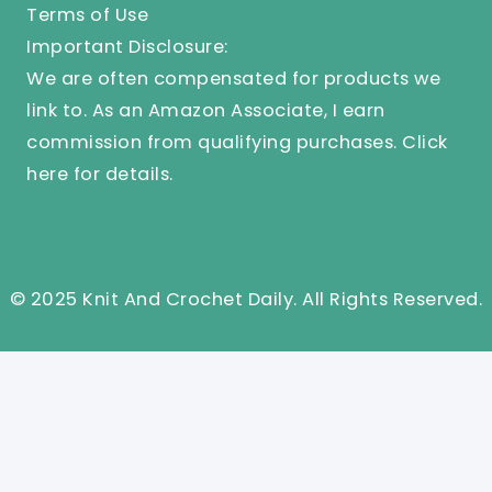
Terms of Use
Important Disclosure:
We are often compensated for products we
link to. As an Amazon Associate, I earn
commission from qualifying purchases.
Click
here
for details.
© 2025 Knit And Crochet Daily. All Rights Reserved.