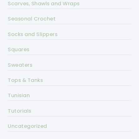
Scarves, Shawls and Wraps
Seasonal Crochet
Socks and Slippers
Squares
Sweaters
Tops & Tanks
Tunisian
Tutorials
Uncategorized