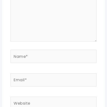
Name*
Email*
Website