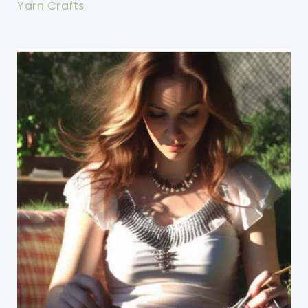
Yarn Crafts