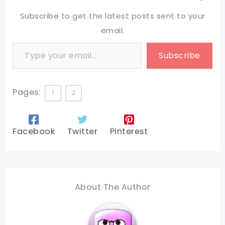
Subscribe to get the latest posts sent to your
email.
Type your email…
Subscribe
Pages:
1
2
Facebook
Twitter
Pinterest
About The Author