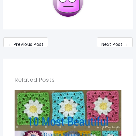
←
Previous Post
Next Post
→
Related Posts