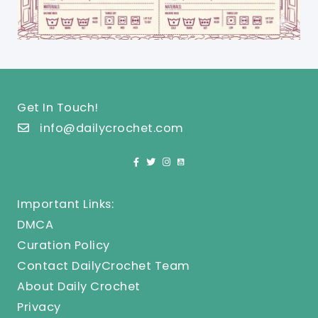
Get In Touch!
info@dailycrochet.com
Important Links:
DMCA
Curation Policy
Contact DailyCrochet Team
About Daily Crochet
Privacy