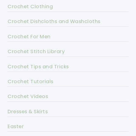
Crochet Clothing
Crochet Dishcloths and Washcloths
Crochet For Men
Crochet Stitch Library
Crochet Tips and Tricks
Crochet Tutorials
Crochet Videos
Dresses & Skirts
Easter