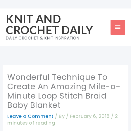
Skip
to
KNIT AND
content
Mai
CROCHET DAILY
Men
DAILY CROCHET & KNIT INSPIRATION
Wonderful Technique To
Create An Amazing Mile-a-
Minute Loop Stitch Braid
Baby Blanket
Leave a Comment
/ By
/
February 6, 2018
/
2
minutes of reading