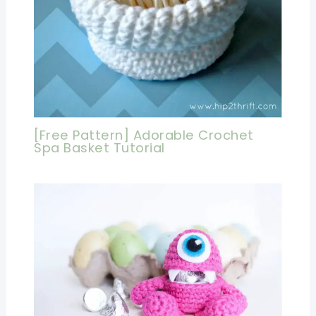
[Free Pattern] Adorable Crochet
Spa Basket Tutorial