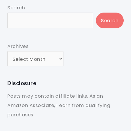
Search
Search
Archives
Disclosure
Posts may contain affiliate links. As an
Amazon Associate, I earn from qualifying
purchases.