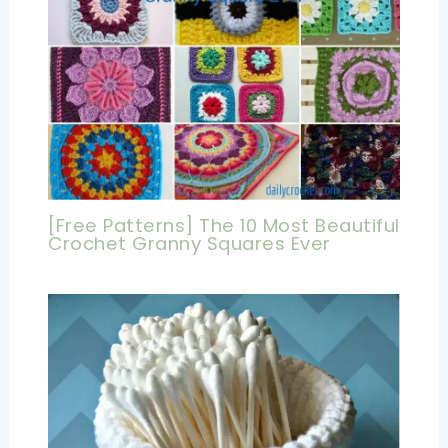
[Free Patterns] The 10 Most Beautiful
Crochet Granny Squares Ever