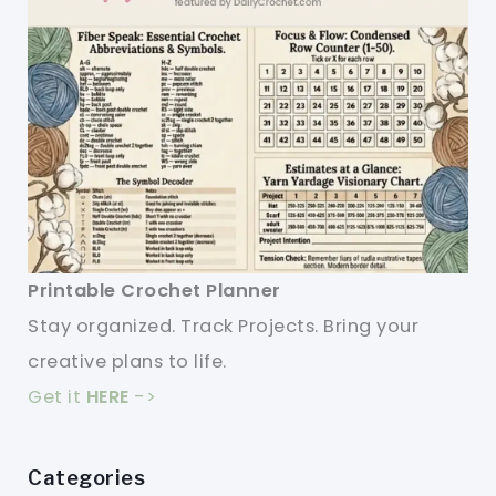
Printable Crochet Planner
Stay organized. Track Projects. Bring your
creative plans to life.
Get it
HERE
->
Categories