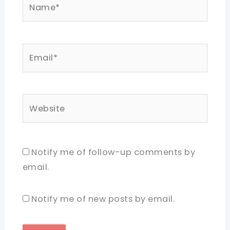
Name*
Email*
Website
Notify me of follow-up comments by
email.
Notify me of new posts by email.