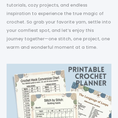
tutorials, cozy projects, and endless
inspiration to experience the true magic of
crochet. So grab your favorite yarn, settle into
your comfiest spot, and let’s enjoy this
journey together—one stitch, one project, one
warm and wonderful moment at a time.