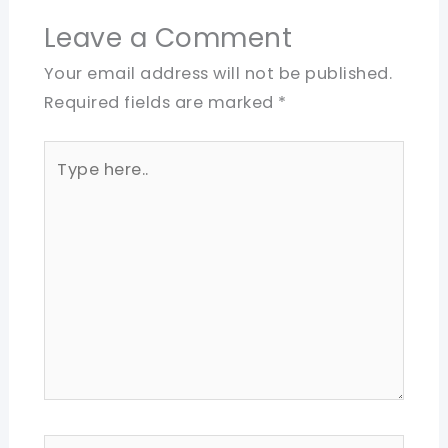
Leave a Comment
Your email address will not be published.
Required fields are marked
*
Type
here..