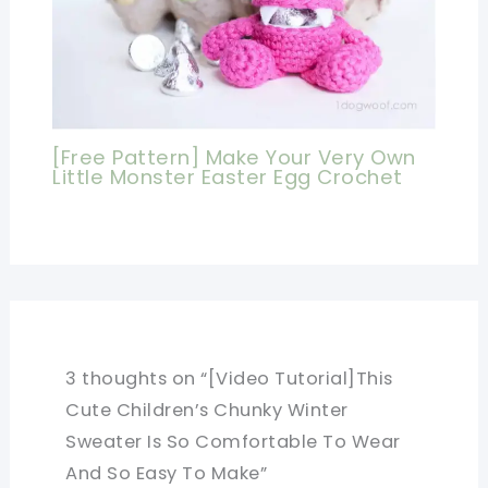
[Free Pattern] Make Your Very Own
Little Monster Easter Egg Crochet
3 thoughts on “[Video Tutorial]This
Cute Children’s Chunky Winter
Sweater Is So Comfortable To Wear
And So Easy To Make”