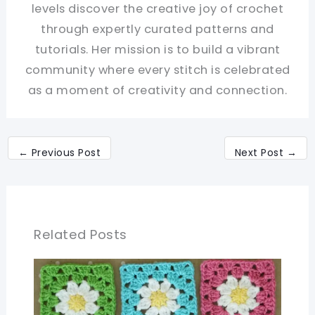
levels discover the creative joy of crochet
through expertly curated patterns and
tutorials. Her mission is to build a vibrant
community where every stitch is celebrated
as a moment of creativity and connection.
←
Previous Post
Next Post
→
Related Posts