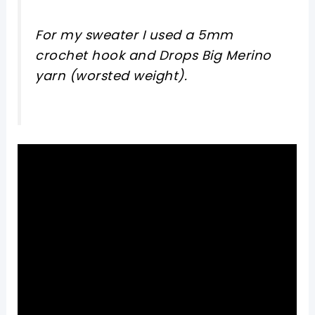
For my sweater I used a 5mm
crochet hook and Drops Big Merino
yarn (worsted weight).