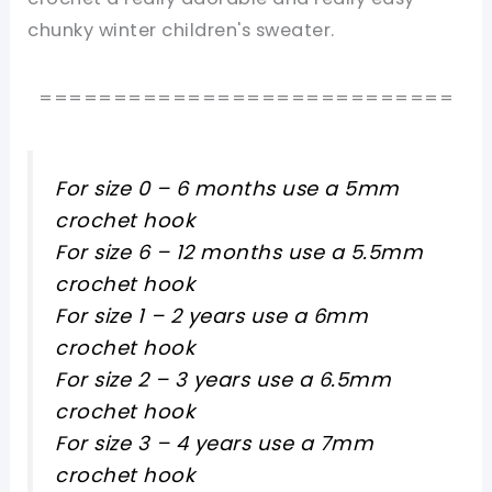
chunky winter children's sweater.
============================
For size 0 – 6 months use a 5mm
crochet hook
For size 6 – 12 months use a 5.5mm
crochet hook
For size 1 – 2 years use a 6mm
crochet hook
For size 2 – 3 years use a 6.5mm
crochet hook
For size 3 – 4 years use a 7mm
crochet hook