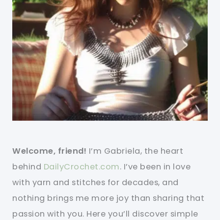
Welcome, friend!
I’m Gabriela, the heart
behind
DailyCrochet.com
. I’ve been in love
with yarn and stitches for decades, and
nothing brings me more joy than sharing that
passion with you. Here you’ll discover simple