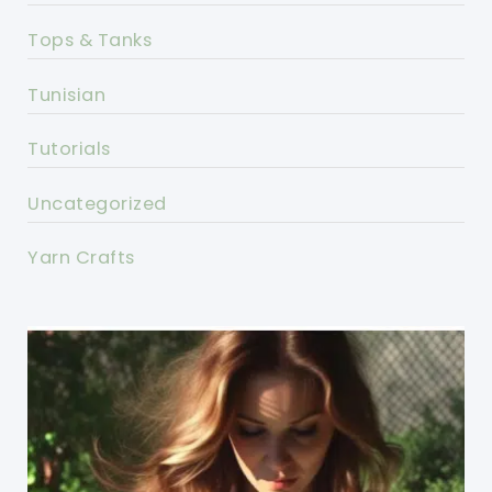
Tops & Tanks
Tunisian
Tutorials
Uncategorized
Yarn Crafts