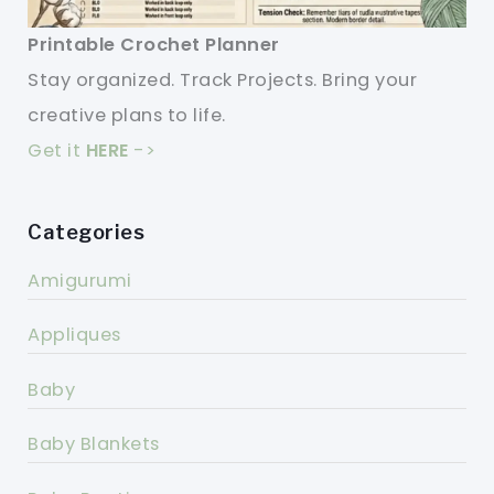
Printable Crochet Planner
Stay organized. Track Projects. Bring your
creative plans to life.
Get it
HERE
->
Categories
Amigurumi
Appliques
Baby
Baby Blankets