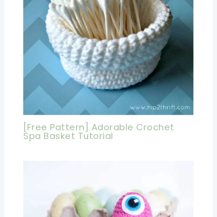
[Free Pattern] Adorable Crochet
Spa Basket Tutorial