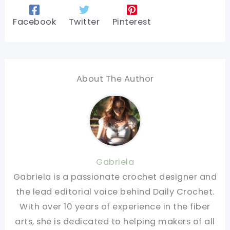
Facebook
Twitter
Pinterest
About The Author
Gabriela
Gabriela is a passionate crochet designer and
the lead editorial voice behind Daily Crochet.
With over 10 years of experience in the fiber
arts, she is dedicated to helping makers of all