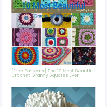
[Free Patterns] The 10 Most Beautiful
Crochet Granny Squares Ever