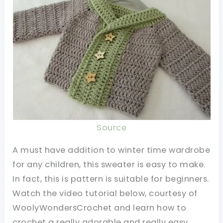
Source
A must have addition to winter time wardrobe
for any children, this sweater is easy to make.
In fact, this is pattern is suitable for beginners.
Watch the video tutorial below, courtesy of
WoolyWondersCrochet and learn how to
crochet a really adorable and really easy