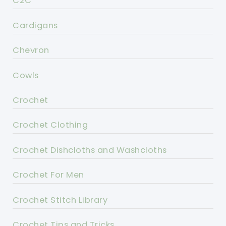
C2C
Cardigans
Chevron
Cowls
Crochet
Crochet Clothing
Crochet Dishcloths and Washcloths
Crochet For Men
Crochet Stitch Library
Crochet Tips and Tricks