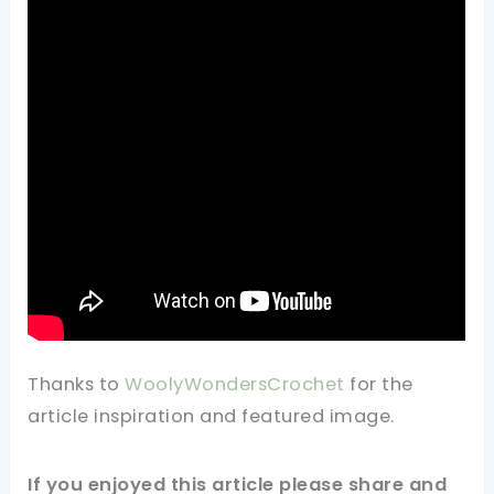
Thanks to
WoolyWondersCrochet
for
the
article
inspiration and featured
image
.
If you enjoyed this
article
please share and