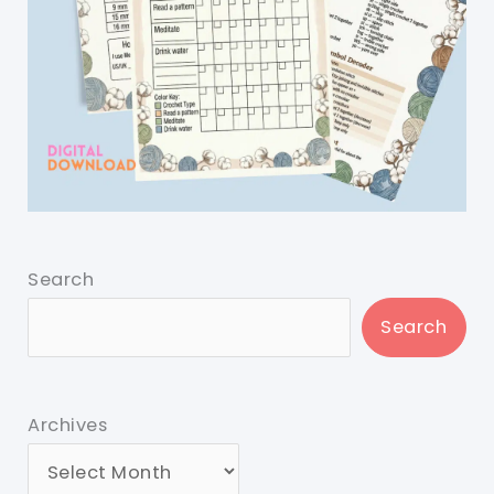
Search
Search
Archives