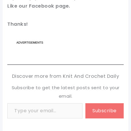
Like our
Facebook page
.
Thanks!
Discover more from Knit And Crochet Daily
Subscribe to get the latest posts sent to your
email.
Type your email…
Subscribe