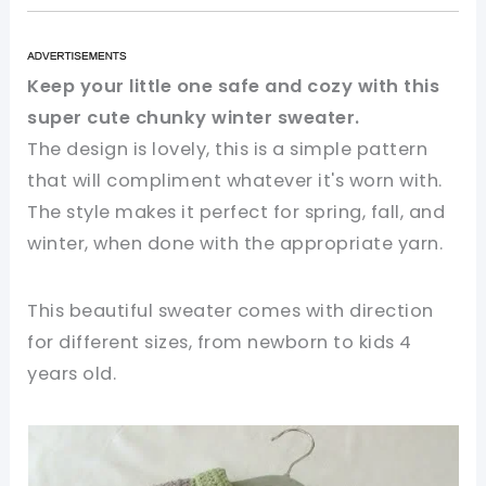
Keep your little one safe and cozy with this
super cute chunky winter sweater.
The design is lovely, this is a simple pattern
that will compliment whatever it's worn with.
The style makes it perfect for spring, fall, and
winter, when done with the appropriate yarn.
This beautiful sweater comes with direction
for different sizes, from newborn to kids 4
years old.