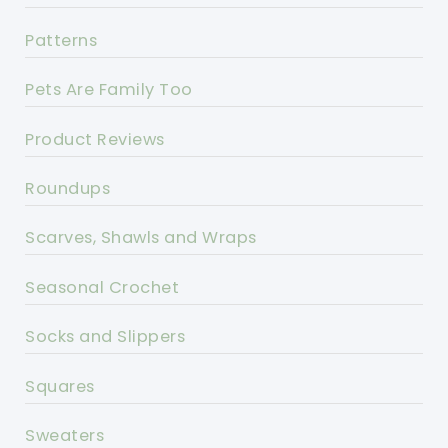
Patterns
Pets Are Family Too
Product Reviews
Roundups
Scarves, Shawls and Wraps
Seasonal Crochet
Socks and Slippers
Squares
Sweaters