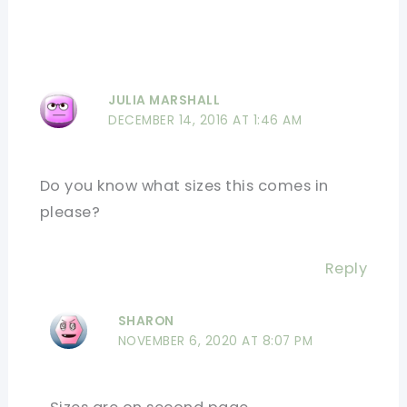
JULIA MARSHALL
DECEMBER 14, 2016 AT 1:46 AM
Do you know what sizes this comes in
please?
Reply
SHARON
NOVEMBER 6, 2020 AT 8:07 PM