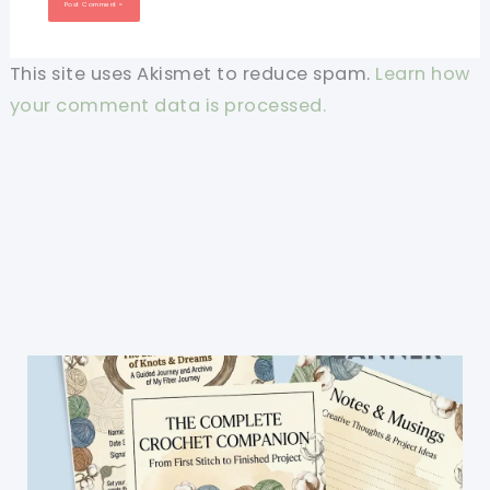
This site uses Akismet to reduce spam.
Learn how
your comment data is processed.