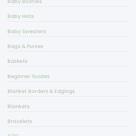
Baby Booties
Baby Hats
Baby Sweaters
Bags & Purses
Baskets
Beginner Guides
Blanket Borders & Edgings
Blankets
Bracelets