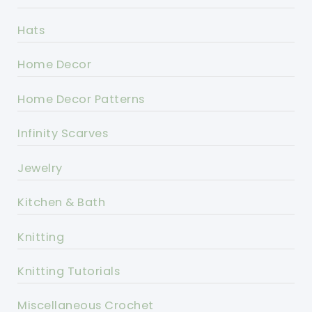
Hats
Home Decor
Home Decor Patterns
Infinity Scarves
Jewelry
Kitchen & Bath
Knitting
Knitting Tutorials
Miscellaneous Crochet