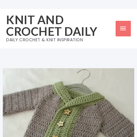
Skip
to
KNIT AND
content
Mai
CROCHET DAILY
Men
DAILY CROCHET & KNIT INSPIRATION