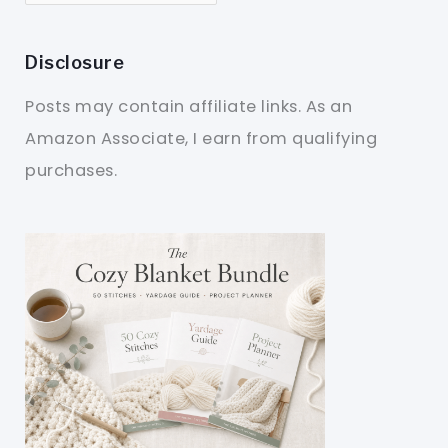
Disclosure
Posts may contain affiliate links. As an
Amazon Associate, I earn from qualifying
purchases.