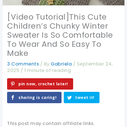
[Video Tutorial]This Cute
Children’s Chunky Winter
Sweater Is So Comfortable
To Wear And So Easy To
Make
3 Comments
/ By
Gabriela
/
September 24,
2025
/
1 minute of reading
pin now, crochet later!
sharing is caring!
tweet it!
This post may contain affiliate links.