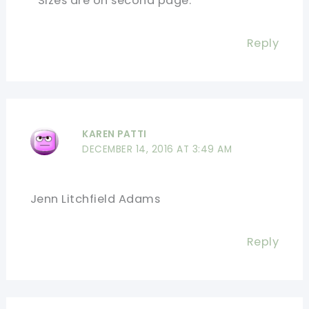
Sizes are on second page.
Reply
KAREN PATTI
DECEMBER 14, 2016 AT 3:49 AM
Jenn Litchfield Adams
Reply