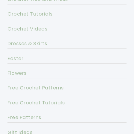
Crochet Tutorials
Crochet Videos
Dresses & Skirts
Easter
Flowers
Free Crochet Patterns
Free Crochet Tutorials
Free Patterns
Gift Ideas