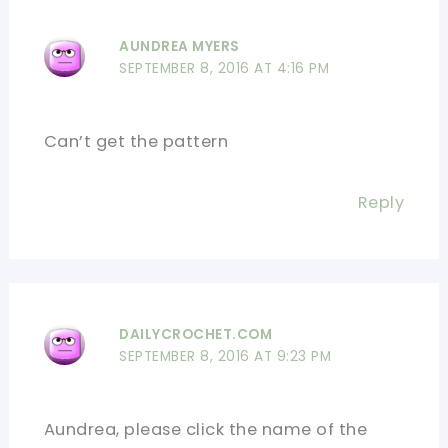
AUNDREA MYERS
SEPTEMBER 8, 2016 AT 4:16 PM
Can’t get the pattern
Reply
DAILYCROCHET.COM
SEPTEMBER 8, 2016 AT 9:23 PM
Aundrea, please click the name of the