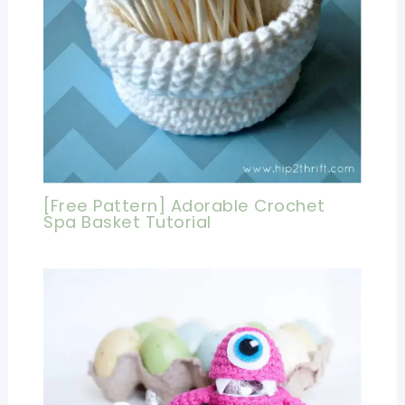
[Free Pattern] Adorable Crochet
Spa Basket Tutorial