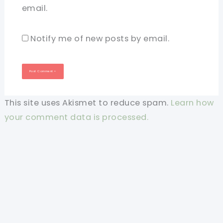
email.
Notify me of new posts by email.
This site uses Akismet to reduce spam.
Learn how
your comment data is processed.