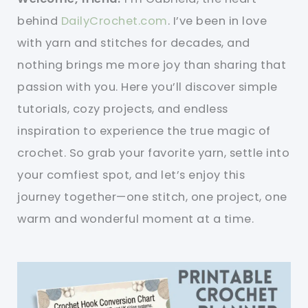
behind
DailyCrochet.com
. I’ve been in love
with yarn and stitches for decades, and
nothing brings me more joy than sharing that
passion with you. Here you’ll discover simple
tutorials, cozy projects, and endless
inspiration to experience the true magic of
crochet. So grab your favorite yarn, settle into
your comfiest spot, and let’s enjoy this
journey together—one stitch, one project, one
warm and wonderful moment at a time.