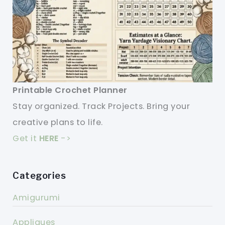
Printable Crochet Planner
Stay organized. Track Projects. Bring your
creative plans to life.
Get it
HERE
->
Categories
Amigurumi
Appliques