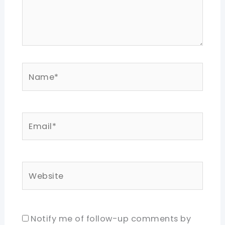
Name*
Email*
Website
Notify me of follow-up comments by