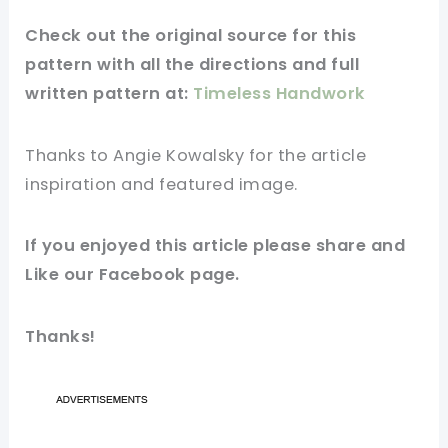
Check out
the original
source for this
pattern
with all the directions and full
written pattern at:
Timeless Handwork
Thanks to Angie Kowalsky
for
the article
inspiration and featured
image
.
If you enjoyed this article please share and
Like our
Facebook page
.
Thanks!