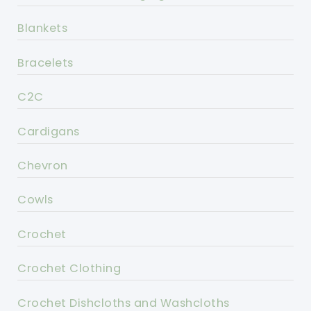
Blankets
Bracelets
C2C
Cardigans
Chevron
Cowls
Crochet
Crochet Clothing
Crochet Dishcloths and Washcloths