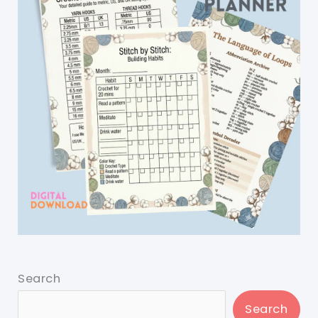
Search
Search