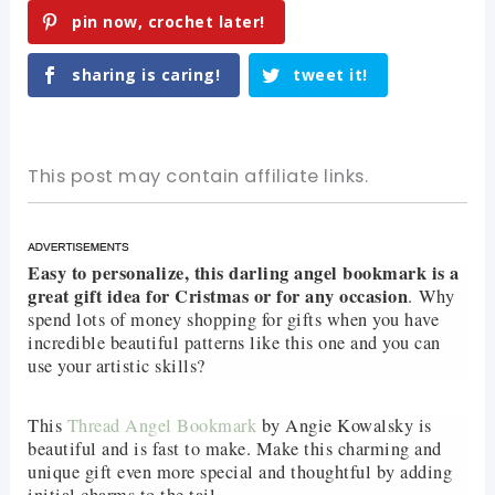
pin now, crochet later!
sharing is caring!
tweet it!
This post may contain affiliate links.
Easy to personalize, this darling angel bookmark is a
great gift idea for Cristmas or for any occasion
.
Why
spend lots of money shopping for gifts when you have
incredible beautiful patterns like this one and you can
use your artistic skills?
This
Thread Angel Bookmark
by Angie Kowalsky is
beautiful and is fast to make. Make this charming and
unique gift even more special and thoughtful by adding