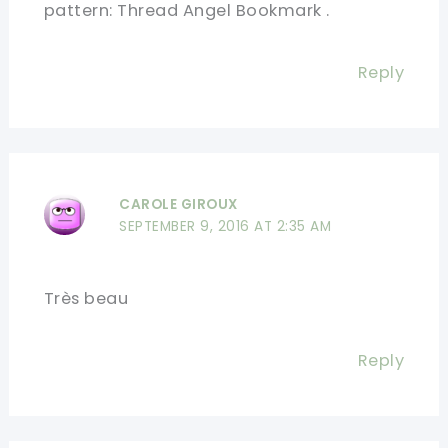
pattern: Thread Angel Bookmark .
Reply
CAROLE GIROUX
SEPTEMBER 9, 2016 AT 2:35 AM
Très beau
Reply