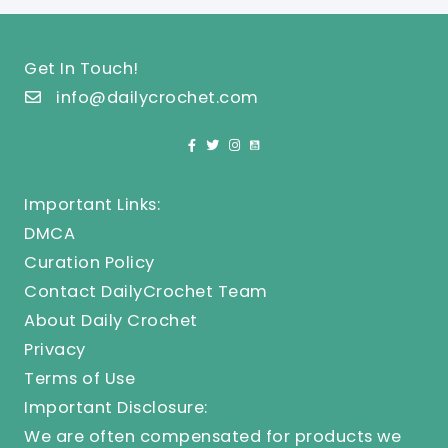
Get In Touch!
info@dailycrochet.com
Important Links:
DMCA
Curation Policy
Contact DailyCrochet Team
About Daily Crochet
Privacy
Terms of Use
Important Disclosure:
We are often compensated for products we