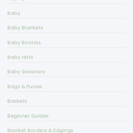
Baby
Baby Blankets
Baby Booties
Baby Hats
Baby Sweaters
Bags & Purses
Baskets
Beginner Guides
Blanket Borders & Edgings