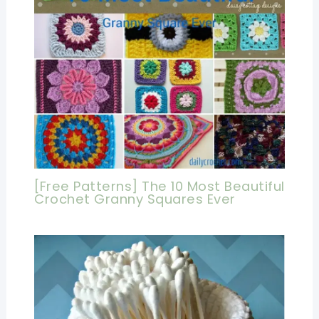
[Free Patterns] The 10 Most Beautiful
Crochet Granny Squares Ever