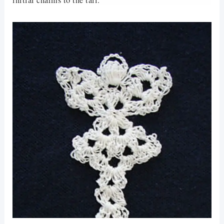
initial charms to the tail.