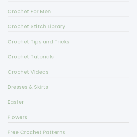
Crochet For Men
Crochet Stitch Library
Crochet Tips and Tricks
Crochet Tutorials
Crochet Videos
Dresses & Skirts
Easter
Flowers
Free Crochet Patterns