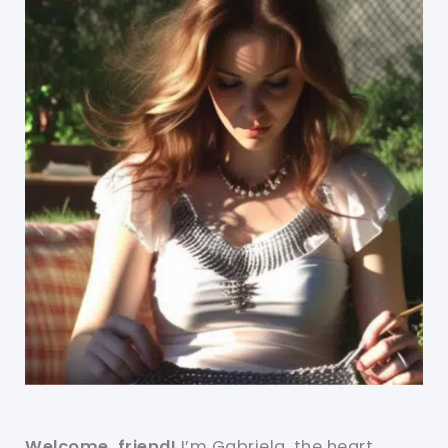
Welcome, friend!
I’m Gabriela, the heart