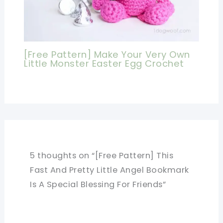
[Free Pattern] Make Your Very Own
Little Monster Easter Egg Crochet
5 thoughts on “[Free Pattern] This
Fast And Pretty Little Angel Bookmark
Is A Special Blessing For Friends”