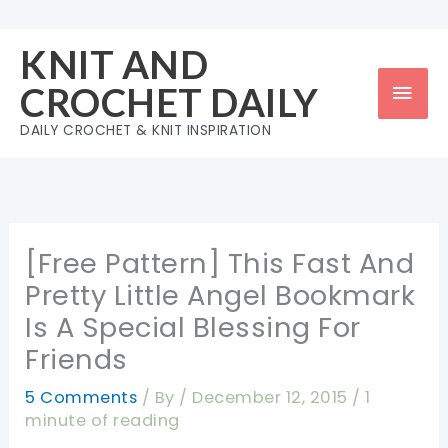
Skip
to
KNIT AND
content
Mai
CROCHET DAILY
Men
DAILY CROCHET & KNIT INSPIRATION
[Free Pattern] This Fast And
Pretty Little Angel Bookmark
Is A Special Blessing For
Friends
5 Comments
/ By
/
December 12, 2015
/
1
minute of reading