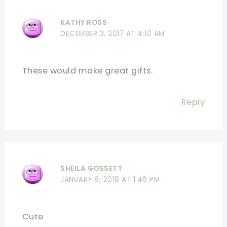
KATHY ROSS
DECEMBER 3, 2017 AT 4:10 AM
These would make great gifts.
Reply
SHEILA GOSSETT
JANUARY 8, 2018 AT 1:46 PM
Cute