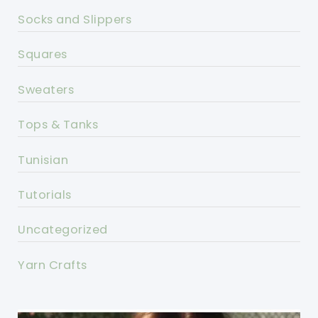
Socks and Slippers
Squares
Sweaters
Tops & Tanks
Tunisian
Tutorials
Uncategorized
Yarn Crafts