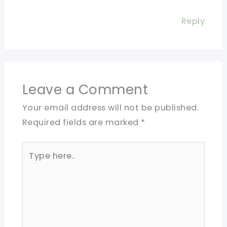
Reply
Leave a Comment
Your email address will not be published.
Required fields are marked
*
Type
here..