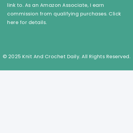
link to. As an Amazon Associate, I earn
commission from qualifying purchases.
Click
here
for details.
© 2025 Knit And Crochet Daily. All Rights Reserved.