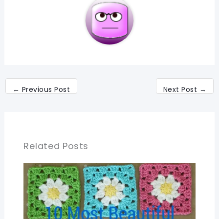
←
Previous Post
Next Post
→
Related Posts