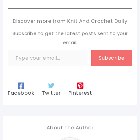
Discover more from Knit And Crochet Daily
Subscribe to get the latest posts sent to your
email.
Type your email…
Subscribe
Facebook
Twitter
Pinterest
About The Author