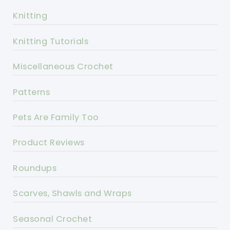
Knitting
Knitting Tutorials
Miscellaneous Crochet
Patterns
Pets Are Family Too
Product Reviews
Roundups
Scarves, Shawls and Wraps
Seasonal Crochet