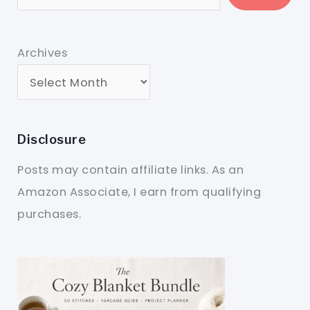
Archives
Disclosure
Posts may contain affiliate links. As an
Amazon Associate, I earn from qualifying
purchases.