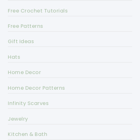
Free Crochet Tutorials
Free Patterns
Gift Ideas
Hats
Home Decor
Home Decor Patterns
Infinity Scarves
Jewelry
Kitchen & Bath