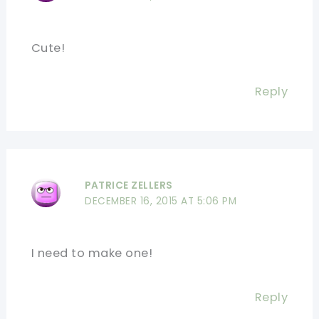
Cute!
Reply
PATRICE ZELLERS
DECEMBER 16, 2015 AT 5:06 PM
I need to make one!
Reply