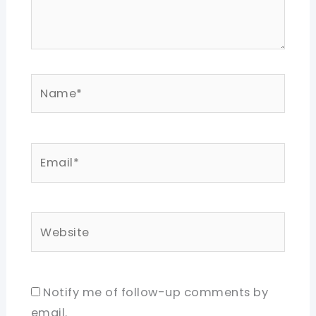
Name*
Email*
Website
Notify me of follow-up comments by
email.