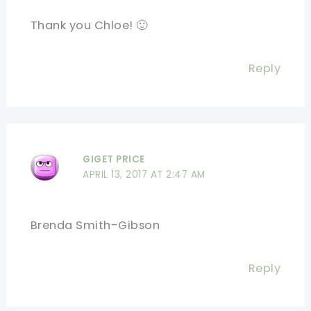
Thank you Chloe! 🙂
Reply
GIGET PRICE
APRIL 13, 2017 AT 2:47 AM
Brenda Smith-Gibson
Reply