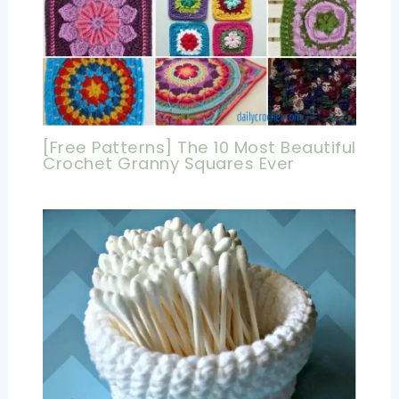
[Free Patterns] The 10 Most Beautiful
Crochet Granny Squares Ever