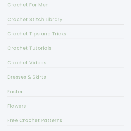
Crochet For Men
Crochet Stitch Library
Crochet Tips and Tricks
Crochet Tutorials
Crochet Videos
Dresses & Skirts
Easter
Flowers
Free Crochet Patterns