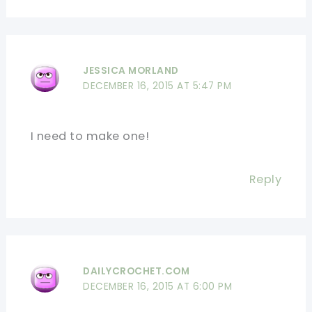
JESSICA MORLAND
DECEMBER 16, 2015 AT 5:47 PM
I need to make one!
Reply
DAILYCROCHET.COM
DECEMBER 16, 2015 AT 6:00 PM