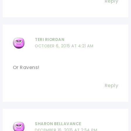
Reply
TERI RIORDAN
OCTOBER 6, 2015 AT 4:21 AM
Or Ravens!
Reply
SHARON BELLAVANCE
DECEMBER 16, 2015 AT 2:54 PM