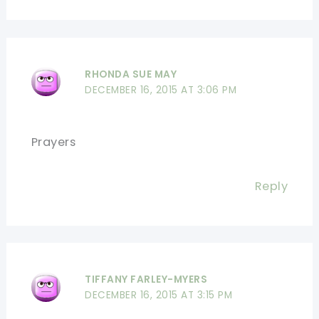
RHONDA SUE MAY
DECEMBER 16, 2015 AT 3:06 PM
Prayers
Reply
TIFFANY FARLEY-MYERS
DECEMBER 16, 2015 AT 3:15 PM