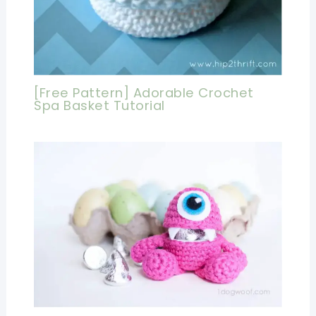
[Free Pattern] Adorable Crochet
Spa Basket Tutorial