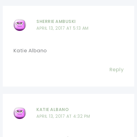
SHERRIE AMBUSKI
APRIL 13, 2017 AT 5:13 AM
Katie Albano
Reply
KATIE ALBANO
APRIL 13, 2017 AT 4:32 PM