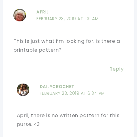
APRIL
FEBRUARY 23, 2019 AT 1:31 AM
This is just what I’m looking for. Is there a
printable pattern?
Reply
DAILYCROCHET
FEBRUARY 23, 2019 AT 6:34 PM
April, there is no written pattern for this
purse. <3