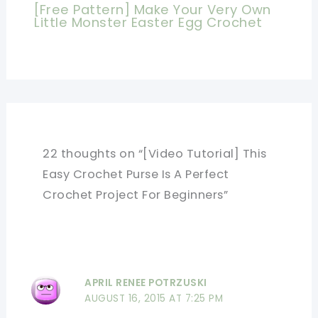
[Free Pattern] Make Your Very Own
Little Monster Easter Egg Crochet
22 thoughts on “[Video Tutorial] This
Easy Crochet Purse Is A Perfect
Crochet Project For Beginners”
APRIL RENEE POTRZUSKI
AUGUST 16, 2015 AT 7:25 PM