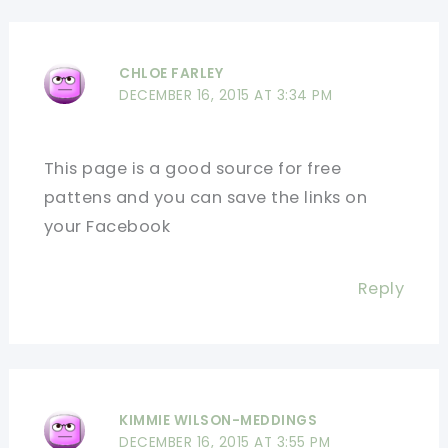
CHLOE FARLEY
DECEMBER 16, 2015 AT 3:34 PM
This page is a good source for free
pattens and you can save the links on
your Facebook
Reply
KIMMIE WILSON-MEDDINGS
DECEMBER 16, 2015 AT 3:55 PM