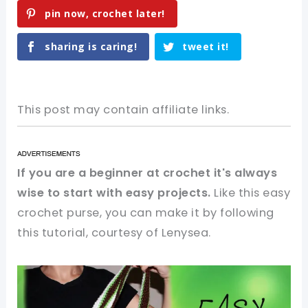
pin now, crochet later!
sharing is caring!
tweet it!
This post may contain affiliate links.
If you are a beginner at crochet it's always
wise to start with easy projects.
Like this easy
crochet purse, you can make it by following
this tutorial, courtesy of Lenysea.