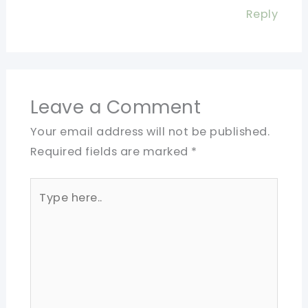
Reply
Leave a Comment
Your email address will not be published.
Required fields are marked
*
Type
here..