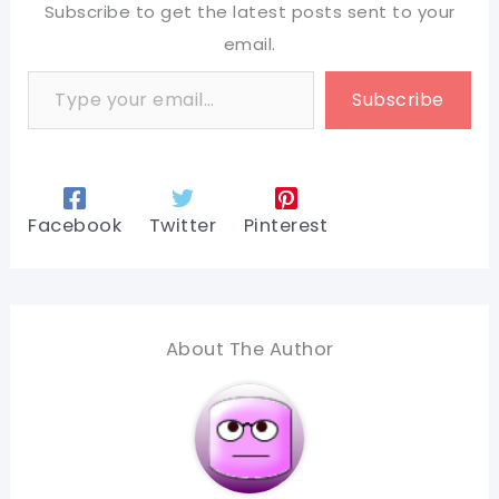
Subscribe to get the latest posts sent to your
email.
Type your email…
Subscribe
Facebook
Twitter
Pinterest
About The Author