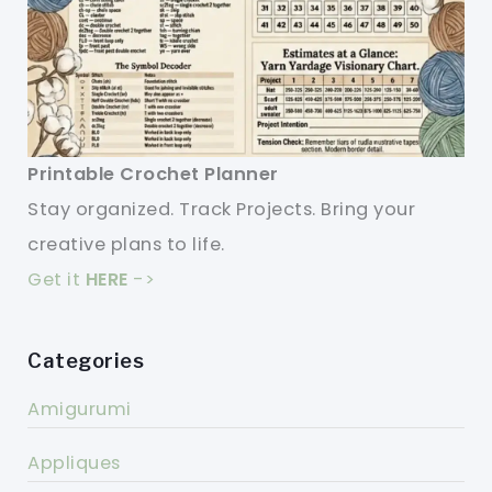
Printable Crochet Planner
Stay organized. Track Projects. Bring your
creative plans to life.
Get it
HERE
->
Categories
Amigurumi
Appliques