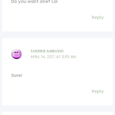
Do you want one? Lol
Reply
SHERRIE AMBUSKI
APRIL 14, 2017 AT 3:55 AM
Sure!
Reply