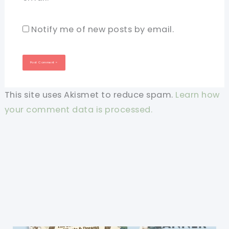
Notify me of new posts by email.
This site uses Akismet to reduce spam.
Learn how
your comment data is processed.