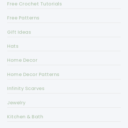
Free Crochet Tutorials
Free Patterns
Gift Ideas
Hats
Home Decor
Home Decor Patterns
Infinity Scarves
Jewelry
Kitchen & Bath