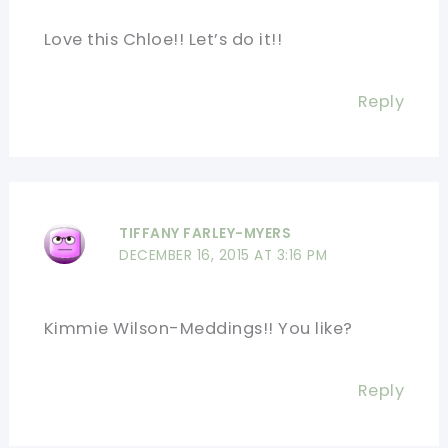
Love this Chloe!! Let’s do it!!
Reply
TIFFANY FARLEY-MYERS
DECEMBER 16, 2015 AT 3:16 PM
Kimmie Wilson-Meddings!! You like?
Reply