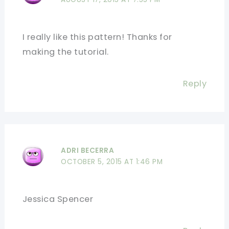
I really like this pattern! Thanks for
making the tutorial.
Reply
ADRI BECERRA
OCTOBER 5, 2015 AT 1:46 PM
Jessica Spencer