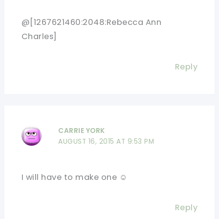
@[1267621460:2048:Rebecca Ann
Charles]
Reply
CARRIE YORK
AUGUST 16, 2015 AT 9:53 PM
I will have to make one ☺
Reply