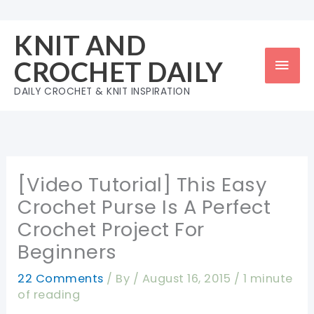
Skip
to
KNIT AND
content
Mai
CROCHET DAILY
Men
DAILY CROCHET & KNIT INSPIRATION
[Video Tutorial] This Easy
Crochet Purse Is A Perfect
Crochet Project For
Beginners
22 Comments
/ By
/
August 16, 2015
/
1 minute
of reading