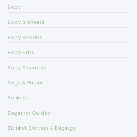
Baby
Baby Blankets
Baby Booties
Baby Hats
Baby Sweaters
Bags & Purses
Baskets
Beginner Guides
Blanket Borders & Edgings