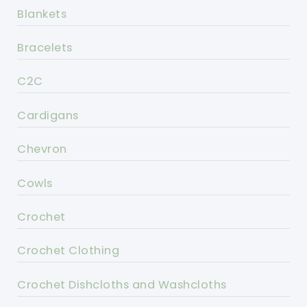
Blankets
Bracelets
C2C
Cardigans
Chevron
Cowls
Crochet
Crochet Clothing
Crochet Dishcloths and Washcloths