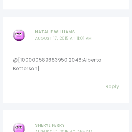
NATALIE WILLIAMS
AUGUST 17, 2015 AT 11:01 AM
@[100000589683950:2048:Alberta
Betterson]
Reply
SHERYL PERRY
AUGUST 17, 2015 AT 7:55 PM