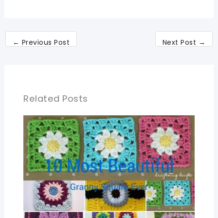
←
Previous Post
Next Post
→
Related Posts