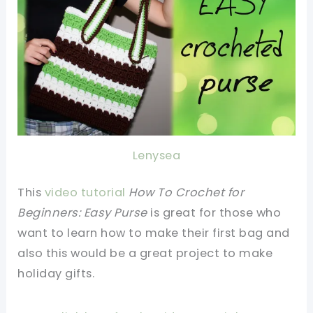
Lenysea
This
video tutorial
How To Crochet for
Beginners: Easy Purse
is great for those who
want to learn how to make their first bag and
also this would be a great project to make
holiday gifts.