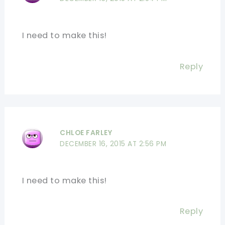
I need to make this!
Reply
CHLOE FARLEY
DECEMBER 16, 2015 AT 2:56 PM
I need to make this!
Reply