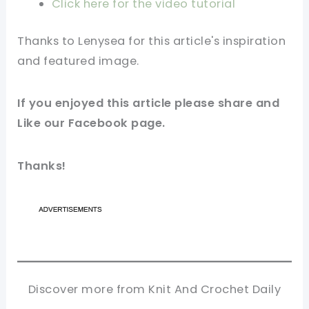
Click here for the video tutorial
Thanks to
Lenysea
for this article's inspiration
and featured image.
If you enjoyed this article please share and
Like our Facebook page.
Thanks!
Discover more from Knit And Crochet Daily