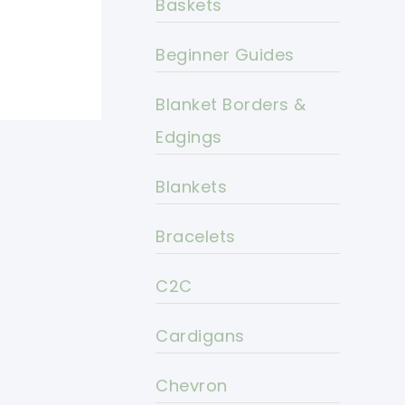
Baskets
Beginner Guides
Blanket Borders &
Edgings
Blankets
Bracelets
C2C
Cardigans
Chevron