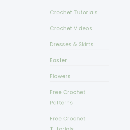
Crochet Tutorials
Crochet Videos
Dresses & Skirts
Easter
Flowers
Free Crochet
Patterns
Free Crochet
Tutorials