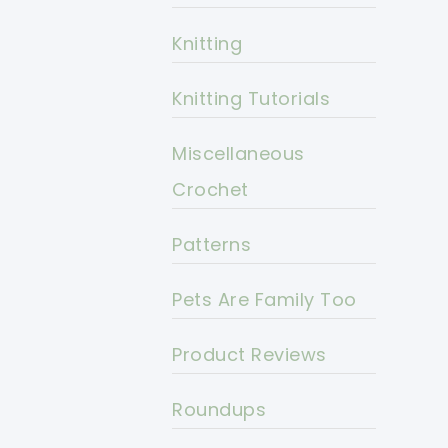
Knitting
Knitting Tutorials
Miscellaneous
Crochet
Patterns
Pets Are Family Too
Product Reviews
Roundups