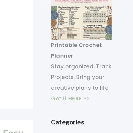
Printable Crochet
Planner
Stay organized. Track
Projects. Bring your
creative plans to life.
Get it
HERE
->
Categories