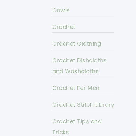
Cowls
Crochet
Crochet Clothing
Crochet Dishcloths
and Washcloths
Crochet For Men
Crochet Stitch Library
Crochet Tips and
Tricks