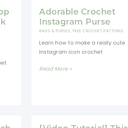
op
Adorable Crochet
ok
Instagram Purse
d
BAGS & PURSES
,
FREE CROCHET PATTERNS
Learn how to make a really cute
Instagram icon crochet
het
Adorable
Read More »
Crochet
Instagram
Purse