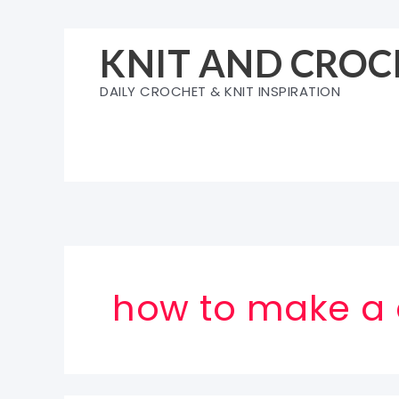
Skip
to
KNIT AND CROC
content
DAILY CROCHET & KNIT INSPIRATION
how to make a 