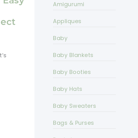
s Easy
Amigurumi
ject
Appliques
Baby
Baby Blankets
t’s
Baby Booties
Baby Hats
Baby Sweaters
Bags & Purses