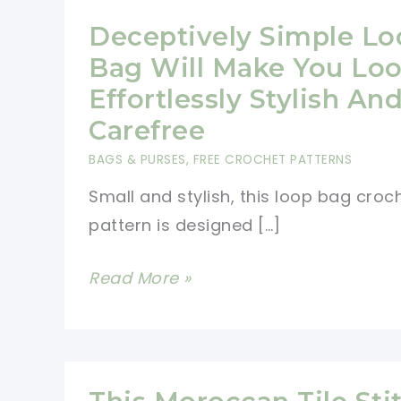
Deceptively Simple Lo
Bag Will Make You Lo
Effortlessly Stylish An
Carefree
BAGS & PURSES
,
FREE CROCHET PATTERNS
Small and stylish, this loop bag croc
pattern is designed […]
Deceptively
Read More »
Simple
Loop
Bag
Will