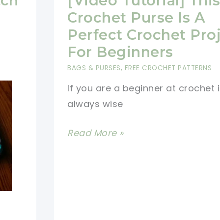
tch
[Video Tutorial] Thi
Crochet Purse Is A
Perfect Crochet Pro
For Beginners
BAGS & PURSES
,
FREE CROCHET PATTERNS
If you are a beginner at crochet i
always wise
[Video
Read More »
Tutorial]
This
Easy
Crochet
Purse