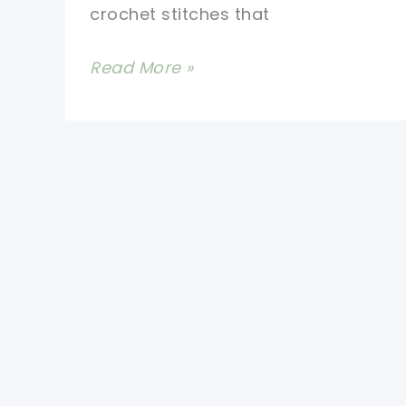
crochet stitches that
This
Read More »
Moroccan
Tile
Stitch
Purse
Free
Pattern
Is
Awesome!
[Video
Tutorial]