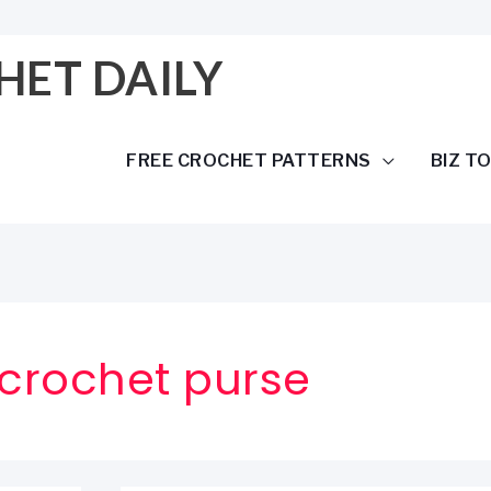
HET DAILY
FREE CROCHET PATTERNS
BIZ T
crochet purse