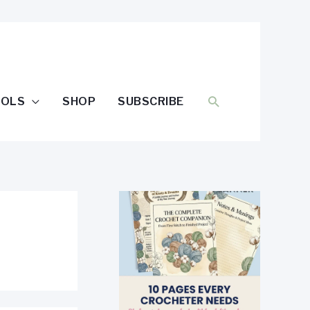
SEARCH
OOLS
SHOP
SUBSCRIBE