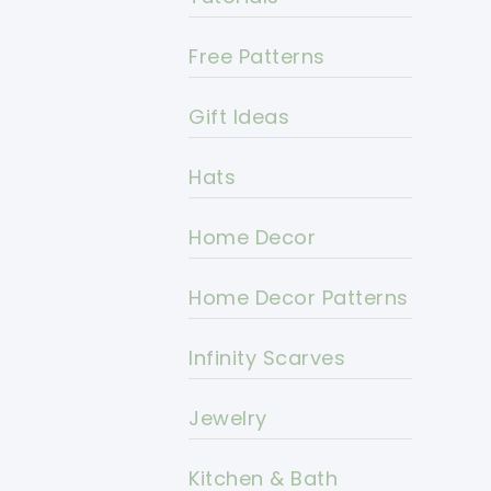
Free Patterns
Gift Ideas
Hats
Home Decor
Home Decor Patterns
Infinity Scarves
Jewelry
Kitchen & Bath