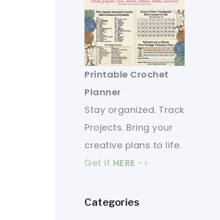
Printable Crochet
Planner
Stay organized. Track
Projects. Bring your
creative plans to life.
Get it
HERE
->
Categories