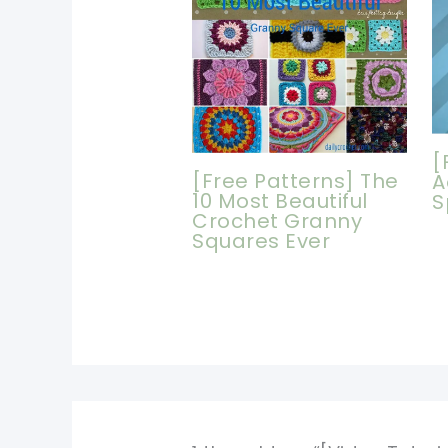
[
[Free Patterns] The
A
10 Most Beautiful
S
Crochet Granny
Squares Ever