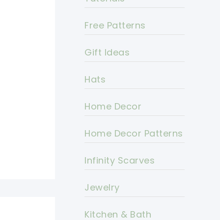
Free Patterns
Gift Ideas
Hats
Home Decor
Home Decor Patterns
Infinity Scarves
Jewelry
Kitchen & Bath