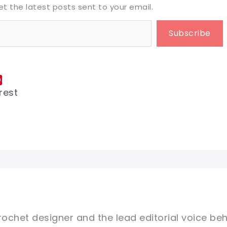
et the latest posts sent to your email.
Subscribe
rest
rochet designer and the lead editorial voice beh