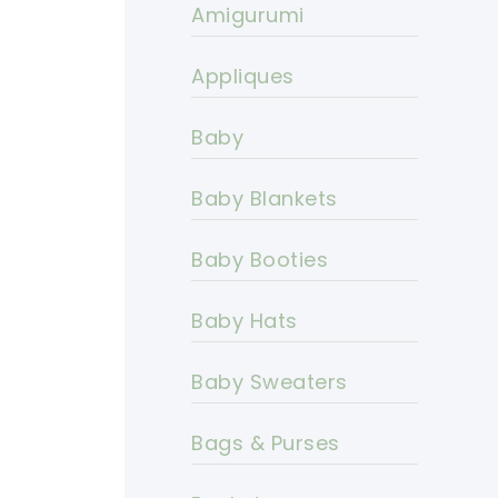
Amigurumi
Appliques
Baby
Baby Blankets
Baby Booties
Baby Hats
Baby Sweaters
Bags & Purses