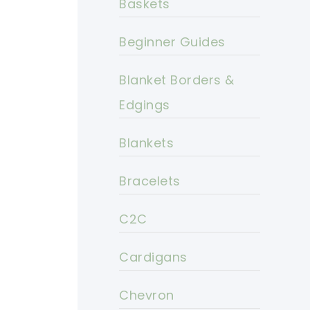
Baskets
Beginner Guides
Blanket Borders &
Edgings
Blankets
Bracelets
C2C
Cardigans
Chevron