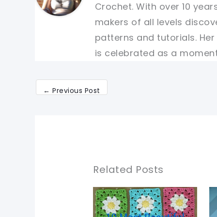
Crochet. With over 10 years
makers of all levels discov
patterns and tutorials. He
is celebrated as a moment 
←
Previous Post
Related Posts