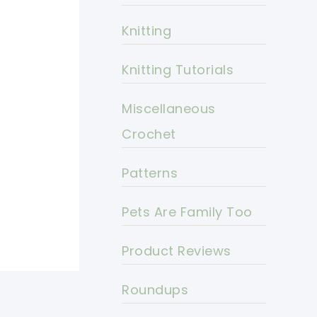
Knitting
Knitting Tutorials
Miscellaneous
Crochet
Patterns
Pets Are Family Too
Product Reviews
Roundups