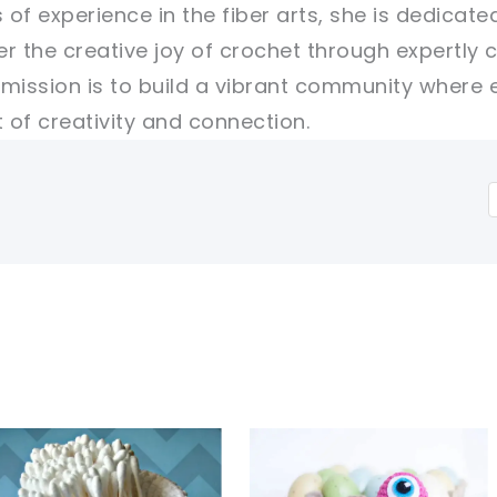
 of experience in the fiber arts, she is dedicate
er the creative joy of crochet through expertly 
r mission is to build a vibrant community where 
of creativity and connection.