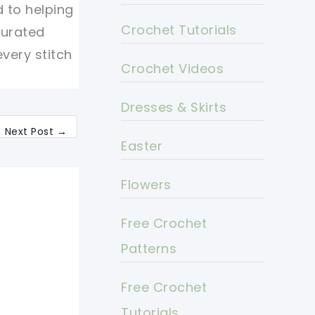
d to helping
Crochet Tutorials
curated
every stitch
Crochet Videos
Dresses & Skirts
Next Post
→
Easter
Flowers
Free Crochet
Patterns
Free Crochet
Tutorials