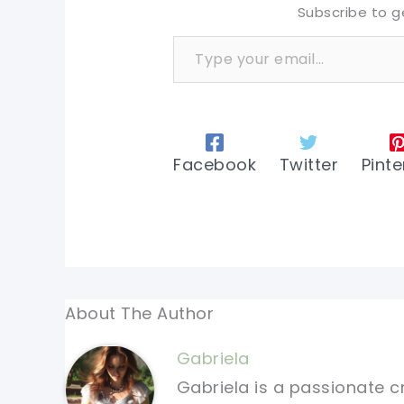
Subscribe to g
Type your email…
Facebook
Twitter
Pinte
About The Author
Gabriela
Gabriela is a passionate c