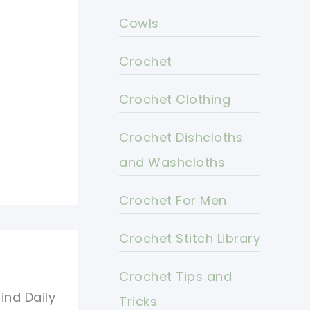
Cowls
Crochet
Crochet Clothing
Crochet Dishcloths
and Washcloths
Crochet For Men
Crochet Stitch Library
Crochet Tips and
ind Daily
Tricks