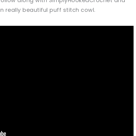
 Follow along with SimplyHookedCrochet and
really beautiful puff stitch cowl.