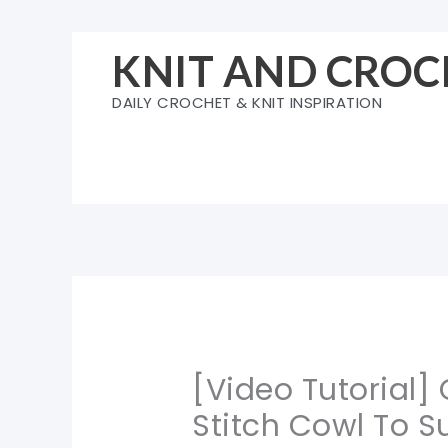
Skip
to
KNIT AND CROC
content
DAILY CROCHET & KNIT INSPIRATION
[Video Tutorial]
Stitch Cowl To Su