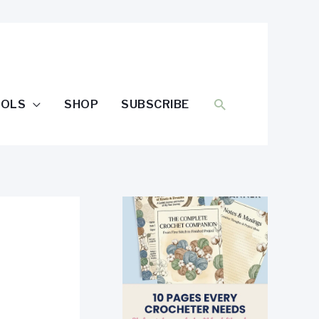
SEARCH
OOLS
SHOP
SUBSCRIBE