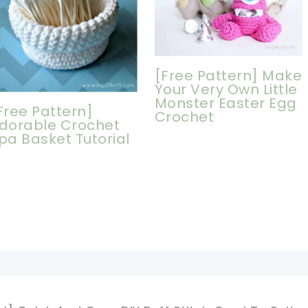
[Free Pattern] Make
Your Very Own Little
Monster Easter Egg
Free Pattern]
Crochet
dorable Crochet
pa Basket Tutorial