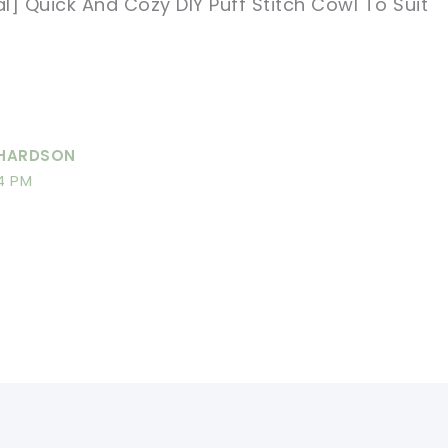
al] Quick And Cozy DIY Puff Stitch Cowl To Suit
CHARDSON
4 PM