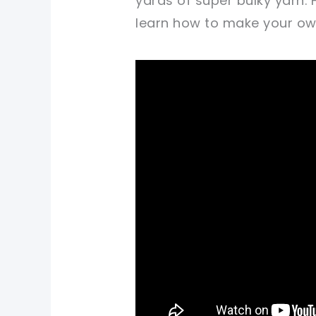
yards of super bulky yarn.
learn how to make your own 