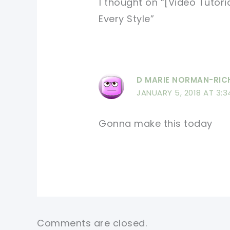
1 thought on “[Video Tutori
Every Style”
D MARIE NORMAN-RI
JANUARY 5, 2018 AT 3:3
Gonna make this today
Comments are closed.