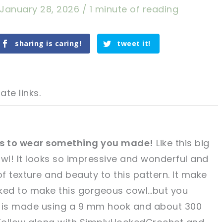
January 28, 2026
/
1 minute of reading
sharing is caring!
tweet it!
ate links.
els to wear something you made!
Like this big
owl! It looks so impressive and wonderful and
tweet it!
tweet it!
of texture and beauty to this pattern. It make
orked to make this gorgeous cowl…but you
wl is made using a 9 mm hook and about 300