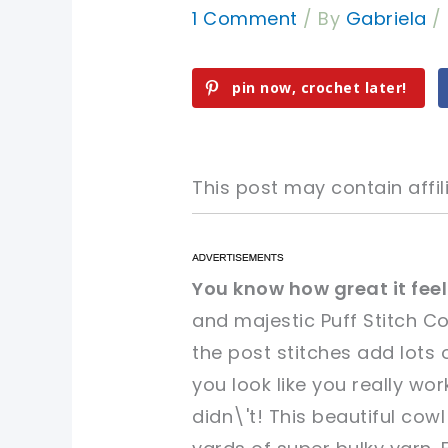
1 Comment
/ By
Gabriela
/
pin now, crochet later!
This post may contain affili
pin now, crochet later!
pin now, crochet later!
You know how great it fe
and majestic Puff Stitch C
sharing is caring!
sharing is caring!
the post stitches add lots 
you look like you really w
didn\'t! This beautiful co