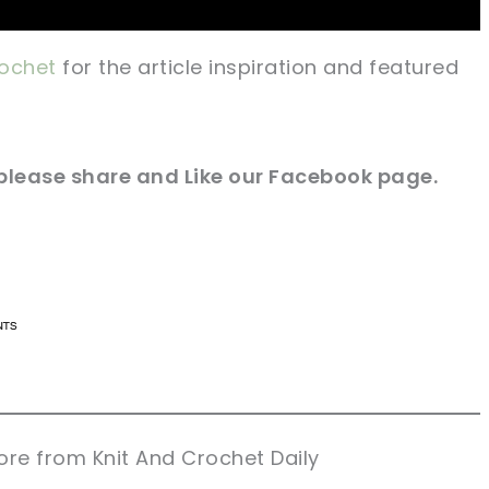
ochet
for the article inspiration and featured
e please share and Like our Facebook page.
n now, crochet later!
n now, crochet later!
aring is caring!
aring is caring!
eet it!
eet it!
re from Knit And Crochet Daily