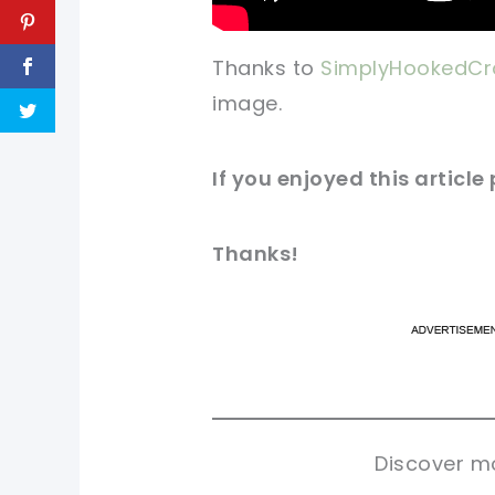
Thanks to
SimplyHookedCr
image.
If you enjoyed this articl
Thanks!
pi
pi
sh
sh
tw
tw
Discover mo