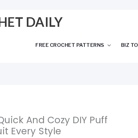
HET DAILY
FREE CROCHET PATTERNS
BIZ T
 Quick And Cozy DIY Puff
it Every Style