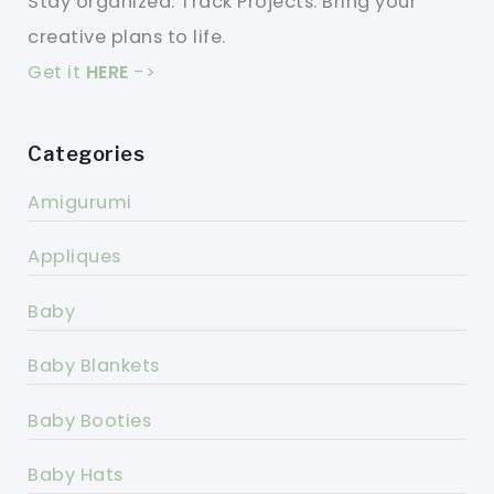
Stay organized. Track Projects. Bring your
creative plans to life.
Get it
HERE
->
Categories
Amigurumi
Appliques
Baby
Baby Blankets
Baby Booties
Baby Hats