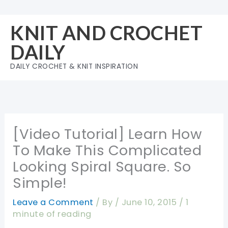
Skip
to
KNIT AND CROCHET
content
DAILY
DAILY CROCHET & KNIT INSPIRATION
[Video Tutorial] Learn How
To Make This Complicated
Looking Spiral Square. So
Simple!
Leave a Comment
/ By
/
June 10, 2015
/
1
minute of reading