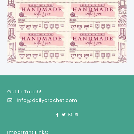
Get In Touch!
info@dailycrochet.com
Important Links: