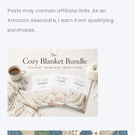
Posts may contain affiliate links. As an
Amazon Associate, I earn from qualifying
purchases.