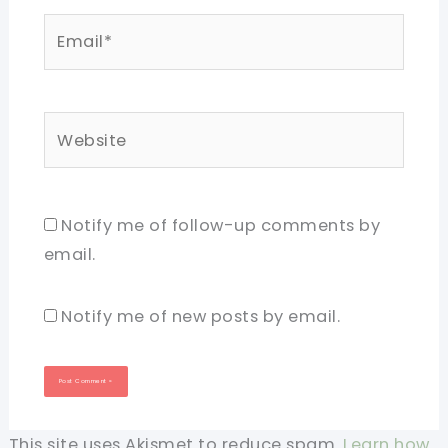
Email*
Website
Notify me of follow-up comments by
email.
Notify me of new posts by email.
This site uses Akismet to reduce spam.
Learn how