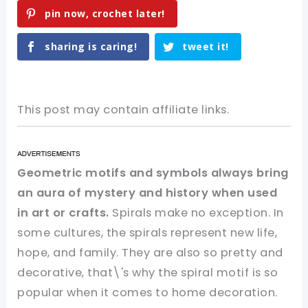
pin now, crochet later!
sharing is caring!
tweet it!
This post may contain affiliate links.
Geometric motifs and symbols always bring
an aura of mystery and history when used
in art or crafts.
Spirals make no exception. In
some cultures, the spirals represent new life,
hope, and family. They are also so pretty and
decorative, that\'s why the spiral motif is so
popular when it comes to home decoration.