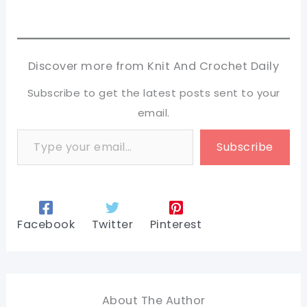
Discover more from Knit And Crochet Daily
Subscribe to get the latest posts sent to your
email.
Type your email…
Subscribe
Facebook
Twitter
Pinterest
About The Author