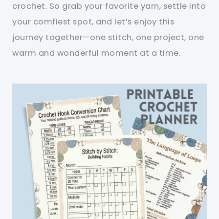
crochet. So grab your favorite yarn, settle into
your comfiest spot, and let’s enjoy this
journey together—one stitch, one project, one
warm and wonderful moment at a time.