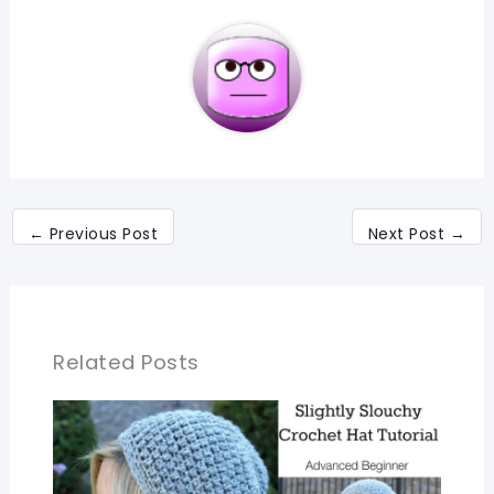
←
Previous Post
Next Post
→
Related Posts