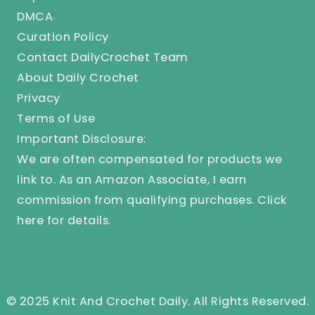
DMCA
Curation Policy
Contact DailyCrochet Team
About Daily Crochet
Privacy
Terms of Use
Important Disclosure:
We are often compensated for products we
link to. As an Amazon Associate, I earn
commission from qualifying purchases.
Click
here
for details.
© 2025 Knit And Crochet Daily. All Rights Reserved.