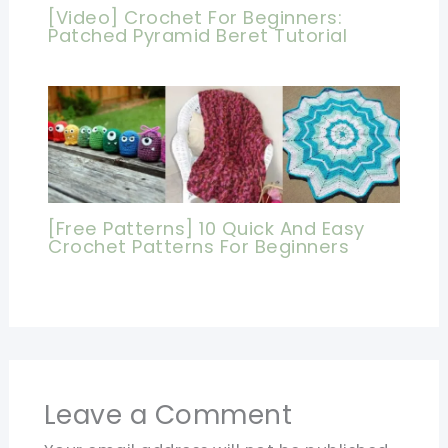
[Video] Crochet For Beginners:
Patched Pyramid Beret Tutorial
[Free Patterns] 10 Quick And Easy
Crochet Patterns For Beginners
Leave a Comment