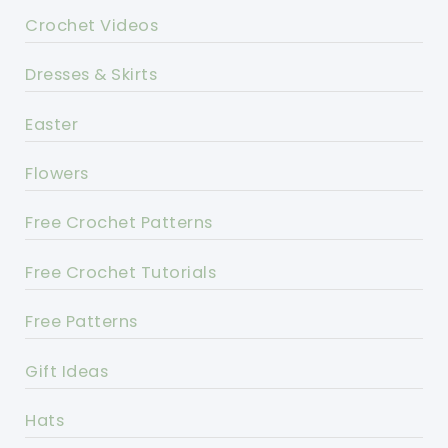
Crochet Videos
Dresses & Skirts
Easter
Flowers
Free Crochet Patterns
Free Crochet Tutorials
Free Patterns
Gift Ideas
Hats