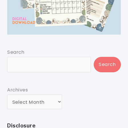
Search
Search
Archives
Disclosure