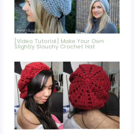
[Video Tutorial] Make Your Own
Slightly Slouchy Crochet Hat