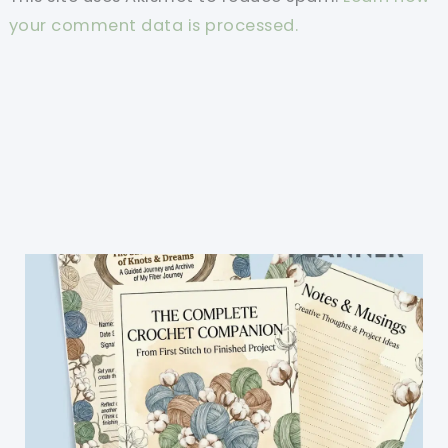
your comment data is processed.