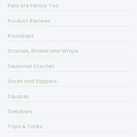
Pets Are Family Too
Product Reviews
Roundups
Scarves, Shawls and Wraps
Seasonal Crochet
Socks and Slippers
Squares
Sweaters
Tops & Tanks