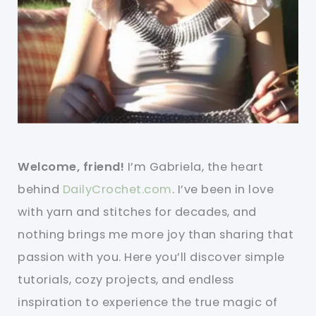
Welcome, friend!
I’m Gabriela, the heart
behind
DailyCrochet.com
. I’ve been in love
with yarn and stitches for decades, and
nothing brings me more joy than sharing that
passion with you. Here you’ll discover simple
tutorials, cozy projects, and endless
inspiration to experience the true magic of