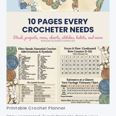
Printable Crochet Planner