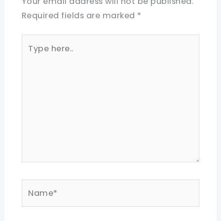
Your email address will not be published.
Required fields are marked
*
Type
here..
Name*