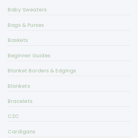
Baby Sweaters
Bags & Purses
Baskets
Beginner Guides
Blanket Borders & Edgings
Blankets
Bracelets
C2C
Cardigans