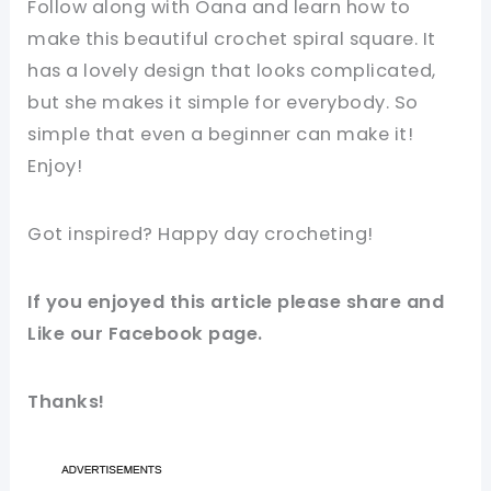
Follow along with Oana and learn how to
make this beautiful crochet spiral square. It
has a lovely design that looks complicated,
but she makes it simple for everybody. So
simple that even a beginner can make it!
Enjoy!
Got inspired? Happy day crocheting!
If you enjoyed this article please share and
Like our Facebook page.
Thanks!