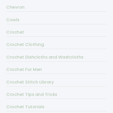
Chevron
Cowls
Crochet
Crochet Clothing
Crochet Dishcloths and Washcloths
Crochet For Men
Crochet Stitch Library
Crochet Tips and Tricks
Crochet Tutorials