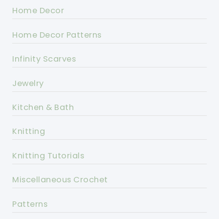
Home Decor
Home Decor Patterns
Infinity Scarves
Jewelry
Kitchen & Bath
Knitting
Knitting Tutorials
Miscellaneous Crochet
Patterns