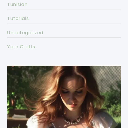
Tunisian
Tutorials
Uncategorized
Yarn Crafts