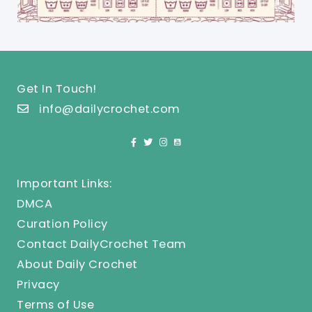
Get In Touch!
info@dailycrochet.com
Important Links:
DMCA
Curation Policy
Contact DailyCrochet Team
About Daily Crochet
Privacy
Terms of Use