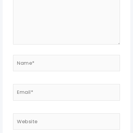
Name*
Email*
Website