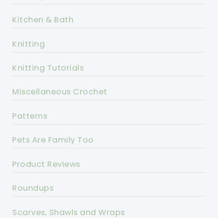
Kitchen & Bath
Knitting
Knitting Tutorials
Miscellaneous Crochet
Patterns
Pets Are Family Too
Product Reviews
Roundups
Scarves, Shawls and Wraps