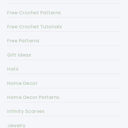
Free Crochet Patterns
Free Crochet Tutorials
Free Patterns
Gift Ideas
Hats
Home Decor
Home Decor Patterns
Infinity Scarves
Jewelry