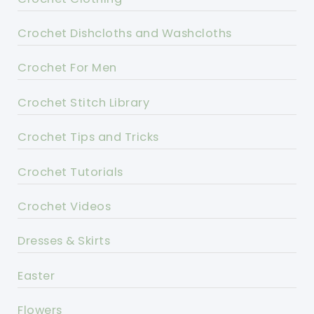
Crochet Dishcloths and Washcloths
Crochet For Men
Crochet Stitch Library
Crochet Tips and Tricks
Crochet Tutorials
Crochet Videos
Dresses & Skirts
Easter
Flowers