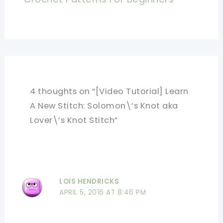
4 thoughts on “[Video Tutorial] Learn
A New Stitch: Solomon\’s Knot aka
Lover\’s Knot Stitch”
LOIS HENDRICKS
APRIL 5, 2016 AT 8:46 PM