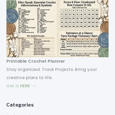
Printable Crochet Planner
Stay organized. Track Projects. Bring your
creative plans to life.
Get it
HERE
->
Categories