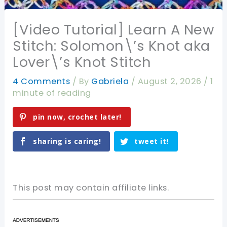
[Video Tutorial] Learn A New
Stitch: Solomon\’s Knot aka
Lover\’s Knot Stitch
4 Comments
/ By
Gabriela
/
August 2, 2026
/
1
minute of reading
pin now, crochet later!
sharing is caring!
tweet it!
This post may contain affiliate links.