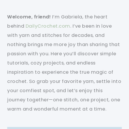
Welcome, friend!
I’m Gabriela, the heart
behind
DailyCrochet.com
. I’ve been in love
with yarn and stitches for decades, and
nothing brings me more joy than sharing that
passion with you. Here you’ll discover simple
tutorials, cozy projects, and endless
inspiration to experience the true magic of
crochet. So grab your favorite yarn, settle into
your comfiest spot, and let’s enjoy this
journey together—one stitch, one project, one
warm and wonderful moment at a time.