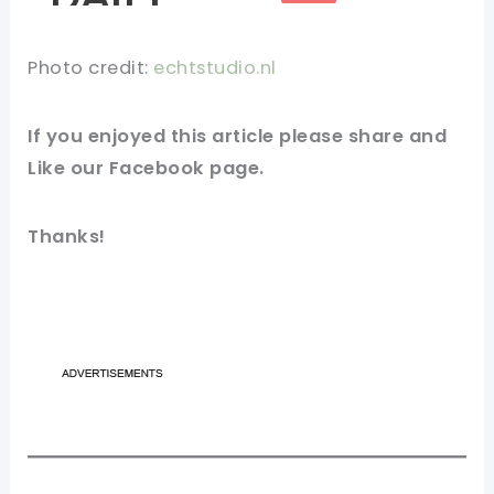
Photo credit:
echtstudio.nl
If you enjoyed this article please share and
Like our Facebook page.
Thanks!