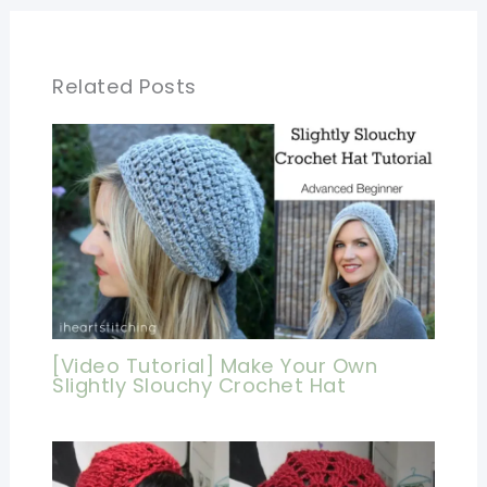
Related Posts
[Video Tutorial] Make Your Own
Slightly Slouchy Crochet Hat