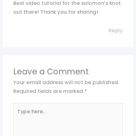
Best video tutorial for the solomon’s knot
out there! Thank you for sharing!
Reply
Leave a Comment
Your email address will not be published.
Required fields are marked
*
Type
here..