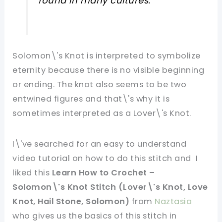
found in many cultures.
Solomon\'s Knot is interpreted to symbolize
eternity because there is no visible beginning
or ending. The knot also seems to be two
entwined figures and that\'s why it is
sometimes interpreted as a Lover\'s Knot.
I\'ve searched for an easy to understand
video tutorial on how to do this stitch and I
liked this
Learn How to Crochet –
Solomon\'s Knot Stitch (Lover\'s Knot, Love
Knot, Hail Stone, Solomon)
from
Naztasia
who gives us the basics of this stitch in