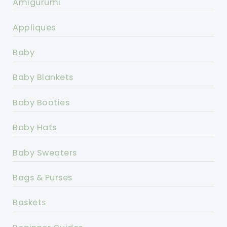
Amigurumi
Appliques
Baby
Baby Blankets
Baby Booties
Baby Hats
Baby Sweaters
Bags & Purses
Baskets