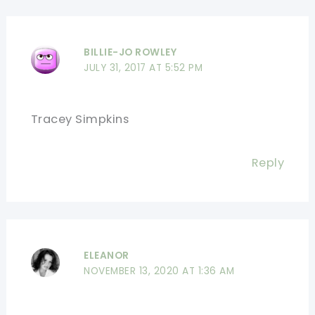
BILLIE-JO ROWLEY
JULY 31, 2017 AT 5:52 PM
Tracey Simpkins
Reply
ELEANOR
NOVEMBER 13, 2020 AT 1:36 AM