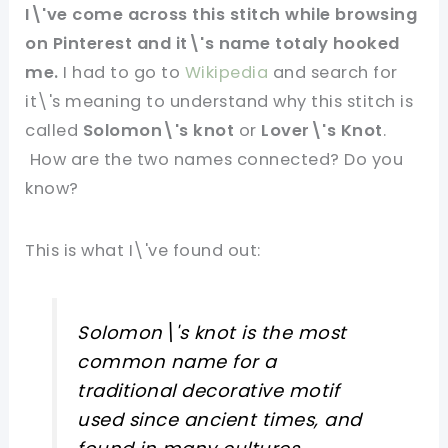
I\'ve come across this stitch while browsing
on Pinterest and it\'s name totaly hooked
me.
I had to go to
Wikipedia
and search for
it\'s meaning to understand why this stitch is
called
Solomon\'s knot
or
Lover\'s Knot
.
How are the two names connected? Do you
know?
This is what I\'ve found out:
Solomon\'s knot is the most
common name for a
traditional decorative motif
used since ancient times, and