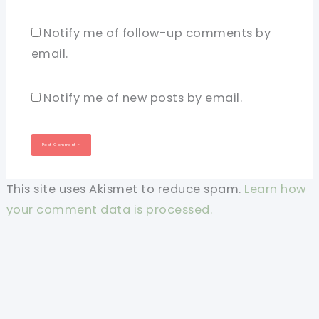
Notify me of follow-up comments by
email.
Notify me of new posts by email.
This site uses Akismet to reduce spam.
Learn how
your comment data is processed.