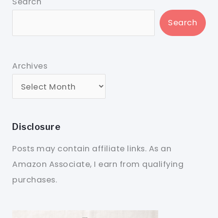
Search
Search
Archives
Disclosure
Posts may contain affiliate links. As an
Amazon Associate, I earn from qualifying
purchases.