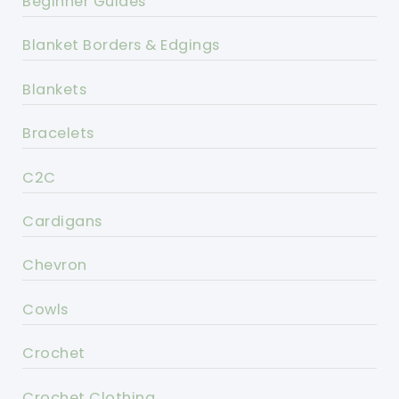
Beginner Guides
Blanket Borders & Edgings
Blankets
Bracelets
C2C
Cardigans
Chevron
Cowls
Crochet
Crochet Clothing