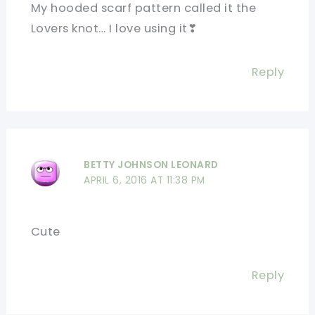
My hooded scarf pattern called it the
Lovers knot… I love using it❣
Reply
BETTY JOHNSON LEONARD
APRIL 6, 2016 AT 11:38 PM
Cute
Reply