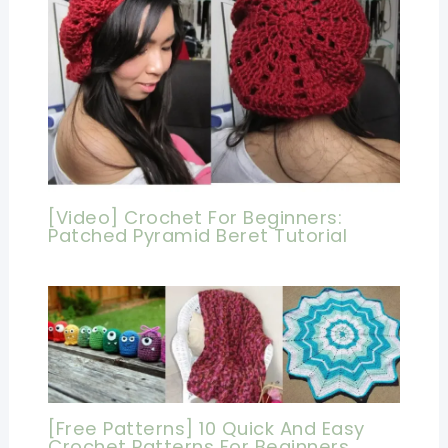
[Video] Crochet For Beginners:
Patched Pyramid Beret Tutorial
[Free Patterns] 10 Quick And Easy
Crochet Patterns For Beginners