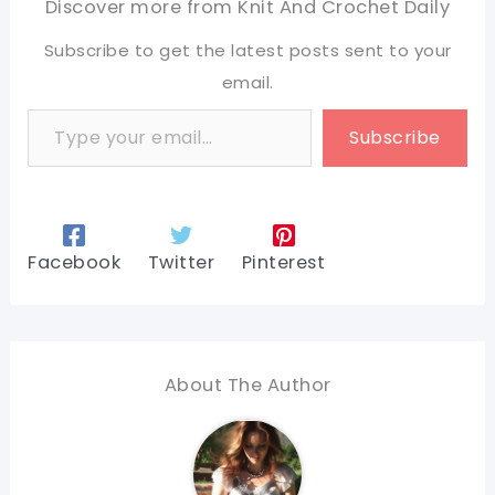
Discover more from Knit And Crochet Daily
Subscribe to get the latest posts sent to your
email.
Type your email…
Subscribe
Facebook
Twitter
Pinterest
About The Author