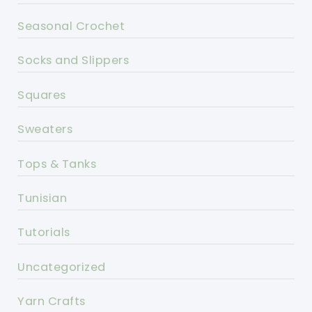
Seasonal Crochet
Socks and Slippers
Squares
Sweaters
Tops & Tanks
Tunisian
Tutorials
Uncategorized
Yarn Crafts