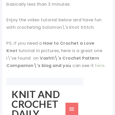
basically less than 3 minutes.
Enjoy the video tutorial below and have fun
with crocheting
Solomon\'s Knot Stitch.
PS. If you need a
How to Crochet a Love
Knot
tutorial in pictures, here is a great one
I\'ve found on
Vashti\'s Crochet Pattern
Companion\'s blog and you
can see it
here.