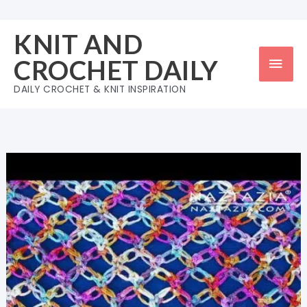
Skip
to
KNIT AND
content
Mai
CROCHET DAILY
Men
DAILY CROCHET & KNIT INSPIRATION