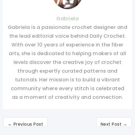
Gabriela
Gabriela is a passionate crochet designer and
the lead editorial voice behind Daily Crochet.
With over 10 years of experience in the fiber
arts, she is dedicated to helping makers of all
levels discover the creative joy of crochet
through expertly curated patterns and
tutorials. Her mission is to build a vibrant
community where every stitch is celebrated
as a moment of creativity and connection.
←
Previous Post
Next Post
→