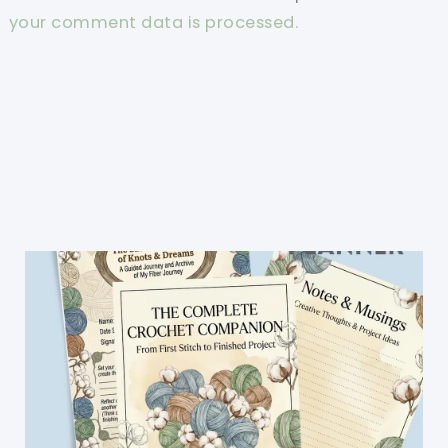
your comment data is processed.