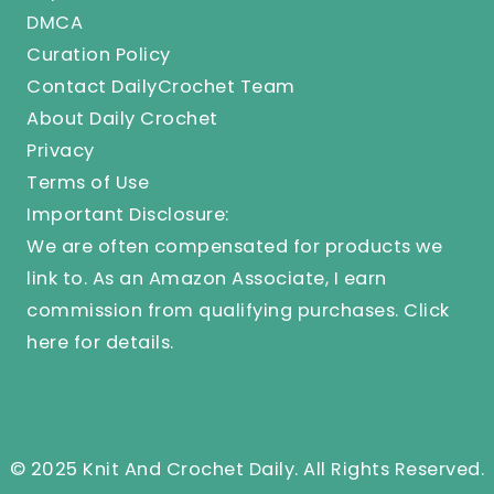
DMCA
Curation Policy
Contact DailyCrochet Team
About Daily Crochet
Privacy
Terms of Use
Important Disclosure:
We are often compensated for products we
link to. As an Amazon Associate, I earn
commission from qualifying purchases.
Click
here
for details.
© 2025 Knit And Crochet Daily. All Rights Reserved.