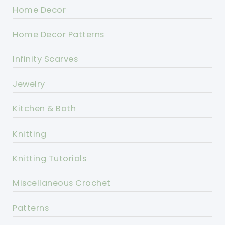
Home Decor
Home Decor Patterns
Infinity Scarves
Jewelry
Kitchen & Bath
Knitting
Knitting Tutorials
Miscellaneous Crochet
Patterns