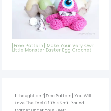
[Free Pattern] Make Your Very Own
Little Monster Easter Egg Crochet
1 thought on “[Free Pattern] You Will
Love The Feel Of This Soft, Round
Carpet Under Your Feet”