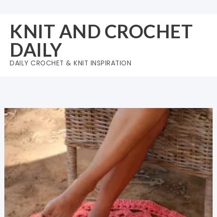
Skip
to
KNIT AND CROCHET
content
DAILY
DAILY CROCHET & KNIT INSPIRATION