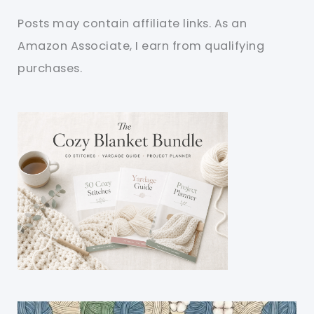
Posts may contain affiliate links. As an
Amazon Associate, I earn from qualifying
purchases.