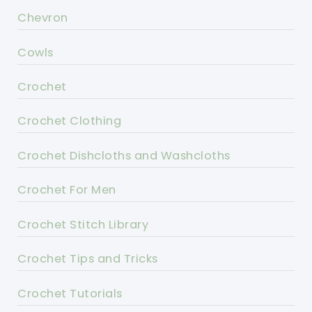
Chevron
Cowls
Crochet
Crochet Clothing
Crochet Dishcloths and Washcloths
Crochet For Men
Crochet Stitch Library
Crochet Tips and Tricks
Crochet Tutorials