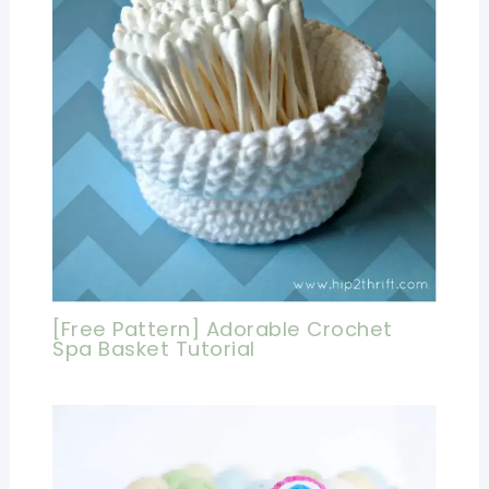
[Free Pattern] Adorable Crochet
Spa Basket Tutorial