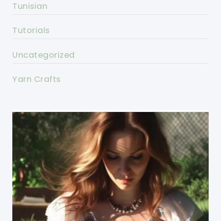
Tunisian
Tutorials
Uncategorized
Yarn Crafts