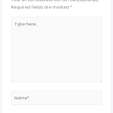
Required fields are marked
*
Type
here..
Name*