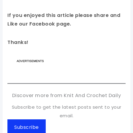
If you enjoyed this article please share and
Like our Facebook page.
Thanks!
Discover more from Knit And Crochet Daily
Subscribe to get the latest posts sent to your
email.
Subscribe