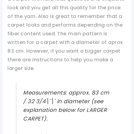
look and you get all this quality for the price
of the yarn. Also is great to remember that a
carpet looks and performs depending on the
fiber content used. The main pattern is
written for a carpet with a diameter of aprox
83 cm. However, if you want a bigger carpet
there are instructions to help you make a
larger size.
Measurements: approx. 83 cm
/ 32 3/4\'\' in diameter (see
explanation below for LARGER
CARPET).