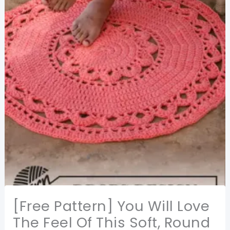
[Free Pattern] You Will Love
The Feel Of This Soft, Round