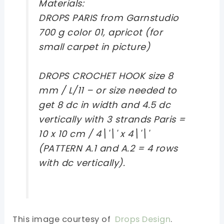
Materials:
DROPS PARIS from Garnstudio
700 g color 01, apricot (for
small carpet in picture)
DROPS CROCHET HOOK size 8
mm / L/11 – or size needed to
get 8 dc in width and 4.5 dc
vertically with 3 strands Paris =
10 x 10 cm / 4\'\' x 4\'\'
(PATTERN A.1 and A.2 = 4 rows
with dc vertically).
This image courtesy of
Drops Design
.