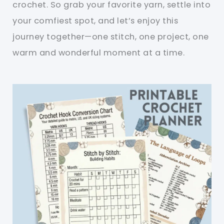
crochet. So grab your favorite yarn, settle into
your comfiest spot, and let’s enjoy this
journey together—one stitch, one project, one
warm and wonderful moment at a time.