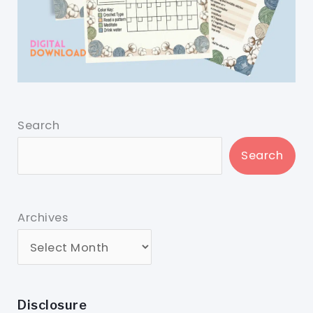
Search
Search
Archives
Disclosure