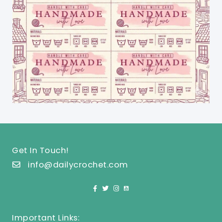
Get In Touch!
info@dailycrochet.com
Important Links: