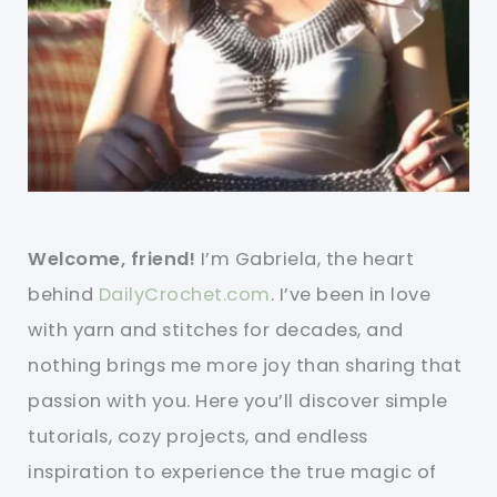
Welcome, friend!
I’m Gabriela, the heart
behind
DailyCrochet.com
. I’ve been in love
with yarn and stitches for decades, and
nothing brings me more joy than sharing that
passion with you. Here you’ll discover simple
tutorials, cozy projects, and endless
inspiration to experience the true magic of