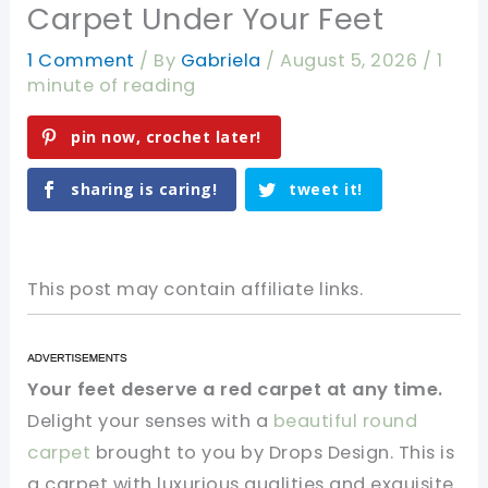
Carpet Under Your Feet
1 Comment
/ By
Gabriela
/
August 5, 2026
/
1
minute of reading
pin now, crochet later!
sharing is caring!
tweet it!
This post may contain affiliate links.
Your feet deserve a red carpet at any time.
Delight your senses with a
beautiful round
carpet
brought to you by Drops Design. This is
a carpet with luxurious qualities and exquisite