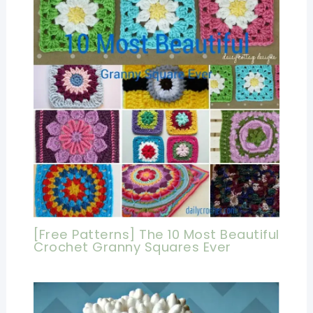
[Free Patterns] The 10 Most Beautiful
Crochet Granny Squares Ever