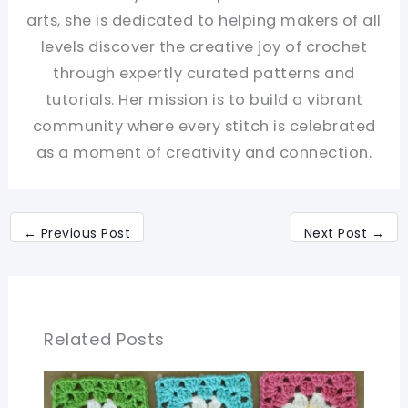
arts, she is dedicated to helping makers of all
levels discover the creative joy of crochet
through expertly curated patterns and
tutorials. Her mission is to build a vibrant
community where every stitch is celebrated
as a moment of creativity and connection.
←
Previous Post
Next Post
→
Related Posts