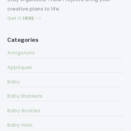
creative plans to life.
Get it
HERE
->
Categories
Amigurumi
Appliques
Baby
Baby Blankets
Baby Booties
Baby Hats