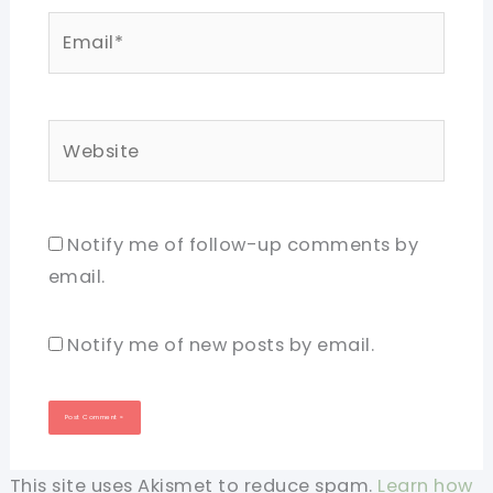
Email*
Website
Notify me of follow-up comments by
email.
Notify me of new posts by email.
This site uses Akismet to reduce spam.
Learn how