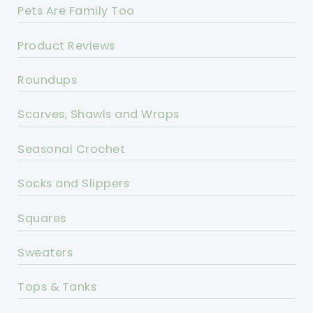
Pets Are Family Too
Product Reviews
Roundups
Scarves, Shawls and Wraps
Seasonal Crochet
Socks and Slippers
Squares
Sweaters
Tops & Tanks