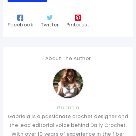
Facebook
Twitter
Pinterest
About The Author
Gabriela
Gabriela is a passionate crochet designer and
the lead editorial voice behind Daily Crochet.
With over 10 years of experience in the fiber