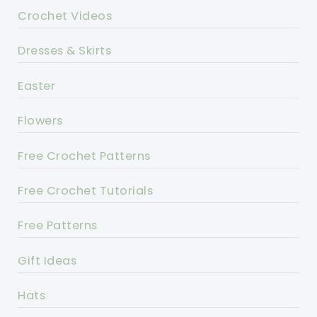
Crochet Videos
Dresses & Skirts
Easter
Flowers
Free Crochet Patterns
Free Crochet Tutorials
Free Patterns
Gift Ideas
Hats