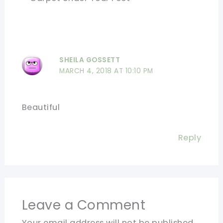
SHEILA GOSSETT
MARCH 4, 2018 AT 10:10 PM
Beautiful
Reply
Leave a Comment
Your email address will not be published.