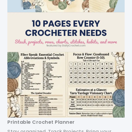
Printable Crochet Planner
Stay organized. Track Projects. Bring your