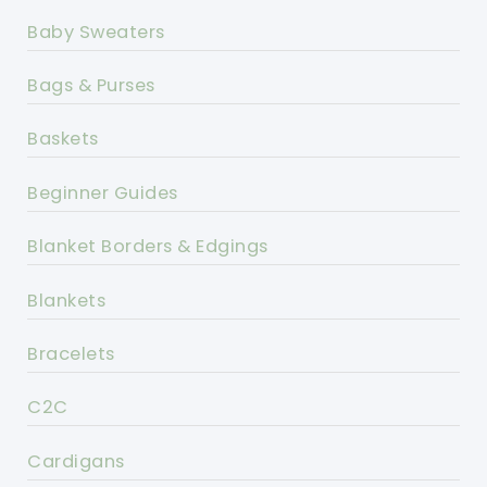
Baby Sweaters
Bags & Purses
Baskets
Beginner Guides
Blanket Borders & Edgings
Blankets
Bracelets
C2C
Cardigans