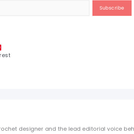
Subscribe
rest
rochet designer and the lead editorial voice beh