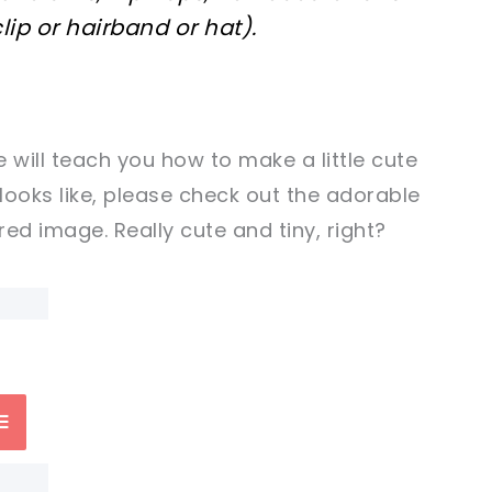
lip or hairband or hat).
 will teach you how to make a little cute
 looks like, please check out the adorable
ed image. Really cute and tiny, right?