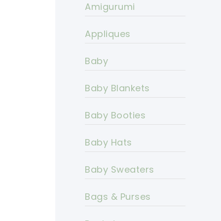
Amigurumi
Appliques
Baby
Baby Blankets
Baby Booties
Baby Hats
Baby Sweaters
Bags & Purses