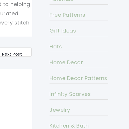
d to helping
curated
Free Patterns
every stitch
Gift Ideas
Hats
Next Post
→
Home Decor
Home Decor Patterns
Infinity Scarves
Jewelry
Kitchen & Bath