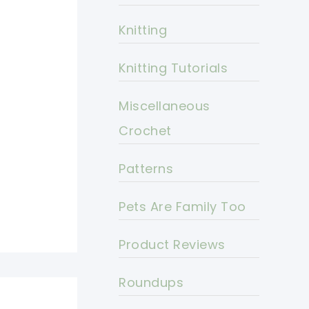
Knitting
Knitting Tutorials
Miscellaneous
Crochet
Patterns
Pets Are Family Too
Product Reviews
Roundups