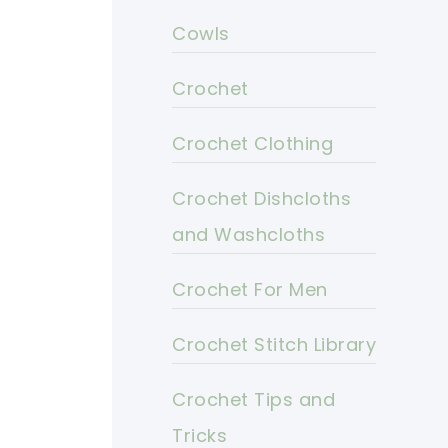
Cowls
Crochet
Crochet Clothing
Crochet Dishcloths
and Washcloths
Crochet For Men
Crochet Stitch Library
Crochet Tips and
Tricks