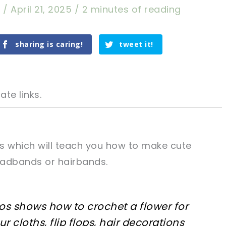
a
/
April 21, 2025
/
2 minutes of reading
sharing is caring!
tweet it!
ate links.
als which will teach you how to make cute
eadbands or hairbands.
tweet it!
tweet it!
deos shows how to crochet a flower for
 cloths, flip flops, hair decorations