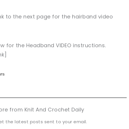
nk to the next page for the hairband video
low for the Headband VIDEO instructions.
nk]
n now, crochet later!
n now, crochet later!
aring is caring!
aring is caring!
eet it!
eet it!
re from Knit And Crochet Daily
et the latest posts sent to your email.