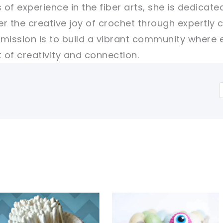
 of experience in the fiber arts, she is dedicate
er the creative joy of crochet through expertly 
r mission is to build a vibrant community where 
of creativity and connection.