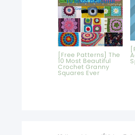
[
[Free Patterns] The
A
10 Most Beautiful
S
Crochet Granny
Squares Ever