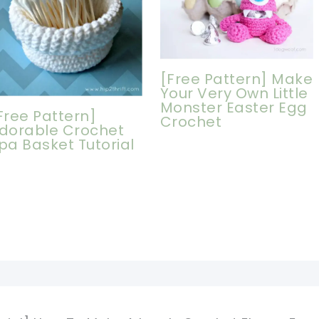
[Free Pattern] Make
Your Very Own Little
Monster Easter Egg
Free Pattern]
Crochet
dorable Crochet
pa Basket Tutorial