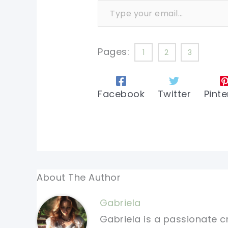
Pages:
1
2
3
Facebook
Twitter
Pinte
About The Author
Gabriela
Gabriela is a passionate c