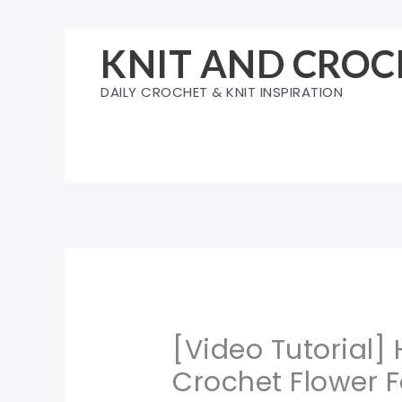
Skip
to
KNIT AND CROC
content
DAILY CROCHET & KNIT INSPIRATION
[Video Tutorial]
Crochet Flower 