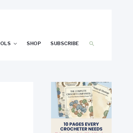
SEARCH
OOLS
SHOP
SUBSCRIBE