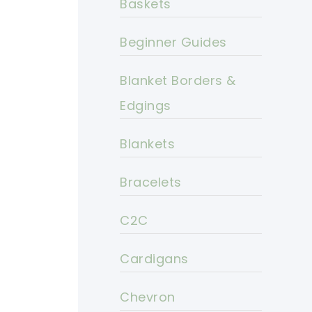
Baskets
Beginner Guides
Blanket Borders &
Edgings
Blankets
Bracelets
C2C
Cardigans
Chevron