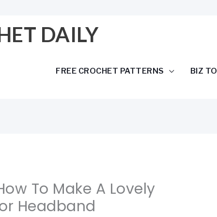
HET DAILY
FREE CROCHET PATTERNS
BIZ T
 How To Make A Lovely
For Headband