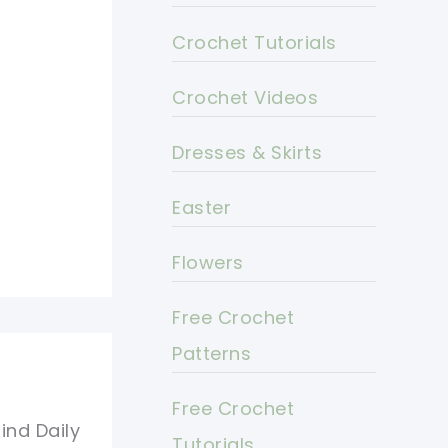
Crochet Tutorials
Crochet Videos
Dresses & Skirts
Easter
Flowers
Free Crochet
Patterns
Free Crochet
ind Daily
Tutorials