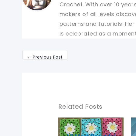
Crochet. With over 10 years
makers of all levels discov
patterns and tutorials. He
is celebrated as a moment 
←
Previous Post
Related Posts