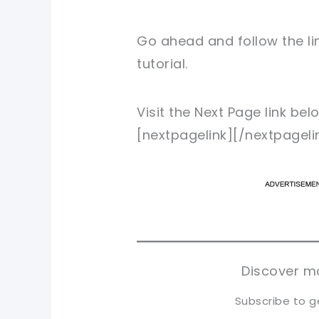
Go ahead and follow the li
tutorial.
Visit the Next Page link be
[nextpagelink][/nextpageli
pi
pi
sh
sh
tw
tw
Discover mo
Subscribe to g
Type your email…