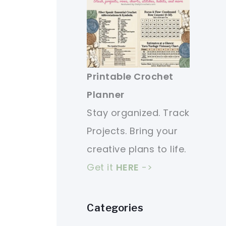
Printable Crochet
Planner
Stay organized. Track
Projects. Bring your
creative plans to life.
Get it
HERE
->
Categories