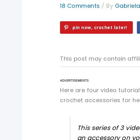
18 Comments
/ By
Gabriel
pin now, crochet later!
This post may contain affili
pin now, crochet later!
pin now, crochet later!
Here are four video tutori
crochet accessories for h
sharing is caring!
sharing is caring!
This series of 3 vi
an accessory on your