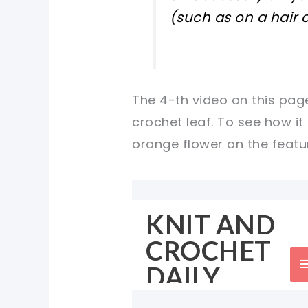
(such as on a hair c
The 4-th video on this page
crochet leaf. To see how it
orange flower on the featur