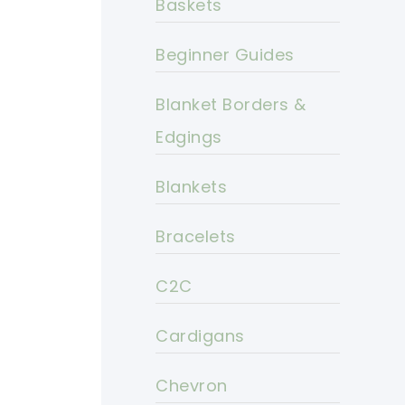
Baskets
Beginner Guides
Blanket Borders &
Edgings
Blankets
Bracelets
C2C
Cardigans
Chevron