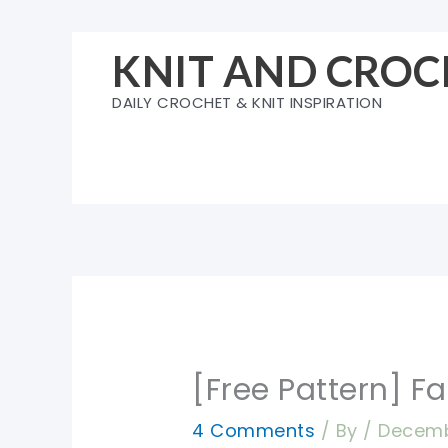
Skip
to
KNIT AND CROC
content
DAILY CROCHET & KNIT INSPIRATION
[Free Pattern] F
4 Comments
/ By
/
Decemb