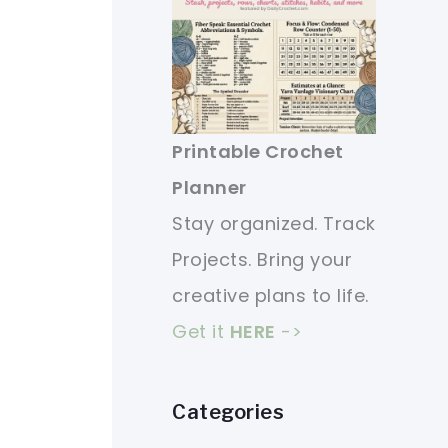
Printable Crochet
Planner
Stay organized. Track
Projects. Bring your
creative plans to life.
Get it
HERE
->
Categories