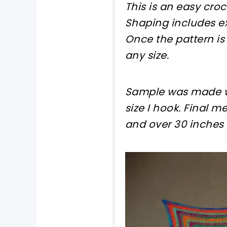
This is an easy cro
Shaping includes ex
Once the pattern is
any size.
Sample was made wi
size I hook. Final 
and over 30 inches 
pin now, crochet la
tweet it!