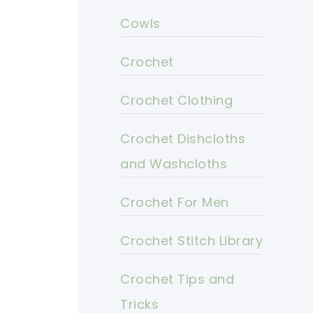
Cowls
Crochet
Crochet Clothing
Crochet Dishcloths
and Washcloths
Crochet For Men
Crochet Stitch Library
Crochet Tips and
Tricks