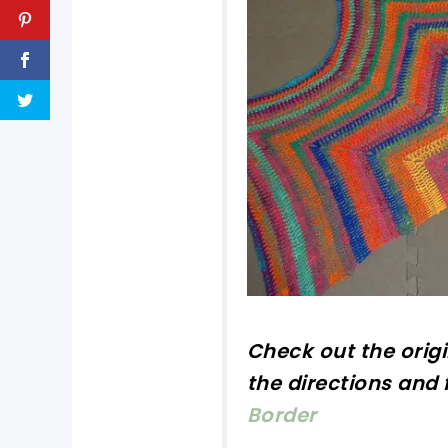
Check out
the orig
the directions and f
Border