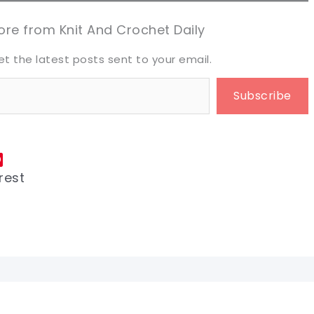
eet it!
eet it!
re from Knit And Crochet Daily
et the latest posts sent to your email.
Subscribe
rest