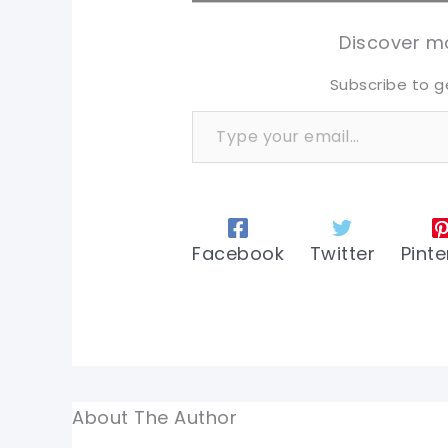
tw
tw
Discover mo
Subscribe to g
Type your email…
Facebook
Twitter
Pinte
About The Author