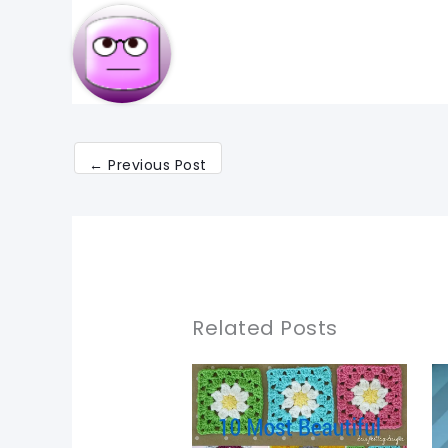
←
Previous Post
Related Posts