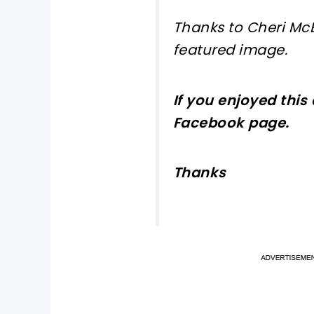
Thanks to Cheri Mc
featured
image
.
If you enjoyed this
Facebook page
.
Thanks
pi
pi
sh
sh