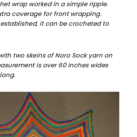
chet wrap worked in a simple ripple.
tra coverage for front wrapping.
 established, it can be crocheted to
th two skeins of Noro Sock yarn on
measurement is over 60 inches wides
long.
ter!
sharing is caring!