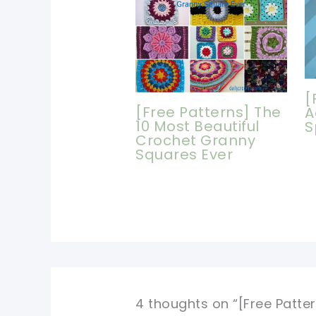
[
[Free Patterns] The
A
10 Most Beautiful
S
Crochet Granny
Squares Ever
4 thoughts on “[Free Patte