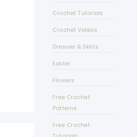
Crochet Tutorials
Crochet Videos
Dresses & Skirts
Easter
Flowers
Free Crochet
Patterns
Free Crochet
Tutorials