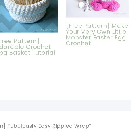
[Free Pattern] Make
Your Very Own Little
Monster Easter Egg
Free Pattern]
Crochet
dorable Crochet
pa Basket Tutorial
rn] Fabulously Easy Rippled Wrap”