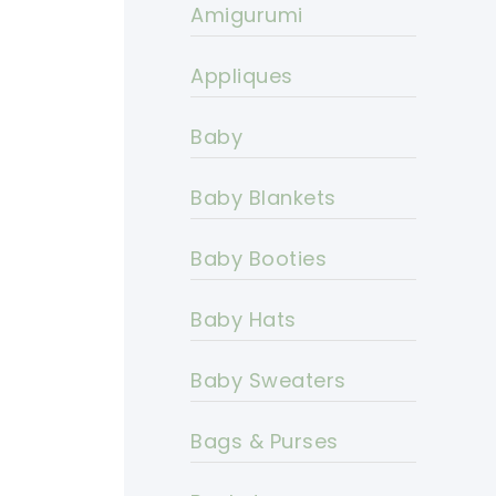
Amigurumi
Appliques
Baby
Baby Blankets
Baby Booties
Baby Hats
Baby Sweaters
Bags & Purses