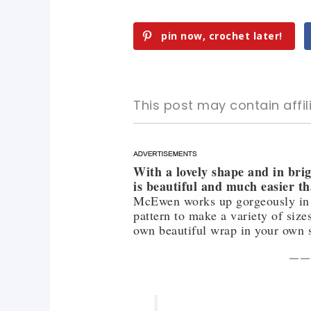
pin now, crochet later!
This post may contain affili
With a lovely shape and in brig
pin now, crochet later!
pin now, crochet later!
is beautiful and much easier t
McEwen works up gorgeously in all
sharing is caring!
sharing is caring!
pattern to make a variety of size
own beautiful wrap in your own 
——