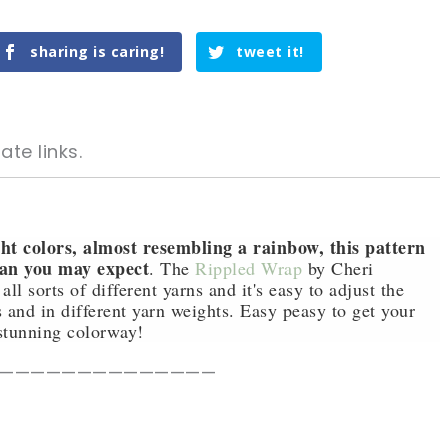
sharing is caring!
tweet it!
ate links.
ht colors, almost resembling a rainbow, this pattern
han you may expect
. The
Rippled Wrap
by Cheri
 sorts of different yarns and it's easy to adjust the
tweet it!
tweet it!
s and in different yarn weights. Easy peasy to get your
stunning colorway!
——————————————