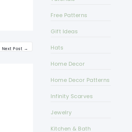
Free Patterns
Gift Ideas
Hats
Next Post
→
Home Decor
Home Decor Patterns
Infinity Scarves
Jewelry
Kitchen & Bath