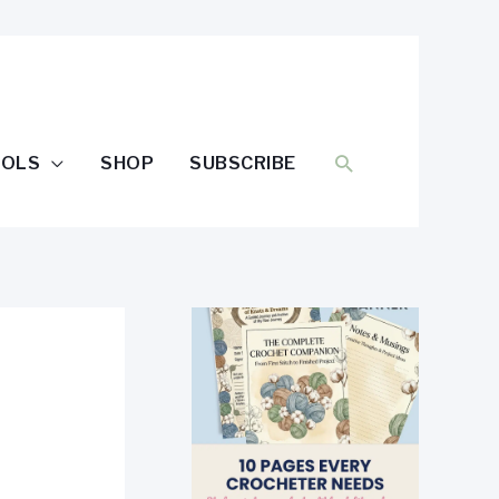
SEARCH
OOLS
SHOP
SUBSCRIBE