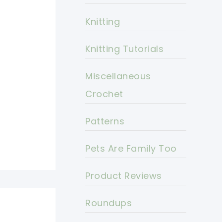
Knitting
Knitting Tutorials
Miscellaneous
Crochet
Patterns
Pets Are Family Too
Product Reviews
Roundups