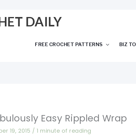
HET DAILY
FREE CROCHET PATTERNS
BIZ T
abulously Easy Rippled Wrap
er 19, 2015
/
1 minute of reading