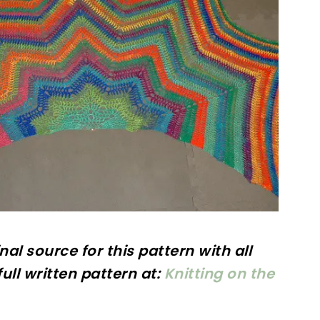
inal
source for this pattern with all
ull written pattern at:
Knitting on the