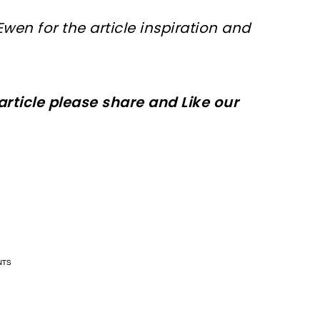
Ewen for
the article
inspiration and
 article please share and Like our
n now, crochet later!
n now, crochet later!
aring is caring!
aring is caring!