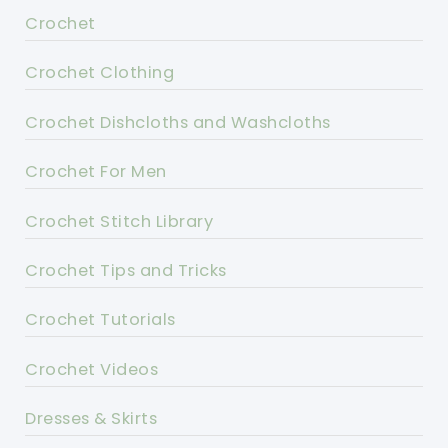
Crochet
Crochet Clothing
Crochet Dishcloths and Washcloths
Crochet For Men
Crochet Stitch Library
Crochet Tips and Tricks
Crochet Tutorials
Crochet Videos
Dresses & Skirts