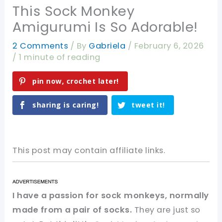
This Sock Monkey
Amigurumi Is So Adorable!
2 Comments
/ By
Gabriela
/
February 6, 2026
/
1 minute of reading
pin now, crochet later!
sharing is caring!
tweet it!
This post may contain affiliate links.
I have a passion for sock monkeys, normally
made from a pair of socks.
They are just so