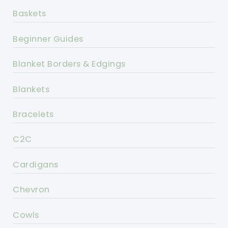
Baskets
Beginner Guides
Blanket Borders & Edgings
Blankets
Bracelets
C2C
Cardigans
Chevron
Cowls