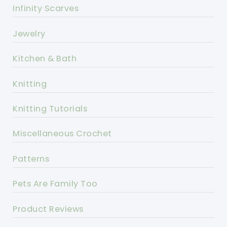
Infinity Scarves
Jewelry
Kitchen & Bath
Knitting
Knitting Tutorials
Miscellaneous Crochet
Patterns
Pets Are Family Too
Product Reviews