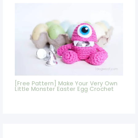
[Free Pattern] Make Your Very Own
Little Monster Easter Egg Crochet