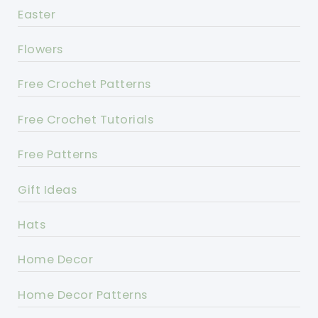
Easter
Flowers
Free Crochet Patterns
Free Crochet Tutorials
Free Patterns
Gift Ideas
Hats
Home Decor
Home Decor Patterns