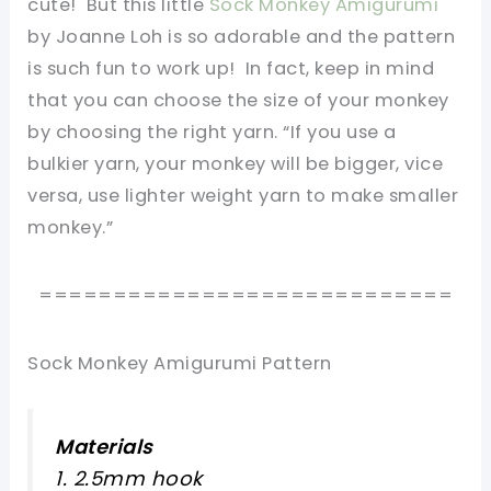
cute! But this little
Sock Monkey Amigurumi
by Joanne Loh is so adorable and the pattern
is such fun to work up! In fact, keep in mind
that you can choose the size of your monkey
by choosing the right yarn. “If you use a
bulkier yarn, your monkey will be bigger, vice
versa, use lighter weight yarn to make smaller
monkey.”
============================
Sock Monkey Amigurumi Pattern
Materials
1. 2.5mm hook