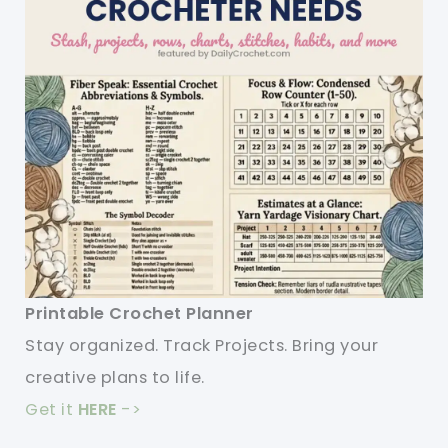
Printable Crochet Planner
Stay organized. Track Projects. Bring your
creative plans to life.
Get it
HERE
->