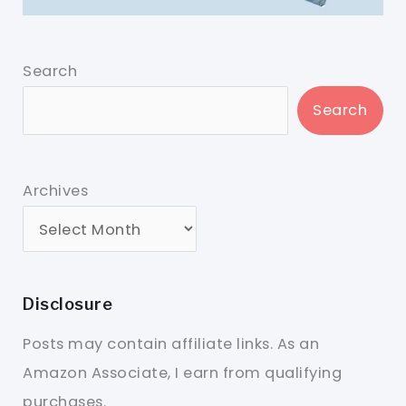
Search
Search
Archives
Disclosure
Posts may contain affiliate links. As an
Amazon Associate, I earn from qualifying
purchases.