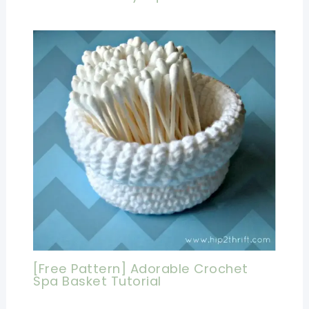
[Free Pattern] Adorable Crochet
Spa Basket Tutorial