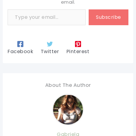
email.
Type your email…
Subscribe
Facebook
Twitter
Pinterest
About The Author
Gabriela