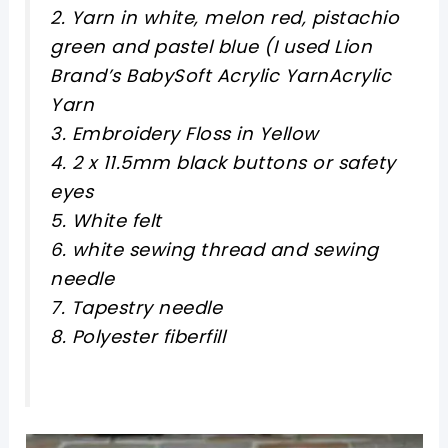
2. Yarn in white, melon red, pistachio
green and pastel blue (I used Lion
Brand’s BabySoft Acrylic YarnAcrylic
Yarn
3. Embroidery Floss in Yellow
4. 2 x 11.5mm black buttons or safety
eyes
5. White felt
6. white sewing thread and sewing
needle
7. Tapestry needle
8. Polyester fiberfill