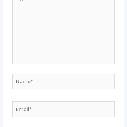
here..
Name*
Email*