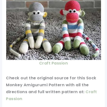
Craft Passion
Check
out
the original
source for this Sock
Monkey Amigurumi Pattern with all the
directions and full
written
pattern at:
Craft
Passion