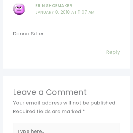
ERIN SHOEMAKER
JANUARY 8, 2018 AT 11:07 AM
Donna Sitler
Reply
Leave a Comment
Your email address will not be published.
Required fields are marked
*
Type