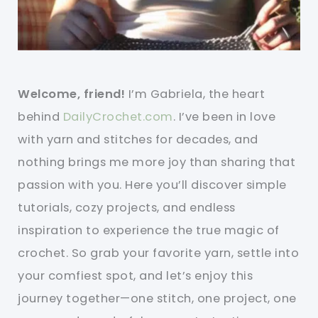
Welcome, friend!
I’m Gabriela, the heart
behind
DailyCrochet.com
. I’ve been in love
with yarn and stitches for decades, and
nothing brings me more joy than sharing that
passion with you. Here you’ll discover simple
tutorials, cozy projects, and endless
inspiration to experience the true magic of
crochet. So grab your favorite yarn, settle into
your comfiest spot, and let’s enjoy this
journey together—one stitch, one project, one