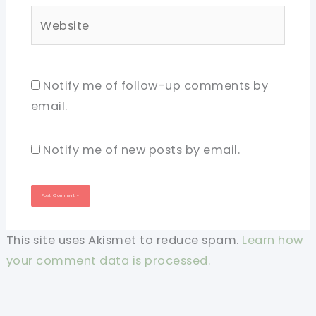
Website
Notify me of follow-up comments by
email.
Notify me of new posts by email.
This site uses Akismet to reduce spam.
Learn how
your comment data is processed.