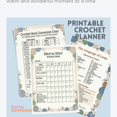
warm and wonderful moment at a time.