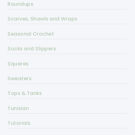
Roundups
Scarves, Shawls and Wraps
Seasonal Crochet
Socks and Slippers
Squares
Sweaters
Tops & Tanks
Tunisian
Tutorials