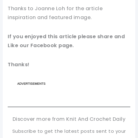
Thanks to Joanne Loh for
the article
inspiration and featured
image
.
If you enjoyed this
article
please share and
Like our
Facebook page
.
Thanks!
Discover more from Knit And Crochet Daily
Subscribe to get the latest posts sent to your