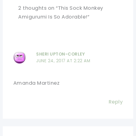
2 thoughts on “This Sock Monkey
Amigurumi Is So Adorable!”
SHERI UPTON-CORLEY
JUNE 24, 2017 AT 2:22 AM
Amanda Martinez
Reply