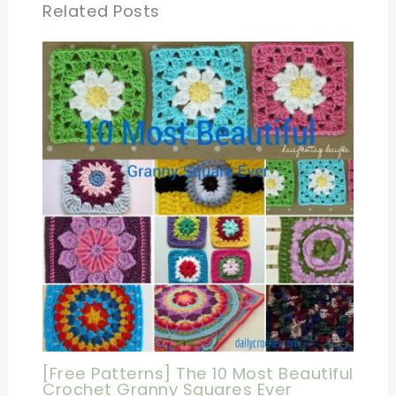
Related Posts
[Free Patterns] The 10 Most Beautiful
Crochet Granny Squares Ever