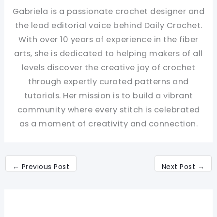
Gabriela is a passionate crochet designer and
the lead editorial voice behind Daily Crochet.
With over 10 years of experience in the fiber
arts, she is dedicated to helping makers of all
levels discover the creative joy of crochet
through expertly curated patterns and
tutorials. Her mission is to build a vibrant
community where every stitch is celebrated
as a moment of creativity and connection.
←
Previous Post
Next Post
→