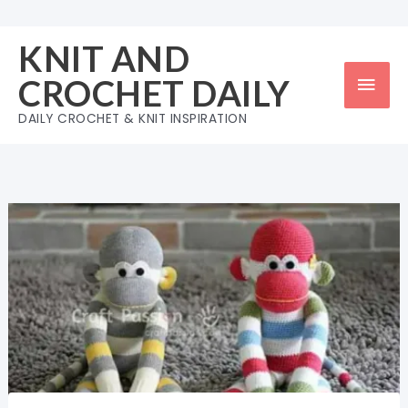
Skip
to
KNIT AND
content
Mai
CROCHET DAILY
Men
DAILY CROCHET & KNIT INSPIRATION