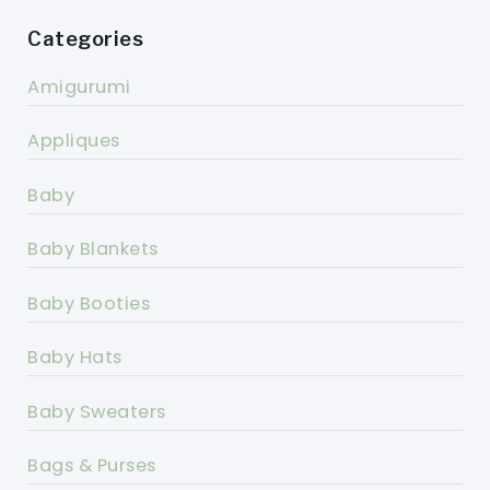
Categories
Amigurumi
Appliques
Baby
Baby Blankets
Baby Booties
Baby Hats
Baby Sweaters
Bags & Purses