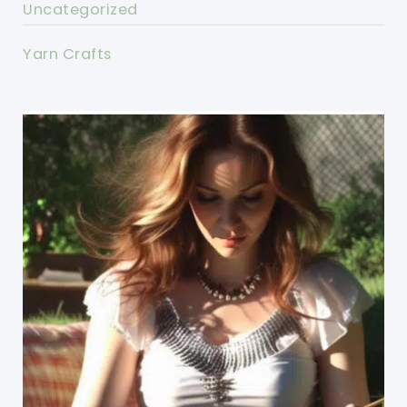
Uncategorized
Yarn Crafts