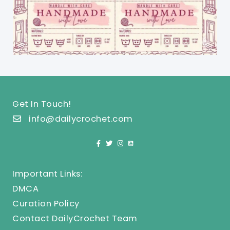
Get In Touch!
info@dailycrochet.com
Important Links:
DMCA
Curation Policy
Contact DailyCrochet Team