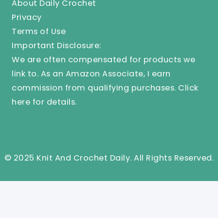
About Daily Crochet
Privacy
Terms of Use
Important Disclosure:
We are often compensated for products we
link to. As an Amazon Associate, I earn
commission from qualifying purchases.
Click
here
for details.
© 2025 Knit And Crochet Daily. All Rights Reserved.