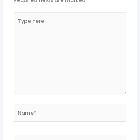
Required fields are marked
*
Type
here..
Name*
Email*