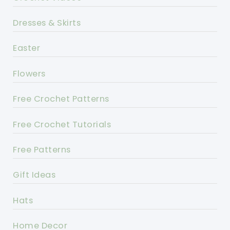
Dresses & Skirts
Easter
Flowers
Free Crochet Patterns
Free Crochet Tutorials
Free Patterns
Gift Ideas
Hats
Home Decor