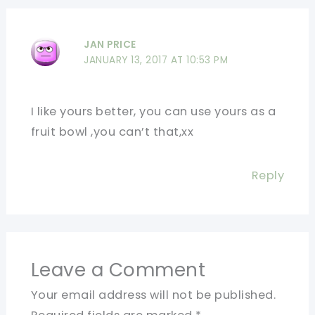
JAN PRICE
JANUARY 13, 2017 AT 10:53 PM
I like yours better, you can use yours as a
fruit bowl ,you can’t that,xx
Reply
Leave a Comment
Your email address will not be published.