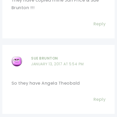
They have copied mine Jan Price & Sue
Brunton !!!
Reply
SUE BRUNTON
JANUARY 13, 2017 AT 5:54 PM
So they have Angela Theobald
Reply