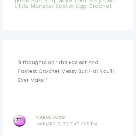
[Free Pattern] Make Your Very Own
Little Monster Easter Egg Crochet
9 thoughts on “The Easiest And
Fastest Crochet Messy Bun Hat You’ll
Ever Make!”
CAROL LONG
JANUARY 12, 2017 AT 7:38 PM