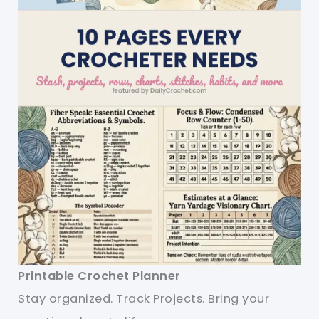
Printable Crochet Planner
Stay organized. Track Projects. Bring your