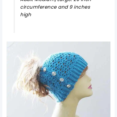
circumference and 9 inches
high