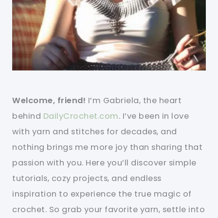
Welcome, friend!
I’m Gabriela, the heart
behind
DailyCrochet.com
. I’ve been in love
with yarn and stitches for decades, and
nothing brings me more joy than sharing that
passion with you. Here you’ll discover simple
tutorials, cozy projects, and endless
inspiration to experience the true magic of
crochet. So grab your favorite yarn, settle into