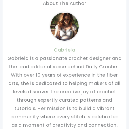
About The Author
Gabriela
Gabriela is a passionate crochet designer and
the lead editorial voice behind Daily Crochet.
With over 10 years of experience in the fiber
arts, she is dedicated to helping makers of all
levels discover the creative joy of crochet
through expertly curated patterns and
tutorials. Her mission is to build a vibrant
community where every stitch is celebrated
as a moment of creativity and connection.