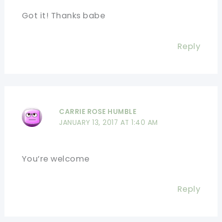
Got it! Thanks babe
Reply
CARRIE ROSE HUMBLE
JANUARY 13, 2017 AT 1:40 AM
You’re welcome
Reply