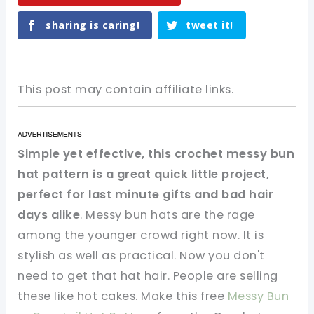
sharing is caring!
tweet it!
This post may contain affiliate links.
Simple yet effective, this crochet messy bun
hat pattern is a great quick little project,
perfect for last minute gifts and bad hair
days alike
. Messy bun hats are the rage
among the younger crowd right now. It is
stylish as well as practical. Now you don't
need to get that hat hair. People are selling
these like hot cakes. Make this free
Messy Bun