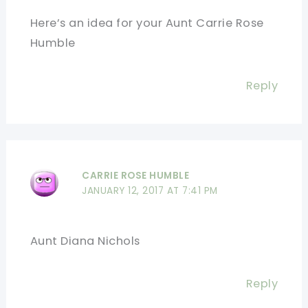
Here’s an idea for your Aunt Carrie Rose
Humble
Reply
CARRIE ROSE HUMBLE
JANUARY 12, 2017 AT 7:41 PM
Aunt Diana Nichols
Reply