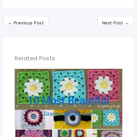
←
Previous Post
Next Post
→
Related Posts