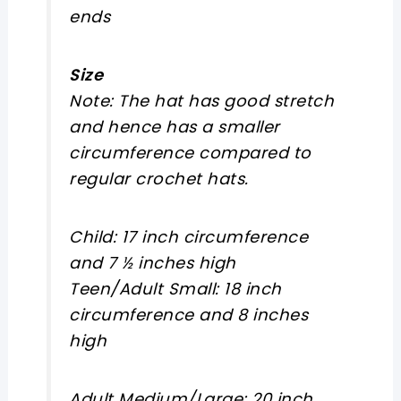
ends
Size
Note: The hat has good stretch
and hence has a smaller
circumference compared to
regular crochet hats.
Child: 17 inch circumference
and 7 ½ inches high
Teen/Adult Small: 18 inch
circumference and 8 inches
high
Adult Medium/Large: 20 inch