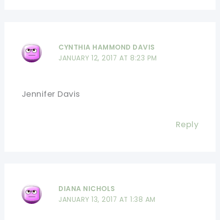
CYNTHIA HAMMOND DAVIS
JANUARY 12, 2017 AT 8:23 PM
Jennifer Davis
Reply
DIANA NICHOLS
JANUARY 13, 2017 AT 1:38 AM