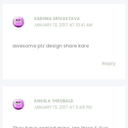
SADHNA SRIVASTAVA
JANUARY 13, 2017 AT 10:41 AM
awesome plz design share kare
Reply
ANGELA THEOBALD
JANUARY 13, 2017 AT 5:46 PM