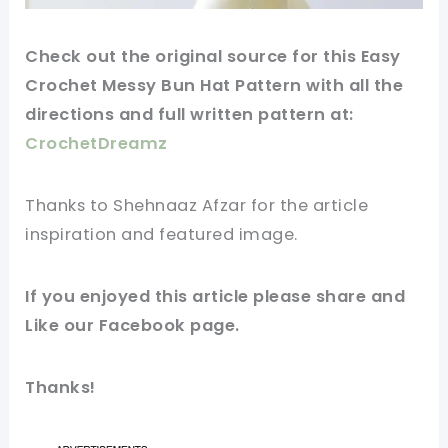
Check out
the original
source for this Easy
Crochet Messy Bun Hat Pattern with all the
directions and full written pattern at:
CrochetDreamz
Thanks to Shehnaaz Afzar for
the article
inspiration and featured
image
.
If you enjoyed this
article
please share and
Like our
Facebook page
.
Thanks!