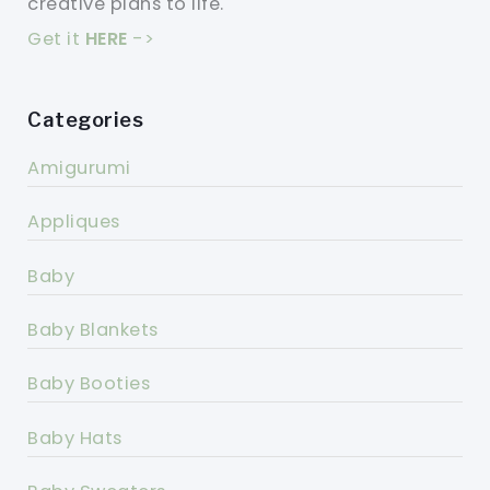
creative plans to life.
Get it
HERE
->
Categories
Amigurumi
Appliques
Baby
Baby Blankets
Baby Booties
Baby Hats