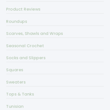
Product Reviews
Roundups
Scarves, Shawls and Wraps
Seasonal Crochet
Socks and Slippers
Squares
Sweaters
Tops & Tanks
Tunisian