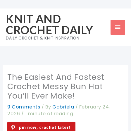
Skip
to
KNIT AND
content
Mai
CROCHET DAILY
Men
DAILY CROCHET & KNIT INSPIRATION
The Easiest And Fastest
Crochet Messy Bun Hat
You’ll Ever Make!
9 Comments
/ By
Gabriela
/
February 24,
2026
/
1 minute of reading
pin now, crochet later!