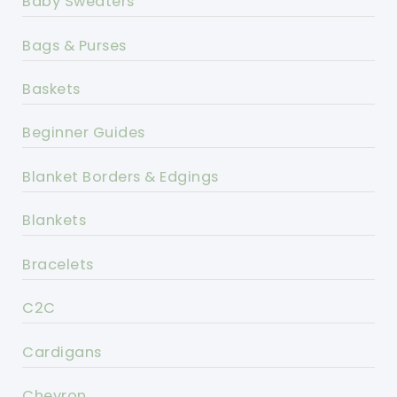
Baby Sweaters
Bags & Purses
Baskets
Beginner Guides
Blanket Borders & Edgings
Blankets
Bracelets
C2C
Cardigans
Chevron