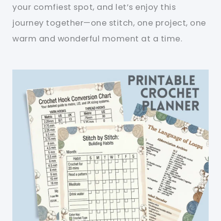
your comfiest spot, and let’s enjoy this
journey together—one stitch, one project, one
warm and wonderful moment at a time.