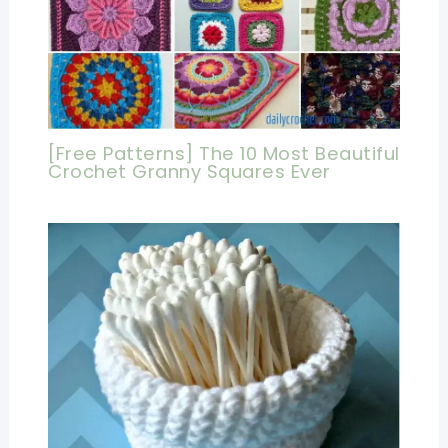
[Free Patterns] The 10 Most Beautiful
Crochet Granny Squares Ever