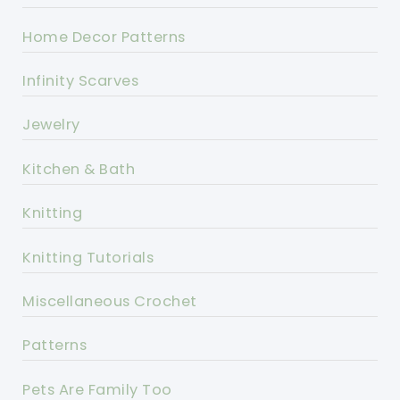
Home Decor Patterns
Infinity Scarves
Jewelry
Kitchen & Bath
Knitting
Knitting Tutorials
Miscellaneous Crochet
Patterns
Pets Are Family Too