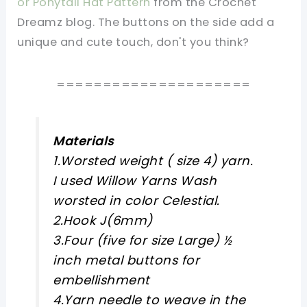
or Ponytail Hat Pattern
from the Crochet
Dreamz blog. The buttons on the side add a
unique and cute touch, don't you think?
=====================
Materials
1.Worsted weight ( size 4) yarn.
I used Willow Yarns Wash
worsted in color Celestial.
2.Hook J(6mm)
3.Four (five for size Large) ½
inch metal buttons for
embellishment
4.Yarn needle to weave in the