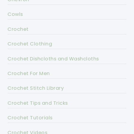
Cowls
Crochet
Crochet Clothing
Crochet Dishcloths and Washcloths
Crochet For Men
Crochet Stitch Library
Crochet Tips and Tricks
Crochet Tutorials
Crochet Videos