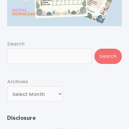
Search
Search
Archives
Disclosure