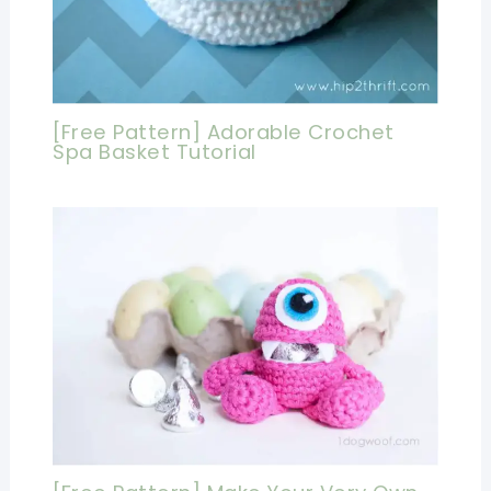
[Free Pattern] Adorable Crochet
Spa Basket Tutorial