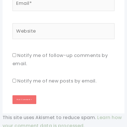
Website
Notify me of follow-up comments by
email.
Notify me of new posts by email.
This site uses Akismet to reduce spam.
Learn how
your comment data is processed.