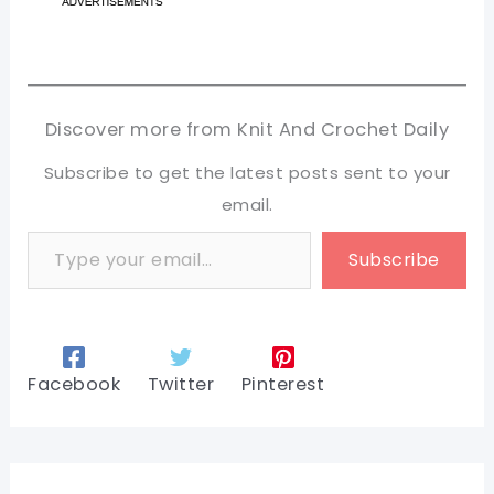
Discover more from Knit And Crochet Daily
Subscribe to get the latest posts sent to your
email.
Type your email…
Subscribe
Facebook
Twitter
Pinterest