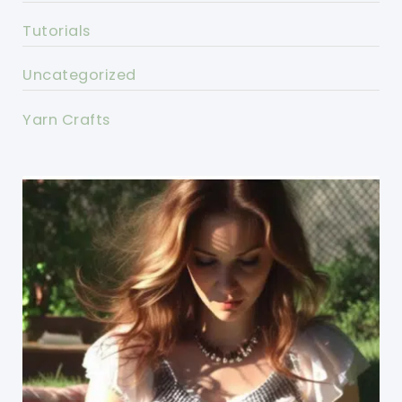
Tutorials
Uncategorized
Yarn Crafts