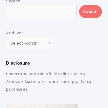
Search
Search
Archives
Disclosure
Posts may contain affiliate links. As an
Amazon Associate, I earn from qualifying
purchases.