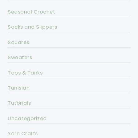
Seasonal Crochet
Socks and Slippers
Squares
Sweaters
Tops & Tanks
Tunisian
Tutorials
Uncategorized
Yarn Crafts