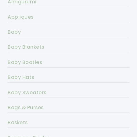
Amigurumi
Appliques
Baby
Baby Blankets
Baby Booties
Baby Hats
Baby Sweaters
Bags & Purses
Baskets