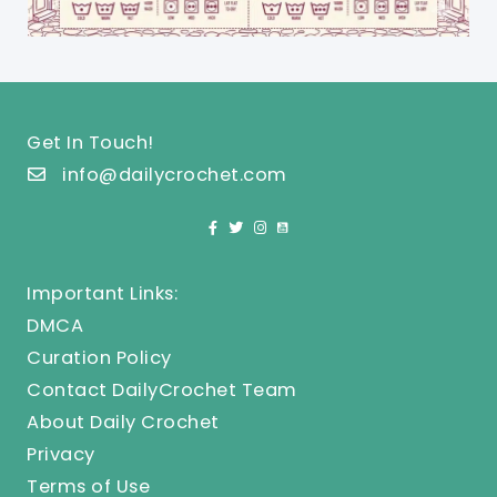
Get In Touch!
info@dailycrochet.com
Important Links:
DMCA
Curation Policy
Contact DailyCrochet Team
About Daily Crochet
Privacy
Terms of Use