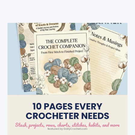
for
Little
Girl