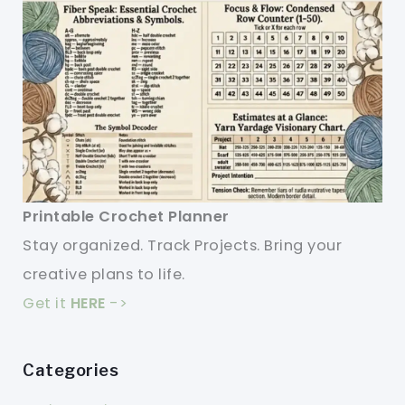
Printable Crochet Planner
Stay organized. Track Projects. Bring your
creative plans to life.
Get it
HERE
->
Categories