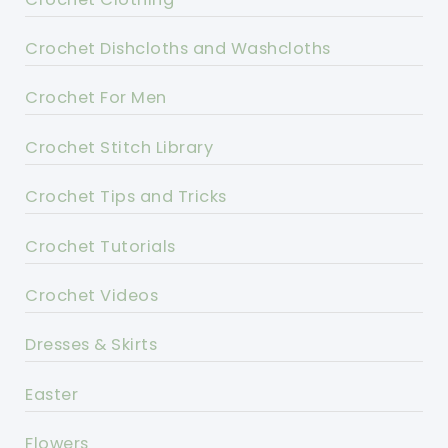
Crochet Dishcloths and Washcloths
Crochet For Men
Crochet Stitch Library
Crochet Tips and Tricks
Crochet Tutorials
Crochet Videos
Dresses & Skirts
Easter
Flowers