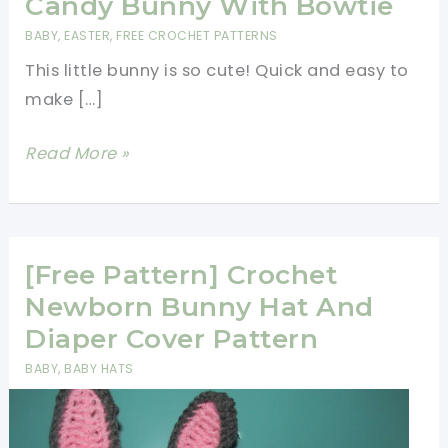
Candy Bunny With Bowtie
BABY
,
EASTER
,
FREE CROCHET PATTERNS
This little bunny is so cute! Quick and easy to
make […]
[Free
Read More »
Pattern]
Cute
Crochet
Candy
[Free Pattern] Crochet
Bunny
Newborn Bunny Hat And
With
Diaper Cover Pattern
Bowtie
BABY
,
BABY HATS