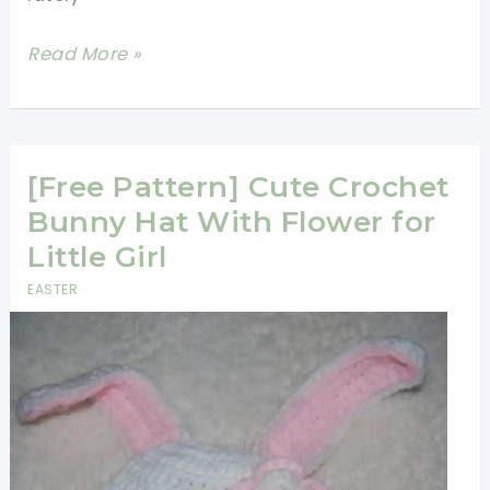
[Video
Read More »
Tutorial]
How
To
Make
[Free Pattern] Cute Crochet
A
Bunny Hat With Flower for
Granny
Little Girl
Square
EASTER
With
An
Amigurumi
Rabbit