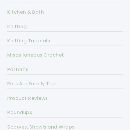
Kitchen & Bath
Knitting
Knitting Tutorials
Miscellaneous Crochet
Patterns
Pets Are Family Too
Product Reviews
Roundups
Scarves, Shawls and Wraps