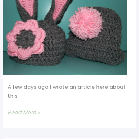
A few days ago I wrote an article here about
this
[Free
Read More »
Pattern]
Crochet