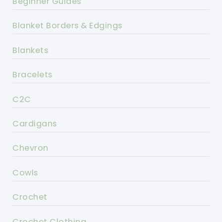
Beginner Guides
Blanket Borders & Edgings
Blankets
Bracelets
C2C
Cardigans
Chevron
Cowls
Crochet
Crochet Clothing