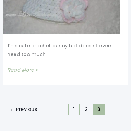
This cute crochet bunny hat doesn’t even
need too much
[Free
Read More »
Pattern]
Cute
Crochet
Bunny
←
Previous
1
2
3
Hat
With
Flower