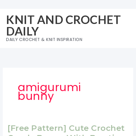
Skip
to
KNIT AND CROCHET
content
DAILY
DAILY CROCHET & KNIT INSPIRATION
amigurumi
bunny
[Free Pattern] Cute Crochet