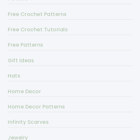
Free Crochet Patterns
Free Crochet Tutorials
Free Patterns
Gift Ideas
Hats
Home Decor
Home Decor Patterns
Infinity Scarves
Jewelry