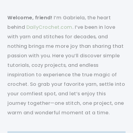
Welcome, friend!
I’m Gabriela, the heart
behind
DailyCrochet.com
. I’ve been in love
with yarn and stitches for decades, and
nothing brings me more joy than sharing that
passion with you. Here you’ll discover simple
tutorials, cozy projects, and endless
inspiration to experience the true magic of
crochet. So grab your favorite yarn, settle into
your comfiest spot, and let’s enjoy this
journey together—one stitch, one project, one
warm and wonderful moment at a time.