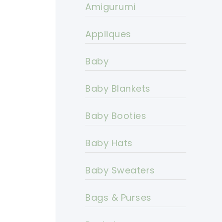
Amigurumi
Appliques
Baby
Baby Blankets
Baby Booties
Baby Hats
Baby Sweaters
Bags & Purses