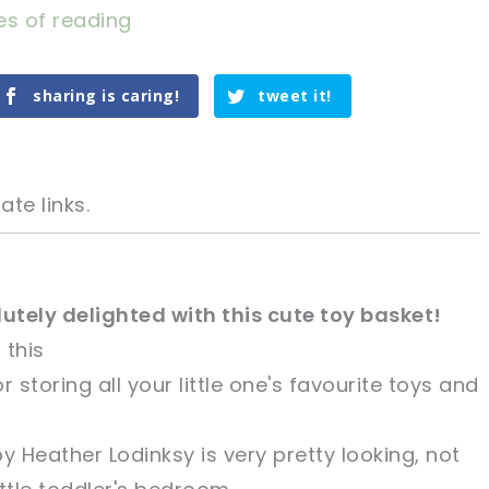
es of reading
sharing is caring!
tweet it!
ate links.
olutely delighted with this cute toy basket!
 this
tweet it!
tweet it!
r storing all your little one's favourite toys and
 Heather Lodinksy is very pretty looking, not