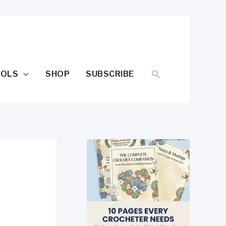
SEARCH
OOLS
SHOP
SUBSCRIBE