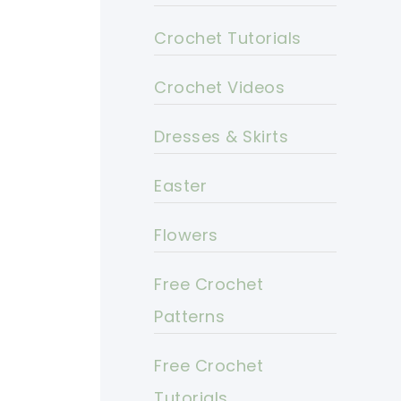
Crochet Tutorials
Crochet Videos
Dresses & Skirts
Easter
Flowers
Free Crochet
Patterns
Free Crochet
Tutorials