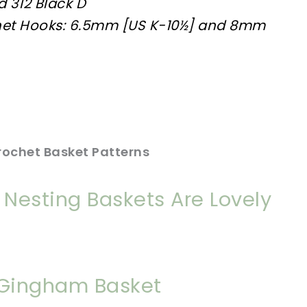
d 312 Black D
het Hooks: 6.5mm [US K-10½] and 8mm
rochet Basket Patterns
Nesting Baskets Are Lovely
 Gingham Basket