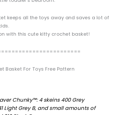
ittle toddler's bedroom.
et keeps all the toys away and saves a lot of
ids.
on with this cute kitty crochet basket!
========================
et Basket For Toys Free Pattern
aver Chunky™: 4 skeins 400 Grey
41 Light Grey B, and small amounts of