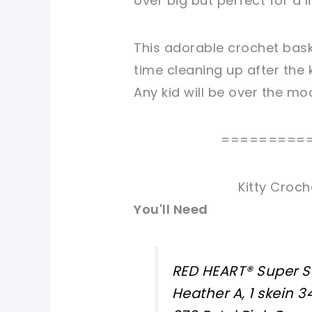
over big but perfect for a l
This adorable crochet bask
time cleaning up after the k
Any kid will be over the mo
=========
Kitty Croch
You'll Need
RED HEART® Super S
Heather A, 1 skein 3