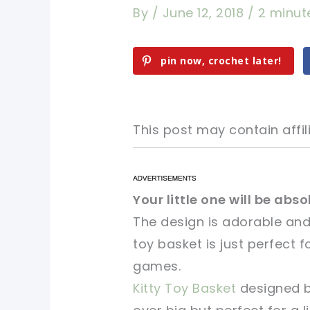
By
/
June 12, 2018
/
2 minut
pin now, crochet later!
This post may contain affili
pin now, crochet later!
pin now, crochet later!
Your little one will be abs
The design is adorable and
sharing is caring!
sharing is caring!
toy basket is just perfect fo
games.
Kitty Toy Basket
designed by