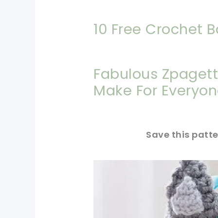
10 Free Crochet B
Fabulous Zpagett
Make For Everyone
Save this patte
pin now, crochet later!