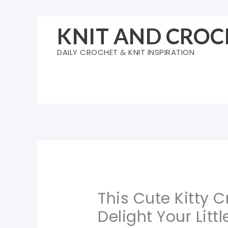
Skip
to
KNIT AND CROC
content
DAILY CROCHET & KNIT INSPIRATION
This Cute Kitty C
Delight Your Litt