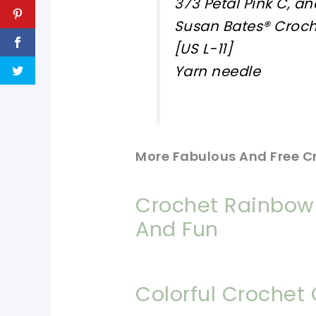
373 Petal Pink C, an
Susan Bates® Croc
[US L-11]
Yarn needle
More Fabulous And Free C
Crochet Rainbow 
And Fun
Colorful Crochet