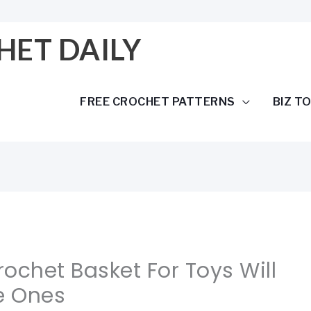
HET DAILY
FREE CROCHET PATTERNS
BIZ T
rochet Basket For Toys Will
le Ones