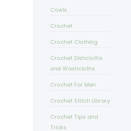
Cowls
Crochet
Crochet Clothing
Crochet Dishcloths
and Washcloths
Crochet For Men
Crochet Stitch Library
Crochet Tips and
Tricks