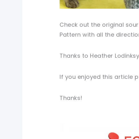
Check out the original sour
Pattern with all the directi
Thanks to Heather Lodinksy 
If you enjoyed this article
Thanks!
pin now, crochet later!