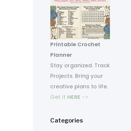
Printable Crochet
Planner
Stay organized. Track
Projects. Bring your
creative plans to life.
Get it
HERE
->
Categories