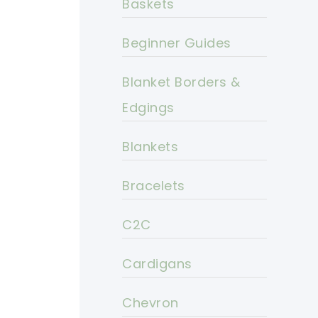
Baskets
Beginner Guides
Blanket Borders &
Edgings
Blankets
Bracelets
C2C
Cardigans
Chevron