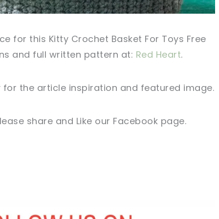
ce for this Kitty Crochet Basket For Toys Free
ons and full written pattern at:
Red Heart
.
for the article inspiration and featured image.
 please share and Like our Facebook page.
sharing is caring!
tweet it!