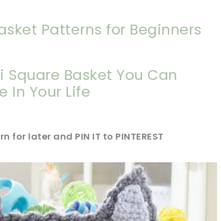
asket Patterns for Beginners
i Square Basket You Can
 In Your Life
rn for later and PIN IT to PINTEREST
sharing is caring!
tweet it!