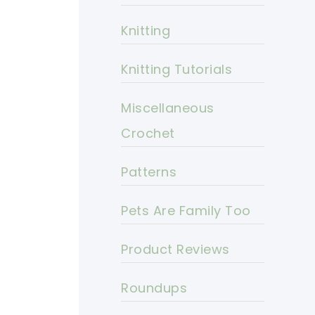
Knitting
Knitting Tutorials
Miscellaneous
Crochet
Patterns
Pets Are Family Too
Product Reviews
Roundups