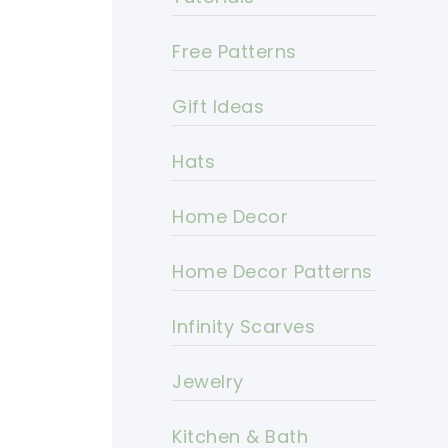
Free Patterns
Gift Ideas
Hats
Home Decor
Home Decor Patterns
Infinity Scarves
Jewelry
Kitchen & Bath