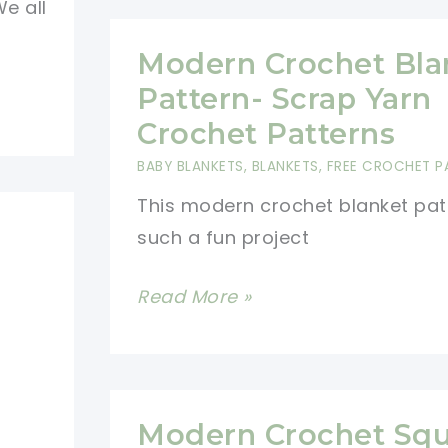
e all
Baby
Blanket
Modern Crochet Bla
Free
Pattern- Scrap Yarn
Pattern-
Crochet Patterns
Super
BABY BLANKETS
,
BLANKETS
,
FREE CROCHET P
Easy
This modern crochet blanket patt
Scrap
such a fun project
Yarn
Crochet
Modern
Read More »
Project
Crochet
Blanket
Pattern-
Scrap
Modern Crochet Squ