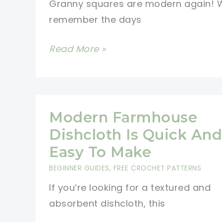
Granny squares are modern again! W
remember the days
Modern
Read More »
Granny
Square
Cardigan
For
Modern Farmhouse
Cool
Dishcloth Is Quick And
Nights
Easy To Make
BEGINNER GUIDES
,
FREE CROCHET PATTERNS
If you’re looking for a textured and
absorbent dishcloth, this