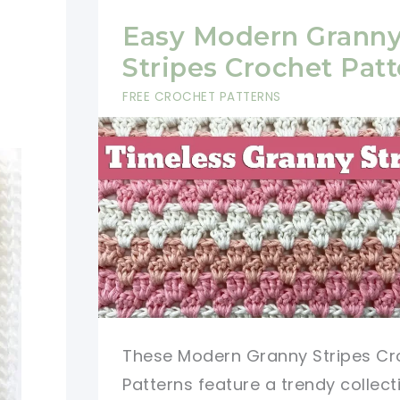
Easy Modern Grann
Stripes Crochet Patt
FREE CROCHET PATTERNS
These Modern Granny Stripes Cr
Patterns feature a trendy collect