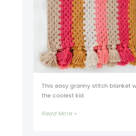
This easy granny stitch blanket w
the coolest kid
Modern
Read More »
Granny
Stitch