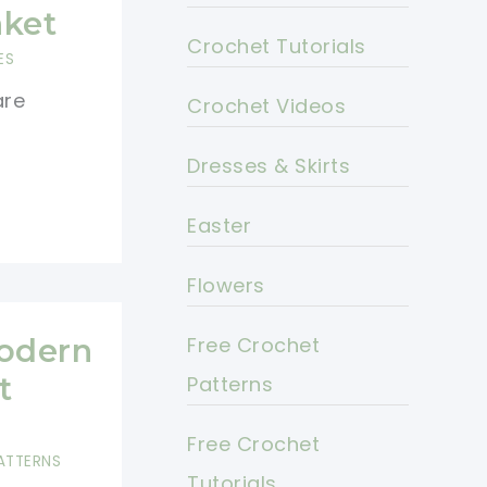
nket
Crochet Tutorials
ES
are
Crochet Videos
Dresses & Skirts
Easter
Flowers
Modern
Free Crochet
t
Patterns
Free Crochet
ATTERNS
Tutorials