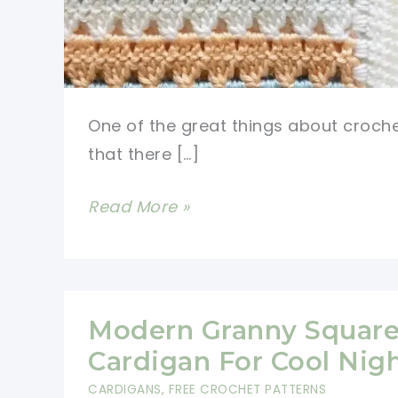
One of the great things about croche
that there […]
VERY
Read More »
EASY
Modern
Crochet
Blanket
Modern Granny Squar
Free
Cardigan For Cool Nig
Pattern
CARDIGANS
,
FREE CROCHET PATTERNS