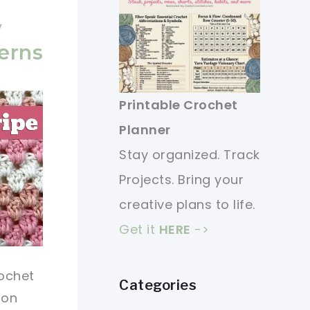
y
erns
Printable Crochet
Planner
Stay organized. Track
Projects. Bring your
creative plans to life.
Get it
HERE
->
ochet
Categories
ion