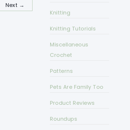
Next
→
Knitting
Knitting Tutorials
Miscellaneous
Crochet
Patterns
Pets Are Family Too
Product Reviews
Roundups