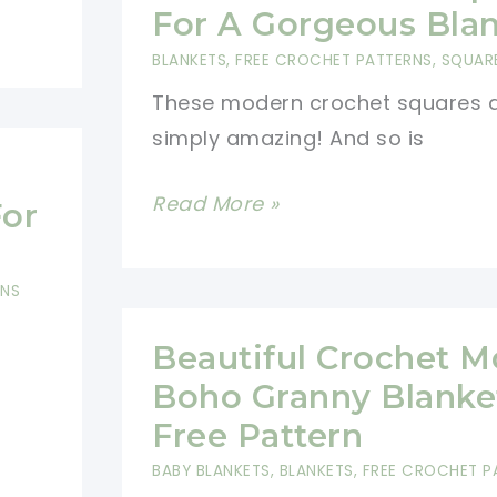
Yarn
For A Gorgeous Bla
Crochet
BLANKETS
,
FREE CROCHET PATTERNS
,
SQUAR
Patterns
These modern crochet squares 
simply amazing! And so is
Modern
Read More »
For
Crochet
Squares
RNS
For
A
Beautiful Crochet 
Gorgeous
Boho Granny Blanke
Blanket
Free Pattern
BABY BLANKETS
,
BLANKETS
,
FREE CROCHET P