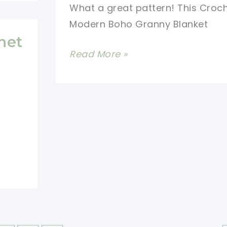
What a great pattern! This Croc
Modern Boho Granny Blanket
het
Beautiful
Read More »
Crochet
Modern
Boho
Granny
Blanket
Free
Pattern