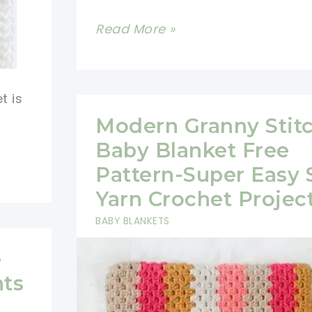
Easy
Read More »
Modern
Granny
Stripes
t is
Crochet
Modern Granny Stit
Patterns
Baby Blanket Free
Pattern-Super Easy 
Yarn Crochet Projec
BABY BLANKETS
e
hts