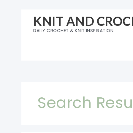
Skip
to
KNIT AND CROC
content
DAILY CROCHET & KNIT INSPIRATION
Search Resul