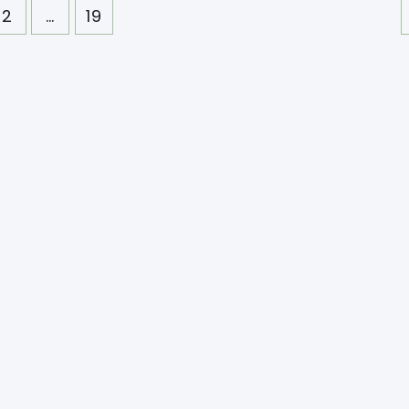
2
…
19