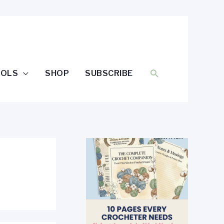
SEARCH
OOLS
SHOP
SUBSCRIBE