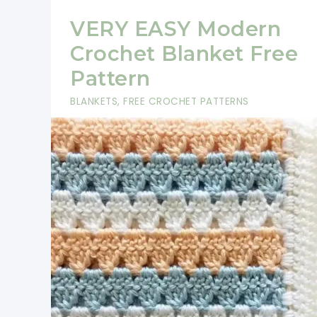
VERY EASY Modern
Crochet Blanket Free
Pattern
BLANKETS
,
FREE CROCHET PATTERNS