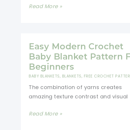
Modern
Read More »
Farmhouse
Dishcloth
Is
Quick
Easy Modern Crochet
And
Baby Blanket Pattern 
Easy
Beginners
To
BABY BLANKETS
,
BLANKETS
,
FREE CROCHET PATTE
Make
The combination of yarns creates
amazing texture contrast and visual
Easy
Read More »
Modern