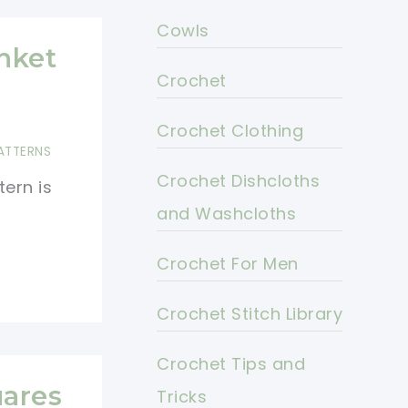
Cowls
nket
Crochet
Crochet Clothing
ATTERNS
Crochet Dishcloths
ern is
and Washcloths
Crochet For Men
Crochet Stitch Library
Crochet Tips and
ares
Tricks