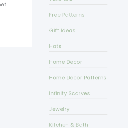
het
Free Patterns
Gift Ideas
Hats
Home Decor
Home Decor Patterns
Infinity Scarves
Jewelry
Kitchen & Bath