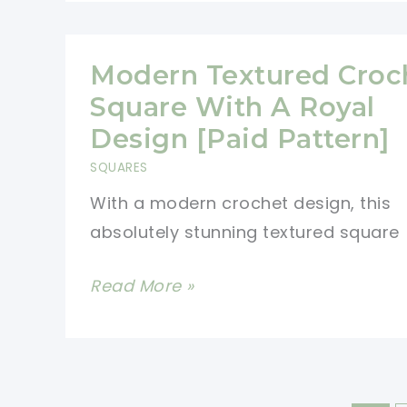
Crochet
Baby
Blanket
Modern Textured Croc
Pattern
Square With A Royal
For
Design [Paid Pattern]
Beginners
SQUARES
With a modern crochet design, this
absolutely stunning textured square
Modern
Read More »
Textured
Crochet
Square
With