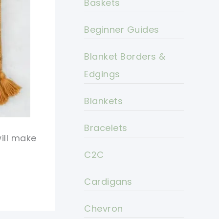
Baskets
Beginner Guides
Blanket Borders &
Edgings
Blankets
Bracelets
ill make
C2C
Cardigans
Chevron