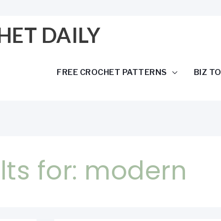
HET DAILY
FREE CROCHET PATTERNS
BIZ T
ts for:
modern