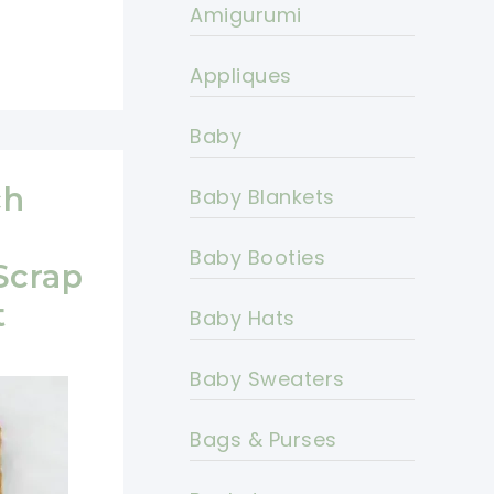
Amigurumi
Appliques
Baby
ch
Baby Blankets
Baby Booties
Scrap
t
Baby Hats
Baby Sweaters
Bags & Purses