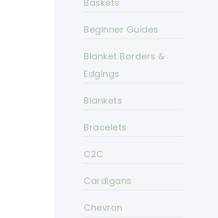
Baskets
Beginner Guides
Blanket Borders &
Edgings
Blankets
Bracelets
C2C
Cardigans
Chevron