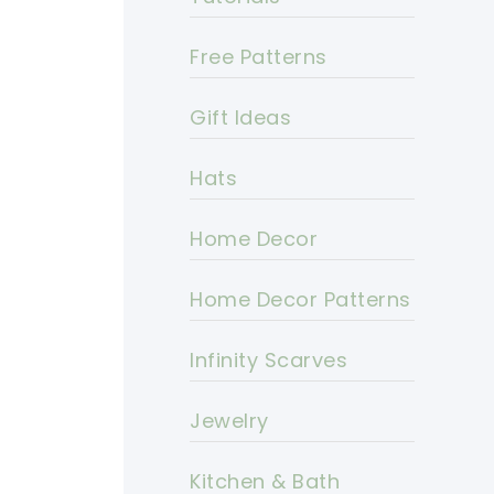
Free Patterns
Gift Ideas
Hats
Home Decor
Home Decor Patterns
Infinity Scarves
Jewelry
Kitchen & Bath