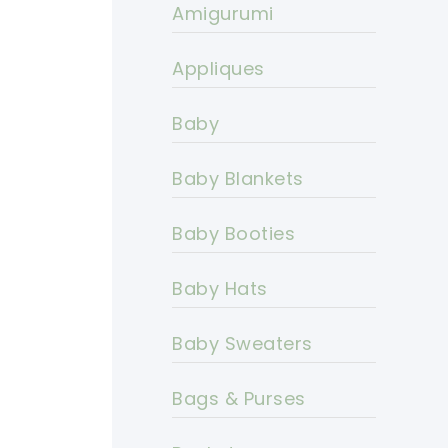
Amigurumi
Appliques
Baby
Baby Blankets
Baby Booties
Baby Hats
Baby Sweaters
Bags & Purses