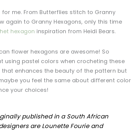
for me. From Butterflies stitch to Granny
w again to Granny Hexagons, only this time
chet hexagon
inspiration from Heidi Bears.
rican flower hexagons are awesome! So
hat using pastel colors when crocheting these
 that enhances the beauty of the pattern but
, maybe you feel the same about different color
ence your choices!
iginally published in a South African
designers are Lounette Fourie and