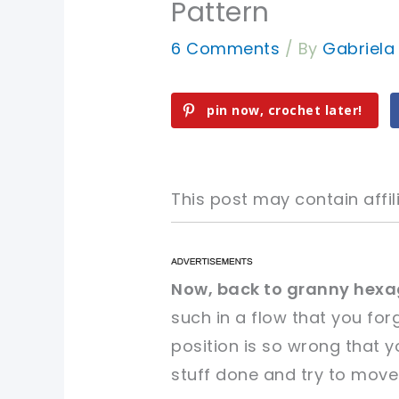
Pattern
6 Comments
/ By
Gabriel
pin now, crochet later!
This post may contain affili
pin now, crochet later!
pin now, crochet later!
Now, back to granny hexa
such in a flow that you for
sharing is caring!
sharing is caring!
position is so wrong that yo
stuff done and try to move