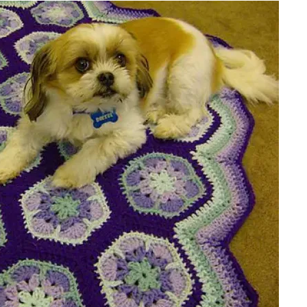
sharing is caring!
tweet it!