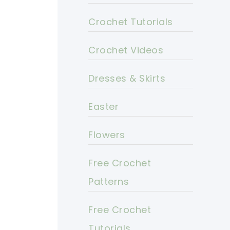
Crochet Tutorials
Crochet Videos
Dresses & Skirts
Easter
Flowers
Free Crochet
Patterns
Free Crochet
Tutorials