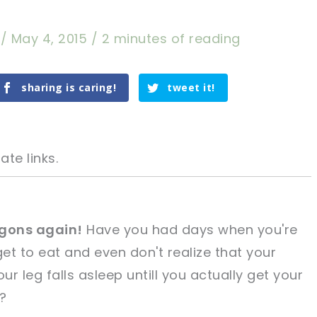
a
/
May 4, 2015
/
2 minutes of reading
sharing is caring!
tweet it!
ate links.
gons again!
Have you had days when you're
get to eat and even don't realize that your
tweet it!
tweet it!
ur leg falls asleep untill you actually get your
?