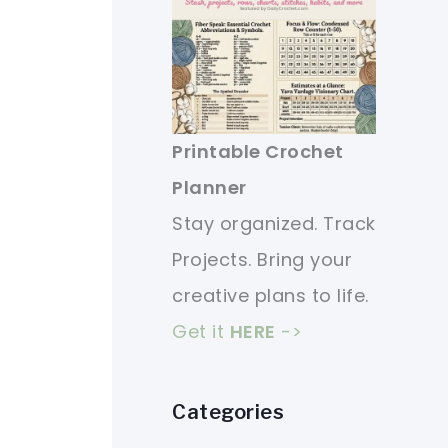
Printable Crochet
Planner
Stay organized. Track
Projects. Bring your
creative plans to life.
Get it
HERE
->
Categories