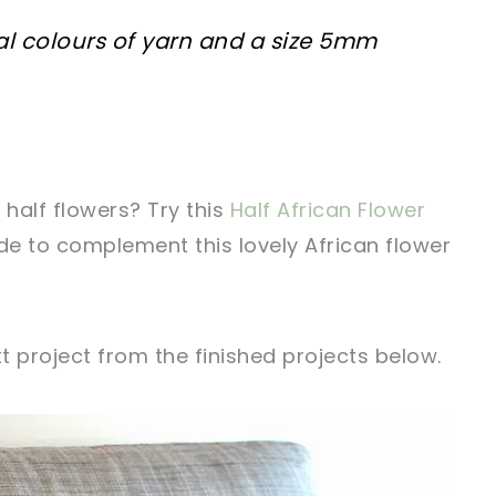
al colours of yarn and a size 5mm
half flowers? Try this
Half African Flower
e to complement this lovely African flower
xt project from the finished projects below.
sharing is caring!
tweet it!