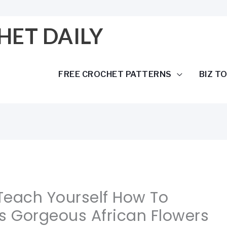
HET DAILY
FREE CROCHET PATTERNS
BIZ T
 Teach Yourself How To
s Gorgeous African Flowers