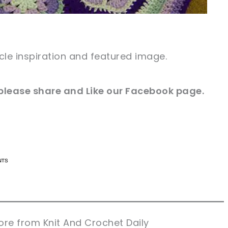
icle inspiration and featured image.
e please share and Like our Facebook page.
n now, crochet later!
n now, crochet later!
aring is caring!
aring is caring!
eet it!
eet it!
re from Knit And Crochet Daily