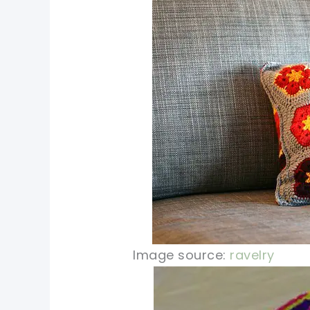
Image source:
ravelry
pin now, crochet later!