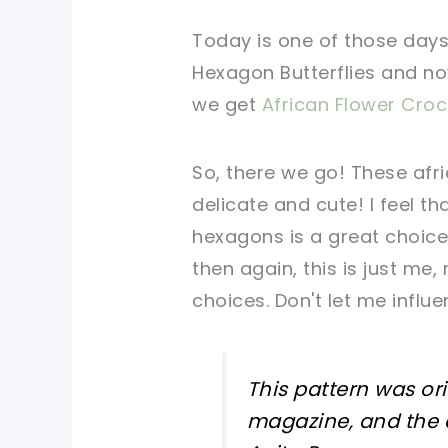
Today is one of those days 
Hexagon Butterflies and no
we get
African Flower Cro
So, there we go! These af
delicate and cute! I feel t
hexagons is a great choice
then again, this is just me
choices. Don't let me influ
This pattern was or
magazine, and the 