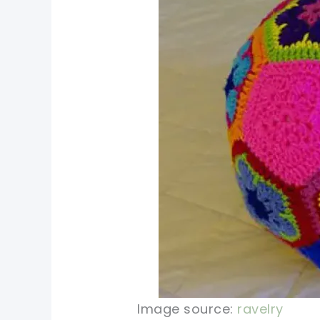
Image source:
ravelry