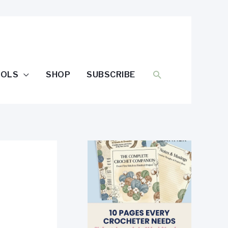
SEARCH
OOLS
SHOP
SUBSCRIBE