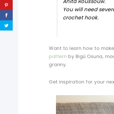
Anita Roussouw.
You will need sever
crochet hook.
Want to learn how to make 
pattern
by Bigú Osuna, mad
granny.
Get inspiration for your ne
pin now, crochet later!