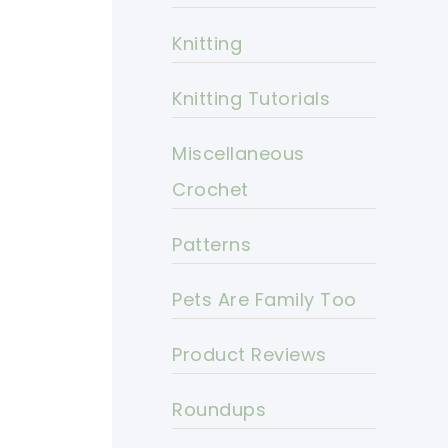
Knitting
Knitting Tutorials
Miscellaneous
Crochet
Patterns
Pets Are Family Too
Product Reviews
Roundups