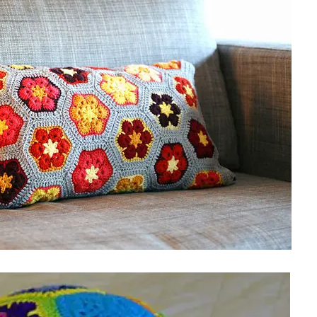
sharing is caring!
tweet it!