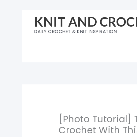
Skip
to
KNIT AND CROC
content
DAILY CROCHET & KNIT INSPIRATION
[Photo Tutorial]
Crochet With Thi