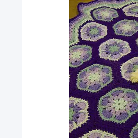
pin now, crochet later!