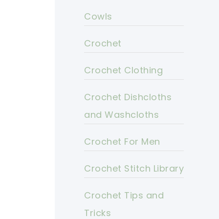
Cowls
Crochet
Crochet Clothing
Crochet Dishcloths
and Washcloths
Crochet For Men
Crochet Stitch Library
Crochet Tips and
Tricks