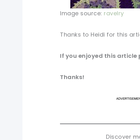
Image source:
ravelry
Thanks to Heidi for this art
If you enjoyed this articl
Thanks!
pi
pi
sh
sh
tw
tw
Discover mo