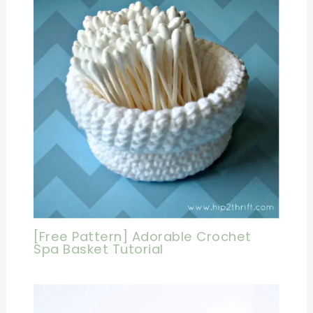
[Free Pattern] Adorable Crochet
Spa Basket Tutorial