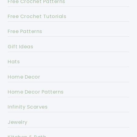
Free Crochet Patterns
Free Crochet Tutorials
Free Patterns
Gift Ideas
Hats
Home Decor
Home Decor Patterns
Infinity Scarves
Jewelry