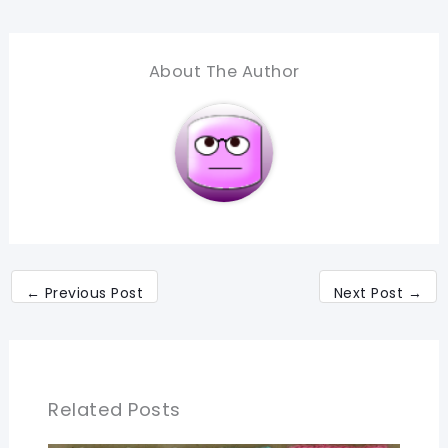
About The Author
←
Previous Post
Next Post
→
Related Posts