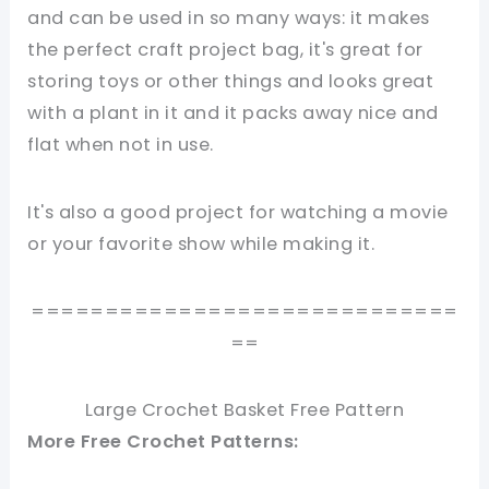
and can be used in so many ways: it makes
the perfect craft project bag, it's great for
storing toys or other things and looks great
with a plant in it and it packs away nice and
flat when not in use.
It's also
a good project for watching a movie
or your favorite show while making it.
=============================
==
Large Crochet Basket Free Pattern
More Free Crochet Patterns: