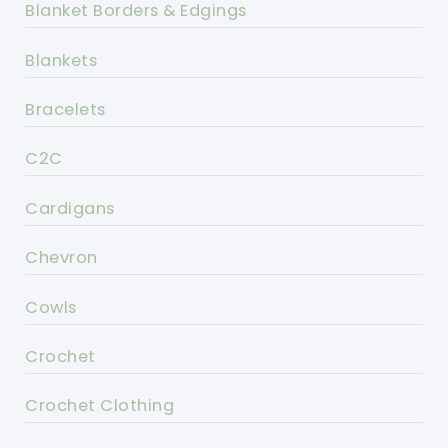
Blanket Borders & Edgings
Blankets
Bracelets
C2C
Cardigans
Chevron
Cowls
Crochet
Crochet Clothing