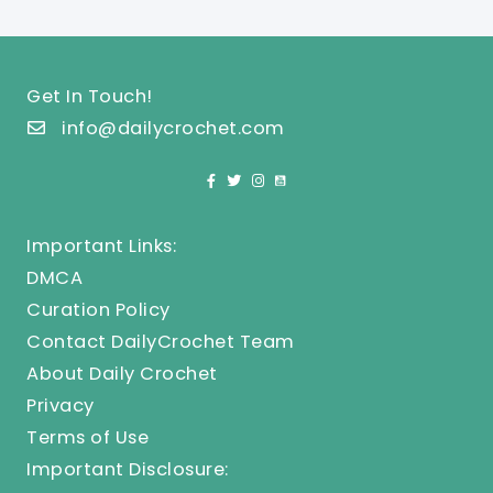
Get In Touch!
info@dailycrochet.com
Important Links:
DMCA
Curation Policy
Contact DailyCrochet Team
About Daily Crochet
Privacy
Terms of Use
Important Disclosure: