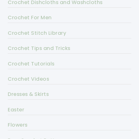
Crochet Dishcloths and Washcloths
Crochet For Men
Crochet Stitch Library
Crochet Tips and Tricks
Crochet Tutorials
Crochet Videos
Dresses & Skirts
Easter
Flowers