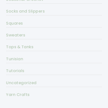
Socks and Slippers
Squares
Sweaters
Tops & Tanks
Tunisian
Tutorials
Uncategorized
Yarn Crafts