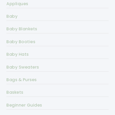
Appliques
Baby
Baby Blankets
Baby Booties
Baby Hats
Baby Sweaters
Bags & Purses
Baskets
Beginner Guides