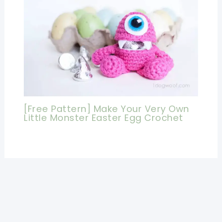
[Free Pattern] Make Your Very Own
Little Monster Easter Egg Crochet