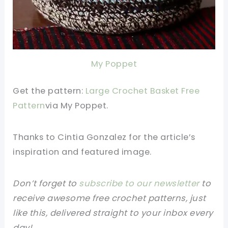
My Poppet
Get the pattern:
Large Crochet Basket Free
Pattern
v
ia
My Poppet.
Thanks to Cintia Gonzalez
for the article’s
inspiration and featured image.
Don’t forget to
subscribe to our newsletter
to
receive awesome free crochet patterns, just
like this, delivered straight to your inbox every
day!