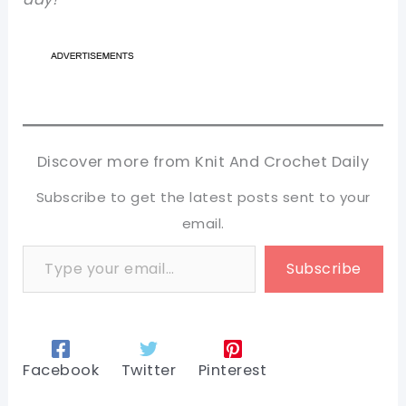
Discover more from Knit And Crochet Daily
Subscribe to get the latest posts sent to your
email.
Type your email…
Subscribe
Facebook
Twitter
Pinterest