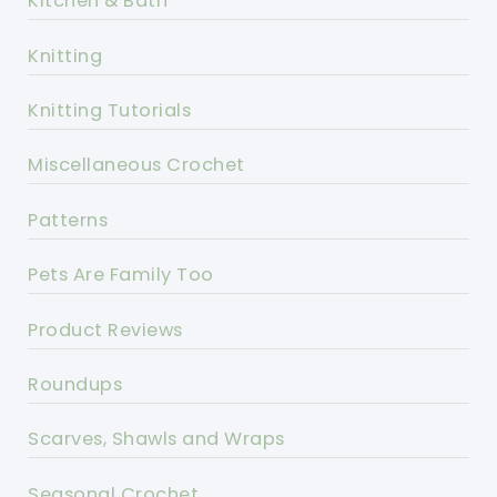
Kitchen & Bath
Knitting
Knitting Tutorials
Miscellaneous Crochet
Patterns
Pets Are Family Too
Product Reviews
Roundups
Scarves, Shawls and Wraps
Seasonal Crochet