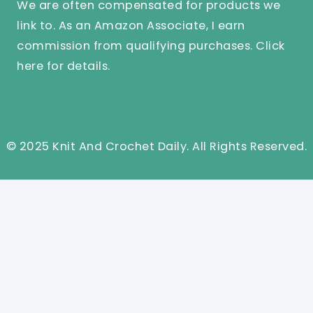
We are often compensated for products we
link to. As an Amazon Associate, I earn
commission from qualifying purchases.
Click
here
for details.
© 2025 Knit And Crochet Daily. All Rights Reserved.