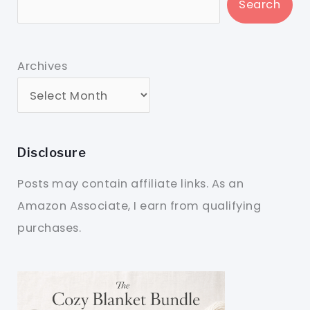
Search
Archives
Disclosure
Posts may contain affiliate links. As an
Amazon Associate, I earn from qualifying
purchases.