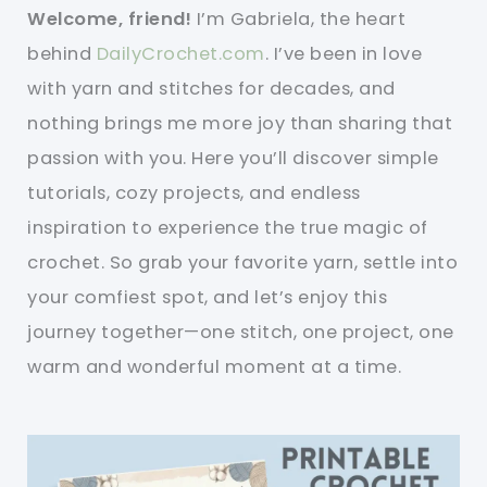
Welcome, friend!
I’m Gabriela, the heart
behind
DailyCrochet.com
. I’ve been in love
with yarn and stitches for decades, and
nothing brings me more joy than sharing that
passion with you. Here you’ll discover simple
tutorials, cozy projects, and endless
inspiration to experience the true magic of
crochet. So grab your favorite yarn, settle into
your comfiest spot, and let’s enjoy this
journey together—one stitch, one project, one
warm and wonderful moment at a time.