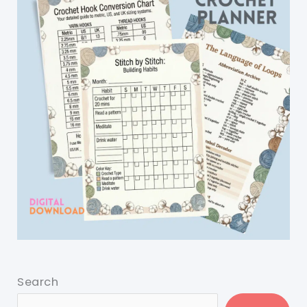
Search