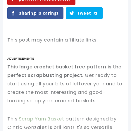
sharing is caring!
tweet it!
This post may contain affiliate links.
This large crochet basket free pattern is the
perfect scrapbusting project.
Get ready to
start using all your bits of leftover yarn and to
create the most interesting and good-
looking scrap yarn crochet baskets.
This
Scrap Yarn Basket
pattern designed by
Cintia Gonzalez is brilliant! It's so versatile