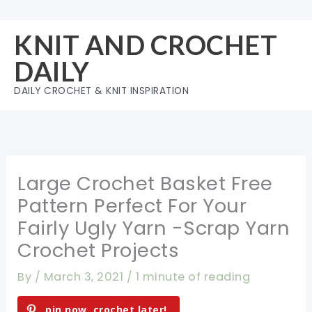
Skip
to
KNIT AND CROCHET
content
DAILY
DAILY CROCHET & KNIT INSPIRATION
Large Crochet Basket Free
Pattern Perfect For Your
Fairly Ugly Yarn -Scrap Yarn
Crochet Projects
By
/
March 3, 2021
/
1 minute of reading
pin now, crochet later!