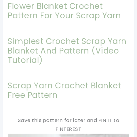
Flower Blanket Crochet
Pattern For Your Scrap Yarn
Simplest Crochet Scrap Yarn
Blanket And Pattern (Video
Tutorial)
Scrap Yarn Crochet Blanket
Free Pattern
Save this pattern for later and PIN IT to
PINTEREST