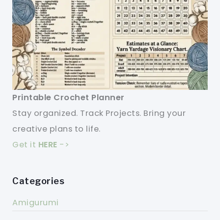
Printable Crochet Planner
Stay organized. Track Projects. Bring your
creative plans to life.
Get it
HERE
->
Categories
Amigurumi