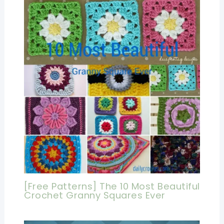
[Free Patterns] The 10 Most Beautiful
Crochet Granny Squares Ever