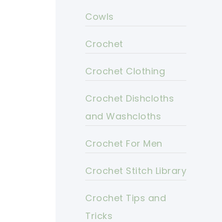
Cowls
Crochet
Crochet Clothing
Crochet Dishcloths
and Washcloths
Crochet For Men
Crochet Stitch Library
Crochet Tips and
Tricks