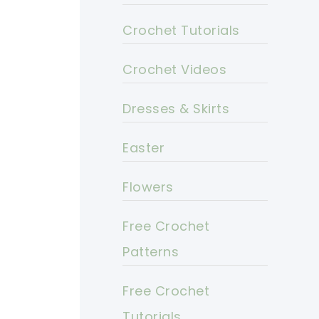
Crochet Tutorials
Crochet Videos
Dresses & Skirts
Easter
Flowers
Free Crochet
Patterns
Free Crochet
Tutorials