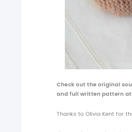
Check out
the original
sou
and full written pattern at
Thanks to Olivia Kent
for
th