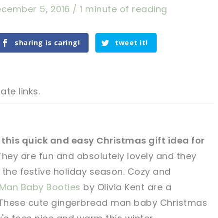
cember 5, 2016
/
1 minute of reading
sharing is caring!
tweet it!
ate links.
this quick and easy Christmas gift idea for
 They are fun and absolutely lovely and they
tweet it!
tweet it!
r the festive holiday season. Cozy and
Man Baby Booties
by Olivia Kent are a
et. These cute gingerbread man baby Christmas