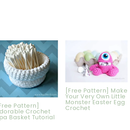
[Free Pattern] Make
Your Very Own Little
Monster Easter Egg
Free Pattern]
Crochet
dorable Crochet
pa Basket Tutorial