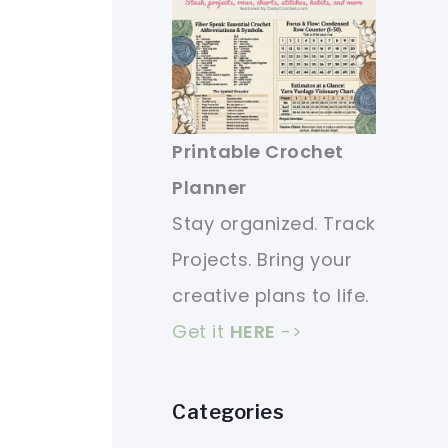
Printable Crochet
Planner
Stay organized. Track
Projects. Bring your
creative plans to life.
Get it
HERE
->
Categories