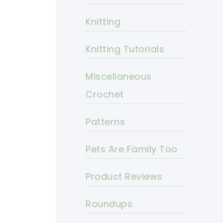
Knitting
Knitting Tutorials
Miscellaneous
Crochet
Patterns
Pets Are Family Too
Product Reviews
Roundups