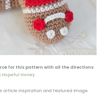
rce
for this
pattern
with all the directions
:
Hopeful Honey
e article
inspiration and featured
image
.