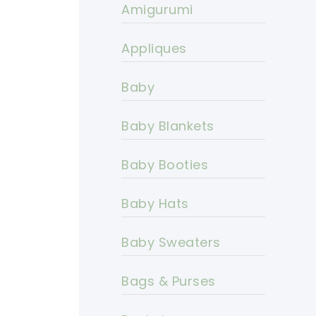
Amigurumi
Appliques
Baby
Baby Blankets
Baby Booties
Baby Hats
Baby Sweaters
Bags & Purses