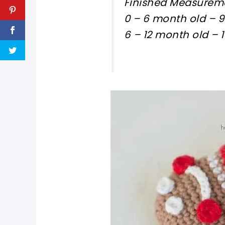
Finished Measureme
0 – 6 month old – 
6 – 12 month old –
pin now, crochet later!