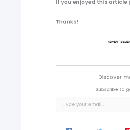
If you enjoyed this
article
Thanks!
pi
pi
sh
sh
tw
tw
Discover mo
Subscribe to g
Type your email…