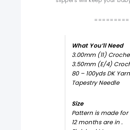
slippers will keep your bab
=========
What You’ll Need
3.00mm (11) Croche
3.50mm (E/4) Croc
80 – 100yds DK Yarn
Tapestry Needle
Size
Pattern is made for
12 months are in
.