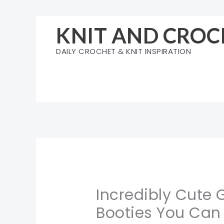
Skip
to
KNIT AND CROC
content
DAILY CROCHET & KNIT INSPIRATION
Incredibly Cute
Booties You Can