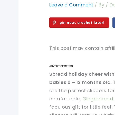
Leave a Comment
/ By
/
De
pin now, crochet later!
This post may contain affili
pin now, crochet later!
pin now, crochet later!
Spread holiday cheer with 
babies 0 – 12 months old
.
sharing is caring!
sharing is caring!
are the perfect slippers fo
comfortable,
Gingerbread 
fabulous gift for little fe