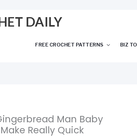
HET DAILY
FREE CROCHET PATTERNS
BIZ T
 Gingerbread Man Baby
 Make Really Quick