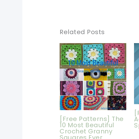
Related Posts
[
[Free Patterns] The
A
10 Most Beautiful
S
Crochet Granny
Squares Ever