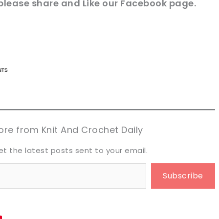
please share and Like our
Facebook page
.
n now, crochet later!
n now, crochet later!
aring is caring!
aring is caring!
eet it!
eet it!
re from Knit And Crochet Daily
et the latest posts sent to your email.
Subscribe