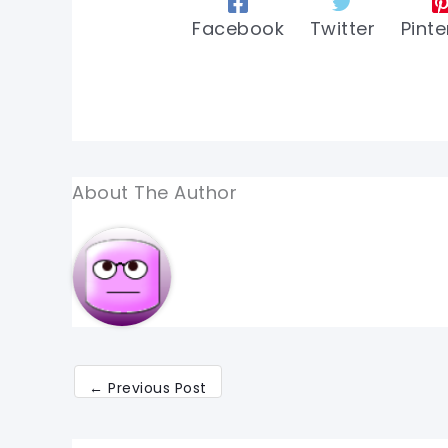
Facebook
Twitter
Pinte
About The Author
←
Previous Post