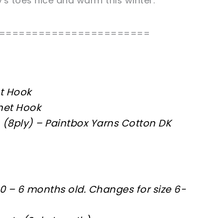
y's toes nice and warm this winter.
=======================
t Hook
het Hook
 (8ply) – Paintbox Yarns Cotton DK
 0 – 6 months old. Changes for size 6-