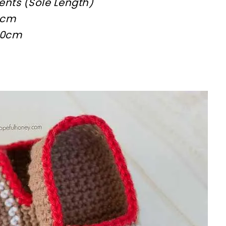
nts (Sole Length)
9cm
 10cm
sharing is caring!
tweet it!