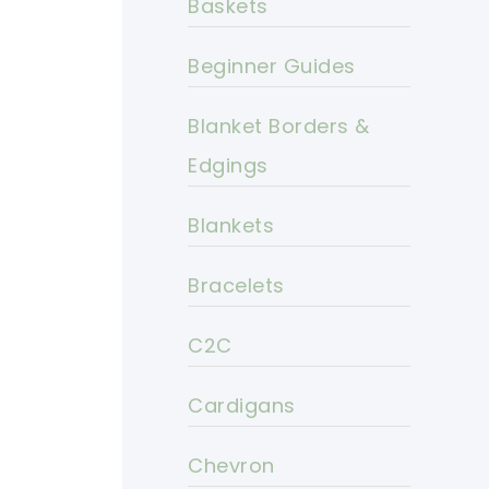
Baskets
Beginner Guides
Blanket Borders &
Edgings
Blankets
Bracelets
C2C
Cardigans
Chevron