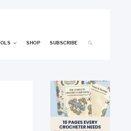
SEARCH
OOLS
SHOP
SUBSCRIBE