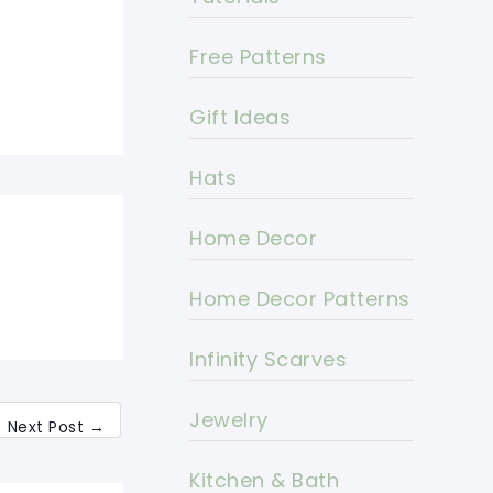
Free Patterns
Gift Ideas
Hats
Home Decor
Home Decor Patterns
Infinity Scarves
Jewelry
Next Post
→
Kitchen & Bath