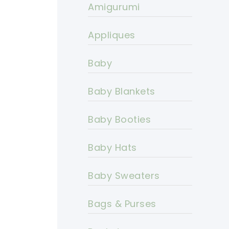
Amigurumi
Appliques
Baby
Baby Blankets
Baby Booties
Baby Hats
Baby Sweaters
Bags & Purses