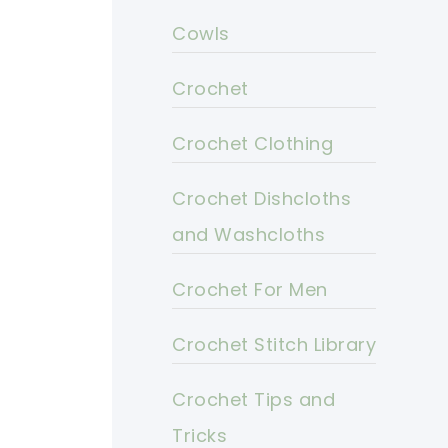
Cowls
Crochet
Crochet Clothing
Crochet Dishcloths
and Washcloths
Crochet For Men
Crochet Stitch Library
Crochet Tips and
Tricks