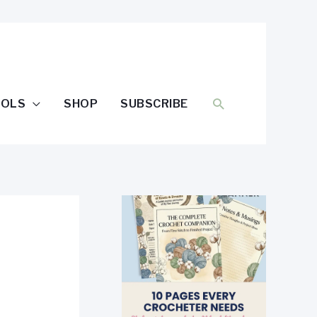
SEARCH
OOLS
SHOP
SUBSCRIBE