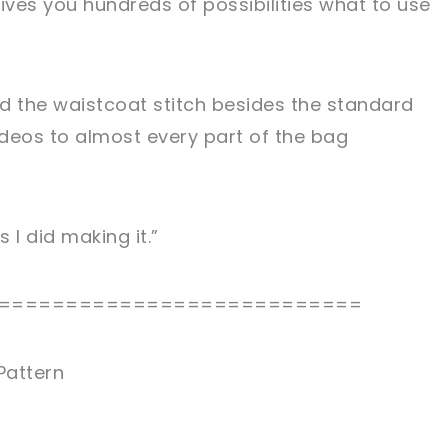
ives you hundreds of possibilities what to use
nd the waistcoat stitch besides the standard
ideos to almost every part of the bag
 I did making it.”
===========================
Pattern