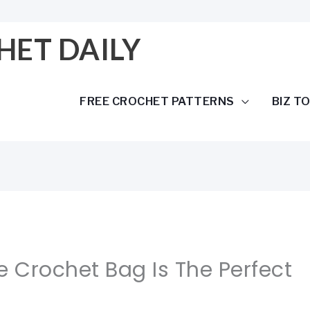
HET DAILY
FREE CROCHET PATTERNS
BIZ T
e Crochet Bag Is The Perfect