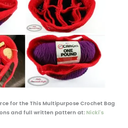
rce
for the This Multipurpose Crochet Bag
ions and full written
pattern
at:
Nicki's