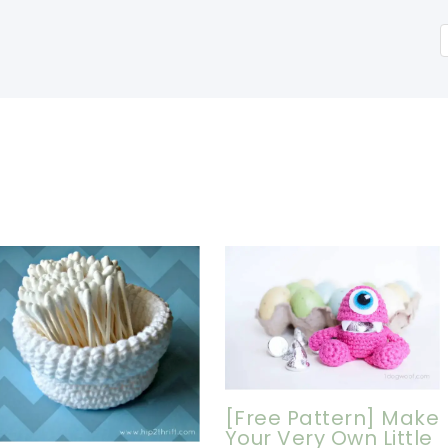
[Free Pattern] Make
Your Very Own Little