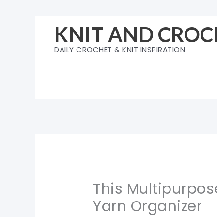
Skip
to
KNIT AND CROC
content
DAILY CROCHET & KNIT INSPIRATION
This Multipurpos
Yarn Organizer