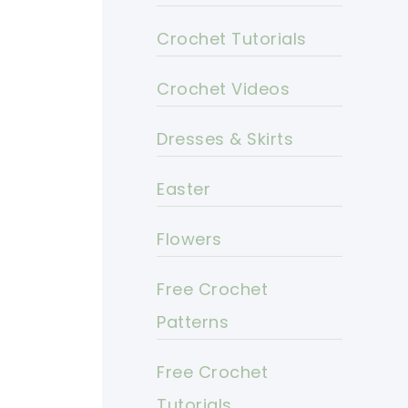
Crochet Tutorials
Crochet Videos
Dresses & Skirts
Easter
Flowers
Free Crochet
Patterns
Free Crochet
Tutorials