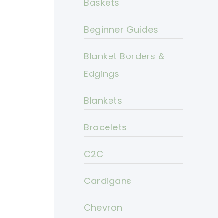
Baskets
Beginner Guides
Blanket Borders &
Edgings
Blankets
Bracelets
C2C
Cardigans
Chevron