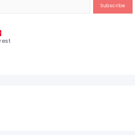
Subscribe
rest