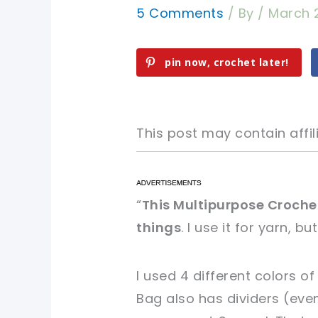
5 Comments
/ By
/
March 
pin now, crochet later!
This post may contain affili
pin now, crochet later!
pin now, crochet later!
“
This Multipurpose Croche
things
. I use it for yarn, bu
sharing is caring!
sharing is caring!
I used 4 different colors of
Bag also has dividers (eve