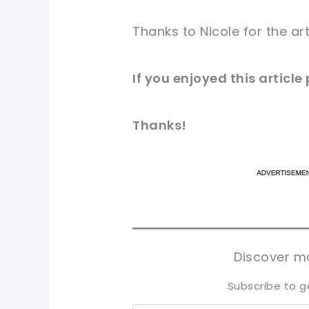
Thanks to Nicole for
the art
If you
enjoyed
this
article
Thanks!
pi
pi
sh
sh
tw
tw
Discover mo
Subscribe to g
Type your email…