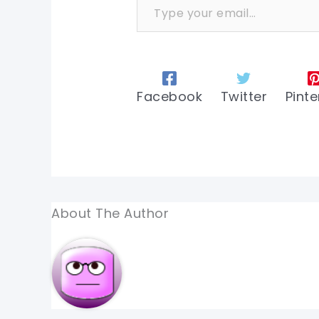
Facebook
Twitter
Pinte
About The Author