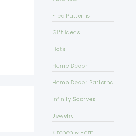
Free Patterns
Gift Ideas
Hats
Home Decor
Home Decor Patterns
Infinity Scarves
Jewelry
Kitchen & Bath