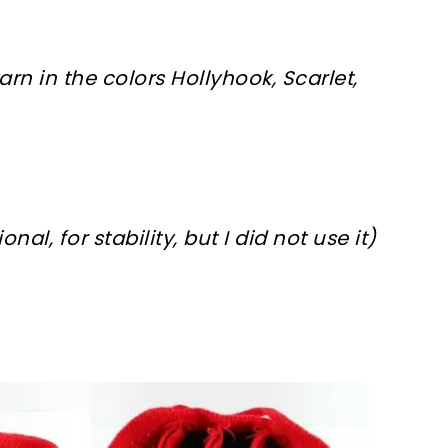
n in the colors Hollyhook, Scarlet,
nal, for stability, but I did not use it)
sharing is caring!
tweet it!