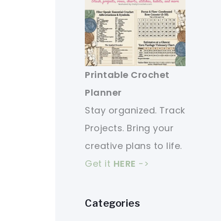
Printable Crochet
Planner
Stay organized. Track
Projects. Bring your
creative plans to life.
Get it
HERE
->
Categories