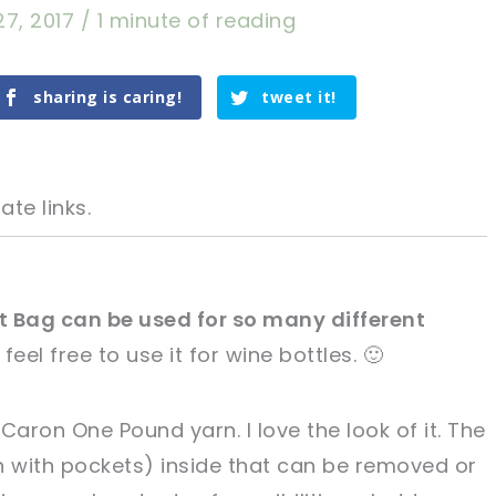
27, 2017
/
1 minute of reading
sharing is caring!
tweet it!
ate links.
t Bag can be used for so many different
t feel free to use it for wine bottles. 🙂
tweet it!
tweet it!
 Caron One Pound yarn. I love the look of it. The
n with pockets) inside that can be removed or