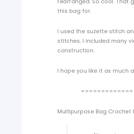
rearranged. So cool. That g
this bag for.
I used the suzette stitch a
stitches. I included many v
construction.
I hope you like it as much as
=============
Multipurpose Bag Crochet 