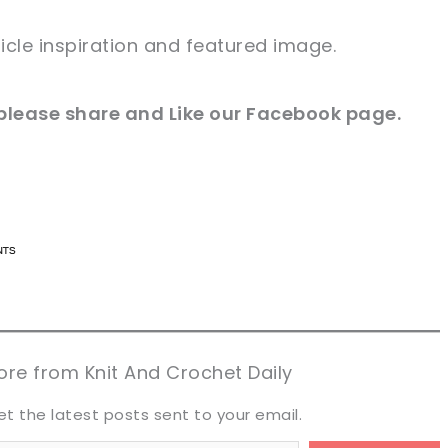
icle
inspiration and
featured
image
.
please share and Like our
Facebook page
.
n now, crochet later!
n now, crochet later!
aring is caring!
aring is caring!
eet it!
eet it!
re from Knit And Crochet Daily
et the latest posts sent to your email.