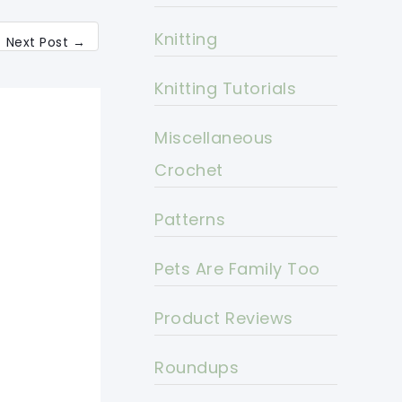
Knitting
Next Post
→
Knitting Tutorials
Miscellaneous
Crochet
Patterns
Pets Are Family Too
Product Reviews
Roundups