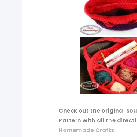
Check out
the original
sou
Pattern with all the direct
Homemade Crafts