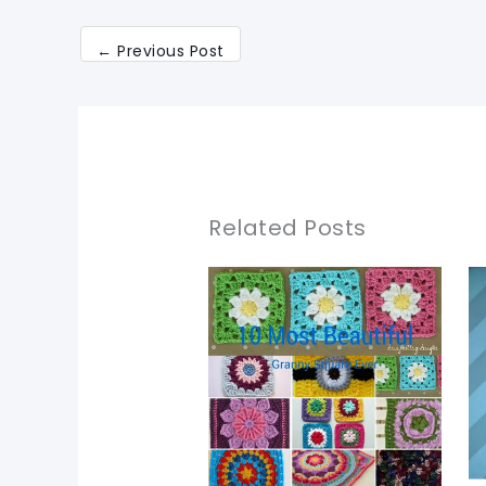
←
Previous Post
Related Posts