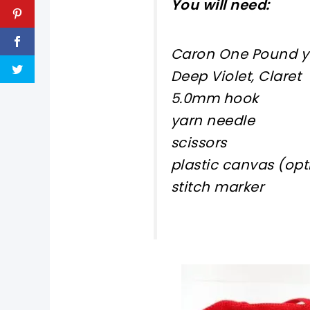
You will need:
Caron One Pound yar
Deep Violet, Claret
5.0mm hook
yarn needle
scissors
plastic canvas (optio
stitch marker
pin now, crochet later!