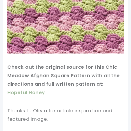
Check out
the original
source for this Chic
Meadow Afghan Square Pattern with all the
directions and full written pattern at:
Hopeful Honey
Thanks
to Olivia for article inspiration and
featured
image
.