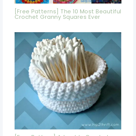
[Free Patterns] The 10 Most Beautiful
Crochet Granny Squares Ever