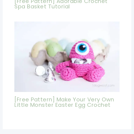
[Free Pattern] Adorable Crochet
Spa Basket Tutorial
[Free Pattern] Make Your Very Own
Little Monster Easter Egg Crochet