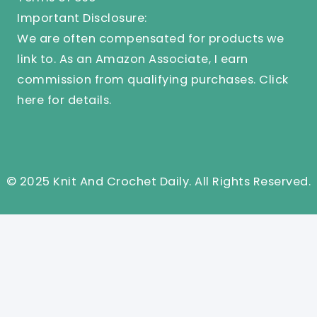
Important Disclosure:
We are often compensated for products we
link to. As an Amazon Associate, I earn
commission from qualifying purchases.
Click
here
for details.
© 2025 Knit And Crochet Daily. All Rights Reserved.