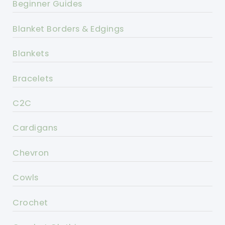
Beginner Guides
Blanket Borders & Edgings
Blankets
Bracelets
C2C
Cardigans
Chevron
Cowls
Crochet