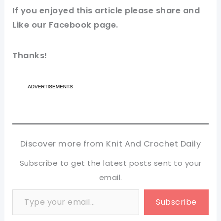
If you enjoyed this article please share and
Like our
Facebook page
.
Thanks!
Discover more from Knit And Crochet Daily
Subscribe to get the latest posts sent to your
email.
Type your email…
Subscribe