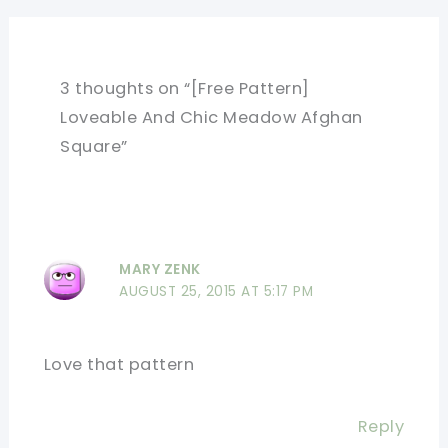
3 thoughts on “[Free Pattern]
Loveable And Chic Meadow Afghan
Square”
MARY ZENK
AUGUST 25, 2015 AT 5:17 PM
Love that pattern
Reply