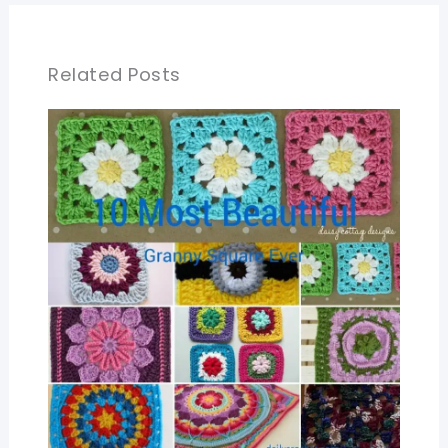
Related Posts