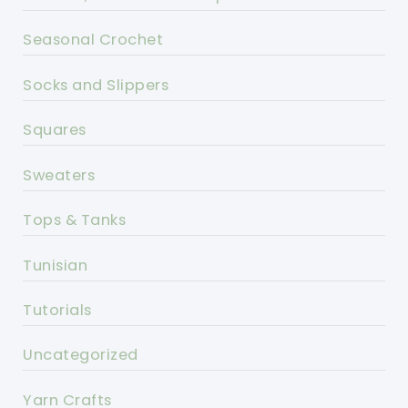
Seasonal Crochet
Socks and Slippers
Squares
Sweaters
Tops & Tanks
Tunisian
Tutorials
Uncategorized
Yarn Crafts