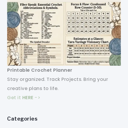
Printable Crochet Planner
Stay organized. Track Projects. Bring your
creative plans to life.
Get it
HERE
->
Categories