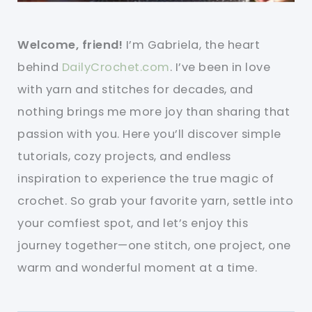
Welcome, friend!
I’m Gabriela, the heart
behind
DailyCrochet.com
. I’ve been in love
with yarn and stitches for decades, and
nothing brings me more joy than sharing that
passion with you. Here you’ll discover simple
tutorials, cozy projects, and endless
inspiration to experience the true magic of
crochet. So grab your favorite yarn, settle into
your comfiest spot, and let’s enjoy this
journey together—one stitch, one project, one
warm and wonderful moment at a time.