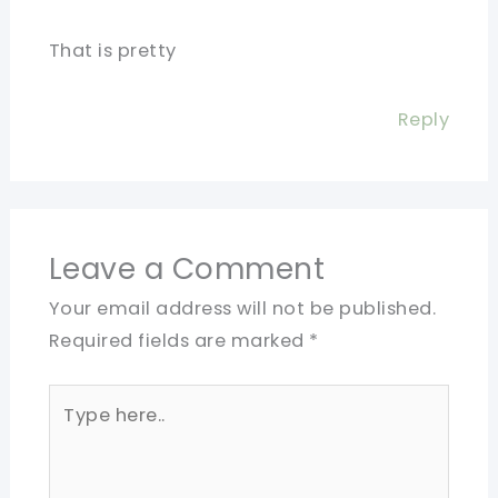
That is pretty
Reply
Leave a Comment
Your email address will not be published.
Required fields are marked
*
Type
here..