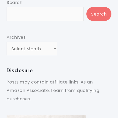
Search
Search
Archives
Disclosure
Posts may contain affiliate links. As an
Amazon Associate, I earn from qualifying
purchases.