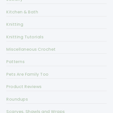
Kitchen & Bath
Knitting
Knitting Tutorials
Miscellaneous Crochet
Patterns
Pets Are Family Too
Product Reviews
Roundups
Scarves, Shawls and Wraps