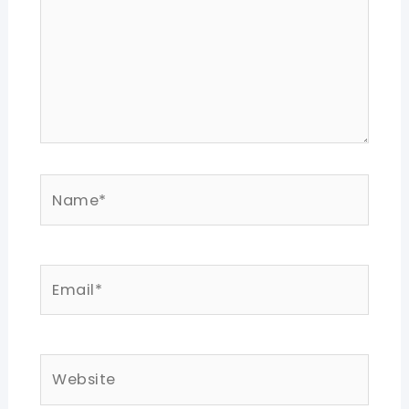
Name*
Email*
Website