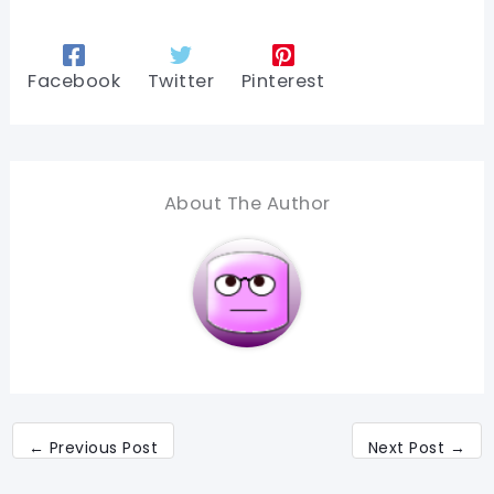
Facebook
Twitter
Pinterest
About The Author
←
Previous Post
Next Post
→