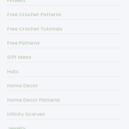
Flowers
Free Crochet Patterns
Free Crochet Tutorials
Free Patterns
Gift Ideas
Hats
Home Decor
Home Decor Patterns
Infinity Scarves
Jewelry