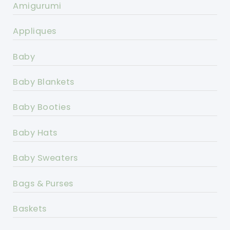
Amigurumi
Appliques
Baby
Baby Blankets
Baby Booties
Baby Hats
Baby Sweaters
Bags & Purses
Baskets