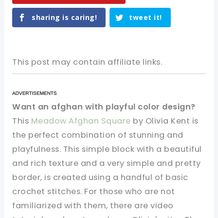
sharing is caring!
tweet it!
This post may contain affiliate links.
Want an afghan with playful color design?
This
Meadow Afghan Square
by Olivia Kent is
the perfect combination of stunning and
playfulness. This simple block with a beautiful
and rich texture and a very simple and pretty
border, is created using a handful of basic
crochet stitches. For those who are not
familiarized with them, there are video