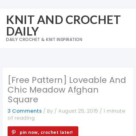
Skip
to
KNIT AND CROCHET
content
DAILY
DAILY CROCHET & KNIT INSPIRATION
[Free Pattern] Loveable And
Chic Meadow Afghan
Square
3 Comments
/ By
/
August 25, 2015
/
1 minute
of reading
pin now, crochet later!