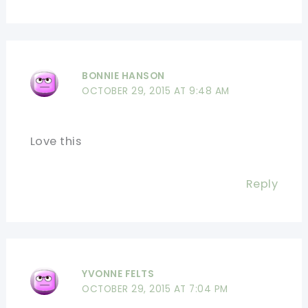
BONNIE HANSON
OCTOBER 29, 2015 AT 9:48 AM
Love this
Reply
YVONNE FELTS
OCTOBER 29, 2015 AT 7:04 PM