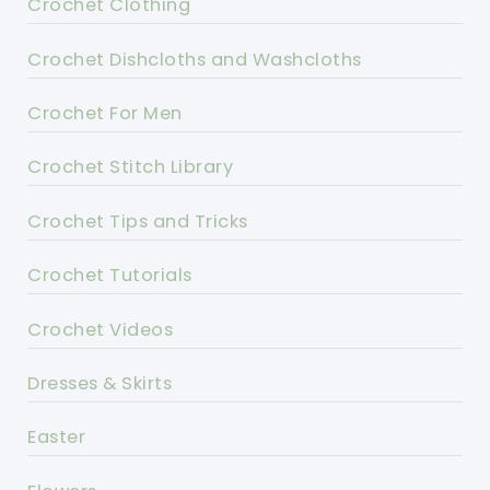
Crochet Clothing
Crochet Dishcloths and Washcloths
Crochet For Men
Crochet Stitch Library
Crochet Tips and Tricks
Crochet Tutorials
Crochet Videos
Dresses & Skirts
Easter