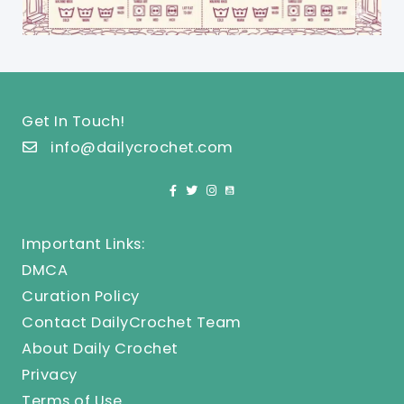
Get In Touch!
info@dailycrochet.com
Important Links:
DMCA
Curation Policy
Contact DailyCrochet Team
About Daily Crochet
Privacy
Terms of Use