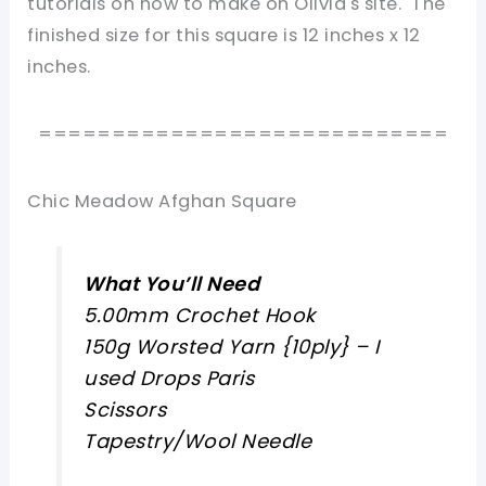
tutorials on how to make on Olivia's site. The
finished size for this square is 12 inches x 12
inches.
============================
Chic Meadow Afghan Square
What You’ll Need
5.00mm Crochet Hook
150g Worsted Yarn {10ply} – I
used Drops Paris
Scissors
Tapestry/Wool Needle