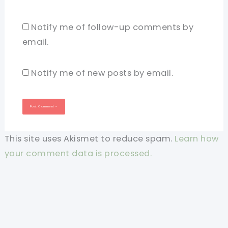
Notify me of follow-up comments by
email.
Notify me of new posts by email.
This site uses Akismet to reduce spam.
Learn how
your comment data is processed.