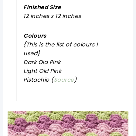
Finished Size
12 inches x 12 inches
Colours
{
This is the list of colours I
used
}
Dark Old Pink
Light Old Pink
Pistachio (
Source
)