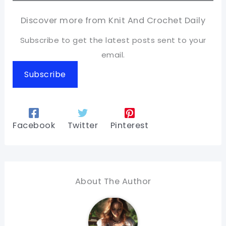
Discover more from Knit And Crochet Daily
Subscribe to get the latest posts sent to your
email.
Subscribe
Facebook
Twitter
Pinterest
About The Author