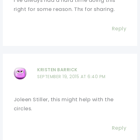
I’ve always had a hard time doing this
right for some reason. Thx for sharing.
Reply
KRISTEN BARRICK
SEPTEMBER 19, 2015 AT 6:40 PM
Joleen Stiller, this might help with the
circles.
Reply