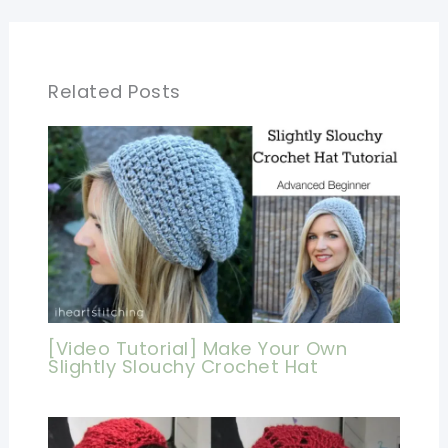
Related Posts
[Video Tutorial] Make Your Own
Slightly Slouchy Crochet Hat