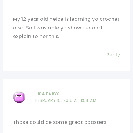
My 12 year old neice is learning yo crochet
also. So I was able yo show her and
explain to her this.
Reply
LISA PARYS
FEBRUARY 15, 2016 AT 1:54 AM
Those could be some great coasters.