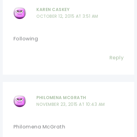
KAREN CASKEY
OCTOBER 12, 2015 AT 3:51 AM
Following
Reply
PHILOMENA MCGRATH
NOVEMBER 23, 2015 AT 10:43 AM
Philomena McGrath