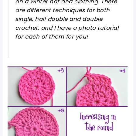
on a winter hat and clothing. There
are different techniques for both
single, half double and double
crochet, and I have a photo tutorial
for each of them for you!