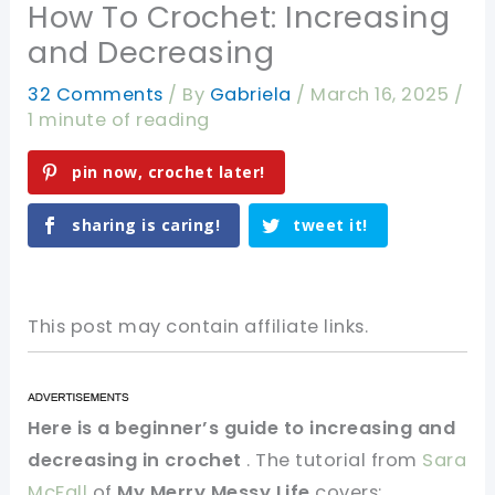
How To Crochet: Increasing
and Decreasing
32 Comments
/ By
Gabriela
/
March 16, 2025
/
1 minute of reading
pin now, crochet later!
sharing is caring!
tweet it!
This post may contain affiliate links.
Here is a beginner’s guide to increasing and
decreasing in crochet
. The tutorial from
Sara
McFall
of
My Merry Messy Life
covers: