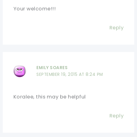
Your welcome!!!
Reply
EMILY SOARES
SEPTEMBER 19, 2015 AT 8:24 PM
Koralee, this may be helpful
Reply