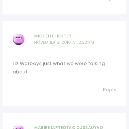
MICHELLE HOLTER
NOVEMBER 3, 2016 AT 2:32 PM
Liz Worboys just what we were talking
about.
Reply
MARIE KIARTEQTAQ QUSSAUYAQ