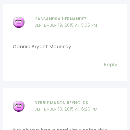
KASSANDRA HERNANDEZ
SEPTEMBER 19, 2015 AT 5:05 PM
Connie Bryant Mounsey
Reply
DEBBIE MASON REYNOLDS
SEPTEMBER 19, 2015 AT 6:26 PM