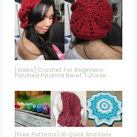
[Video] Crochet For Beginners:
Patched Pyramid Beret Tutorial
[Free Patterns] 10 Quick And Easy