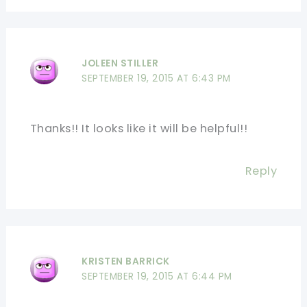
JOLEEN STILLER
SEPTEMBER 19, 2015 AT 6:43 PM
Thanks!! It looks like it will be helpful!!
Reply
KRISTEN BARRICK
SEPTEMBER 19, 2015 AT 6:44 PM