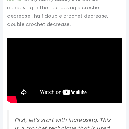
increasing in the round, single crochet
decrease , half double crochet decrease,
double crochet decrease.
First, let’s start with increasing. This
is a crochet technique that is used