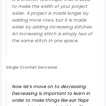
to make the width of your project
wider. A project is made longer by
adding more rows, but it is made
wider by adding increasing stitches.
An increasing stitch is simply two of
the same stitch in one space.
Single Crochet Decrease
Now let’s move on to decreasing.
Decreasing is important to learn in
order to make things like ear flaps