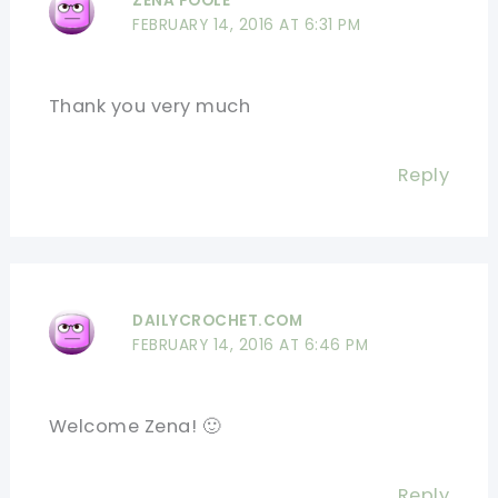
ZENA POOLE
FEBRUARY 14, 2016 AT 6:31 PM
Thank you very much
Reply
DAILYCROCHET.COM
FEBRUARY 14, 2016 AT 6:46 PM
Welcome Zena! 🙂
Reply