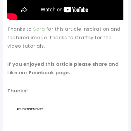
Thanks to
Sara
for this article inspiration and
featured image. Thanks to Craftsy for the
video tutorials.
If you enjoyed this article please share and
Like our Facebook page.
Thanks!