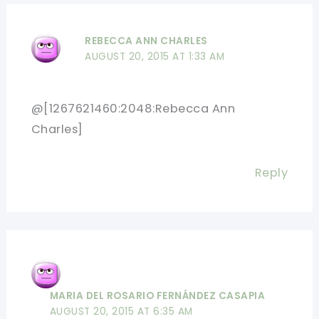
REBECCA ANN CHARLES
AUGUST 20, 2015 AT 1:33 AM
@[1267621460:2048:Rebecca Ann
Charles]
Reply
MARIA DEL ROSARIO FERNÁNDEZ CASAPIA
AUGUST 20, 2015 AT 6:35 AM