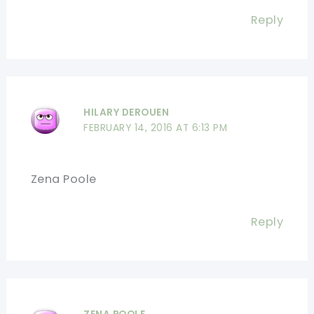
Reply
HILARY DEROUEN
FEBRUARY 14, 2016 AT 6:13 PM
Zena Poole
Reply