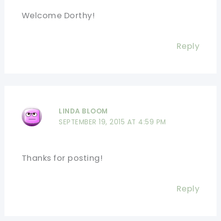
Welcome Dorthy!
Reply
LINDA BLOOM
SEPTEMBER 19, 2015 AT 4:59 PM
Thanks for posting!
Reply