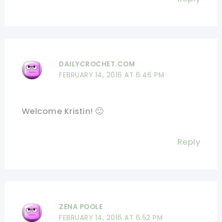
DAILYCROCHET.COM
FEBRUARY 14, 2016 AT 6:46 PM
Welcome Kristin! 🙂
Reply
ZENA POOLE
FEBRUARY 14, 2016 AT 6:52 PM