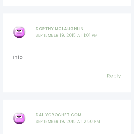
DORTHY MCLAUGHLIN
SEPTEMBER 19, 2015 AT 1:01 PM
Info
Reply
DAILYCROCHET.COM
SEPTEMBER 19, 2015 AT 2:50 PM