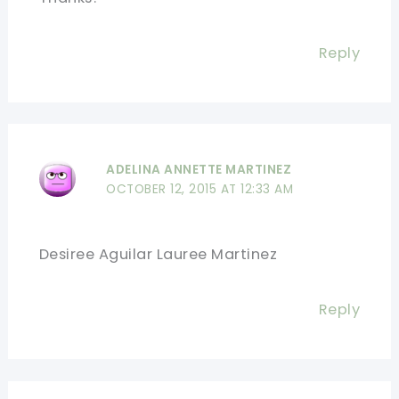
Reply
ADELINA ANNETTE MARTINEZ
OCTOBER 12, 2015 AT 12:33 AM
Desiree Aguilar Lauree Martinez
Reply