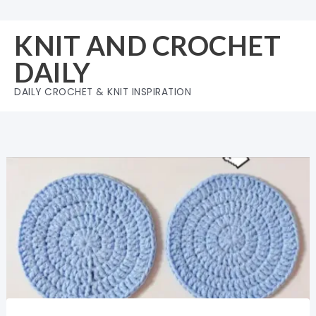
Skip
to
KNIT AND CROCHET
content
DAILY
DAILY CROCHET & KNIT INSPIRATION