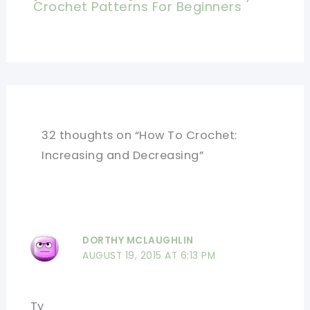
Crochet Patterns For Beginners
32 thoughts on “How To Crochet:
Increasing and Decreasing”
DORTHY MCLAUGHLIN
AUGUST 19, 2015 AT 6:13 PM
Ty