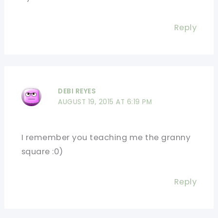
Reply
DEBI REYES
AUGUST 19, 2015 AT 6:19 PM
I remember you teaching me the granny
square :0)
Reply