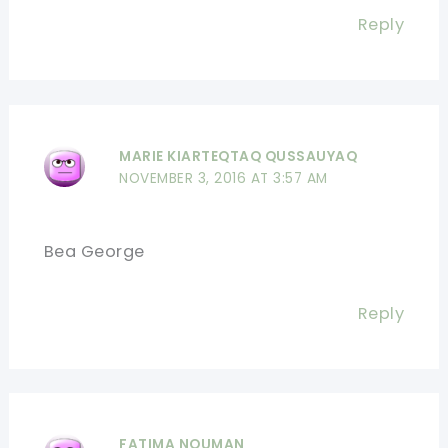
Reply
MARIE KIARTEQTAQ QUSSAUYAQ
NOVEMBER 3, 2016 AT 3:57 AM
Bea George
Reply
FATIMA NOUMAN