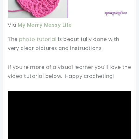
Via
My Merry Messy Life
The
photo tutorial
is beautifully done with
very clear pictures and instructions.
If you're more of a visual learner you'll love the
video tutorial below. Happy crocheting!