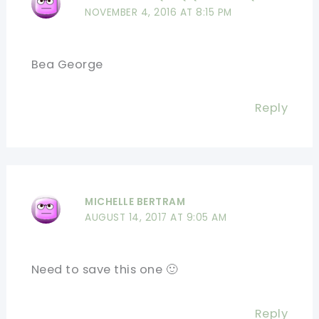
NOVEMBER 4, 2016 AT 8:15 PM
Bea George
Reply
MICHELLE BERTRAM
AUGUST 14, 2017 AT 9:05 AM
Need to save this one 🙂
Reply