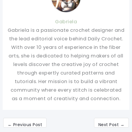
Gabriela
Gabriela is a passionate crochet designer and
the lead editorial voice behind Daily Crochet.
With over 10 years of experience in the fiber
arts, she is dedicated to helping makers of all
levels discover the creative joy of crochet
through expertly curated patterns and
tutorials. Her mission is to build a vibrant
community where every stitch is celebrated
as a moment of creativity and connection.
←
Previous Post
Next Post
→