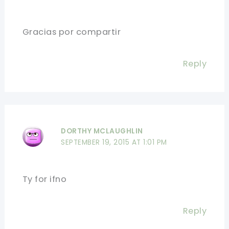
Gracias por compartir
Reply
DORTHY MCLAUGHLIN
SEPTEMBER 19, 2015 AT 1:01 PM
Ty for ifno
Reply