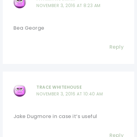
NOVEMBER 3, 2016 AT 8:23 AM
Bea George
Reply
TRACE WHITEHOUSE
NOVEMBER 3, 2016 AT 10:40 AM
Jake Dugmore in case it’s useful
Reply