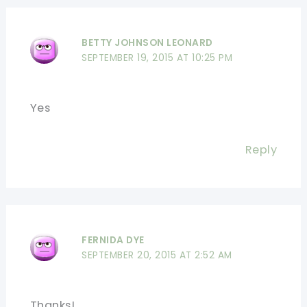
BETTY JOHNSON LEONARD
SEPTEMBER 19, 2015 AT 10:25 PM
Yes
Reply
FERNIDA DYE
SEPTEMBER 20, 2015 AT 2:52 AM
Thanks!