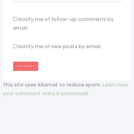
Notify me of follow-up comments by
email.
Notify me of new posts by email.
This site uses Akismet to reduce spam.
Learn how
your comment data is processed.