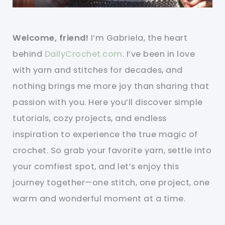
Welcome, friend!
I’m Gabriela, the heart
behind
DailyCrochet.com
. I’ve been in love
with yarn and stitches for decades, and
nothing brings me more joy than sharing that
passion with you. Here you’ll discover simple
tutorials, cozy projects, and endless
inspiration to experience the true magic of
crochet. So grab your favorite yarn, settle into
your comfiest spot, and let’s enjoy this
journey together—one stitch, one project, one
warm and wonderful moment at a time.