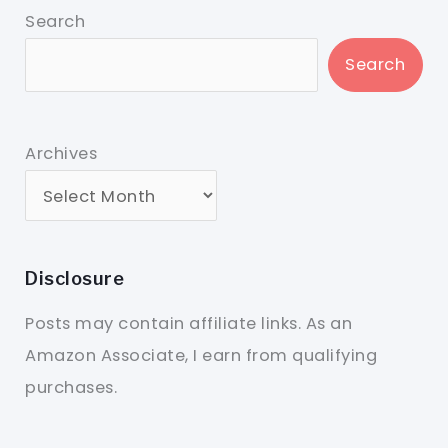
Search
Search
Archives
Disclosure
Posts may contain affiliate links. As an
Amazon Associate, I earn from qualifying
purchases.