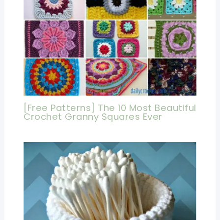
[Free Patterns] The 10 Most Beautiful
Crochet Granny Squares Ever