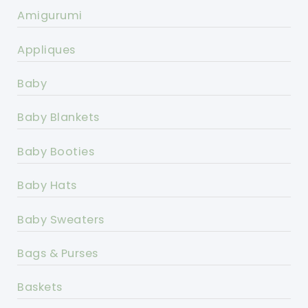
Amigurumi
Appliques
Baby
Baby Blankets
Baby Booties
Baby Hats
Baby Sweaters
Bags & Purses
Baskets