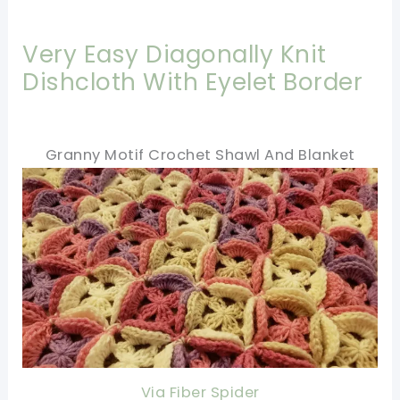
Very Easy Diagonally Knit
Dishcloth With Eyelet Border
Granny Motif Crochet Shawl And Blanket
Via Fiber Spider