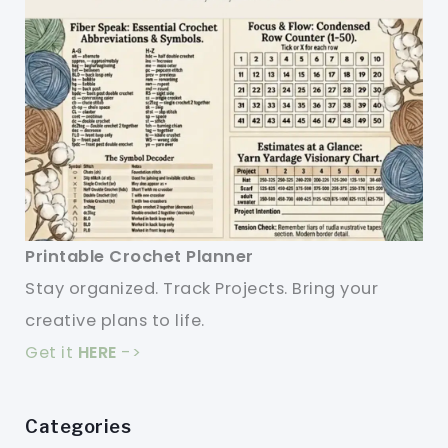
Printable Crochet Planner
Stay organized. Track Projects. Bring your
creative plans to life.
Get it
HERE
->
Categories