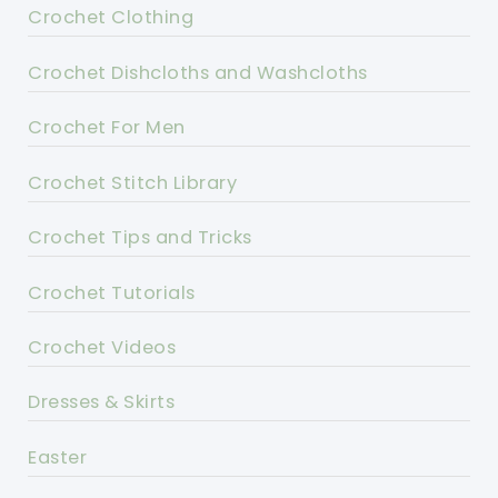
Crochet Clothing
Crochet Dishcloths and Washcloths
Crochet For Men
Crochet Stitch Library
Crochet Tips and Tricks
Crochet Tutorials
Crochet Videos
Dresses & Skirts
Easter