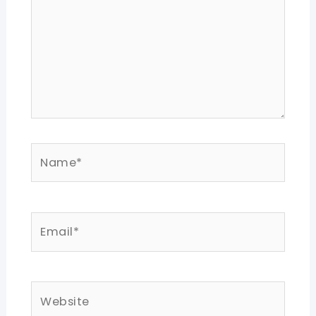
Name*
Email*
Website