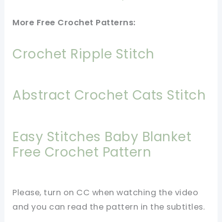
More Free Crochet Patterns:
Crochet Ripple Stitch
Abstract Crochet Cats Stitch
Easy Stitches Baby Blanket
Free Crochet Pattern
Please, turn on CC when watching the video
and you can read the pattern in the subtitles.