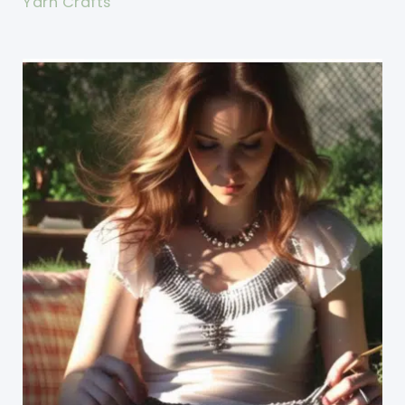
Yarn Crafts