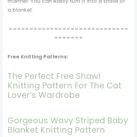
manner. You can easily turn it into a shawl or
a blanket.
=============================
=======
Free Knitting Patterns:
The Perfect Free Shawl
Knitting Pattern For The Cat
Lover’s Wardrobe
Gorgeous Wavy Striped Baby
Blanket Knitting Pattern