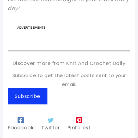
day!
Discover more from Knit And Crochet Daily
Subscribe to get the latest posts sent to your
email.
Subscribe
Facebook
Twitter
Pinterest