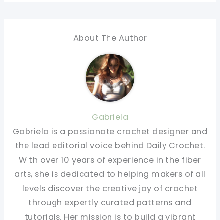
About The Author
Gabriela
Gabriela is a passionate crochet designer and
the lead editorial voice behind Daily Crochet.
With over 10 years of experience in the fiber
arts, she is dedicated to helping makers of all
levels discover the creative joy of crochet
through expertly curated patterns and
tutorials. Her mission is to build a vibrant