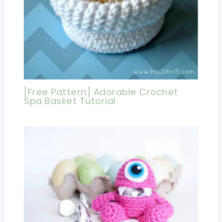
[Free Pattern] Adorable Crochet
Spa Basket Tutorial