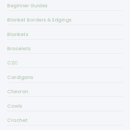
Beginner Guides
Blanket Borders & Edgings
Blankets
Bracelets
C2C
Cardigans
Chevron
Cowls
Crochet