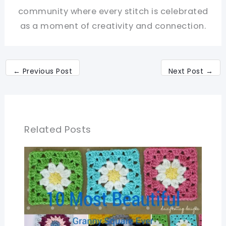
community where every stitch is celebrated
as a moment of creativity and connection.
←
Previous Post
Next Post
→
Related Posts