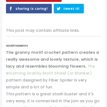
sharing is caring!
tweet it!
This post may contain affiliate links.
The granny motif crochet pattern creates a
really awesome and lovely texture, which is
lacy and resembles blooming flowers.
The
Blooming Granny Motif Shawl (or Blanket)
pattern designed by Fiber Spider is very
simple and a lot of fun.
This pattern is a great stash buster and it's
very easy, it is connected in the join as you go