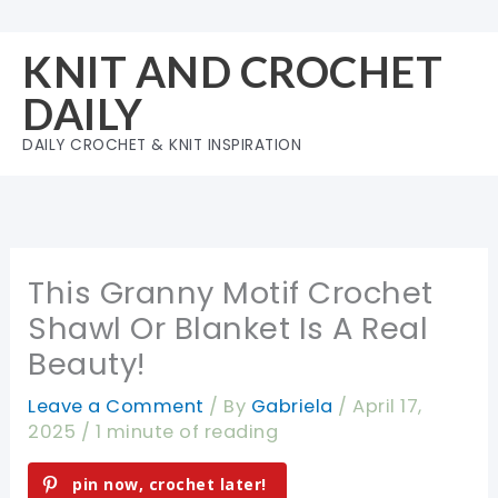
Skip
to
KNIT AND CROCHET
content
DAILY
DAILY CROCHET & KNIT INSPIRATION
This Granny Motif Crochet
Shawl Or Blanket Is A Real
Beauty!
Leave a Comment
/ By
Gabriela
/
April 17,
2025
/
1 minute of reading
pin now, crochet later!