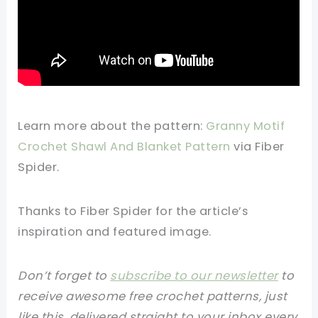
Learn more about the pattern:
Granny Motif
Crochet Shawl And Blanket Pattern
via Fiber
Spider.
Thanks to Fiber Spider for the article’s
inspiration and featured image.
Don’t forget to
subscribe to our newsletter
to
receive awesome free crochet patterns, just
like this, delivered straight to your inbox every