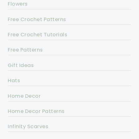
Flowers
Free Crochet Patterns
Free Crochet Tutorials
Free Patterns
Gift Ideas
Hats
Home Decor
Home Decor Patterns
Infinity Scarves