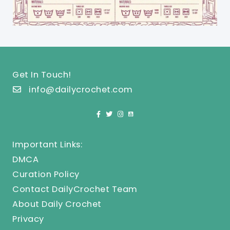
Get In Touch!
info@dailycrochet.com
Important Links:
DMCA
Curation Policy
Contact DailyCrochet Team
About Daily Crochet
Privacy