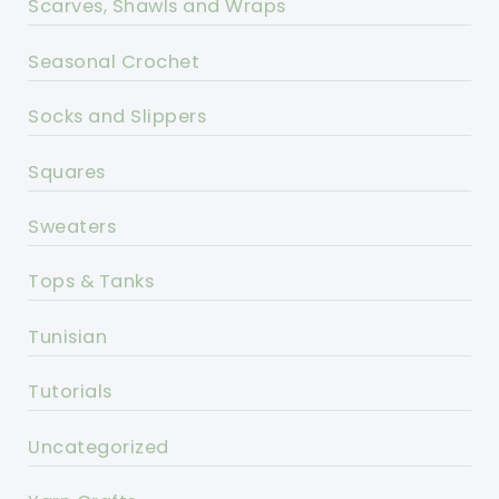
Scarves, Shawls and Wraps
Seasonal Crochet
Socks and Slippers
Squares
Sweaters
Tops & Tanks
Tunisian
Tutorials
Uncategorized