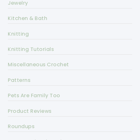
Jewelry
Kitchen & Bath
Knitting
Knitting Tutorials
Miscellaneous Crochet
Patterns
Pets Are Family Too
Product Reviews
Roundups