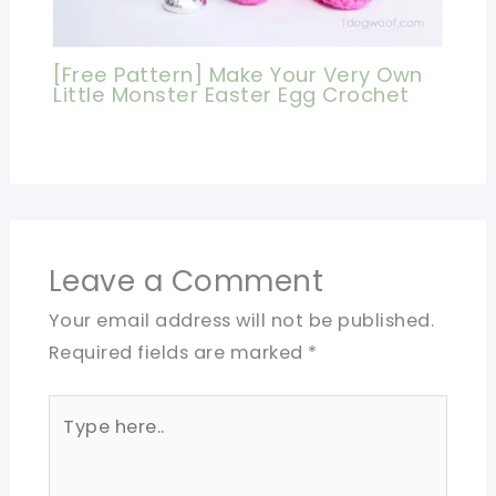
[Free Pattern] Make Your Very Own
Little Monster Easter Egg Crochet
Leave a Comment
Your email address will not be published.
Required fields are marked
*
Type
here..