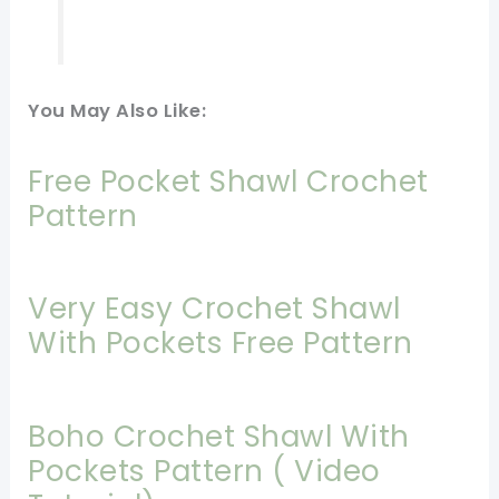
You May Also Like:
Free Pocket Shawl Crochet
Pattern
Very Easy Crochet Shawl
With Pockets Free Pattern
Boho Crochet Shawl With
Pockets Pattern ( Video