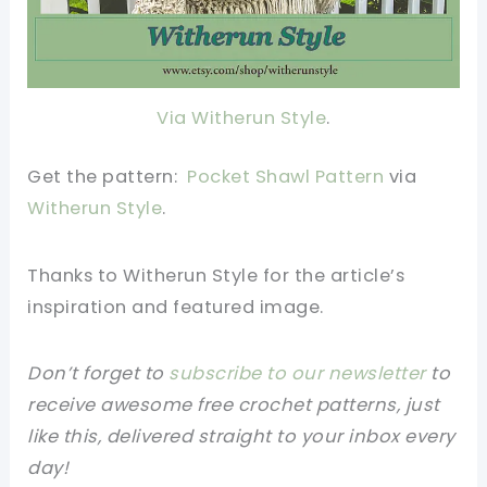
Via Witherun Style
.
Get the pattern:
Pocket Shawl Pattern
via
Witherun Style
.
Thanks to Witherun Style for the article’s
inspiration and featured image.
Don’t forget to
subscribe to our newsletter
to
receive awesome free crochet patterns, just
like this, delivered straight to your inbox every
day!