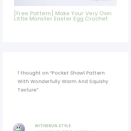
[Free Pattern] Make Your Very Own
Little Monster Easter Egg Crochet
1 thought on “Pocket Shawl Pattern
With Wonderfully Warm And Squishy
Texture”
WITHERUN STYLE