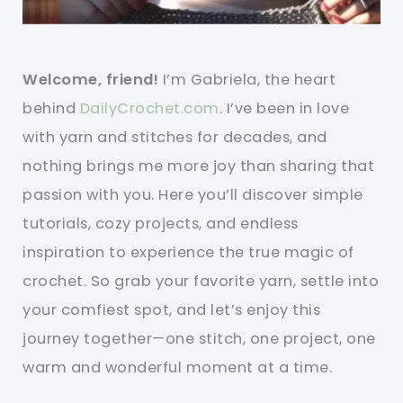
Welcome, friend!
I’m Gabriela, the heart
behind
DailyCrochet.com
. I’ve been in love
with yarn and stitches for decades, and
nothing brings me more joy than sharing that
passion with you. Here you’ll discover simple
tutorials, cozy projects, and endless
inspiration to experience the true magic of
crochet. So grab your favorite yarn, settle into
your comfiest spot, and let’s enjoy this
journey together—one stitch, one project, one
warm and wonderful moment at a time.