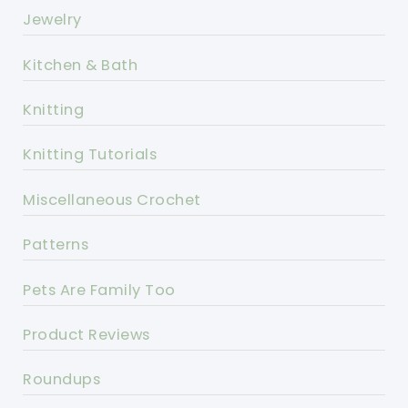
Jewelry
Kitchen & Bath
Knitting
Knitting Tutorials
Miscellaneous Crochet
Patterns
Pets Are Family Too
Product Reviews
Roundups