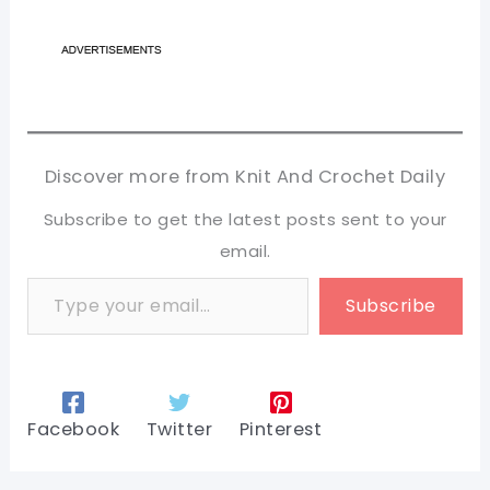
Discover more from Knit And Crochet Daily
Subscribe to get the latest posts sent to your
email.
Type your email…
Subscribe
Facebook
Twitter
Pinterest