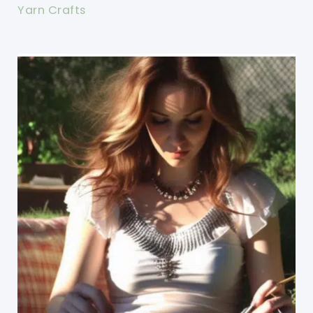
Yarn Crafts