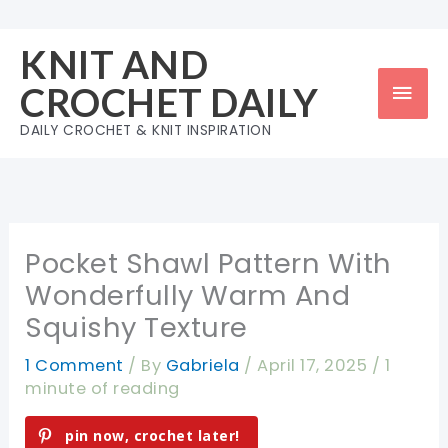
Skip
to
KNIT AND
content
Mai
CROCHET DAILY
Men
DAILY CROCHET & KNIT INSPIRATION
Pocket Shawl Pattern With
Wonderfully Warm And
Squishy Texture
1 Comment
/ By
Gabriela
/
April 17, 2025
/
1
minute of reading
pin now, crochet later!