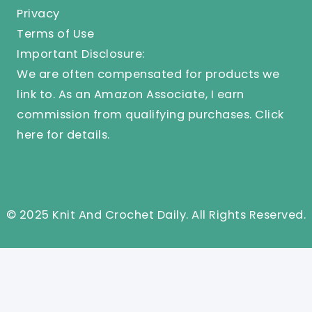
Privacy
Terms of Use
Important Disclosure:
We are often compensated for products we
link to. As an Amazon Associate, I earn
commission from qualifying purchases.
Click
here
for details.
© 2025 Knit And Crochet Daily. All Rights Reserved.