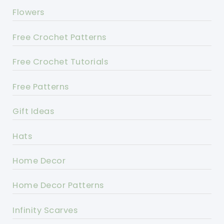
Flowers
Free Crochet Patterns
Free Crochet Tutorials
Free Patterns
Gift Ideas
Hats
Home Decor
Home Decor Patterns
Infinity Scarves