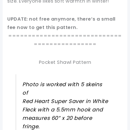
size. Everyone likes soft warmth in winter!
UPDATE: not free anymore, there’s a small
fee now to get this pattern.
=============================
================
Pocket Shawl Pattern
Photo is worked with 5 skeins
of
Red Heart Super Saver in White
Fleck with a 5.5mm hook and
measures 60” x 20 before
fringe.