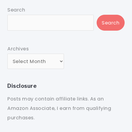
Search
Search
Archives
Disclosure
Posts may contain affiliate links. As an
Amazon Associate, I earn from qualifying
purchases.