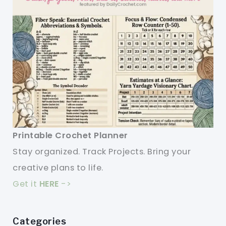
Printable Crochet Planner
Stay organized. Track Projects. Bring your
creative plans to life.
Get it
HERE
->
Categories