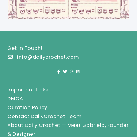
Get In Touch!
info@dailycrochet.com
Important Links:
DMCA
Curation Policy
Contact DailyCrochet Team
About Daily Crochet — Meet Gabriela, Founder
& Designer