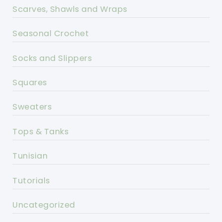
Scarves, Shawls and Wraps
Seasonal Crochet
Socks and Slippers
Squares
Sweaters
Tops & Tanks
Tunisian
Tutorials
Uncategorized