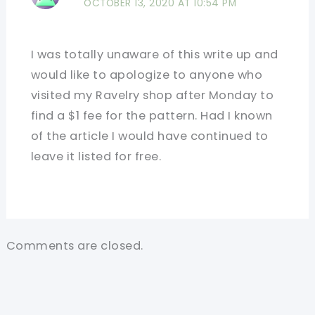
OCTOBER 13, 2020 AT 10:54 PM
I was totally unaware of this write up and
would like to apologize to anyone who
visited my Ravelry shop after Monday to
find a $1 fee for the pattern. Had I known
of the article I would have continued to
leave it listed for free.
Comments are closed.