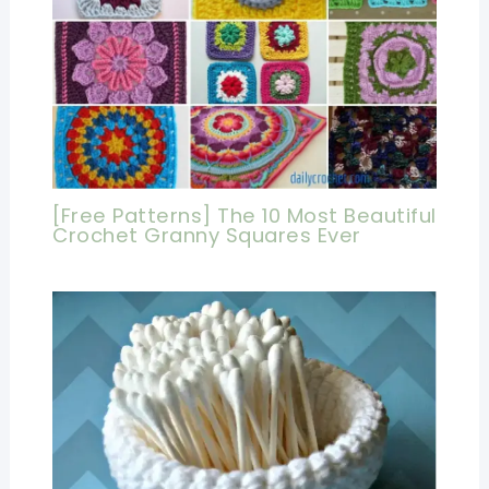
[Free Patterns] The 10 Most Beautiful
Crochet Granny Squares Ever