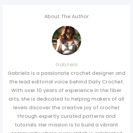
About The Author
Gabriela
Gabriela is a passionate crochet designer and
the lead editorial voice behind Daily Crochet.
With over 10 years of experience in the fiber
arts, she is dedicated to helping makers of all
levels discover the creative joy of crochet
through expertly curated patterns and
tutorials. Her mission is to build a vibrant