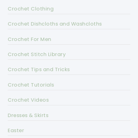
Crochet Clothing
Crochet Dishcloths and Washcloths
Crochet For Men
Crochet Stitch Library
Crochet Tips and Tricks
Crochet Tutorials
Crochet Videos
Dresses & Skirts
Easter