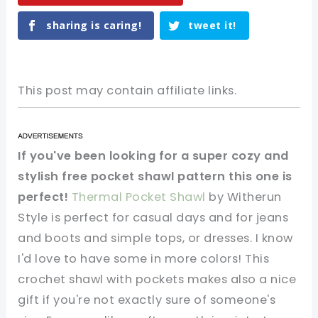
sharing is caring!
tweet it!
This post may contain affiliate links.
If you've been looking for a super cozy and
stylish free pocket shawl pattern this one is
perfect!
Thermal Pocket Shawl
by Witherun
Style is perfect for casual days and for jeans
and boots and simple tops, or dresses. I know
I'd love to have some in more colors! This
crochet shawl with pockets makes also a nice
gift if you're not exactly sure of someone's