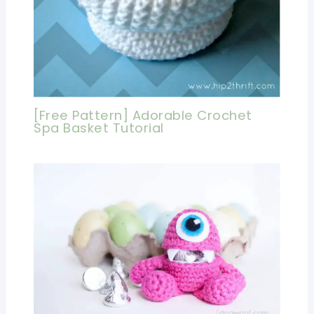
[Free Pattern] Adorable Crochet
Spa Basket Tutorial