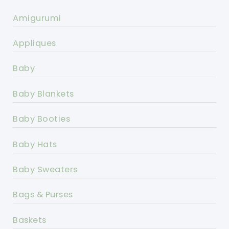
Amigurumi
Appliques
Baby
Baby Blankets
Baby Booties
Baby Hats
Baby Sweaters
Bags & Purses
Baskets