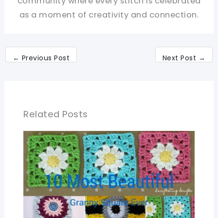
community where every stitch is celebrated
as a moment of creativity and connection.
←
Previous Post
Next Post
→
Related Posts