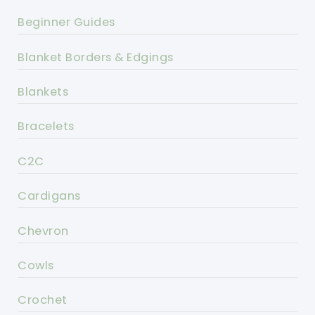
Beginner Guides
Blanket Borders & Edgings
Blankets
Bracelets
C2C
Cardigans
Chevron
Cowls
Crochet