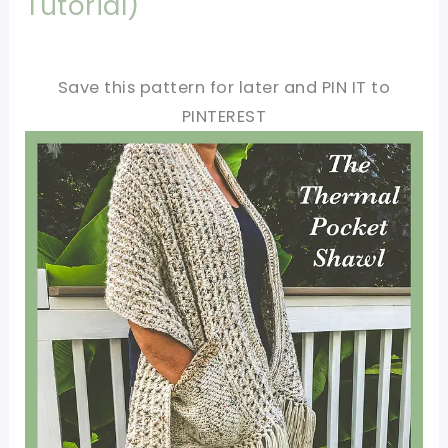
Tutorial)
Save this pattern for later and PIN IT to
PINTEREST