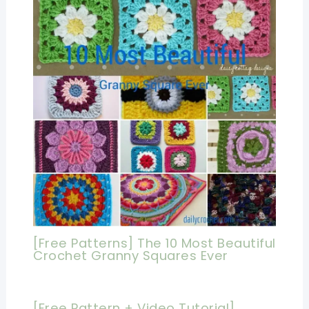
[Free Patterns] The 10 Most Beautiful
Crochet Granny Squares Ever
[Free Pattern + Video Tutorial]