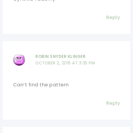
Reply
ROBIN SNYDER KLINGER
OCTOBER 2, 2015 AT 3:35 PM
Can’t find the pattern
Reply