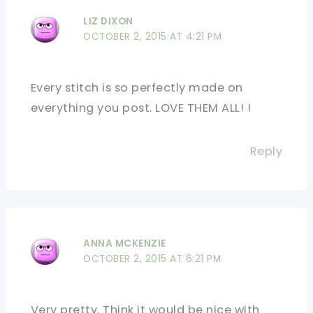
LIZ DIXON
OCTOBER 2, 2015 AT 4:21 PM
Every stitch is so perfectly made on
everything you post. LOVE THEM ALL! !
Reply
ANNA MCKENZIE
OCTOBER 2, 2015 AT 6:21 PM
Very pretty. Think it would be nice with