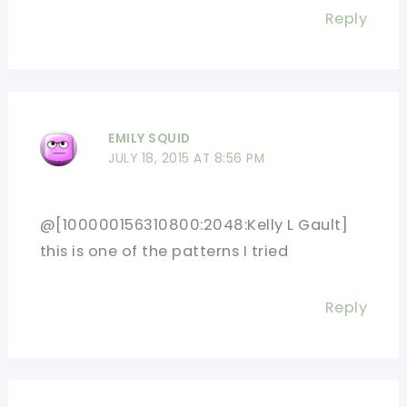
Reply
EMILY SQUID
JULY 18, 2015 AT 8:56 PM
@[100000156310800:2048:Kelly L Gault]
this is one of the patterns I tried
Reply