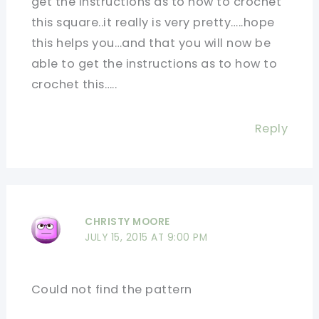
get the instructions as to how to crochet
this square..it really is very pretty…..hope
this helps you…and that you will now be
able to get the instructions as to how to
crochet this…..
Reply
CHRISTY MOORE
JULY 15, 2015 AT 9:00 PM
Could not find the pattern