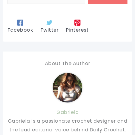
Facebook
Twitter
Pinterest
About The Author
Gabriela
Gabriela is a passionate crochet designer and
the lead editorial voice behind Daily Crochet.