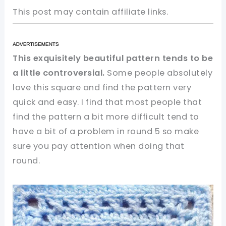
This post may contain affiliate links.
This exquisitely beautiful pattern tends to be
a little controversial.
Some people absolutely
love this square and find the pattern very
quick and easy. I find that most people that
find the pattern a bit more difficult tend to
have a bit of a problem in round 5 so make
sure you pay attention when doing that
round.