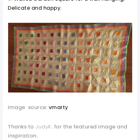
Delicate and happy.
Image source:
vmarty
Thanks to
JudyK
. for the featured image and
inspiration.