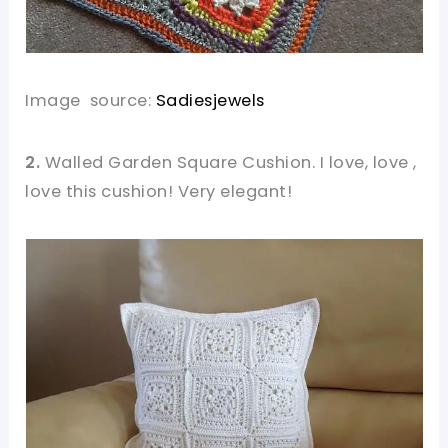
Image source:
Sadiesjewels
2.
Walled Garden Square Cushion. I love, love ,
love this cushion! Very elegant!