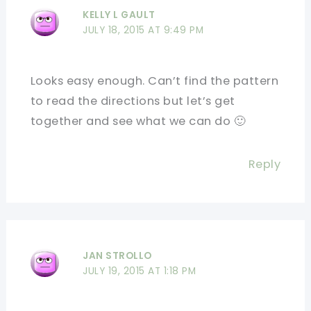
KELLY L GAULT
JULY 18, 2015 AT 9:49 PM
Looks easy enough. Can’t find the pattern
to read the directions but let’s get
together and see what we can do 🙂
Reply
JAN STROLLO
JULY 19, 2015 AT 1:18 PM