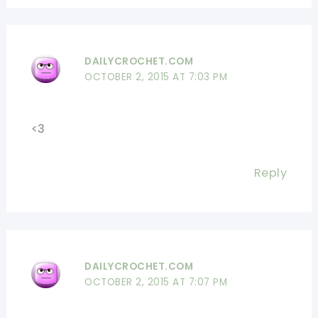
DAILYCROCHET.COM
OCTOBER 2, 2015 AT 7:03 PM
<3
Reply
DAILYCROCHET.COM
OCTOBER 2, 2015 AT 7:07 PM