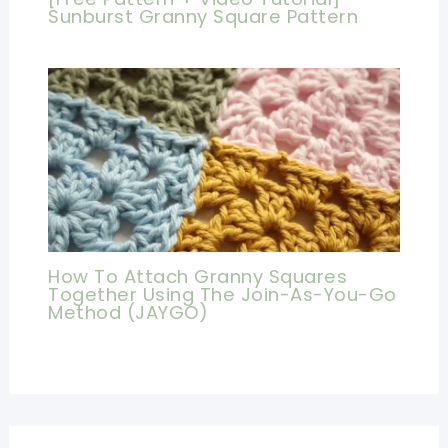
Sunburst Granny Square Pattern
How To Attach Granny Squares
Together Using The Join-As-You-Go
Method (JAYGO)