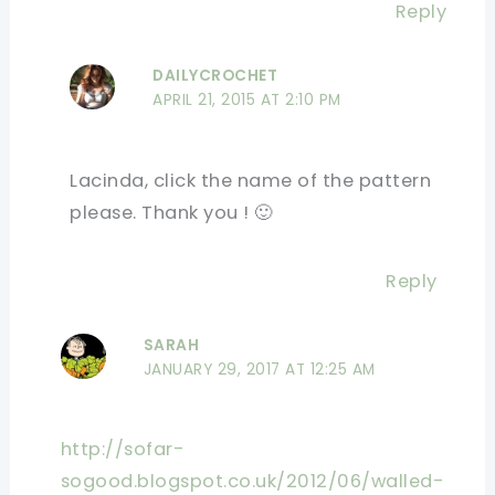
Reply
DAILYCROCHET
APRIL 21, 2015 AT 2:10 PM
Lacinda, click the name of the pattern
please. Thank you ! 🙂
Reply
SARAH
JANUARY 29, 2017 AT 12:25 AM
http://sofar-
sogood.blogspot.co.uk/2012/06/walled-