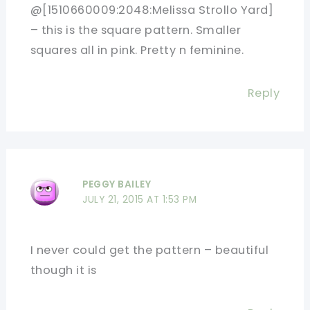
@[1510660009:2048:Melissa Strollo Yard]
– this is the square pattern. Smaller
squares all in pink. Pretty n feminine.
Reply
PEGGY BAILEY
JULY 21, 2015 AT 1:53 PM
I never could get the pattern – beautiful
though it is