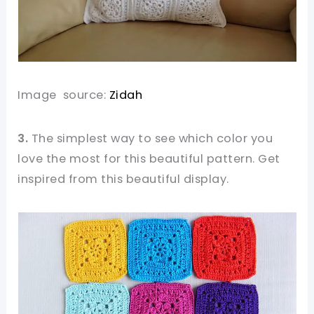
Image source:
Zidah
3.
The simplest way to see which color you
love the most for this beautiful pattern. Get
inspired from this beautiful display.