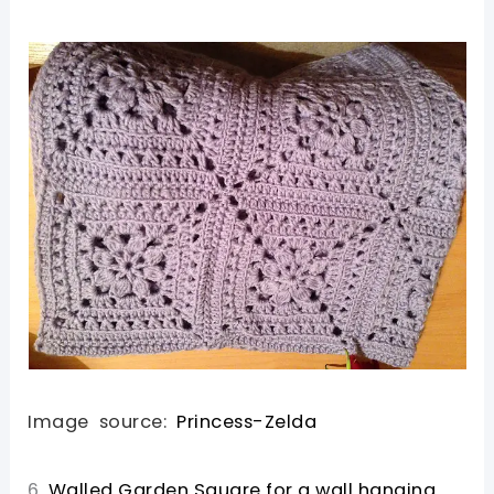
Image source:
Princess-Zelda
6.
Walled Garden Square for a wall hanging.