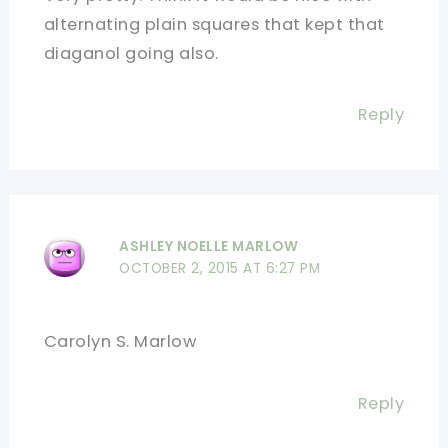
alternating plain squares that kept that
diaganol going also.
Reply
ASHLEY NOELLE MARLOW
OCTOBER 2, 2015 AT 6:27 PM
Carolyn S. Marlow
Reply