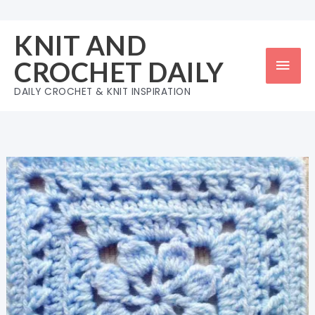
Skip
to
KNIT AND
content
Mai
CROCHET DAILY
Men
DAILY CROCHET & KNIT INSPIRATION