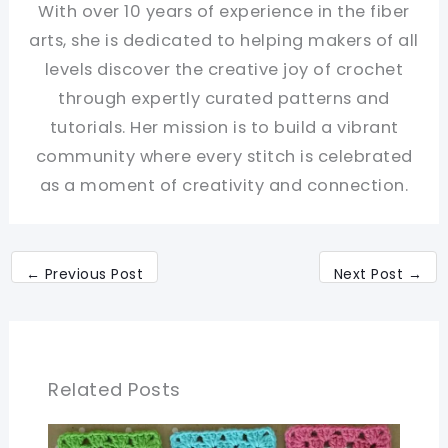
With over 10 years of experience in the fiber
arts, she is dedicated to helping makers of all
levels discover the creative joy of crochet
through expertly curated patterns and
tutorials. Her mission is to build a vibrant
community where every stitch is celebrated
as a moment of creativity and connection.
←
Previous Post
Next Post
→
Related Posts