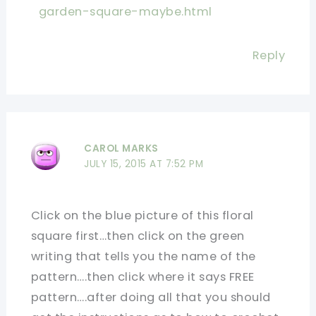
garden-square-maybe.html
Reply
CAROL MARKS
JULY 15, 2015 AT 7:52 PM
Click on the blue picture of this floral
square first…then click on the green
writing that tells you the name of the
pattern….then click where it says FREE
pattern….after doing all that you should