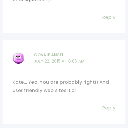
Reply
CONNIE ANSEL
JULY 22, 2015 AT 6:05 AM
Kate… Yea. You are probably right!! And
user friendly web sites! Lol
Reply