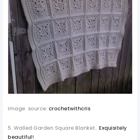
Image source:
crochetwithcris
5. Walled Garden Square Blanket.
Exquisitely
beautiful!