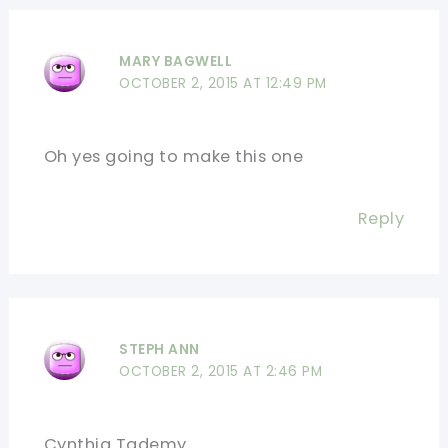
MARY BAGWELL
OCTOBER 2, 2015 AT 12:49 PM
Oh yes going to make this one
Reply
STEPH ANN
OCTOBER 2, 2015 AT 2:46 PM
Cynthia Tademy