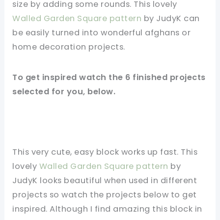
size by adding some rounds. This lovely
Walled Garden Square pattern
by JudyK can
be easily turned into wonderful afghans or
home decoration projects.
To get inspired watch the 6 finished projects
selected for you, below.
This very cute, easy block works up fast. This
lovely
Walled Garden Square pattern
by
JudyK looks beautiful when used in different
projects so watch the projects below to get
inspired. Although I find amazing this block in