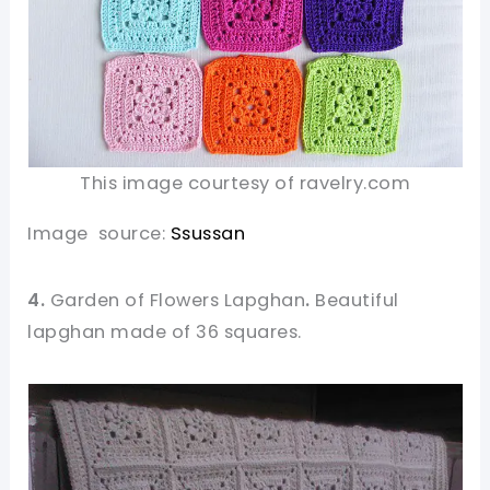
This image courtesy of ravelry.com
Image source:
Ssussan
4.
Garden of Flowers Lapghan
.
Beautiful
lapghan made of 36 squares.