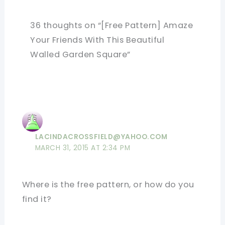
36 thoughts on “[Free Pattern] Amaze
Your Friends With This Beautiful
Walled Garden Square”
LACINDACROSSFIELD@YAHOO.COM
MARCH 31, 2015 AT 2:34 PM
Where is the free pattern, or how do you
find it?