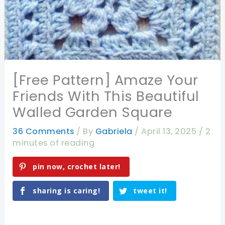
[Free Pattern] Amaze Your
Friends With This Beautiful
Walled Garden Square
36 Comments
/ By
Gabriela
/
April 13, 2025
/
2
minutes of reading
pin now, crochet later!
sharing is caring!
tweet it!