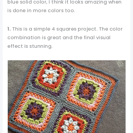
blue solid color, I think it looks amazing when
is done in more colors too.
1.
This is a simple 4 squares project. The color
combination is great and the final visual
effect is stunning.