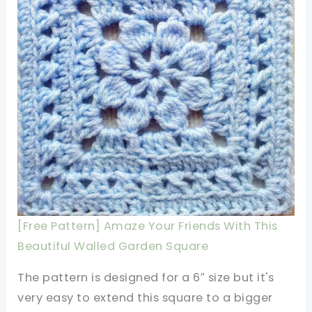
[Free Pattern] Amaze Your Friends With This
Beautiful Walled Garden Square
The pattern is designed for a 6″ size but it's
very easy to extend this square to a bigger