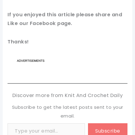
If you enjoyed this article please share and
Like our Facebook page.
Thanks!
Discover more from Knit And Crochet Daily
Subscribe to get the latest posts sent to your
email.
Type your email…
Subscribe