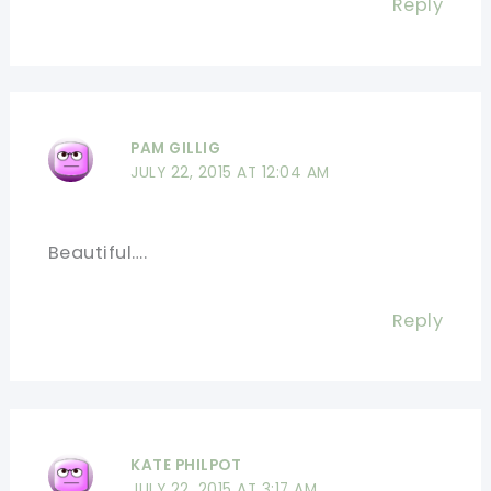
Reply
PAM GILLIG
JULY 22, 2015 AT 12:04 AM
Beautiful….
Reply
KATE PHILPOT
JULY 22, 2015 AT 3:17 AM