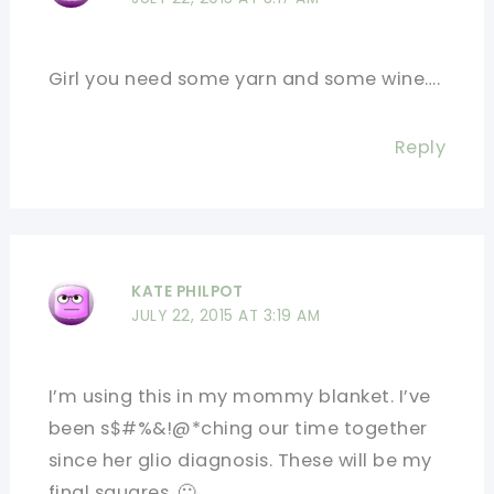
Girl you need some yarn and some wine….
Reply
KATE PHILPOT
JULY 22, 2015 AT 3:19 AM
I’m using this in my mommy blanket. I’ve
been s$#%&!@*ching our time together
since her glio diagnosis. These will be my
final squares. 🙁