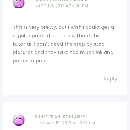
MARCH 2, 2017 AT 5:38 PM
This is very pretty, but I wish I could get a
regular printed pattern without the
tutorial. I don’t need the step by step
pictures and they take too much ink and
paper to print.
Reply
SUNETTE AHLSCHLAGER
FEBRUARY 18, 2018 AT 9:32 PM