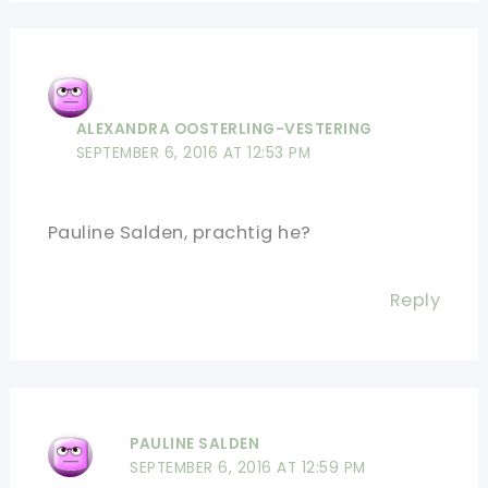
ALEXANDRA OOSTERLING-VESTERING
SEPTEMBER 6, 2016 AT 12:53 PM
Pauline Salden, prachtig he?
Reply
PAULINE SALDEN
SEPTEMBER 6, 2016 AT 12:59 PM