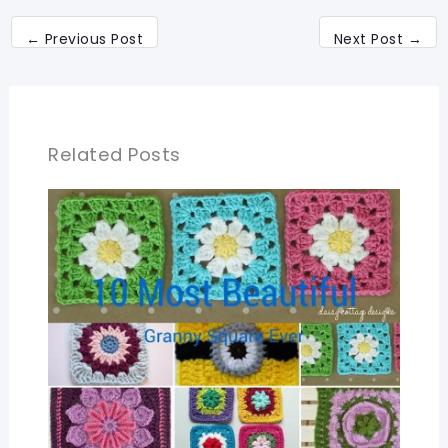
←
Previous Post
Next Post
→
Related Posts