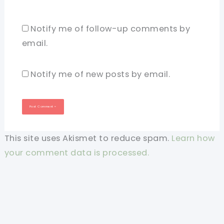
Notify me of follow-up comments by
email.
Notify me of new posts by email.
This site uses Akismet to reduce spam.
Learn how
your comment data is processed.