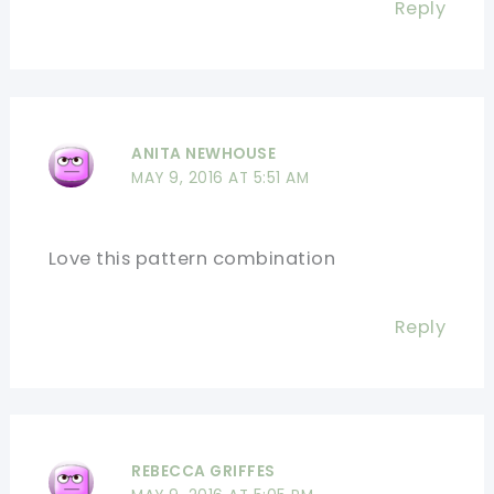
Reply
ANITA NEWHOUSE
MAY 9, 2016 AT 5:51 AM
Love this pattern combination
Reply
REBECCA GRIFFES