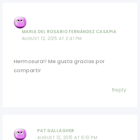
MARIA DEL ROSARIO FERNÁNDEZ CASAPIA
AUGUST 12, 2015 AT 2:41 PM
Hermosura!! Me gusta gracias por
compartir
Reply
PAT GALLAGHER
AUGUST 12, 2015 AT 6:10 PM