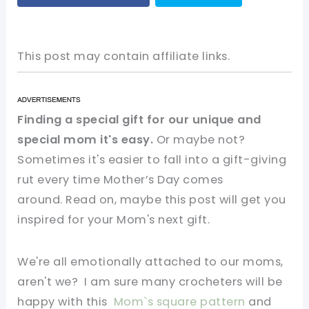
This post may contain affiliate links.
Finding a special gift for our unique and
special mom it's easy.
Or maybe not?
Sometimes it's easier to fall into a gift-giving
rut every time Mother’s Day comes
around. Read on, maybe this post will get you
inspired for your Mom's next gift.
We're all emotionally attached to our moms,
aren't we?
I am sure many crocheters will be
happy with this
Mom`s square pattern
and