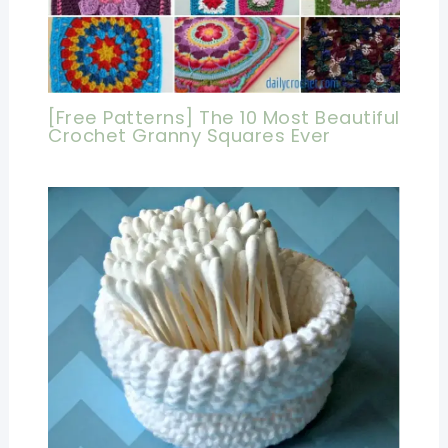
[Free Patterns] The 10 Most Beautiful
Crochet Granny Squares Ever