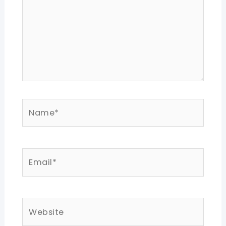
Name*
Email*
Website