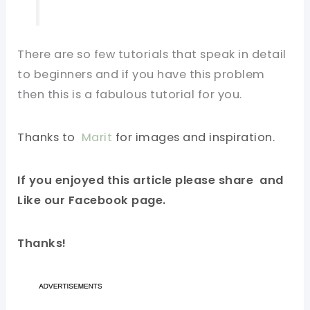
There are so few tutorials that speak in detail
to beginners and if you have this problem
then this is a fabulous tutorial for you.
Thanks to
Marit
for images and inspiration.
If you enjoyed this article please share and
Like our Facebook page.
Thanks!