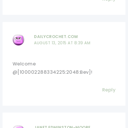
DAILYCROCHET.COM
AUGUST 13, 2015 AT 8:39 AM
Welcome
@[100002288334225:2048:Bev]!
Reply
JANET EDMINSTON-MOORE