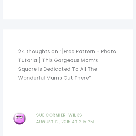
24 thoughts on “[Free Pattern + Photo
Tutorial] This Gorgeous Mom’s
Square Is Dedicated To All The
Wonderful Mums Out There”
SUE CORMIER-WILKS
AUGUST 12, 2015 AT 2:15 PM