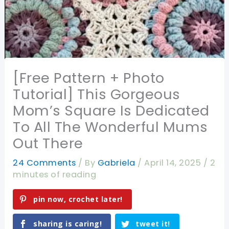
[Free Pattern + Photo
Tutorial] This Gorgeous
Mom’s Square Is Dedicated
To All The Wonderful Mums
Out There
24 Comments
/ By
Gabriela
/
April 14, 2025
/
2
minutes of reading
pin now, crochet later!
sharing is caring!
tweet it!