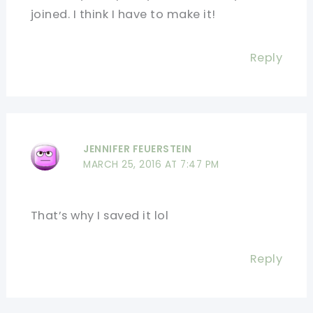
joined. I think I have to make it!
Reply
JENNIFER FEUERSTEIN
MARCH 25, 2016 AT 7:47 PM
That’s why I saved it lol
Reply