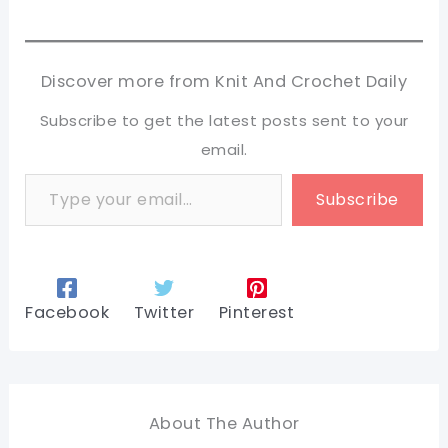
Discover more from Knit And Crochet Daily
Subscribe to get the latest posts sent to your
email.
Type your email…
Subscribe
Facebook
Twitter
Pinterest
About The Author