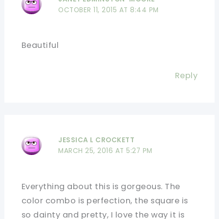
OCTOBER 11, 2015 AT 8:44 PM
Beautiful
Reply
JESSICA L CROCKETT
MARCH 25, 2016 AT 5:27 PM
Everything about this is gorgeous. The
color combo is perfection, the square is
so dainty and pretty, I love the way it is