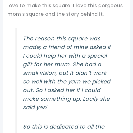
love to make this square! I love this gorgeous
mom's square and the story behind it.
The reason this square was
made; a friend of mine asked if
I could help her with a special
gift for her mum. She had a
small vision, but it didn`t work
so well with the yarn we picked
out. So I asked her if I could
make something up. Lucily she
said yes!
So this is dedicated to
all
the