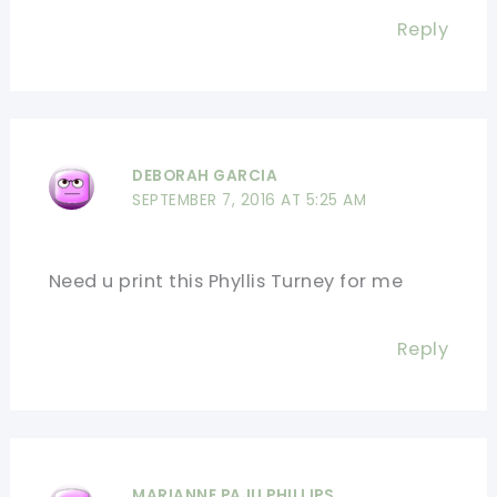
Reply
DEBORAH GARCIA
SEPTEMBER 7, 2016 AT 5:25 AM
Need u print this Phyllis Turney for me
Reply
MARIANNE PAJU PHILLIPS