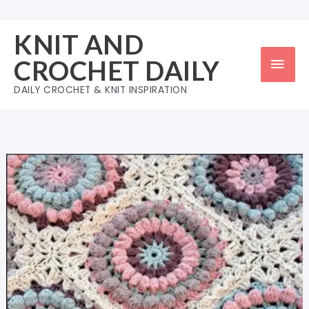
Skip
to
KNIT AND
content
Mai
CROCHET DAILY
Men
DAILY CROCHET & KNIT INSPIRATION