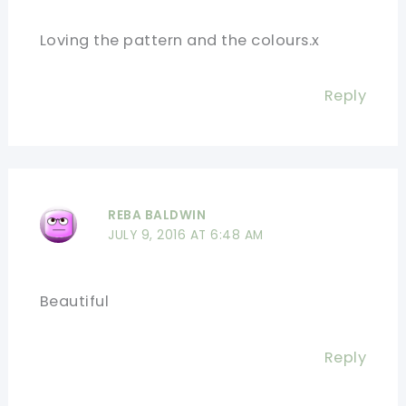
Loving the pattern and the colours.x
Reply
REBA BALDWIN
JULY 9, 2016 AT 6:48 AM
Beautiful
Reply