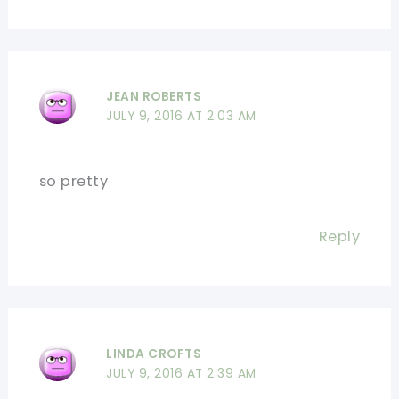
JEAN ROBERTS
JULY 9, 2016 AT 2:03 AM
so pretty
Reply
LINDA CROFTS
JULY 9, 2016 AT 2:39 AM