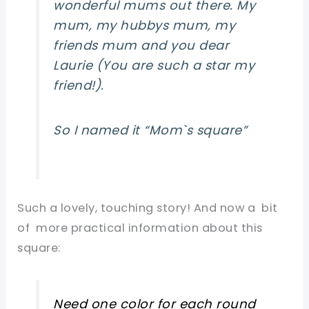
wonderful mums out there. My
mum, my hubbys mum, my
friends mum and you dear
Laurie (You are such a star my
friend!).
So I named it
“Mom`s square”
Such a lovely, touching story! And now a bit
of more practical information about this
square:
Need one color for each round