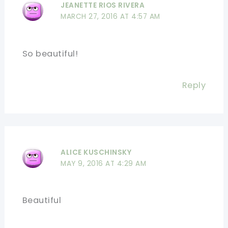
JEANETTE RIOS RIVERA
MARCH 27, 2016 AT 4:57 AM
So beautiful!
Reply
ALICE KUSCHINSKY
MAY 9, 2016 AT 4:29 AM
Beautiful