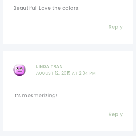
Beautiful. Love the colors.
Reply
LINDA TRAN
AUGUST 12, 2015 AT 2:34 PM
It’s mesmerizing!
Reply