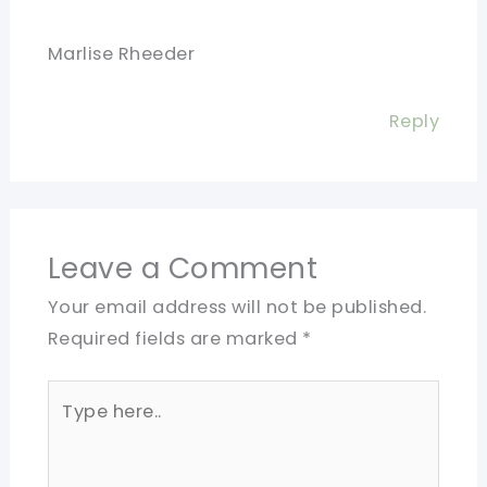
Marlise Rheeder
Reply
Leave a Comment
Your email address will not be published.
Required fields are marked
*
Type
here..