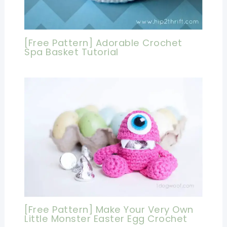
[Free Pattern] Adorable Crochet
Spa Basket Tutorial
[Free Pattern] Make Your Very Own
Little Monster Easter Egg Crochet