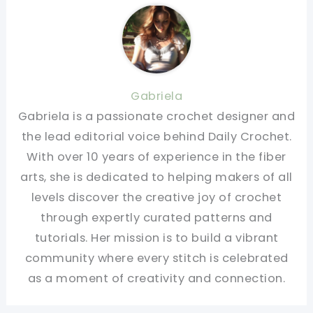
Gabriela
Gabriela is a passionate crochet designer and
the lead editorial voice behind Daily Crochet.
With over 10 years of experience in the fiber
arts, she is dedicated to helping makers of all
levels discover the creative joy of crochet
through expertly curated patterns and
tutorials. Her mission is to build a vibrant
community where every stitch is celebrated
as a moment of creativity and connection.