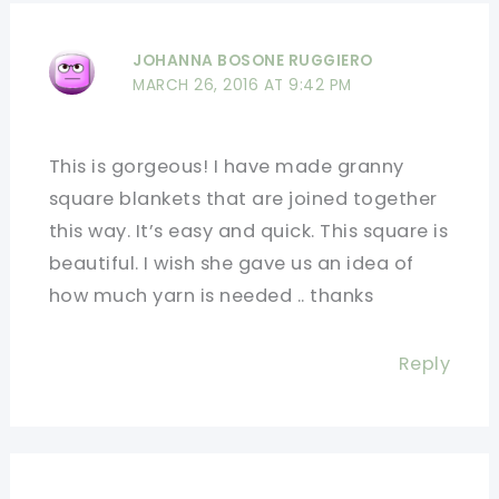
JOHANNA BOSONE RUGGIERO
MARCH 26, 2016 AT 9:42 PM
This is gorgeous! I have made granny
square blankets that are joined together
this way. It’s easy and quick. This square is
beautiful. I wish she gave us an idea of
how much yarn is needed .. thanks
Reply