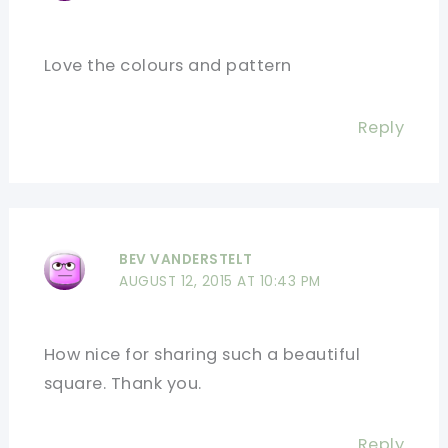
Love the colours and pattern
Reply
BEV VANDERSTELT
AUGUST 12, 2015 AT 10:43 PM
How nice for sharing such a beautiful
square. Thank you.
Reply