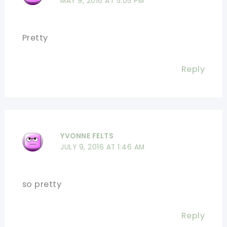
MAY 9, 2016 AT 5:05 PM
Pretty
Reply
YVONNE FELTS
JULY 9, 2016 AT 1:46 AM
so pretty
Reply