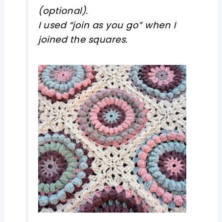
(optional).
I used “join as you go” when I
joined the squares.