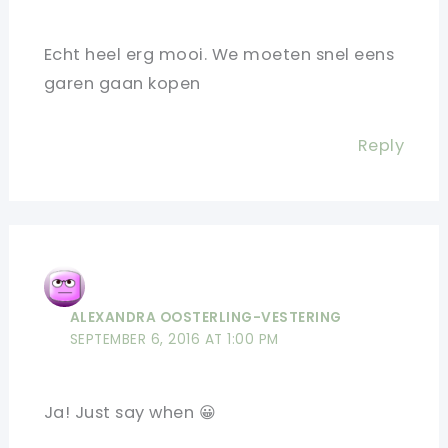
Echt heel erg mooi. We moeten snel eens
garen gaan kopen
Reply
ALEXANDRA OOSTERLING-VESTERING
SEPTEMBER 6, 2016 AT 1:00 PM
Ja! Just say when 😀