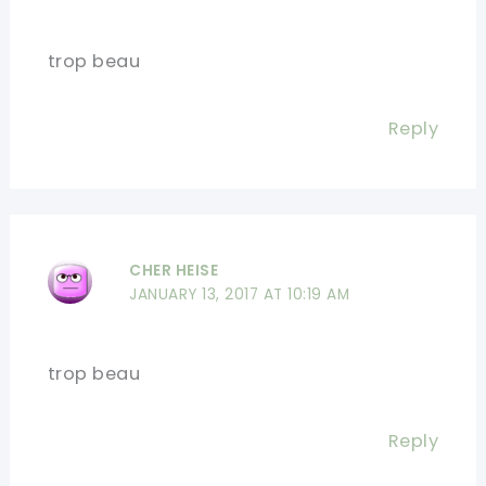
trop beau
Reply
CHER HEISE
JANUARY 13, 2017 AT 10:19 AM
trop beau
Reply