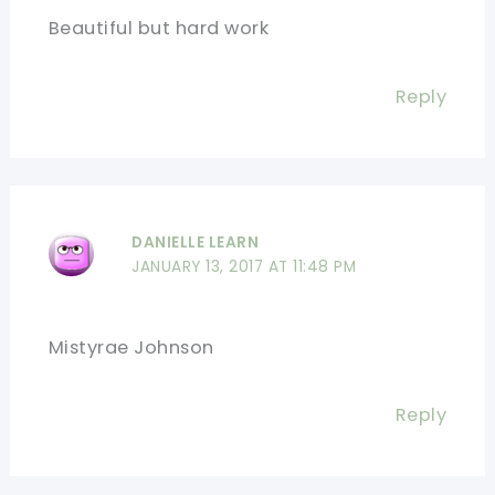
Beautiful but hard work
Reply
DANIELLE LEARN
JANUARY 13, 2017 AT 11:48 PM
Mistyrae Johnson
Reply