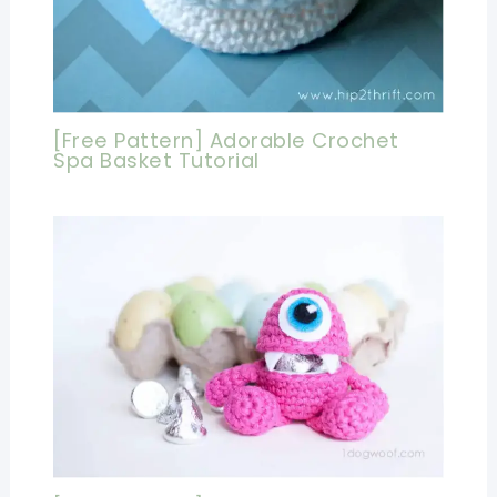
[Free Pattern] Adorable Crochet
Spa Basket Tutorial