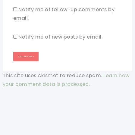
Notify me of follow-up comments by
email.
Notify me of new posts by email.
This site uses Akismet to reduce spam.
Learn how
your comment data is processed.