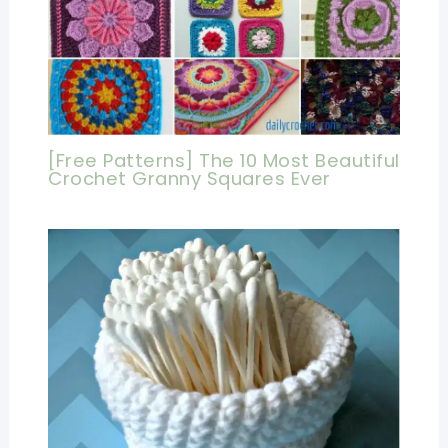
[Free Patterns] The 10 Most Beautiful
Crochet Granny Squares Ever