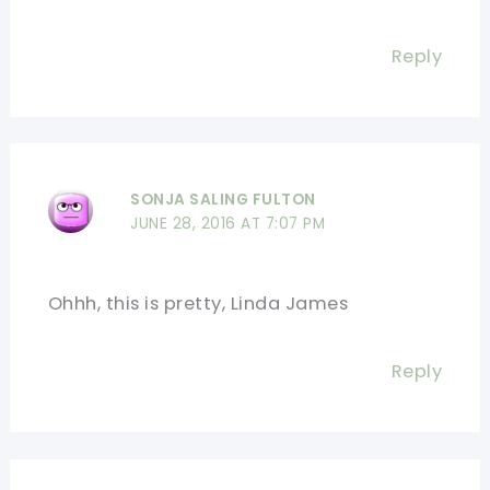
Reply
SONJA SALING FULTON
JUNE 28, 2016 AT 7:07 PM
Ohhh, this is pretty, Linda James
Reply