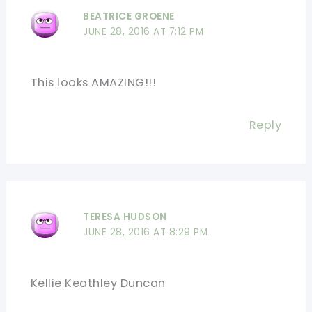
BEATRICE GROENE
JUNE 28, 2016 AT 7:12 PM
This looks AMAZING!!!
Reply
TERESA HUDSON
JUNE 28, 2016 AT 8:29 PM
Kellie Keathley Duncan