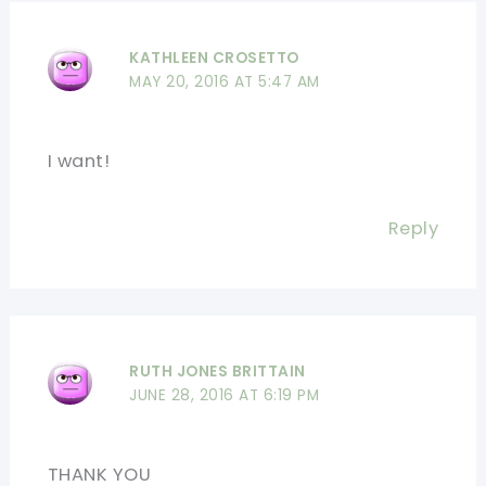
KATHLEEN CROSETTO
MAY 20, 2016 AT 5:47 AM
I want!
Reply
RUTH JONES BRITTAIN
JUNE 28, 2016 AT 6:19 PM
THANK YOU