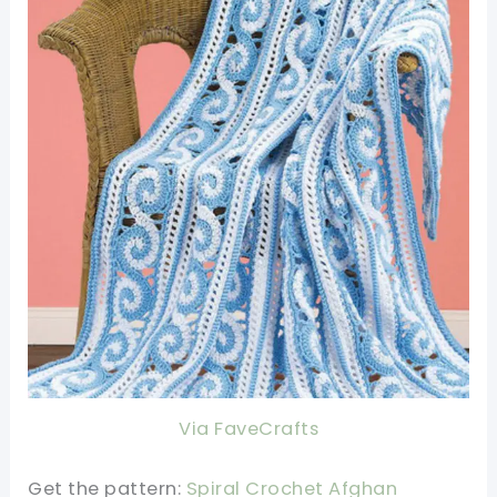
Via FaveCrafts
Get the pattern:
Spiral Crochet Afghan