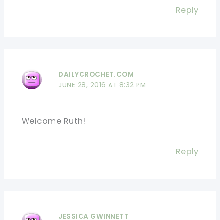
Reply
DAILYCROCHET.COM
JUNE 28, 2016 AT 8:32 PM
Welcome Ruth!
Reply
JESSICA GWINNETT