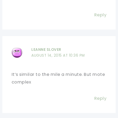
Reply
LEANNE SLOVER
AUGUST 14, 2015 AT 10:36 PM
It’s similar to the mile a minute. But mote
complex
Reply