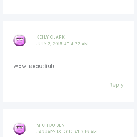
KELLY CLARK
JULY 2, 2016 AT 4:22 AM
Wow! Beautiful!!
Reply
MICHOU BEN
JANUARY 13, 2017 AT 7:16 AM