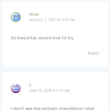
IRENE
AUGUST 7, 2017 AT 6:15 PM
So beautiful, would love to try.
Reply
R
JUNE 13, 2018 AT 1:17 AM
I don’t see the pattern. Everything I click