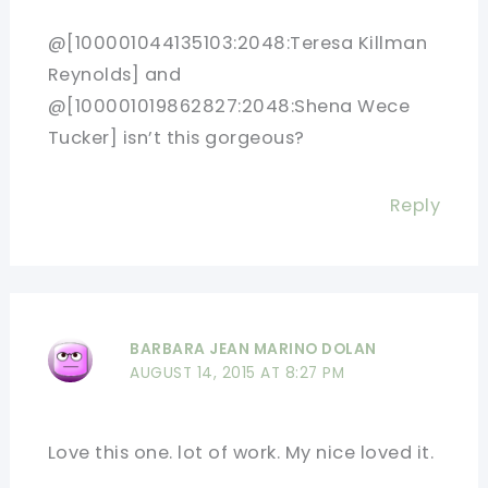
@[100001044135103:2048:Teresa Killman
Reynolds] and
@[100001019862827:2048:Shena Wece
Tucker] isn’t this gorgeous?
Reply
BARBARA JEAN MARINO DOLAN
AUGUST 14, 2015 AT 8:27 PM
Love this one. lot of work. My nice loved it.