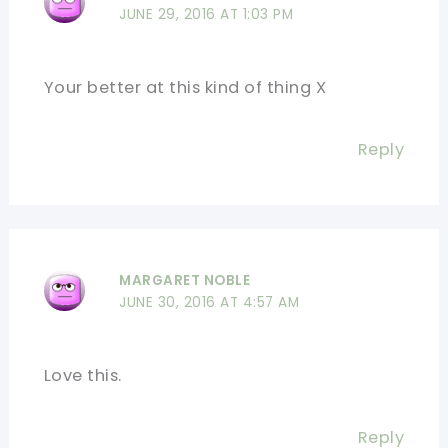
JUNE 29, 2016 AT 1:03 PM
Your better at this kind of thing X
Reply
MARGARET NOBLE
JUNE 30, 2016 AT 4:57 AM
Love this.
Reply