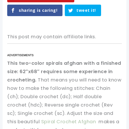
sharing is caring!
tweet it!
This post may contain affiliate links.
This two-color spirals afghan with a finished
size: 62″x68″ requires some experience in
crocheting.
That means you will need to know
how to make the following stitches: Chain
(ch); Double crochet (dc); Half double
crochet (hdc); Reverse single crochet (Rev
sc); Single crochet (sc). Adjust the size and
this beautiful
Spiral Crochet Afghan
makes a