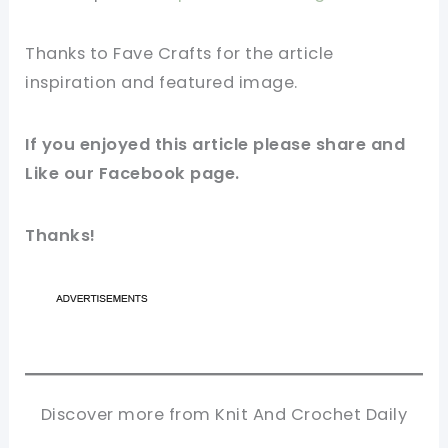
Thanks to Fave Crafts for the article
inspiration and featured
image
.
If you enjoyed this article please share and
Like our
Facebook
page.
Thanks!
Discover more from Knit And Crochet Daily