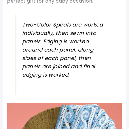
perfect gift for any baby occasion.
Two-Color Spirals are worked
individually, then sewn into
panels. Edging is worked
around each panel, along
sides of each panel, then
panels are joined and final
edging is worked.