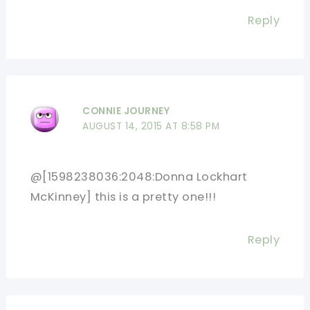
Reply
CONNIE JOURNEY
AUGUST 14, 2015 AT 8:58 PM
@[1598238036:2048:Donna Lockhart
McKinney] this is a pretty one!!!
Reply