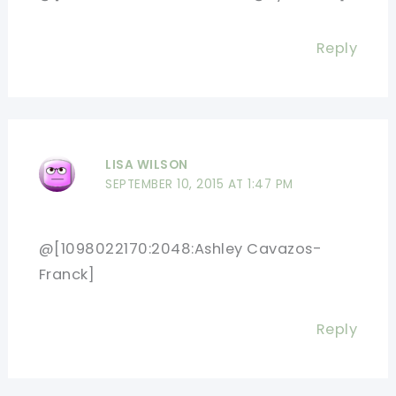
Reply
LISA WILSON
SEPTEMBER 10, 2015 AT 1:47 PM
@[1098022170:2048:Ashley Cavazos-
Franck]
Reply