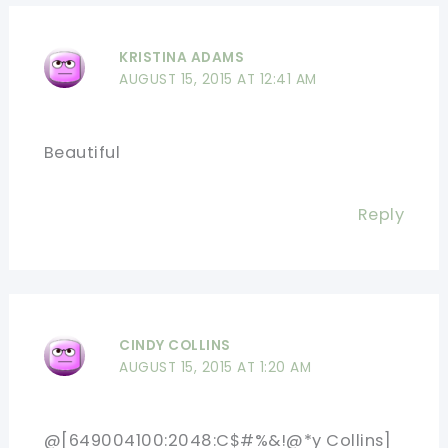
KRISTINA ADAMS
AUGUST 15, 2015 AT 12:41 AM
Beautiful
Reply
CINDY COLLINS
AUGUST 15, 2015 AT 1:20 AM
@[649004100:2048:C$#%&!@*y Collins]