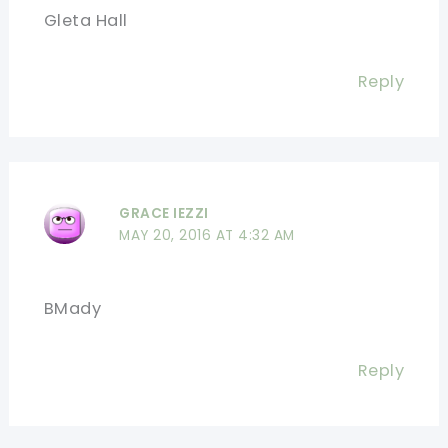
Gleta Hall
Reply
GRACE IEZZI
MAY 20, 2016 AT 4:32 AM
BMady
Reply