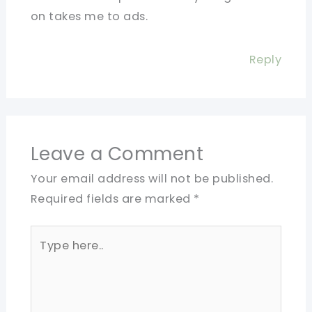
on takes me to ads.
Reply
Leave a Comment
Your email address will not be published.
Required fields are marked
*
Type
here..