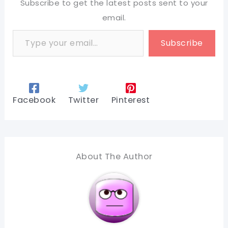
Subscribe to get the latest posts sent to your
email.
Type your email…
Subscribe
Facebook
Twitter
Pinterest
About The Author