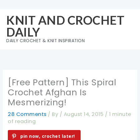
Skip
to
KNIT AND CROCHET
content
DAILY
DAILY CROCHET & KNIT INSPIRATION
[Free Pattern] This Spiral
Crochet Afghan Is
Mesmerizing!
28 Comments
/ By
/
August 14, 2015
/
1 minute
of reading
pin now, crochet later!