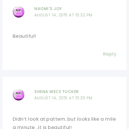
NAOMI'S JOY
AUGUST 14, 2015 AT 10:32 PM
Beautiful!
Reply
SHENA WECE TUCKER
AUGUST 14, 2015 AT 10:35 PM
Didn’t look at.pattern..but looks like a mile
a minute ..it is beautiful!