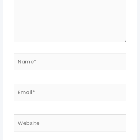
Name*
Email*
Website