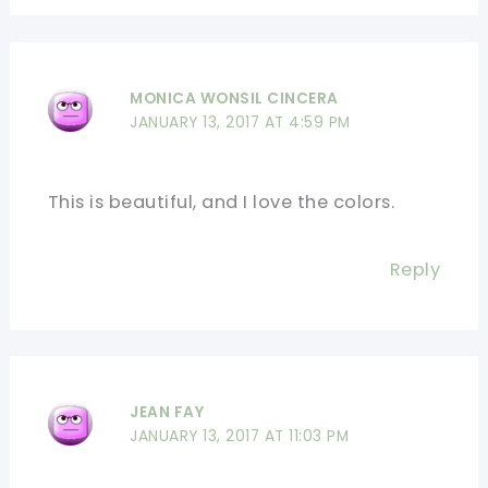
MONICA WONSIL CINCERA
JANUARY 13, 2017 AT 4:59 PM
This is beautiful, and I love the colors.
Reply
JEAN FAY
JANUARY 13, 2017 AT 11:03 PM