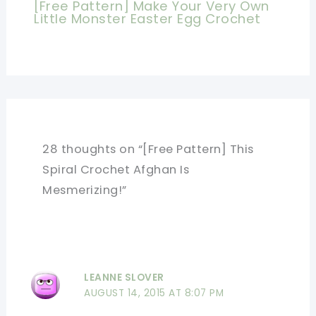
[Free Pattern] Make Your Very Own
Little Monster Easter Egg Crochet
28 thoughts on “[Free Pattern] This
Spiral Crochet Afghan Is
Mesmerizing!”
LEANNE SLOVER
AUGUST 14, 2015 AT 8:07 PM