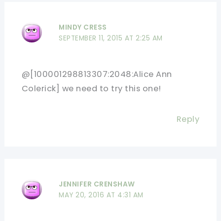
MINDY CRESS
SEPTEMBER 11, 2015 AT 2:25 AM
@[100001298813307:2048:Alice Ann
Colerick] we need to try this one!
Reply
JENNIFER CRENSHAW
MAY 20, 2016 AT 4:31 AM