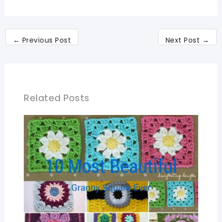
←
Previous Post
Next Post
→
Related Posts