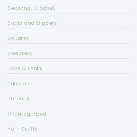
Seasonal Crochet
Socks and Slippers
Squares
Sweaters
Tops & Tanks
Tunisian
Tutorials
Uncategorized
Yarn Crafts