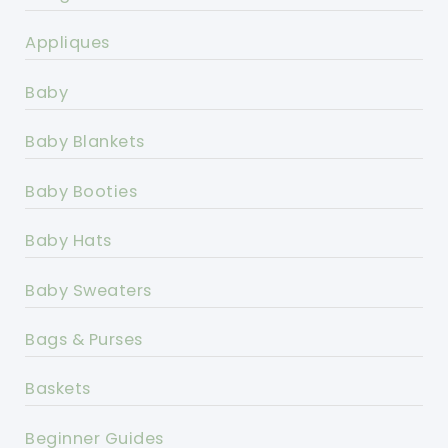
Appliques
Baby
Baby Blankets
Baby Booties
Baby Hats
Baby Sweaters
Bags & Purses
Baskets
Beginner Guides