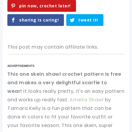
pin now, crochet later!
sharing is caring!
tweet it!
This post may contain affiliate links.
This one skein shawl crochet pattern is free
and makes a very delightful scarfie to
wear!
It looks really pretty, it's an easy pattern
and works up really fast.
Amelia Shawl
by
Tamara Kelly is a fun pattern that can be
done in colors to fit your favorite outfit or
your favorite season. This one skein, super