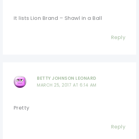
It lists Lion Brand – Shawl in a Ball
Reply
BETTY JOHNSON LEONARD
MARCH 25, 2017 AT 6:14 AM
Pretty
Reply