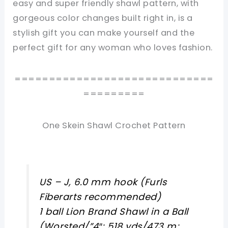
easy and super friendly shawl pattern, with
gorgeous color changes built right in, is a
stylish gift you can make yourself and the
perfect gift for any woman who loves fashion.
=============================
=========
One Skein Shawl Crochet Pattern
US – J, 6.0 mm hook (Furls
Fiberarts recommended)
1 ball Lion Brand Shawl in a Ball
(Worsted/”4″; 518 yds/473 m;