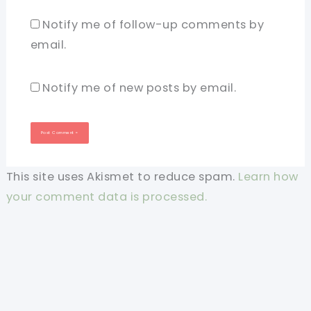
Notify me of follow-up comments by
email.
Notify me of new posts by email.
This site uses Akismet to reduce spam.
Learn how
your comment data is processed.