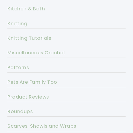
Kitchen & Bath
Knitting
Knitting Tutorials
Miscellaneous Crochet
Patterns
Pets Are Family Too
Product Reviews
Roundups
Scarves, Shawls and Wraps