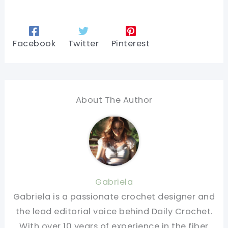
Facebook
Twitter
Pinterest
About The Author
Gabriela
Gabriela is a passionate crochet designer and
the lead editorial voice behind Daily Crochet.
With over 10 years of experience in the fiber