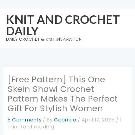
Skip
to
KNIT AND CROCHET
content
DAILY
DAILY CROCHET & KNIT INSPIRATION
[Free Pattern] This One
Skein Shawl Crochet
Pattern Makes The Perfect
Gift For Stylish Women
5 Comments
/ By
Gabriela
/
April 17, 2025
/
1
minute of reading