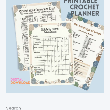
Search