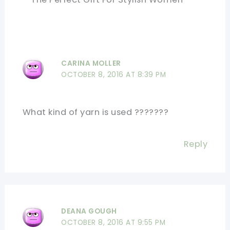
CARINA MOLLER
OCTOBER 8, 2016 AT 8:39 PM
What kind of yarn is used ???????
Reply
DEANA GOUGH
OCTOBER 8, 2016 AT 9:55 PM