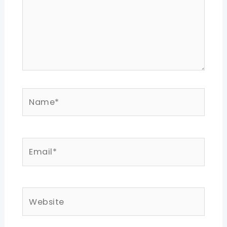
Name*
Email*
Website