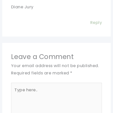
Diane Jury
Reply
Leave a Comment
Your email address will not be published.
Required fields are marked
*
Type
here..