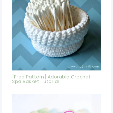
[Free Pattern] Adorable Crochet
Spa Basket Tutorial