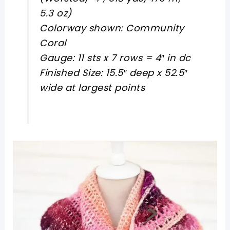
5.3 oz)
Colorway shown: Community
Coral
Gauge: 11 sts x 7 rows = 4″ in dc
Finished Size: 15.5″ deep x 52.5″
wide at largest points