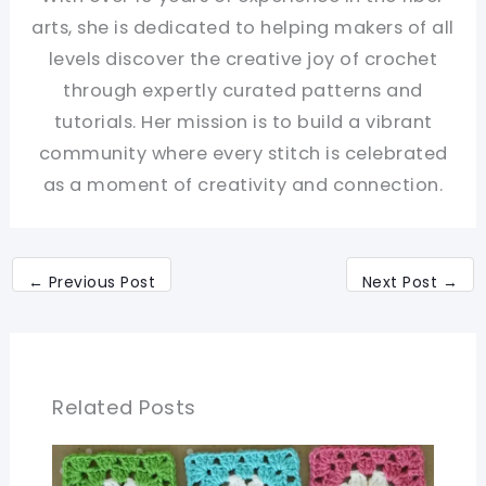
arts, she is dedicated to helping makers of all
levels discover the creative joy of crochet
through expertly curated patterns and
tutorials. Her mission is to build a vibrant
community where every stitch is celebrated
as a moment of creativity and connection.
←
Previous Post
Next Post
→
Related Posts