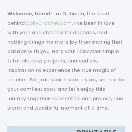
Welcome, friend!
I’m Gabriela, the heart
behind
DailyCrochet.com
. I’ve been in love
with yarn and stitches for decades, and
nothing brings me more joy than sharing that
passion with you. Here you’ll discover simple
tutorials, cozy projects, and endless
inspiration to experience the true magic of
crochet. So grab your favorite yarn, settle into
your comfiest spot, and let’s enjoy this
journey together—one stitch, one project, one
warm and wonderful moment at a time.