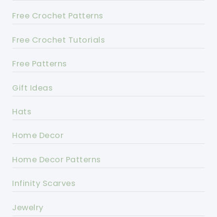
Free Crochet Patterns
Free Crochet Tutorials
Free Patterns
Gift Ideas
Hats
Home Decor
Home Decor Patterns
Infinity Scarves
Jewelry