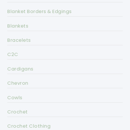
Blanket Borders & Edgings
Blankets
Bracelets
C2C
Cardigans
Chevron
Cowls
Crochet
Crochet Clothing