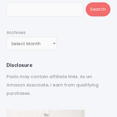
Search
Archives
Disclosure
Posts may contain affiliate links. As an
Amazon Associate, I earn from qualifying
purchases.