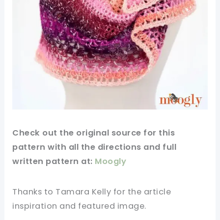
Check out
the original
source
for this
pattern
with all the directions and full
written
pattern
at:
Moogly
Thanks to Tamara Kelly for
the article
inspiration and
featured
image
.