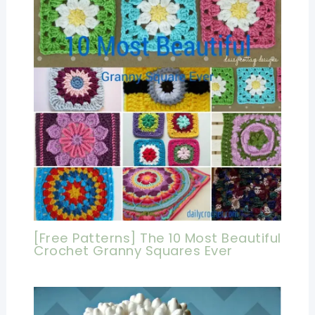
[Free Patterns] The 10 Most Beautiful
Crochet Granny Squares Ever