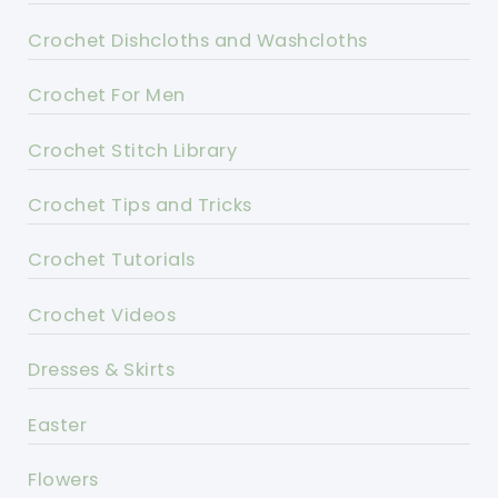
Crochet Dishcloths and Washcloths
Crochet For Men
Crochet Stitch Library
Crochet Tips and Tricks
Crochet Tutorials
Crochet Videos
Dresses & Skirts
Easter
Flowers