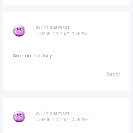
BETTY SIMPSON
JUNE 15, 2017 AT 10:25 PM
Samantha Jury
Reply
BETTY SIMPSON
JUNE 15, 2017 AT 10:25 PM