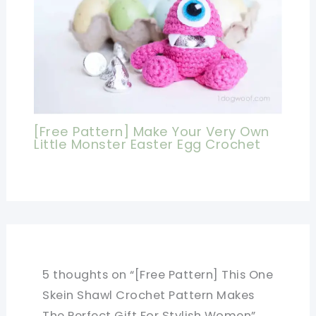
[Free Pattern] Make Your Very Own
Little Monster Easter Egg Crochet
5 thoughts on “[Free Pattern] This One
Skein Shawl Crochet Pattern Makes
The Perfect Gift For Stylish Women”