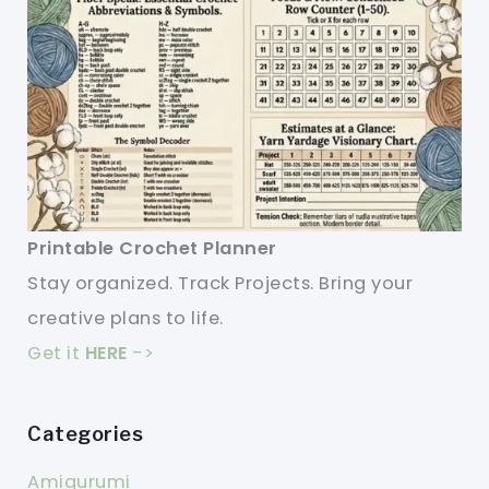
Printable Crochet Planner
Stay organized. Track Projects. Bring your
creative plans to life.
Get it
HERE
->
Categories
Amigurumi