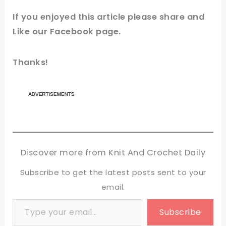
If you
enjoyed
this
article
please share and
Like our
Facebook page
.
Thanks!
Discover more from Knit And Crochet Daily
Subscribe to get the latest posts sent to your
email.
Type your email…
Subscribe