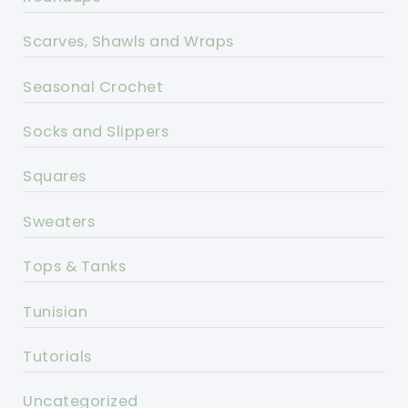
Scarves, Shawls and Wraps
Seasonal Crochet
Socks and Slippers
Squares
Sweaters
Tops & Tanks
Tunisian
Tutorials
Uncategorized