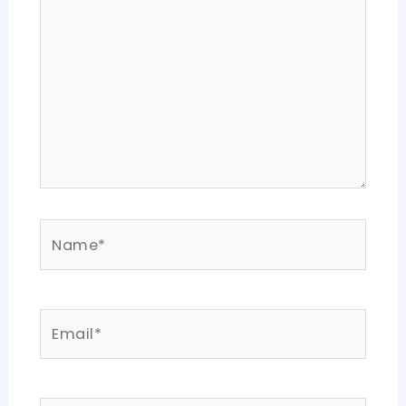
Name*
Email*