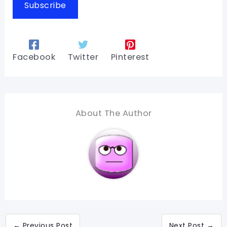
Subscribe
Facebook
Twitter
Pinterest
About The Author
←
Previous Post
Next Post
→