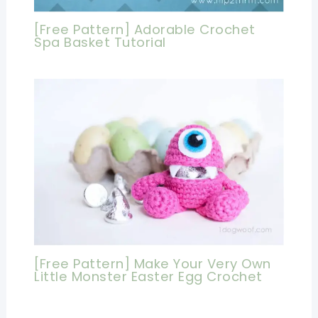
[Free Pattern] Adorable Crochet
Spa Basket Tutorial
[Free Pattern] Make Your Very Own
Little Monster Easter Egg Crochet