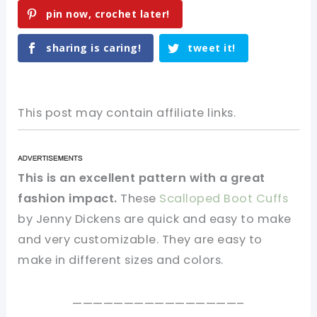
pin now, crochet later!
sharing is caring!
tweet it!
This post may contain affiliate links.
This is an excellent pattern with a great
fashion impact.
These
Scalloped Boot Cuffs
by Jenny Dickens are quick and easy to make
and very customizable. They are easy to
make in different sizes and colors.
————————————————–