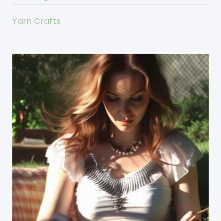
Yarn Crafts