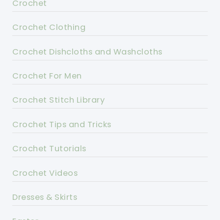
Crochet
Crochet Clothing
Crochet Dishcloths and Washcloths
Crochet For Men
Crochet Stitch Library
Crochet Tips and Tricks
Crochet Tutorials
Crochet Videos
Dresses & Skirts