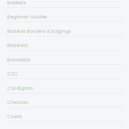
Baskets
Beginner Guides
Blanket Borders & Edgings
Blankets
Bracelets
C2C
Cardigans
Chevron
Cowls