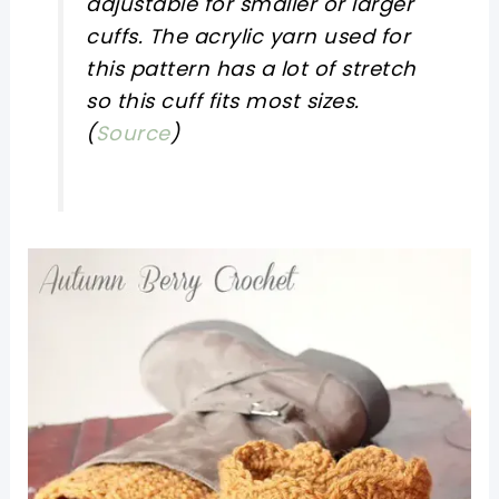
adjustable for smaller or larger
cuffs. The acrylic yarn used for
this pattern has a lot of stretch
so this cuff fits most sizes.
(
Source
)