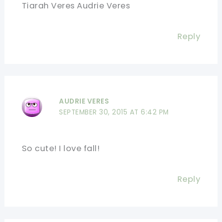
Tiarah Veres Audrie Veres
Reply
AUDRIE VERES
SEPTEMBER 30, 2015 AT 6:42 PM
So cute! I love fall!
Reply