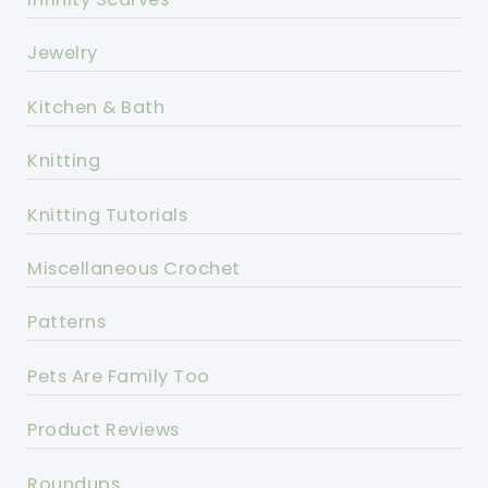
Jewelry
Kitchen & Bath
Knitting
Knitting Tutorials
Miscellaneous Crochet
Patterns
Pets Are Family Too
Product Reviews
Roundups