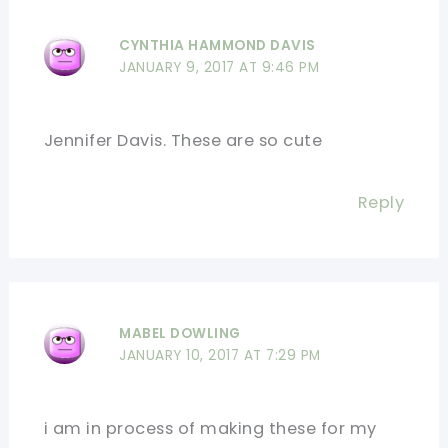
CYNTHIA HAMMOND DAVIS
JANUARY 9, 2017 AT 9:46 PM
Jennifer Davis. These are so cute
Reply
MABEL DOWLING
JANUARY 10, 2017 AT 7:29 PM
i am in process of making these for my