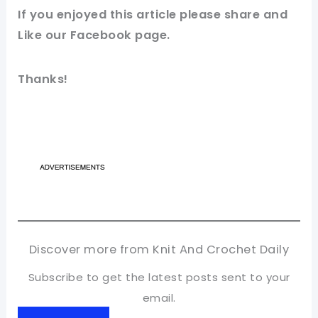
If you enjoyed this article please share and
Like our
Facebook
page.
Thanks!
Discover more from Knit And Crochet Daily
Subscribe to get the latest posts sent to your
email.