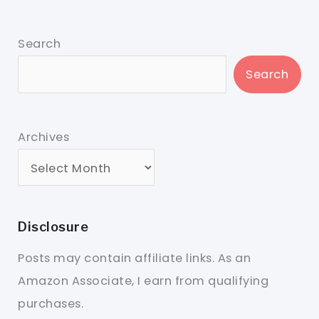
Search
Search
Archives
Disclosure
Posts may contain affiliate links. As an
Amazon Associate, I earn from qualifying
purchases.