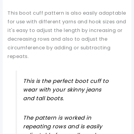
This boot cuff pattern is also easily adaptable
for use with different yarns and hook sizes and
it's easy to adjust the length by increasing or
decreasing rows and also to adjust the
circumference by adding or subtracting
repeats.
This is the perfect boot cuff to
wear with your skinny jeans
and tall boots.
The pattern is worked in
repeating rows and is easily