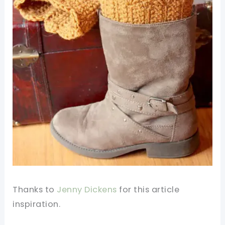
Thanks to
Jenny Dickens
for this article
inspiration.