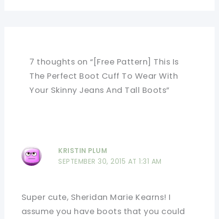
7 thoughts on “[Free Pattern] This Is
The Perfect Boot Cuff To Wear With
Your Skinny Jeans And Tall Boots”
KRISTIN PLUM
SEPTEMBER 30, 2015 AT 1:31 AM
Super cute, Sheridan Marie Kearns! I
assume you have boots that you could