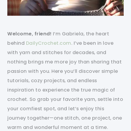
Welcome, friend!
I’m Gabriela, the heart
behind
DailyCrochet.com
. I’ve been in love
with yarn and stitches for decades, and
nothing brings me more joy than sharing that
passion with you. Here you’ll discover simple
tutorials, cozy projects, and endless
inspiration to experience the true magic of
crochet. So grab your favorite yarn, settle into
your comfiest spot, and let’s enjoy this
journey together—one stitch, one project, one
warm and wonderful moment at a time.