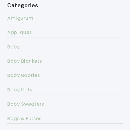
Categories
Amigurumi
Appliques
Baby
Baby Blankets
Baby Booties
Baby Hats
Baby Sweaters
Bags & Purses