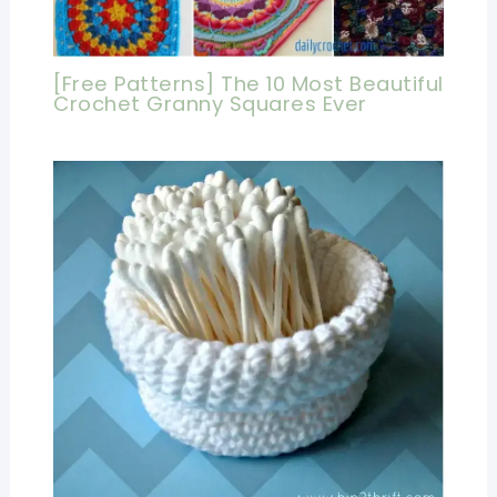
[Free Patterns] The 10 Most Beautiful
Crochet Granny Squares Ever