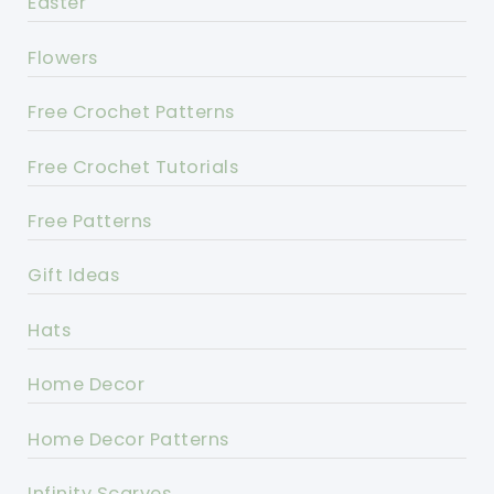
Easter
Flowers
Free Crochet Patterns
Free Crochet Tutorials
Free Patterns
Gift Ideas
Hats
Home Decor
Home Decor Patterns
Infinity Scarves