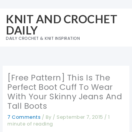
Skip
to
KNIT AND CROCHET
content
DAILY
DAILY CROCHET & KNIT INSPIRATION
[Free Pattern] This Is The
Perfect Boot Cuff To Wear
With Your Skinny Jeans And
Tall Boots
7 Comments
/ By
/
September 7, 2015
/
1
minute of reading