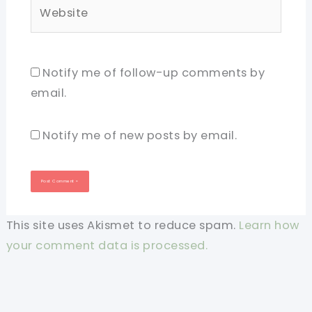
Website
Notify me of follow-up comments by
email.
Notify me of new posts by email.
This site uses Akismet to reduce spam.
Learn how
your comment data is processed.