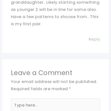
granddaughter.. Likely starting something
as younger 2 will be in line for some also.
Have a few patterns to shoose from.. This
is my first pair.
Reply
Leave a Comment
Your email address will not be published.
Required fields are marked
*
Type
here..