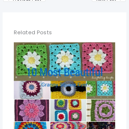
Related Posts