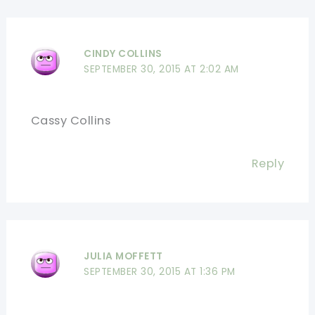
CINDY COLLINS
SEPTEMBER 30, 2015 AT 2:02 AM
Cassy Collins
Reply
JULIA MOFFETT
SEPTEMBER 30, 2015 AT 1:36 PM