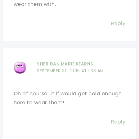
wear them with.
Reply
SHERIDAN MARIE KEARNS
SEPTEMBER 30, 2015 AT 1:33 AM
Oh of course…it if would get cold enough
here to wear them!
Reply