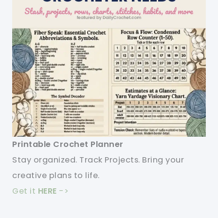
Printable Crochet Planner
Stay organized. Track Projects. Bring your
creative plans to life.
Get it
HERE
->