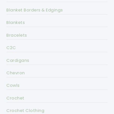
Blanket Borders & Edgings
Blankets
Bracelets
C2C
Cardigans
Chevron
Cowls
Crochet
Crochet Clothing