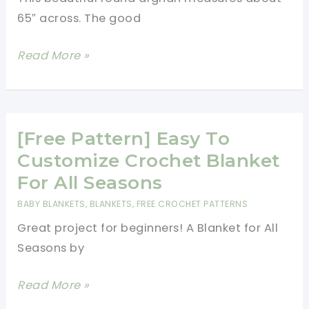
With
65″ across. The good
Your
Skinny
[Free
Read More »
Jeans
Pattern]
And
This
Tall
Gorgeous
Boots
Afghan
[Free Pattern] Easy To
Is
Customize Crochet Blanket
Solid,
For All Seasons
Cozy,
BABY BLANKETS
,
BLANKETS
,
FREE CROCHET PATTERNS
Warm
Great project for beginners! A Blanket for All
And
Seasons by
Fun
To
[Free
Read More »
Make
Pattern]