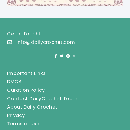
Get In Touch!
info@dailycrochet.com
Important Links:
DMCA
Curation Policy
Contact DailyCrochet Team
About Daily Crochet
Privacy
Terms of Use