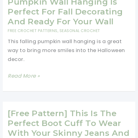
Pumpkin Wall Hanging Is
Perfect For Fall Decorating
And Ready For Your Wall
FREE CROCHET PATTERNS
,
SEASONAL CROCHET
This falling pumpkin wall hanging is a great
way to bring more smiles into the Halloween
decor.
[Free
Read More »
Pattern]
This
Falling
Pumpkin
[Free Pattern] This Is The
Wall
Perfect Boot Cuff To Wear
Hanging
With Your Skinny Jeans And