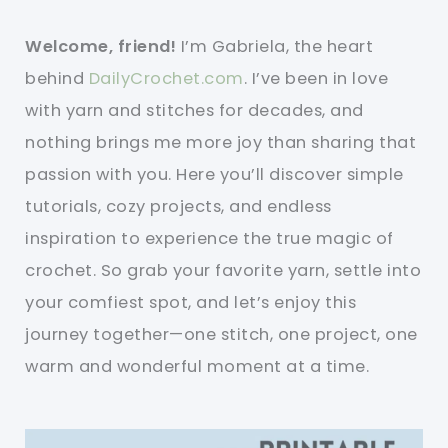
Welcome, friend!
I’m Gabriela, the heart
behind
DailyCrochet.com
. I’ve been in love
with yarn and stitches for decades, and
nothing brings me more joy than sharing that
passion with you. Here you’ll discover simple
tutorials, cozy projects, and endless
inspiration to experience the true magic of
crochet. So grab your favorite yarn, settle into
your comfiest spot, and let’s enjoy this
journey together—one stitch, one project, one
warm and wonderful moment at a time.