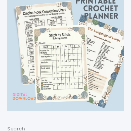
Search