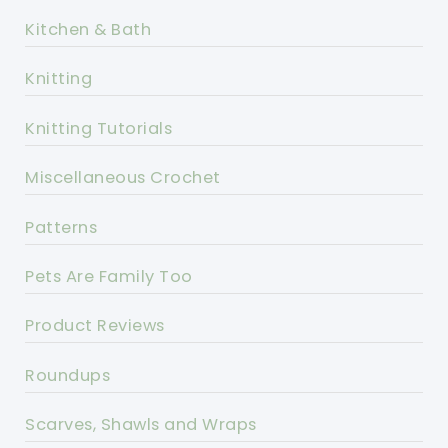
Kitchen & Bath
Knitting
Knitting Tutorials
Miscellaneous Crochet
Patterns
Pets Are Family Too
Product Reviews
Roundups
Scarves, Shawls and Wraps