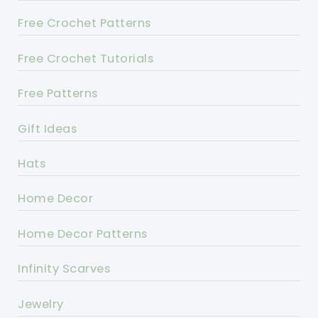
Free Crochet Patterns
Free Crochet Tutorials
Free Patterns
Gift Ideas
Hats
Home Decor
Home Decor Patterns
Infinity Scarves
Jewelry