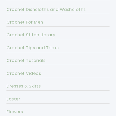
Crochet Dishcloths and Washcloths
Crochet For Men
Crochet Stitch Library
Crochet Tips and Tricks
Crochet Tutorials
Crochet Videos
Dresses & Skirts
Easter
Flowers