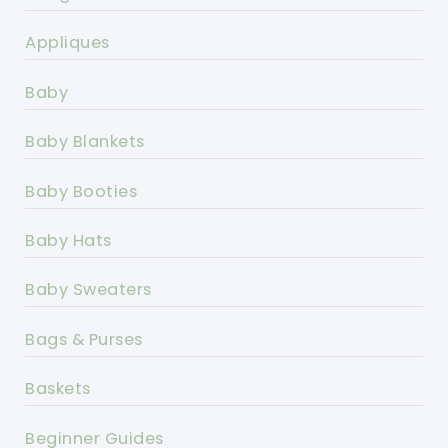
Appliques
Baby
Baby Blankets
Baby Booties
Baby Hats
Baby Sweaters
Bags & Purses
Baskets
Beginner Guides