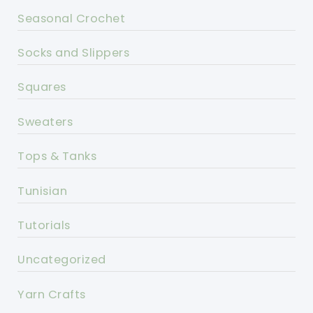
Seasonal Crochet
Socks and Slippers
Squares
Sweaters
Tops & Tanks
Tunisian
Tutorials
Uncategorized
Yarn Crafts