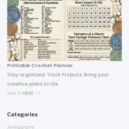
Printable Crochet Planner
Stay organized. Track Projects. Bring your
creative plans to life.
Get it
HERE
->
Categories
Amigurumi