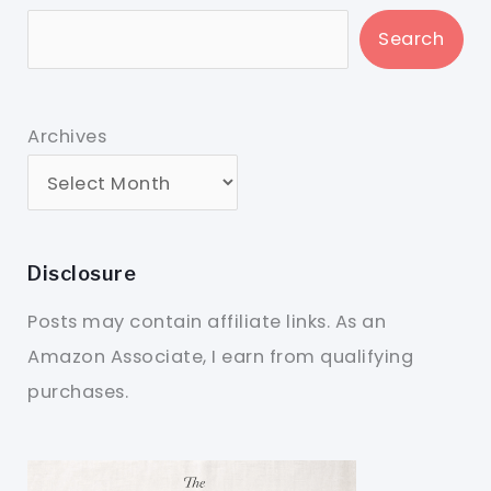
Search
Archives
Disclosure
Posts may contain affiliate links. As an
Amazon Associate, I earn from qualifying
purchases.