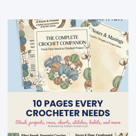
Great
And
Works
Up
Quickly