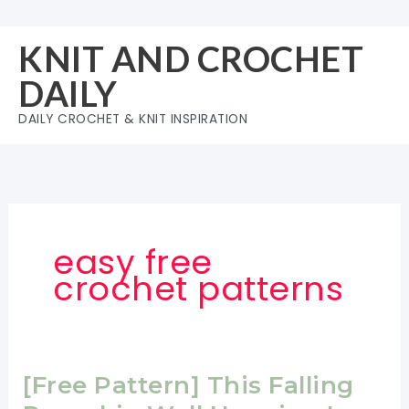
Skip
to
KNIT AND CROCHET
content
DAILY
DAILY CROCHET & KNIT INSPIRATION
easy free
crochet patterns
[Free Pattern] This Falling