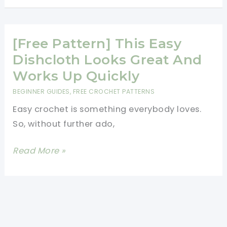
Easy
To
Customize
[Free Pattern] This Easy
Crochet
Dishcloth Looks Great And
Blanket
Works Up Quickly
For
BEGINNER GUIDES
,
FREE CROCHET PATTERNS
All
Easy crochet is something everybody loves.
Seasons
So, without further ado,
[Free
Read More »
Pattern]
This
Easy
Dishcloth
Looks