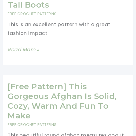
Is
Tall Boots
Perfect
FREE CROCHET PATTERNS
For
This is an excellent pattern with a great
Fall
fashion impact.
Decorating
And
[Free
Read More »
Ready
Pattern]
For
This
Your
Is
Wall
The
[Free Pattern] This
Perfect
Gorgeous Afghan Is Solid,
Boot
Cozy, Warm And Fun To
Cuff
Make
To
FREE CROCHET PATTERNS
Wear
This beautiful round afghan measures about