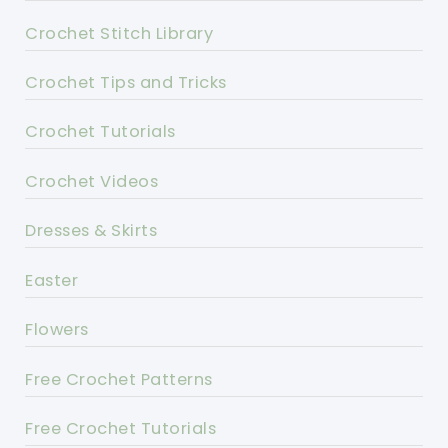
Crochet Stitch Library
Crochet Tips and Tricks
Crochet Tutorials
Crochet Videos
Dresses & Skirts
Easter
Flowers
Free Crochet Patterns
Free Crochet Tutorials