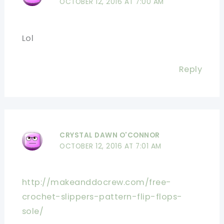
OCTOBER 12, 2016 AT 7:00 AM
Lol
Reply
CRYSTAL DAWN O'CONNOR
OCTOBER 12, 2016 AT 7:01 AM
http://makeanddocrew.com/free-
crochet-slippers-pattern-flip-flops-
sole/