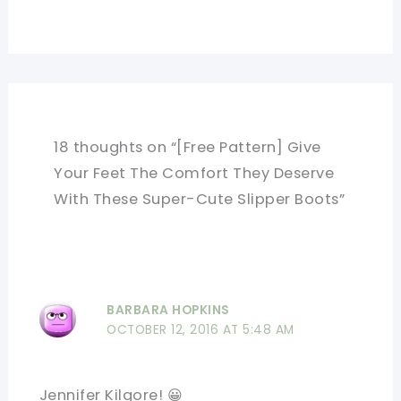
18 thoughts on “[Free Pattern] Give
Your Feet The Comfort They Deserve
With These Super-Cute Slipper Boots”
BARBARA HOPKINS
OCTOBER 12, 2016 AT 5:48 AM
Jennifer Kilgore! 😀