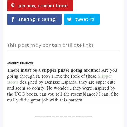
pin now, crochet later!
sharing is caring!
tweet it!
This post may contain affiliate links.
There must be a slipper phase going around
! Are you
going through it, too? I love the look of these
Slipper
Boots
designed by Denisse Esparza, they are super cute
and seem so comfy. No wonder…they were inspired by
the UGG boots, can you tell the resemblance? I can! She
really did a great job with this pattern!
——————————————