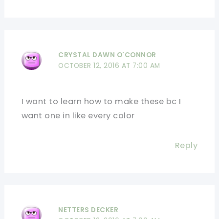
CRYSTAL DAWN O'CONNOR
OCTOBER 12, 2016 AT 7:00 AM
I want to learn how to make these bc I
want one in like every color
Reply
NETTERS DECKER