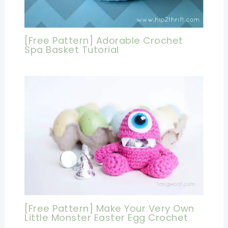
[Free Pattern] Adorable Crochet
Spa Basket Tutorial
[Free Pattern] Make Your Very Own
Little Monster Easter Egg Crochet