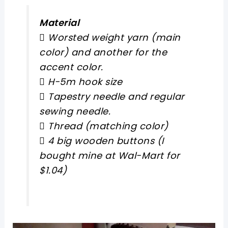
Material
 Worsted weight yarn (main
color) and another for the
accent color.
 H-5m hook size
 Tapestry needle and regular
sewing needle.
 Thread (matching color)
 4 big wooden buttons (I
bought mine at Wal-Mart for
$1.04)