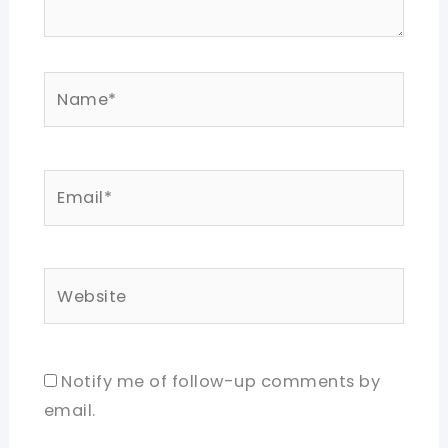
Name*
Email*
Website
Notify me of follow-up comments by
email.