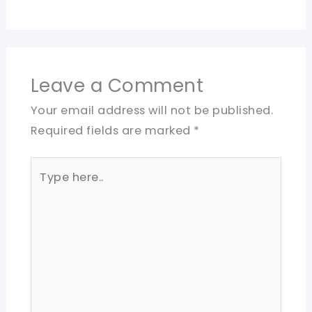
Leave a Comment
Your email address will not be published.
Required fields are marked
*
Type
here..