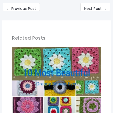
←
Previous Post
Next Post
→
Related Posts