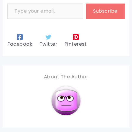
Type your email…
Subscribe
Facebook
Twitter
Pinterest
About The Author