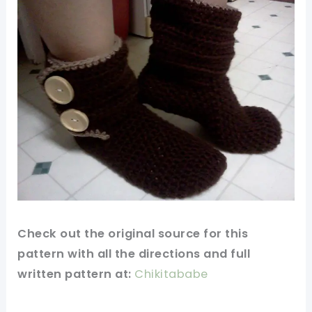
Check out
the original
source for this
pattern
with all the directions and full
written pattern at:
Chikitababe