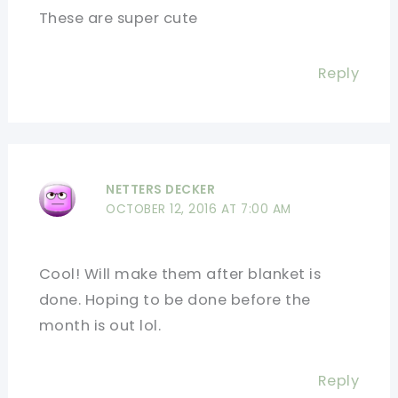
These are super cute
Reply
NETTERS DECKER
OCTOBER 12, 2016 AT 7:00 AM
Cool! Will make them after blanket is
done. Hoping to be done before the
month is out lol.
Reply