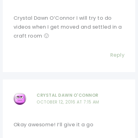
Crystal Dawn O’Connor I will try to do
videos when I get moved and settled in a
craft room 🙂
Reply
CRYSTAL DAWN O'CONNOR
OCTOBER 12, 2016 AT 7:15 AM
Okay awesome! I’ll give it a go