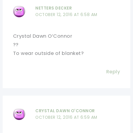
NETTERS DECKER
OCTOBER 12, 2016 AT 6:58 AM
Crystal Dawn O’Connor
??
To wear outside of blanket?
Reply
CRYSTAL DAWN O'CONNOR
OCTOBER 12, 2016 AT 6:59 AM