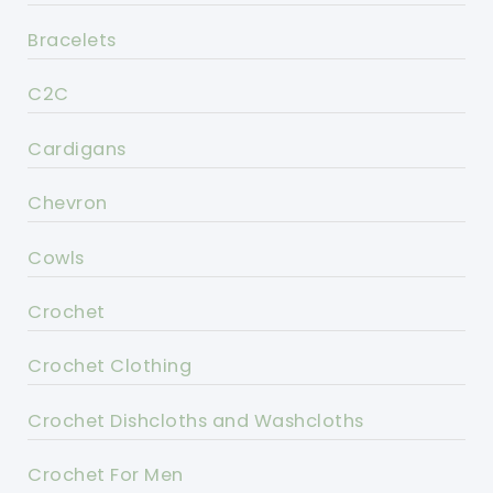
Bracelets
C2C
Cardigans
Chevron
Cowls
Crochet
Crochet Clothing
Crochet Dishcloths and Washcloths
Crochet For Men