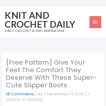
Skip
to
KNIT AND
content
Mai
CROCHET DAILY
Men
DAILY CROCHET & KNIT INSPIRATION
[Free Pattern] Give Your
Feet The Comfort They
Deserve With These Super-
Cute Slipper Boots
18 Comments
/ By
/
December 14, 2015
/
1
minute of reading