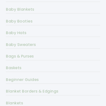
Baby Blankets
Baby Booties
Baby Hats
Baby Sweaters
Bags & Purses
Baskets
Beginner Guides
Blanket Borders & Edgings
Blankets