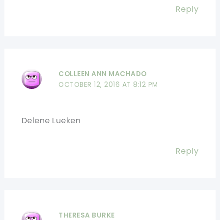
Reply
COLLEEN ANN MACHADO
OCTOBER 12, 2016 AT 8:12 PM
Delene Lueken
Reply
THERESA BURKE