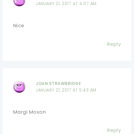
JANUARY 21, 2017 AT 4:07 AM
Nice
Reply
JOAN STRAWBRIDGE
JANUARY 21, 2017 AT 5:43 AM
Margi Moxon
Reply