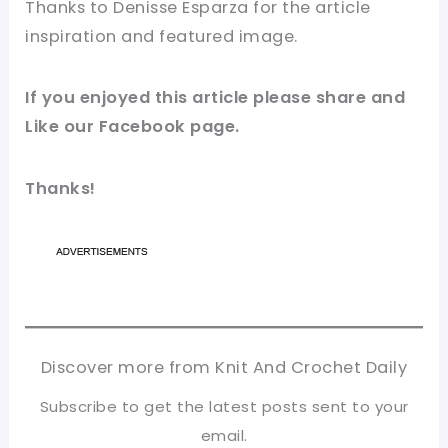
Thanks to Denisse Esparza
for
the article
inspiration and featured
image
.
If you enjoyed this article please share and
Like our
Facebook page
.
Thanks!
Discover more from Knit And Crochet Daily
Subscribe to get the latest posts sent to your
email.