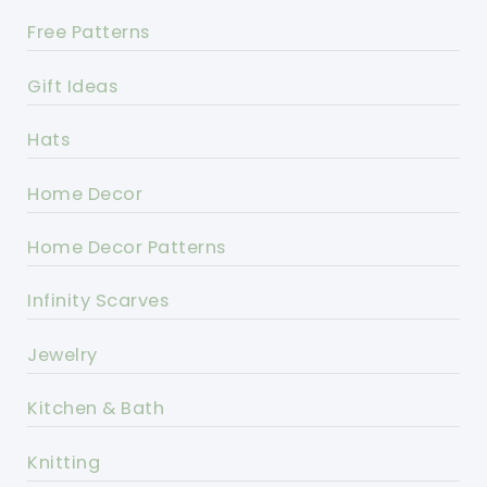
Free Patterns
Gift Ideas
Hats
Home Decor
Home Decor Patterns
Infinity Scarves
Jewelry
Kitchen & Bath
Knitting