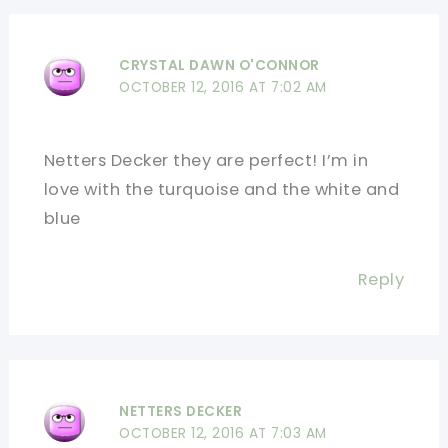
CRYSTAL DAWN O'CONNOR
OCTOBER 12, 2016 AT 7:02 AM
Netters Decker they are perfect! I’m in
love with the turquoise and the white and
blue
Reply
NETTERS DECKER
OCTOBER 12, 2016 AT 7:03 AM