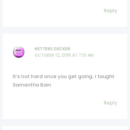
Reply
NETTERS DECKER
OCTOBER 12, 2016 AT 7:01 AM
It’s not hard once you get going. I taught
Samantha Bain
Reply