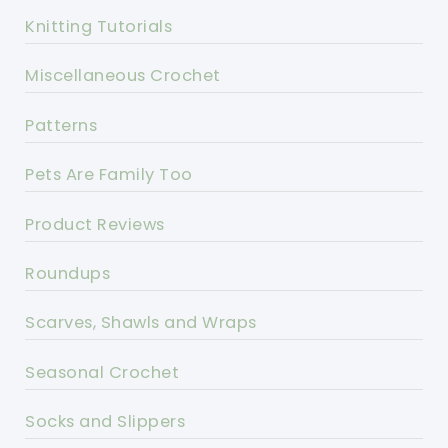
Knitting Tutorials
Miscellaneous Crochet
Patterns
Pets Are Family Too
Product Reviews
Roundups
Scarves, Shawls and Wraps
Seasonal Crochet
Socks and Slippers