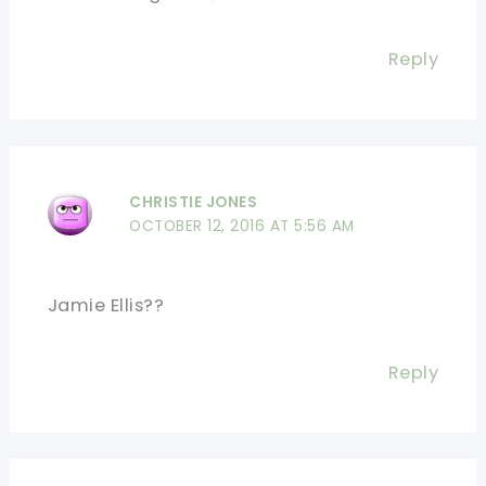
Reply
CHRISTIE JONES
OCTOBER 12, 2016 AT 5:56 AM
Jamie Ellis??
Reply