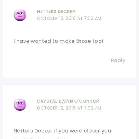
NETTERS DECKER
OCTOBER 12, 2016 AT 7:02 AM
I have wanted to make those too!
Reply
CRYSTAL DAWN O'CONNOR
OCTOBER 12, 2016 AT 7:02 AM
Netters Decker if you were closer you