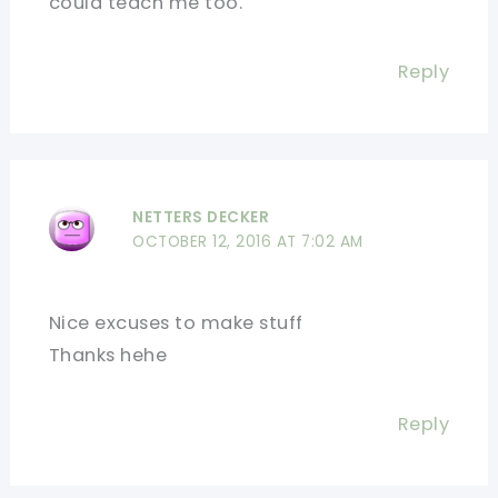
could teach me too.
Reply
NETTERS DECKER
OCTOBER 12, 2016 AT 7:02 AM
Nice excuses to make stuff
Thanks hehe
Reply