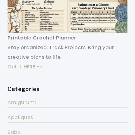
Printable Crochet Planner
Stay organized. Track Projects. Bring your
creative plans to life.
Get it
HERE
->
Categories
Amigurumi
Appliques
Baby