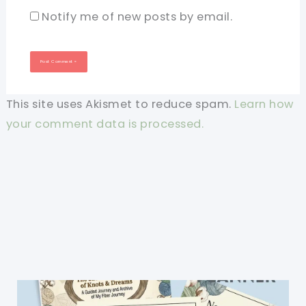
Notify me of new posts by email.
This site uses Akismet to reduce spam.
Learn how
your comment data is processed.