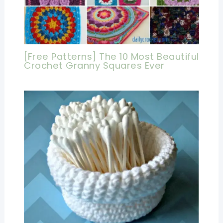
[Free Patterns] The 10 Most Beautiful
Crochet Granny Squares Ever