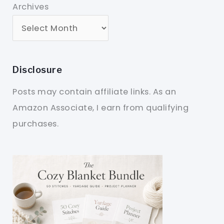
Archives
Disclosure
Posts may contain affiliate links. As an
Amazon Associate, I earn from qualifying
purchases.