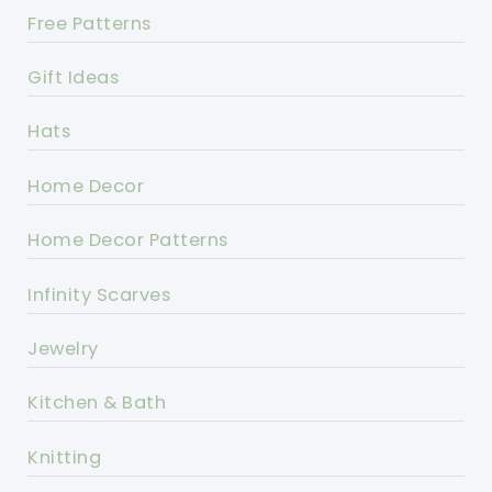
Free Patterns
Gift Ideas
Hats
Home Decor
Home Decor Patterns
Infinity Scarves
Jewelry
Kitchen & Bath
Knitting