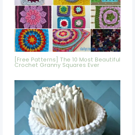
[Free Patterns] The 10 Most Beautiful
Crochet Granny Squares Ever