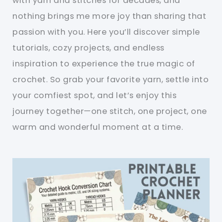
with yarn and stitches for decades, and
nothing brings me more joy than sharing that
passion with you. Here you’ll discover simple
tutorials, cozy projects, and endless
inspiration to experience the true magic of
crochet. So grab your favorite yarn, settle into
your comfiest spot, and let’s enjoy this
journey together—one stitch, one project, one
warm and wonderful moment at a time.