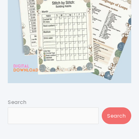
Search
Search