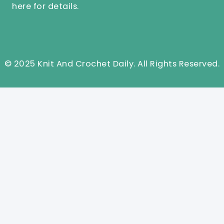
here
for details.
© 2025 Knit And Crochet Daily. All Rights Reserved.