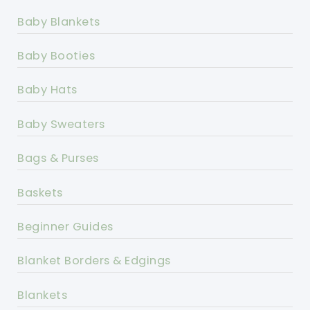
Baby Blankets
Baby Booties
Baby Hats
Baby Sweaters
Bags & Purses
Baskets
Beginner Guides
Blanket Borders & Edgings
Blankets