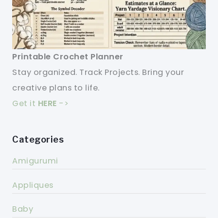
Printable Crochet Planner
Stay organized. Track Projects. Bring your
creative plans to life.
Get it
HERE
->
Categories
Amigurumi
Appliques
Baby