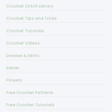
Crochet Stitch Library
Crochet Tips and Tricks
Crochet Tutorials
Crochet Videos
Dresses & Skirts
Easter
Flowers
Free Crochet Patterns
Free Crochet Tutorials