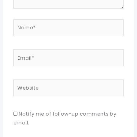
Name*
Email*
Website
Notify me of follow-up comments by
email.