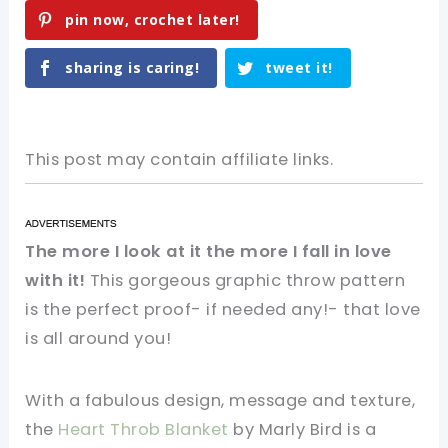
pin now, crochet later!
sharing is caring!
tweet it!
This post may contain affiliate links.
The more I look at it the more I fall in love
with it!
This gorgeous graphic throw pattern
is the perfect proof- if needed any!- that love
is all around you!
With a fabulous design, message and texture,
the
Heart Throb Blanket
by Marly Bird is a