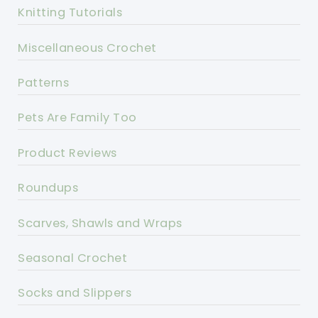
Knitting Tutorials
Miscellaneous Crochet
Patterns
Pets Are Family Too
Product Reviews
Roundups
Scarves, Shawls and Wraps
Seasonal Crochet
Socks and Slippers