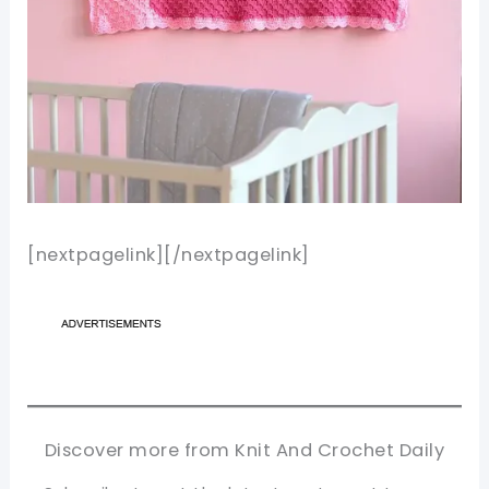
[nextpagelink][/nextpagelink]
Discover more from Knit And Crochet Daily