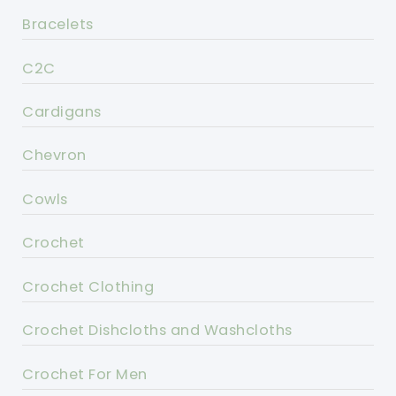
Bracelets
C2C
Cardigans
Chevron
Cowls
Crochet
Crochet Clothing
Crochet Dishcloths and Washcloths
Crochet For Men