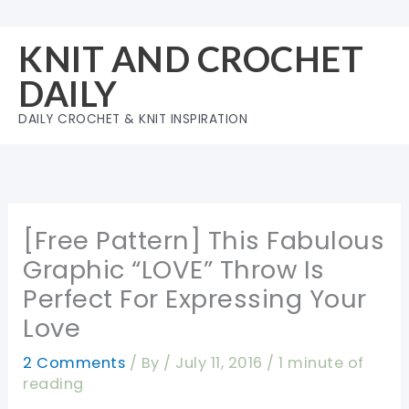
Skip
to
KNIT AND CROCHET
content
DAILY
DAILY CROCHET & KNIT INSPIRATION
[Free Pattern] This Fabulous
Graphic “LOVE” Throw Is
Perfect For Expressing Your
Love
2 Comments
/ By
/
July 11, 2016
/
1 minute of
reading