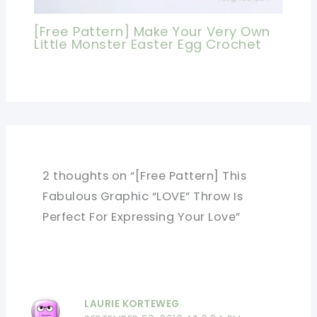
[Free Pattern] Make Your Very Own
Little Monster Easter Egg Crochet
2 thoughts on “[Free Pattern] This
Fabulous Graphic “LOVE” Throw Is
Perfect For Expressing Your Love”
LAURIE KORTEWEG