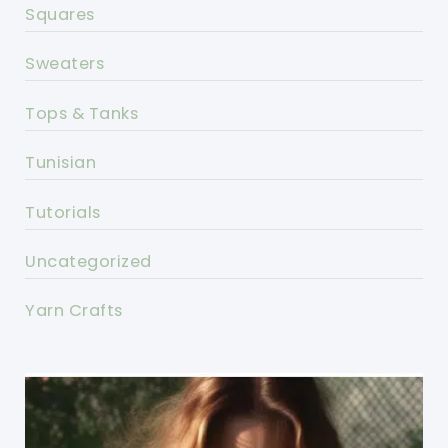
Squares
Sweaters
Tops & Tanks
Tunisian
Tutorials
Uncategorized
Yarn Crafts