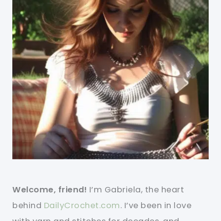
Welcome, friend!
I’m Gabriela, the heart
behind
DailyCrochet.com
. I’ve been in love