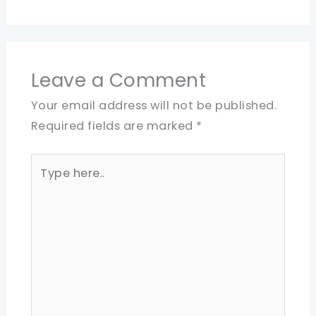
Leave a Comment
Your email address will not be published.
Required fields are marked
*
Type
here..