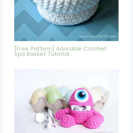
[Free Pattern] Adorable Crochet
Spa Basket Tutorial