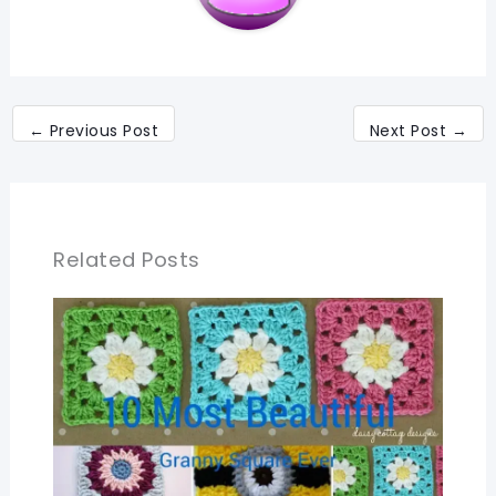
←
Previous Post
Next Post
→
Related Posts