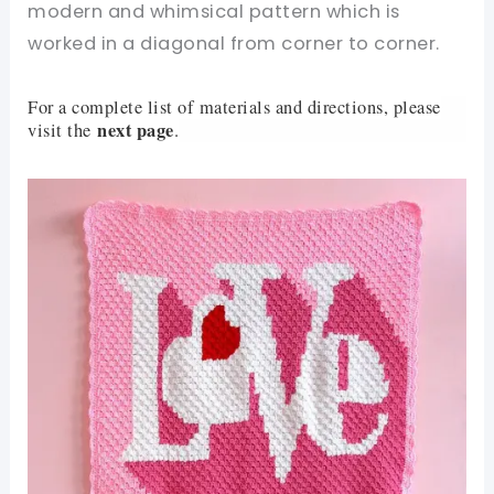
modern and whimsical pattern which is
worked in a diagonal from corner to corner.
For a complete list of materials and directions, please
next page
visit the
.