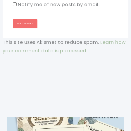
Notify me of new posts by email.
This site uses Akismet to reduce spam.
Learn how
your comment data is processed.