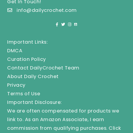
Get In Touch!
info@dailycrochet.com
Important Links:
DMCA
Curation Policy
Contact DailyCrochet Team
About Daily Crochet
Privacy
Terms of Use
Important Disclosure:
We are often compensated for products we
link to. As an Amazon Associate, I earn
commission from qualifying purchases.
Click