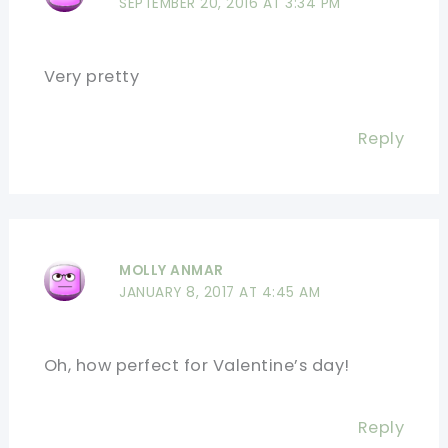
SEPTEMBER 20, 2016 AT 3:34 PM
Very pretty
Reply
MOLLY ANMAR
JANUARY 8, 2017 AT 4:45 AM
Oh, how perfect for Valentine’s day!
Reply