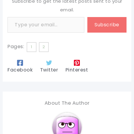
Subscribe to get the latest posts sent to your
email.
Type your email…
Subscribe
Pages:
1
2
Facebook
Twitter
Pinterest
About The Author