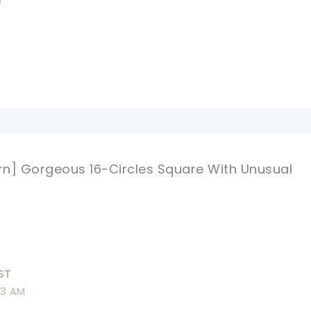
ern] Gorgeous 16-Circles Square With Unusual
ST
13 AM