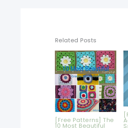
Related Posts
[
[Free Patterns] The
A
10 Most Beautiful
S