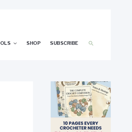
SEARCH
OOLS
SHOP
SUBSCRIBE