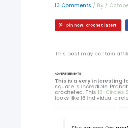
13 Comments
/ By
/
Octobe
pin now, crochet later!
This post may contain affili
This is a very interesting 
pin now, crochet later!
pin now, crochet later!
square is incredible. Probab
crocheted. This
16-Circles
sharing is caring!
sharing is caring!
looks like 16 individual circle
——
The square I’m posti