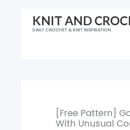
Skip
to
KNIT AND CROC
content
DAILY CROCHET & KNIT INSPIRATION
[Free Pattern] G
With Unusual Co