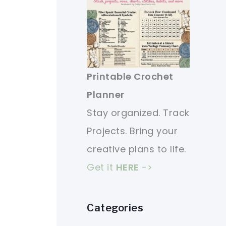
Printable Crochet
Planner
Stay organized. Track
Projects. Bring your
creative plans to life.
Get it
HERE
->
Categories