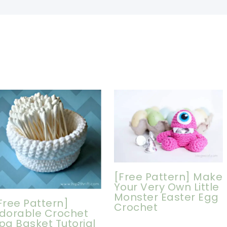
[Free Pattern] Make
Your Very Own Little
Monster Easter Egg
Free Pattern]
Crochet
dorable Crochet
pa Basket Tutorial