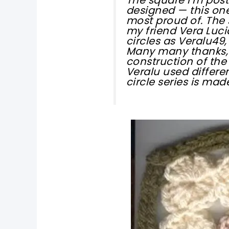
designed — this one 
most proud of. The
my friend Vera Luci
circles as Veralu49,
Many many thanks, 
construction of the
Veralu used differe
circle series is mad
pin now, crochet later!