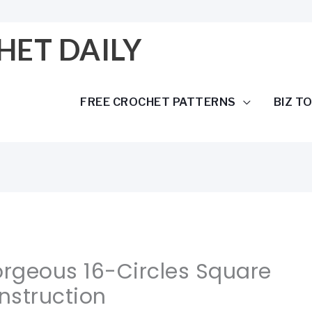
HET DAILY
FREE CROCHET PATTERNS
BIZ T
orgeous 16-Circles Square
nstruction