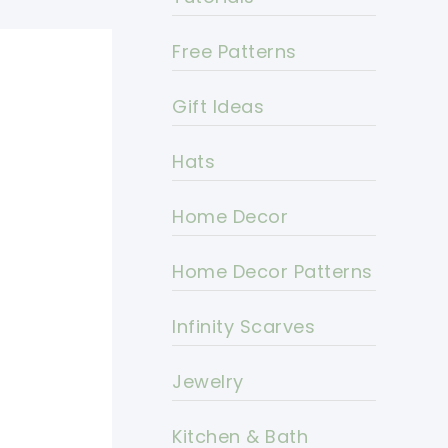
Free Patterns
Gift Ideas
Hats
Home Decor
Home Decor Patterns
Infinity Scarves
Jewelry
Kitchen & Bath