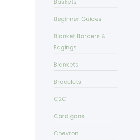
Baskets
Beginner Guides
Blanket Borders &
Edgings
Blankets
Bracelets
C2C
Cardigans
Chevron