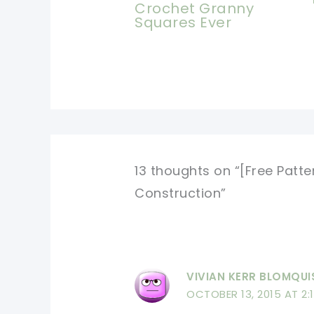
Crochet Granny
Squares Ever
13 thoughts on “[Free Patt
Construction”
VIVIAN KERR BLOMQUI
OCTOBER 13, 2015 AT 2: