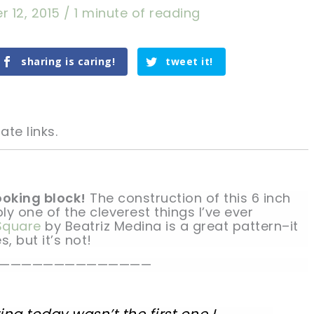
r 12, 2015
/
1 minute of reading
sharing is caring!
tweet it!
ate links.
looking block!
The construction of this 6 inch
ly one of the cleverest things I’ve ever
 Square
by Beatriz Medina is a great pattern–it
tweet it!
tweet it!
s, but it’s not!
——————————————
ng today wasn’t the first one I