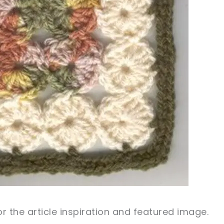
r the article inspiration and featured image.