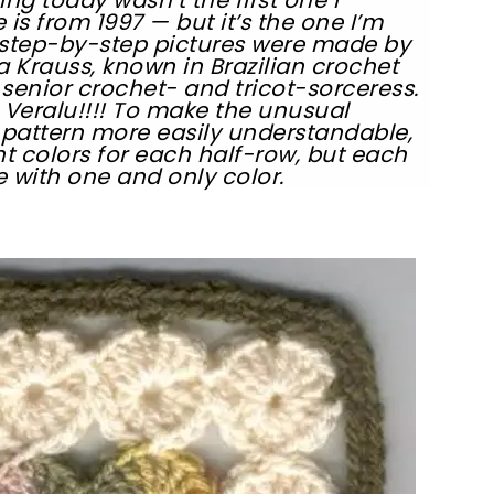
is from 1997 — but it’s the one I’m
 step-by-step pictures were made by
a Krauss, known in Brazilian crochet
 senior crochet- and tricot-sorceress.
Veralu!!!! To make the unusual
 pattern more easily understandable,
nt colors for each half-row, but each
e with one and only color.
sharing is caring!
tweet it!