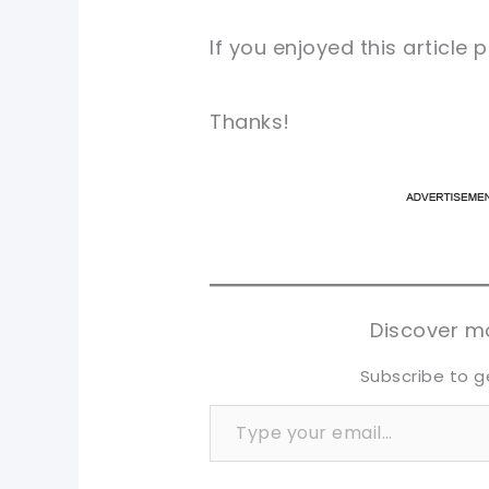
If you enjoyed this article
Thanks!
pi
pi
sh
sh
tw
tw
Discover mo
Subscribe to g
Type your email…