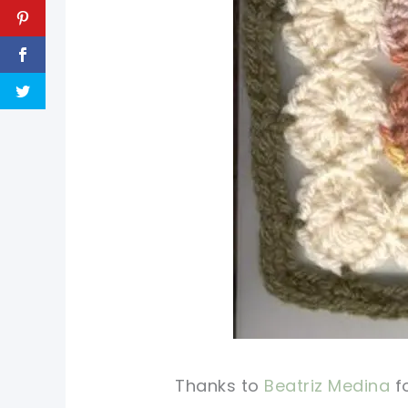
Thanks to
Beatriz Medina
fo