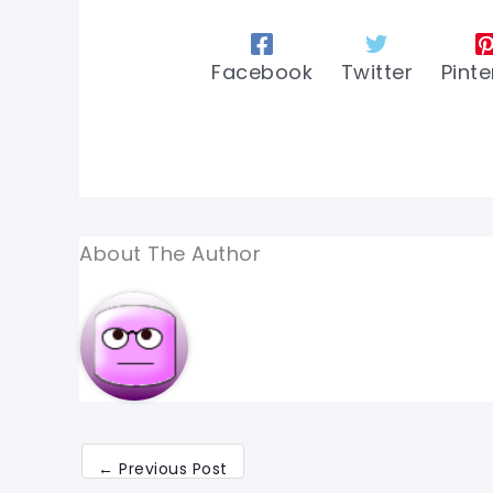
Facebook
Twitter
Pinte
About The Author
←
Previous Post