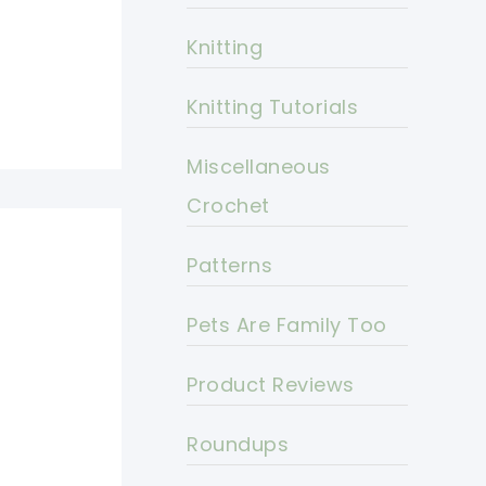
Knitting
Knitting Tutorials
Miscellaneous
Crochet
Patterns
Pets Are Family Too
Product Reviews
Roundups