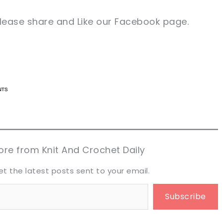
 please share and Like our Facebook page.
n now, crochet later!
n now, crochet later!
aring is caring!
aring is caring!
eet it!
eet it!
re from Knit And Crochet Daily
et the latest posts sent to your email.
Subscribe