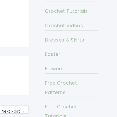
Crochet Tutorials
Crochet Videos
Dresses & Skirts
Easter
Flowers
Free Crochet
Patterns
Free Crochet
Next Post
→
Tutorials