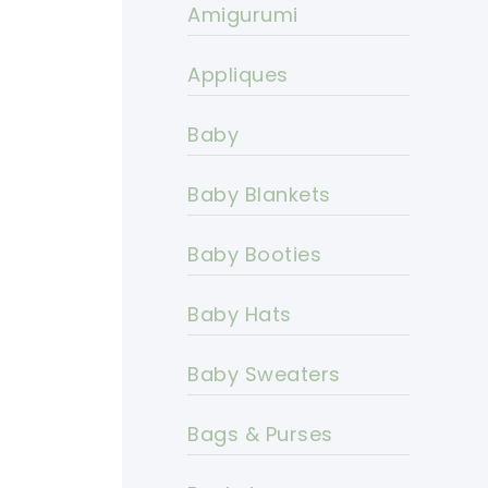
Amigurumi
Appliques
Baby
Baby Blankets
Baby Booties
Baby Hats
Baby Sweaters
Bags & Purses