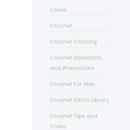
Cowls
Crochet
Crochet Clothing
Crochet Dishcloths
and Washcloths
Crochet For Men
Crochet Stitch Library
Crochet Tips and
Tricks