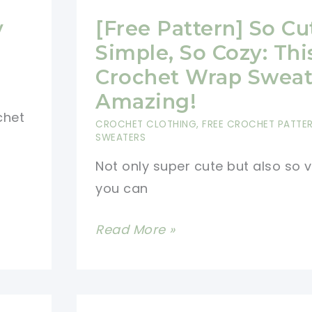
y
[Free Pattern] So Cu
Simple, So Cozy: Thi
Crochet Wrap Sweate
Amazing!
chet
CROCHET CLOTHING
,
FREE CROCHET PATTE
SWEATERS
Not only super cute but also so v
you can
[Free
Read More »
Pattern]
So
Cute,