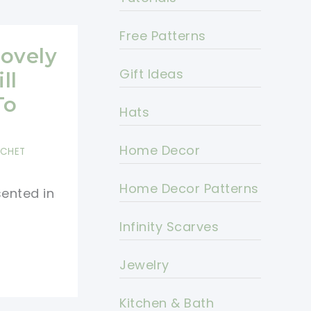
Free Patterns
Lovely
Gift Ideas
ll
To
Hats
Home Decor
OCHET
Home Decor Patterns
sented in
Infinity Scarves
Jewelry
Kitchen & Bath