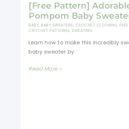
[Free Pattern] Adorabl
Pompom Baby Sweate
BABY
,
BABY SWEATERS
,
CROCHET CLOTHING
,
FREE
CROCHET PATTERNS
,
SWEATERS
Learn how to make this incredibly sw
baby sweater by
[Free
Read More »
Pattern]
Adorable
Pompom
Baby
Sweater