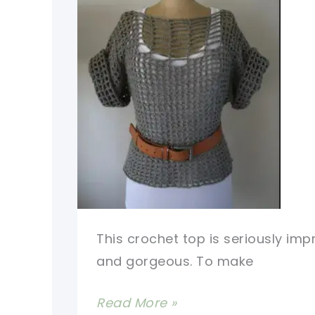
This crochet top is seriously imp
and gorgeous. To make
Seriously
Read More »