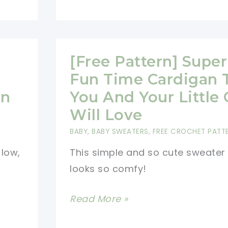
Easy
And
Superb
Crochet
[Free Pattern] Super
Summer
Fun Time Cardigan 
Sweater
On
You And Your Little
Will Love
BABY
,
BABY SWEATERS
,
FREE CROCHET PATT
 low,
This simple and so cute sweater
looks so comfy!
[Free
Read More »
Pattern]