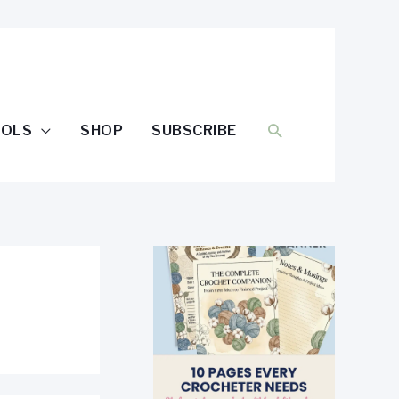
SEARCH
OOLS
SHOP
SUBSCRIBE