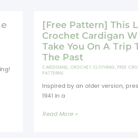
Super
Cool
Fun
me
[Free Pattern] This 
Time
Crochet Cardigan Wi
Cardigan
Take You On A Trip 
That
The Past
You
CARDIGANS
,
CROCHET CLOTHING
,
FREE CR
ing!
And
PATTERNS
Your
Inspired by an older version, pre
Little
1941 in a
One
Will
[Free
Read More »
Love
Pattern]
This