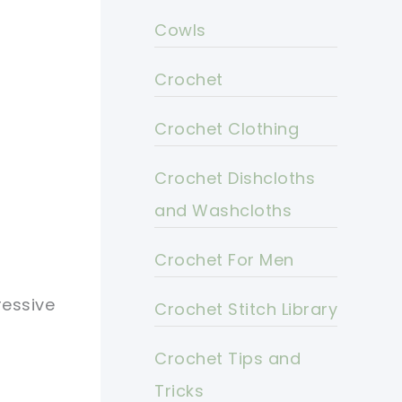
Cowls
Crochet
Crochet Clothing
Crochet Dishcloths
and Washcloths
Crochet For Men
ressive
Crochet Stitch Library
Crochet Tips and
Tricks