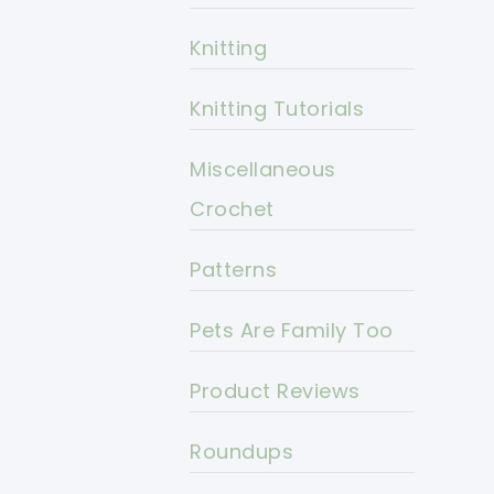
Knitting
Knitting Tutorials
Miscellaneous
Crochet
Patterns
Pets Are Family Too
Product Reviews
Roundups