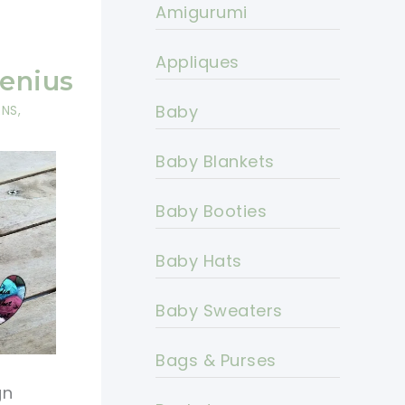
Amigurumi
s
y
Appliques
Genius
Baby
RNS
,
Baby Blankets
Baby Booties
Baby Hats
Baby Sweaters
Bags & Purses
gn