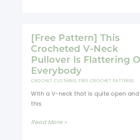
[Free Pattern] This
Crocheted V-Neck
Pullover Is Flattering 
Everybody
CROCHET CLOTHING
,
FREE CROCHET PATTERNS
With a V-neck that is quite open and
this
[Free
Read More »
Pattern]