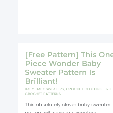
[Free Pattern] This On
Piece Wonder Baby
Sweater Pattern Is
Brilliant!
BABY
,
BABY SWEATERS
,
CROCHET CLOTHING
,
FREE
CROCHET PATTERNS
This absolutely clever baby sweater
pattern will save my sweaters