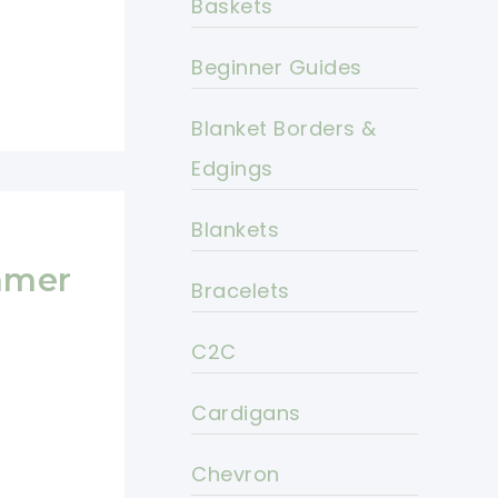
Baskets
Beginner Guides
Blanket Borders &
Edgings
Blankets
mmer
Bracelets
C2C
Cardigans
Chevron