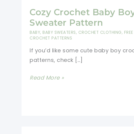
Cozy Crochet Baby Bo
Sweater Pattern
BABY
,
BABY SWEATERS
,
CROCHET CLOTHING
,
FREE
CROCHET PATTERNS
If you’d like some cute baby boy cro
patterns, check […]
Cozy
Read More »
Crochet
Baby
Boy
Sweater
Pattern