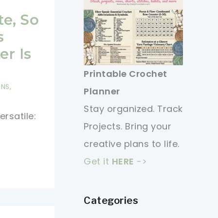
te, So
s
r Is
Printable Crochet
RNS
,
Planner
Stay organized. Track
ersatile:
Projects. Bring your
creative plans to life.
Get it
HERE
->
Categories