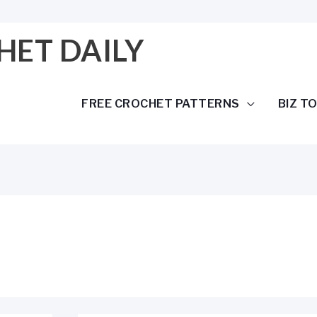
HET DAILY
FREE CROCHET PATTERNS
BIZ T