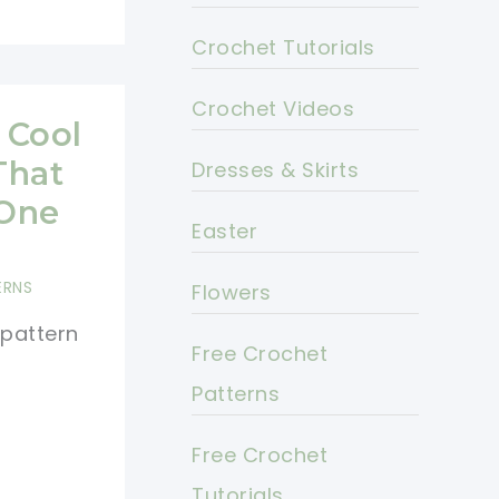
Crochet Tutorials
Crochet Videos
 Cool
That
Dresses & Skirts
 One
Easter
ERNS
Flowers
 pattern
Free Crochet
Patterns
Free Crochet
Tutorials