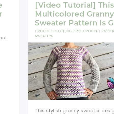
So
e
[Video Tutorial] Thi
Simple,
r
Multicolored Grann
So
Sweater Pattern Is 
Cozy:
CROCHET CLOTHING
,
FREE CROCHET PATTE
This
SWEATERS
eet
Crochet
Wrap
Sweater
Is
Amazing!
This stylish granny sweater desi