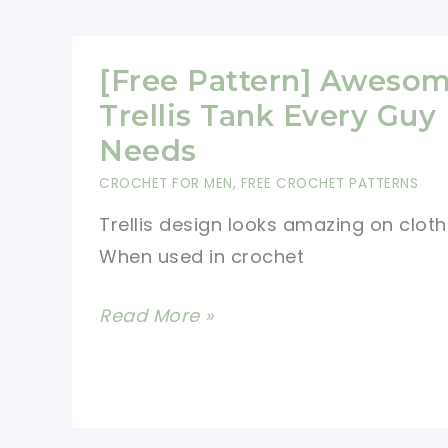
This
Crocheted
V-
[Free Pattern] Aweso
Neck
Trellis Tank Every Guy
Pullover
Needs
Is
CROCHET FOR MEN
,
FREE CROCHET PATTERNS
Flattering
Trellis design looks amazing on cloth
On
When used in crochet
Everybody
[Free
Read More »
Pattern]
Awesome
Trellis
Tank