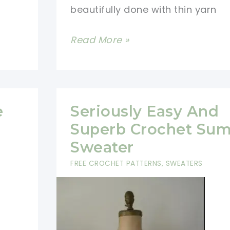
beautifully done with thin yarn
[Video
Read More »
Tutorial]
This
Multicolored
Granny
e
Seriously Easy And
Sweater
Superb Crochet Su
Pattern
Sweater
Is
FREE CROCHET PATTERNS
,
SWEATERS
Genius