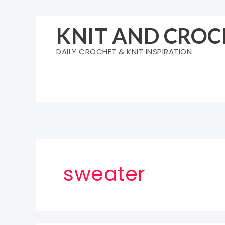
Skip
to
KNIT AND CROC
content
DAILY CROCHET & KNIT INSPIRATION
sweater