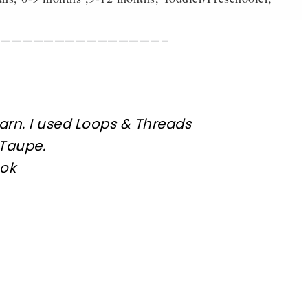
————————————————–
arn. I used
Loops & Threads
 Taupe
.
ook