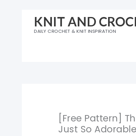
Skip
to
KNIT AND CROC
content
DAILY CROCHET & KNIT INSPIRATION
[Free Pattern] T
Just So Adorabl