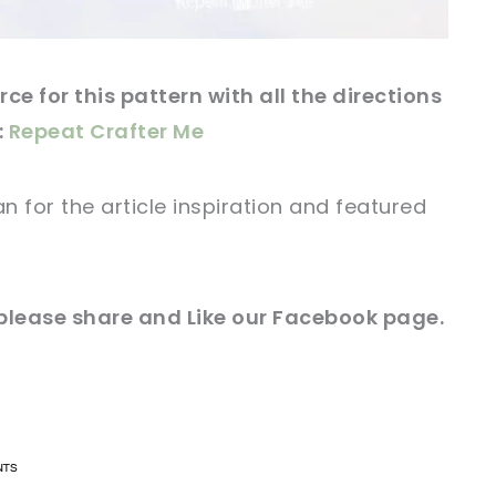
ce for this pattern with all the directions
:
Repeat Crafter Me
an for
the article
inspiration and featured
 please share and Like our
Facebook page
.
n now, crochet later!
n now, crochet later!