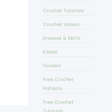
Crochet Tutorials
Crochet Videos
Dresses & Skirts
Easter
Flowers
Free Crochet
Patterns
Free Crochet
Tutorials