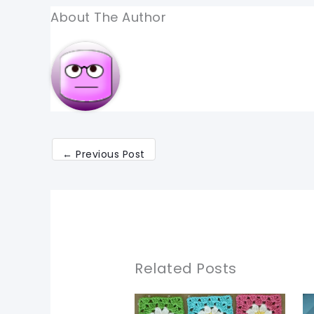
About The Author
←
Previous Post
Related Posts