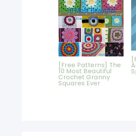
[
[Free Patterns] The
A
10 Most Beautiful
S
Crochet Granny
Squares Ever