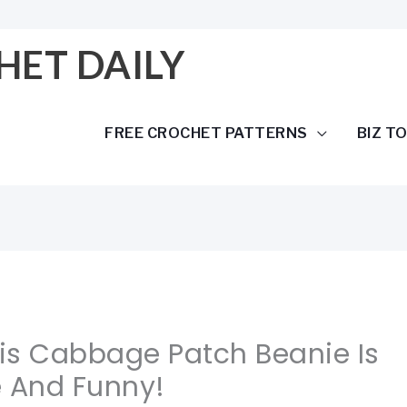
HET DAILY
FREE CROCHET PATTERNS
BIZ T
his Cabbage Patch Beanie Is
e And Funny!