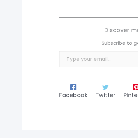
sh
sh
tw
tw
Discover mo
Subscribe to g
Type your email…
Facebook
Twitter
Pinte