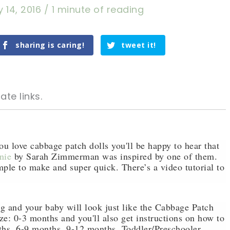
 14, 2016
/
1 minute of reading
sharing is caring!
tweet it!
ate links.
ou love cabbage patch dolls you'll be happy to hear that
nie
by Sarah Zimmerman was inspired by one of them.
mple to make and super quick. There’s a video tutorial to
tweet it!
tweet it!
ng and your baby will look just like the Cabbage Patch
size: 0-3 months and you'll also get instructions on how to
nths, 6-9 months ,9-12 months, Toddler/Preschooler,