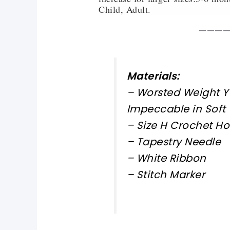
Child, Adult.
———
Materials:
– Worsted Weight Y
Impeccable in Soft
– Size H Crochet H
– Tapestry Needle
– White Ribbon
– Stitch Marker