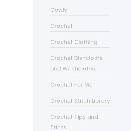
Cowls
Crochet
Crochet Clothing
Crochet Dishcloths
and Washcloths
Crochet For Men
Crochet Stitch Library
Crochet Tips and
Tricks