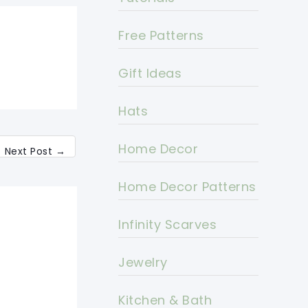
Free Patterns
Gift Ideas
Hats
Home Decor
Next Post
→
Home Decor Patterns
Infinity Scarves
Jewelry
Kitchen & Bath