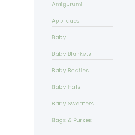
Amigurumi
Appliques
Baby
Baby Blankets
Baby Booties
Baby Hats
Baby Sweaters
Bags & Purses