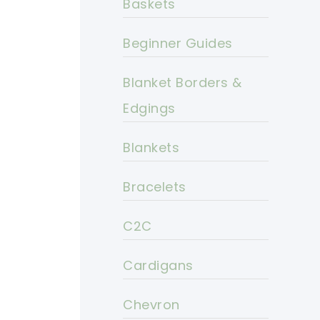
Baskets
Beginner Guides
Blanket Borders &
Edgings
Blankets
Bracelets
C2C
Cardigans
Chevron