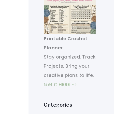
Printable Crochet
Planner
Stay organized. Track
Projects. Bring your
creative plans to life.
Get it
HERE
->
Categories