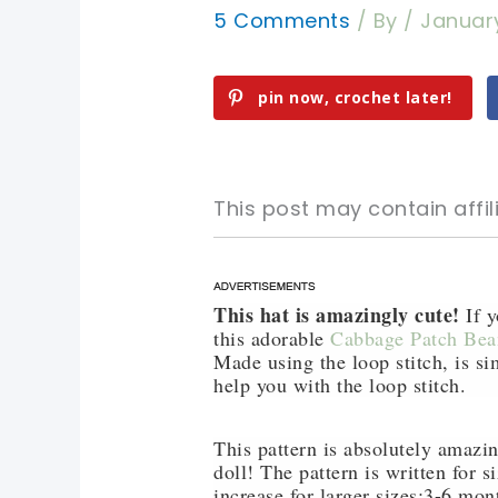
5 Comments
/ By
/
January
pin now, crochet later!
This post may contain affili
This hat is amazingly cute!
pin now, crochet later!
pin now, crochet later!
If y
this adorable
Cabbage Patch Bea
Made using the loop stitch, is si
sharing is caring!
sharing is caring!
help you with the loop stitch.
This pattern is absolutely amazi
doll! The pattern is written for 
increase for larger sizes:3-6 mo