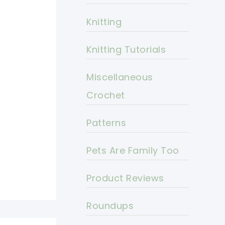
Knitting
Knitting Tutorials
Miscellaneous
Crochet
Patterns
Pets Are Family Too
Product Reviews
Roundups