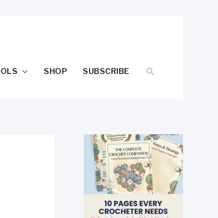
SEARCH
OOLS
SHOP
SUBSCRIBE