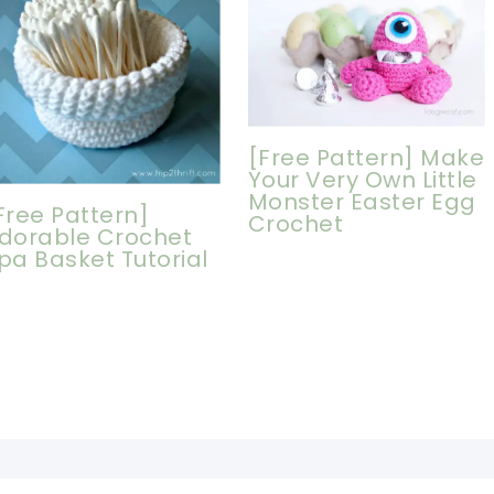
[Free Pattern] Make
Your Very Own Little
Monster Easter Egg
Free Pattern]
Crochet
dorable Crochet
pa Basket Tutorial