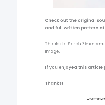
Check out
the original
sour
and full written pattern at
Thanks to Sarah Zimmerm
image
.
If you enjoyed this article
Thanks!
pi
pi