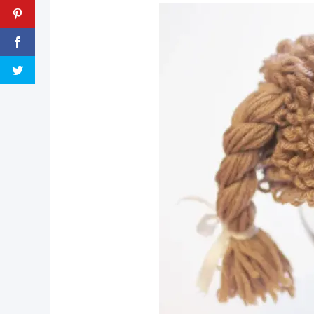
pin now, crochet later!