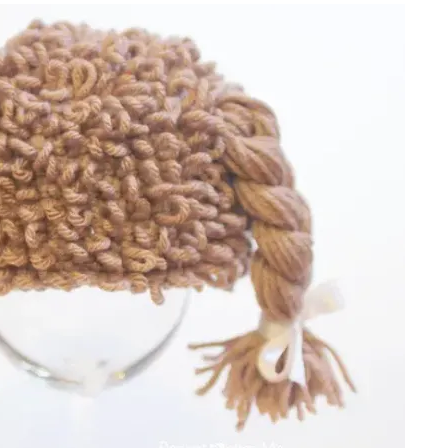
sharing is caring!
tweet it!