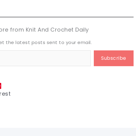
aring is caring!
aring is caring!
eet it!
eet it!
re from Knit And Crochet Daily
et the latest posts sent to your email.
Subscribe
rest