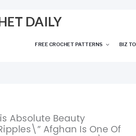
HET DAILY
FREE CROCHET PATTERNS
BIZ T
his Absolute Beauty
ipples\” Afghan Is One Of