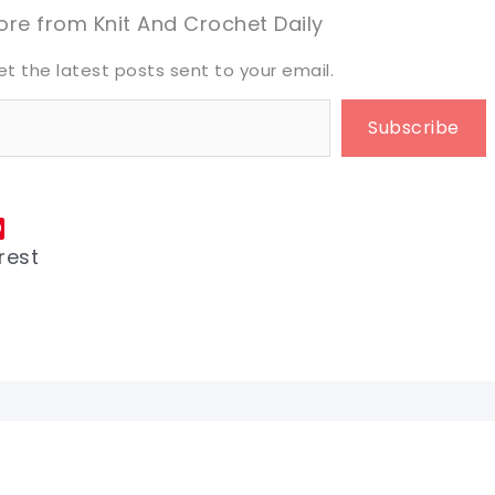
eet it!
eet it!
re from Knit And Crochet Daily
et the latest posts sent to your email.
Subscribe
rest