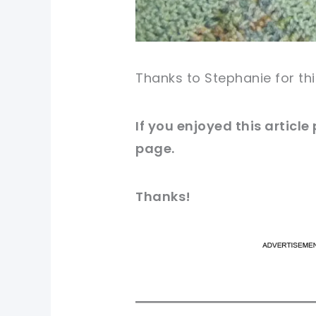
Thanks to Stephanie for thi
If you enjoyed this articl
page.
Thanks!
pi
pi
sh
sh