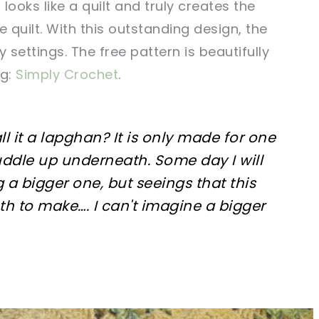
 looks like a quilt and truly creates the
e quilt. With this outstanding design, the
 settings. The free pattern is beautifully
og:
Simply Crochet
.
all it a lapghan? It is only made for one
uddle up underneath. Some day I will
 a bigger one, but seeings that this
h to make…. I can't imagine a bigger