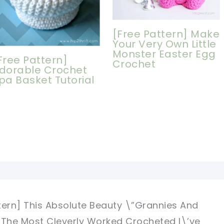
[Free Pattern] Make
Your Very Own Little
Monster Easter Egg
Free Pattern]
Crochet
dorable Crochet
pa Basket Tutorial
tern] This Absolute Beauty \”Grannies And
 The Most Cleverly Worked Crocheted I\’ve