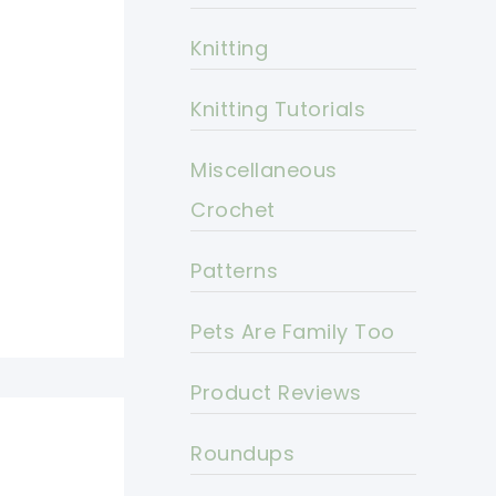
Knitting
Knitting Tutorials
Miscellaneous
Crochet
Patterns
Pets Are Family Too
Product Reviews
Roundups