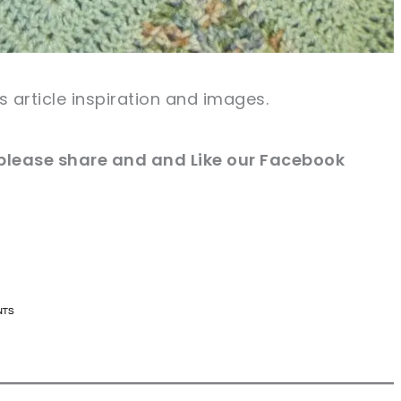
s article inspiration and images.
e please share and and Like our Facebook
n now, crochet later!
n now, crochet later!
aring is caring!
aring is caring!