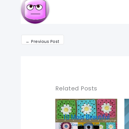
←
Previous Post
Related Posts