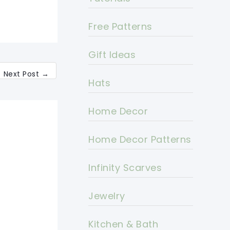
Free Patterns
Gift Ideas
Next Post
→
Hats
Home Decor
Home Decor Patterns
Infinity Scarves
Jewelry
Kitchen & Bath