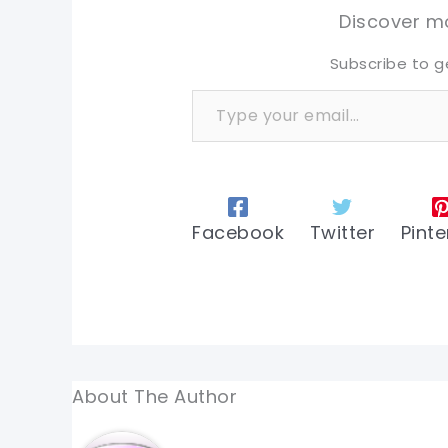
tw
tw
Discover mo
Subscribe to g
Type your email…
Facebook
Twitter
Pinte
About The Author