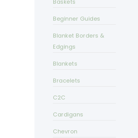
Baskets
Beginner Guides
Blanket Borders &
Edgings
Blankets
Bracelets
C2C
Cardigans
Chevron