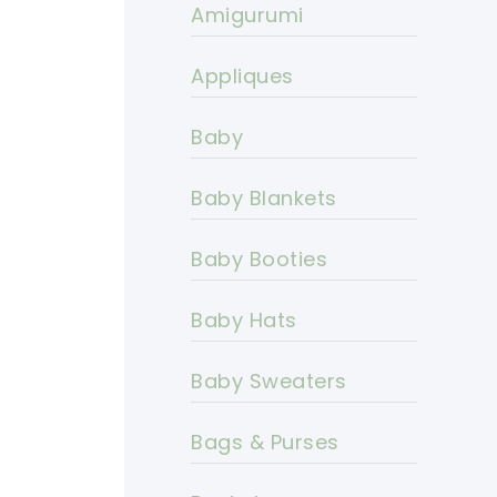
Amigurumi
Appliques
Baby
Baby Blankets
Baby Booties
Baby Hats
Baby Sweaters
Bags & Purses