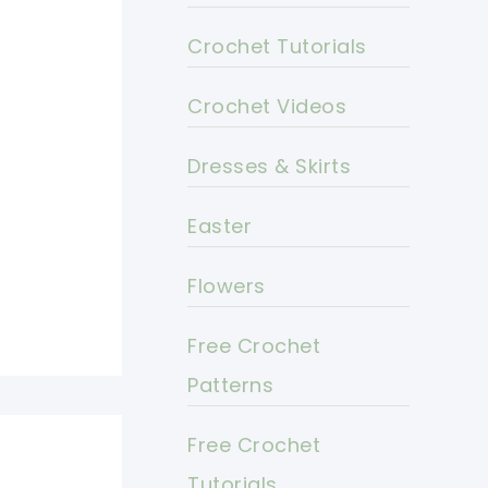
Crochet Tutorials
Crochet Videos
Dresses & Skirts
Easter
Flowers
Free Crochet
Patterns
Free Crochet
Tutorials