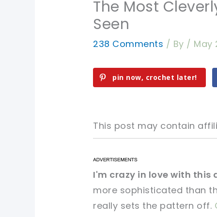
The Most Clever
Seen
238 Comments
/ By
/
May 
pin now, crochet later!
This post may contain affili
pin now, crochet later!
pin now, crochet later!
I'm crazy in love with this
more sophisticated than t
sharing is caring!
sharing is caring!
really sets the pattern off.