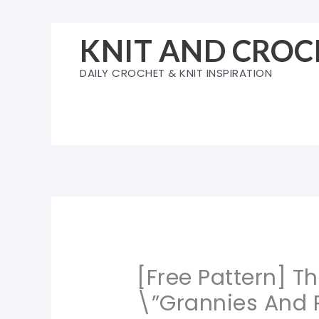
Skip
to
KNIT AND CROC
content
DAILY CROCHET & KNIT INSPIRATION
[Free Pattern] T
\”Grannies And R