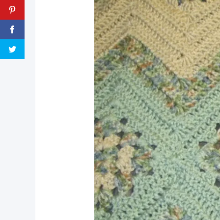
pin now, crochet later!