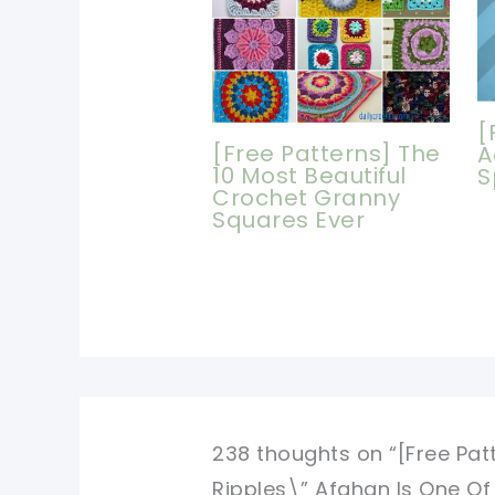
[
[Free Patterns] The
A
10 Most Beautiful
S
Crochet Granny
Squares Ever
238 thoughts on “[Free Pat
Ripples\” Afghan Is One Of