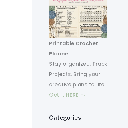
Printable Crochet
Planner
Stay organized. Track
Projects. Bring your
creative plans to life.
Get it
HERE
->
Categories