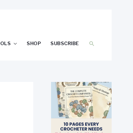
SEARCH
OOLS
SHOP
SUBSCRIBE