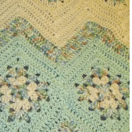
sharing is caring!
tweet it!