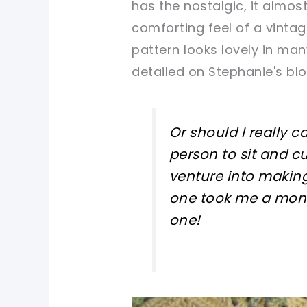
has the nostalgic, it almost
comforting feel of a vintag
pattern looks lovely in many
detailed on Stephanie's bl
Or should I really c
person to sit and c
venture into making
one took me a mont
one!