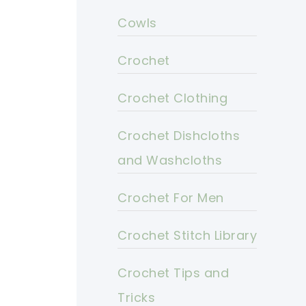
Cowls
Crochet
Crochet Clothing
Crochet Dishcloths
and Washcloths
Crochet For Men
Crochet Stitch Library
Crochet Tips and
Tricks