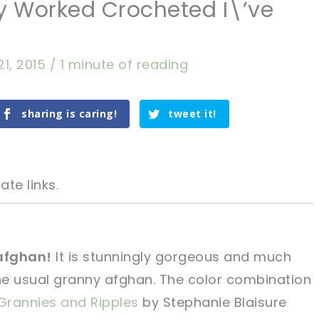
ly Worked Crocheted I\’ve
21, 2015
/
1 minute of reading
sharing is caring!
tweet it!
ate links.
 afghan!
It is stunningly gorgeous and much
he usual granny afghan. The color combination
tweet it!
tweet it!
Grannies and Ripples
by Stephanie Blaisure