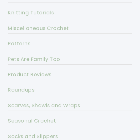
Knitting Tutorials
Miscellaneous Crochet
Patterns
Pets Are Family Too
Product Reviews
Roundups
Scarves, Shawls and Wraps
Seasonal Crochet
Socks and Slippers