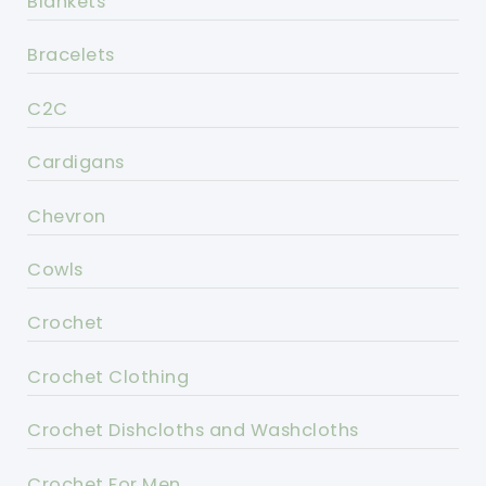
Blankets
Bracelets
C2C
Cardigans
Chevron
Cowls
Crochet
Crochet Clothing
Crochet Dishcloths and Washcloths
Crochet For Men