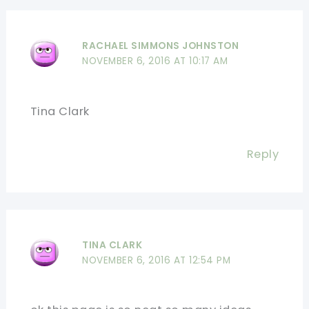
RACHAEL SIMMONS JOHNSTON
NOVEMBER 6, 2016 AT 10:17 AM
Tina Clark
Reply
TINA CLARK
NOVEMBER 6, 2016 AT 12:54 PM