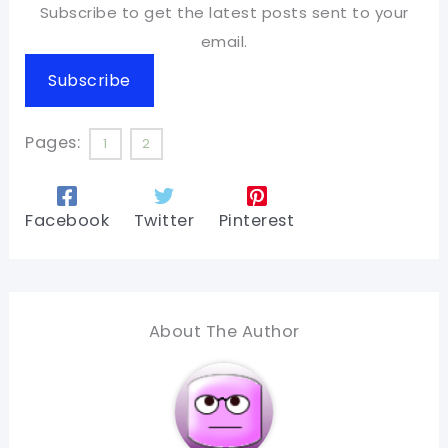
Subscribe to get the latest posts sent to your
email.
Subscribe
Pages:
1
2
Facebook
Twitter
Pinterest
About The Author