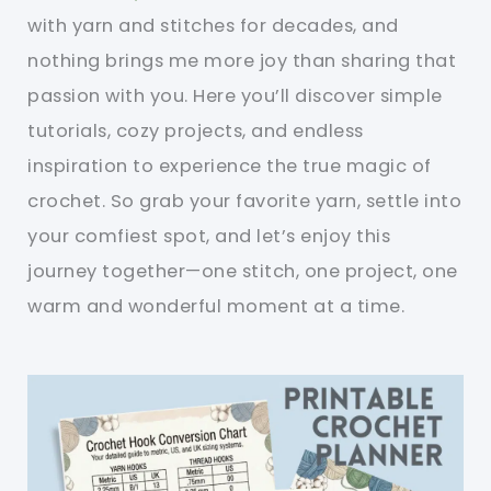
with yarn and stitches for decades, and
nothing brings me more joy than sharing that
passion with you. Here you’ll discover simple
tutorials, cozy projects, and endless
inspiration to experience the true magic of
crochet. So grab your favorite yarn, settle into
your comfiest spot, and let’s enjoy this
journey together—one stitch, one project, one
warm and wonderful moment at a time.