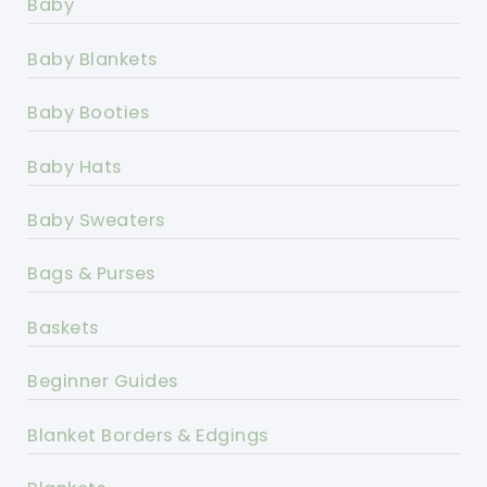
Baby
Baby Blankets
Baby Booties
Baby Hats
Baby Sweaters
Bags & Purses
Baskets
Beginner Guides
Blanket Borders & Edgings