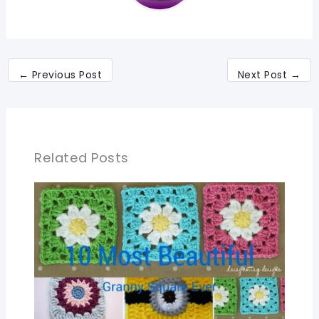
←
Previous Post
Next Post
→
Related Posts