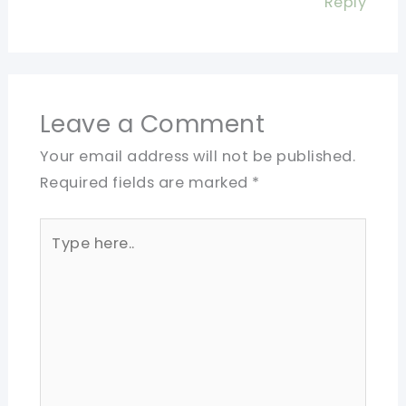
Reply
Leave a Comment
Your email address will not be published.
Required fields are marked
*
Type
here..