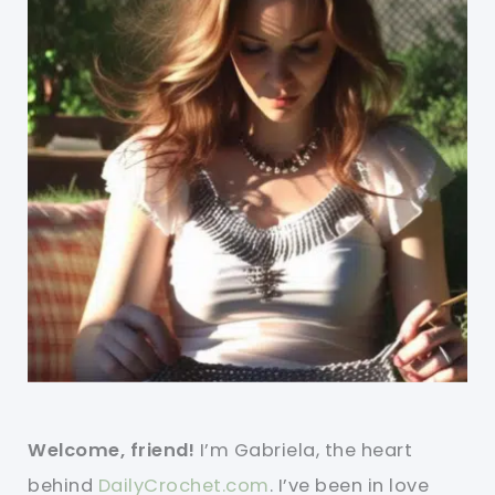
Welcome, friend!
I’m Gabriela, the heart
behind
DailyCrochet.com
. I’ve been in love