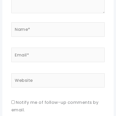
Name*
Email*
Website
Notify me of follow-up comments by
email.