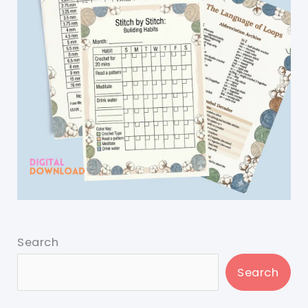
Search
Search