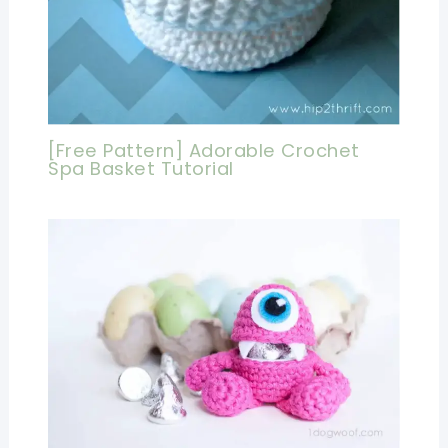
[Free Pattern] Adorable Crochet
Spa Basket Tutorial