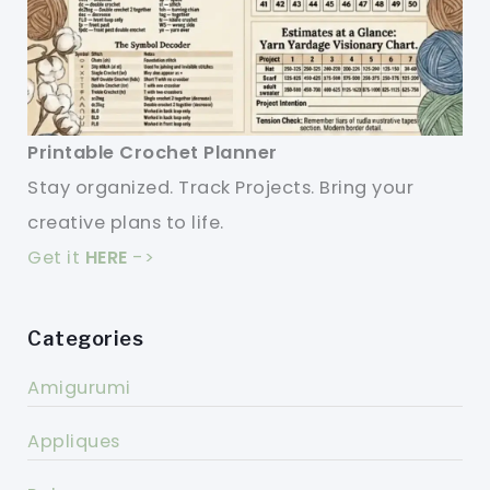
Printable Crochet Planner
Stay organized. Track Projects. Bring your
creative plans to life.
Get it
HERE
->
Categories
Amigurumi
Appliques