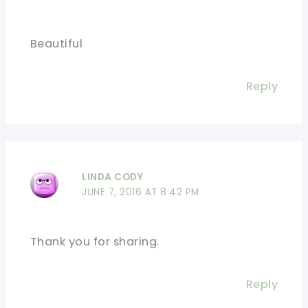
Beautiful
Reply
LINDA CODY
JUNE 7, 2016 AT 8:42 PM
Thank you for sharing.
Reply