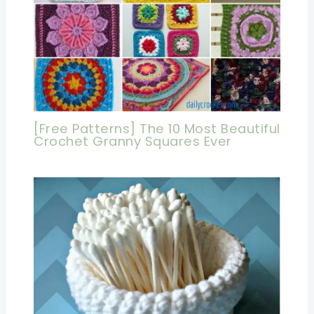
[Free Patterns] The 10 Most Beautiful
Crochet Granny Squares Ever