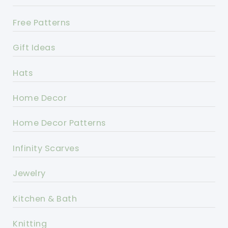
Free Patterns
Gift Ideas
Hats
Home Decor
Home Decor Patterns
Infinity Scarves
Jewelry
Kitchen & Bath
Knitting