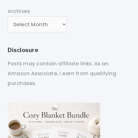
Archives
Disclosure
Posts may contain affiliate links. As an
Amazon Associate, I earn from qualifying
purchases.