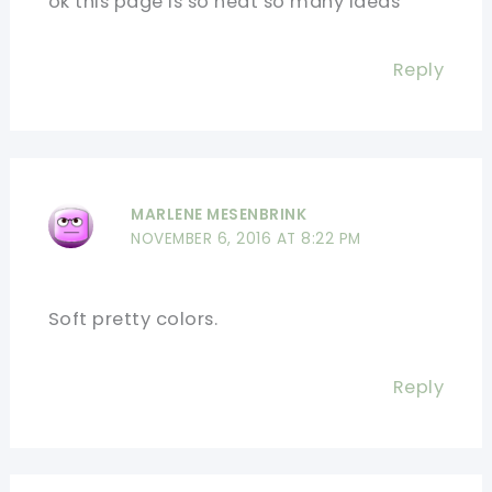
ok this page is so neat so many ideas
Reply
MARLENE MESENBRINK
NOVEMBER 6, 2016 AT 8:22 PM
Soft pretty colors.
Reply