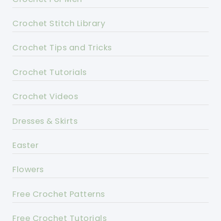
Crochet Stitch Library
Crochet Tips and Tricks
Crochet Tutorials
Crochet Videos
Dresses & Skirts
Easter
Flowers
Free Crochet Patterns
Free Crochet Tutorials