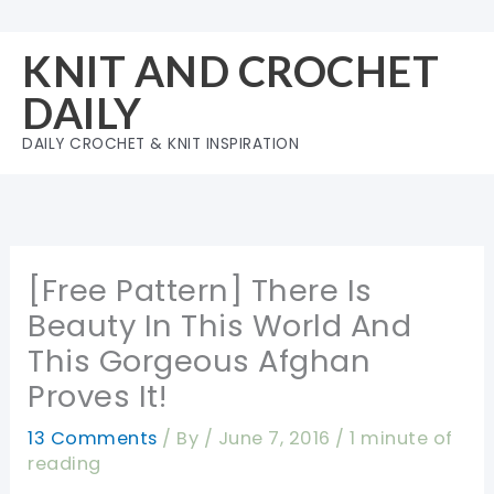
Skip
to
KNIT AND CROCHET
content
DAILY
DAILY CROCHET & KNIT INSPIRATION
[Free Pattern] There Is
Beauty In This World And
This Gorgeous Afghan
Proves It!
13 Comments
/ By
/
June 7, 2016
/
1 minute of
reading