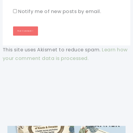
Notify me of new posts by email.
This site uses Akismet to reduce spam.
Learn how
your comment data is processed.