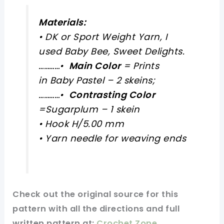
Materials:
• DK or Sport Weight Yarn, I
used Baby Bee, Sweet Delights.
…………
•
Main Color
= Prints
in Baby Pastel – 2 skeins;
…………
•
Contrasting Color
=Sugarplum – 1 skein
• Hook H/5.00 mm
• Yarn needle for weaving ends
Check out
the original
source for this
pattern
with all the directions and full
written pattern at:
Crochet Zone