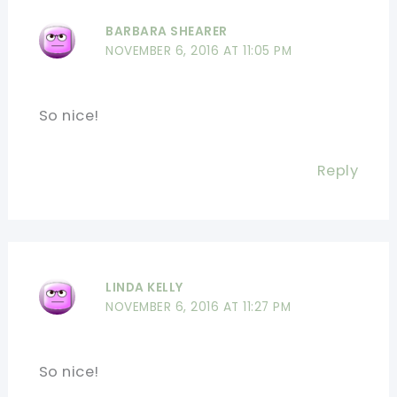
BARBARA SHEARER
NOVEMBER 6, 2016 AT 11:05 PM
So nice!
Reply
LINDA KELLY
NOVEMBER 6, 2016 AT 11:27 PM
So nice!