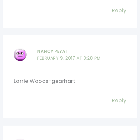
Reply
NANCY PEYATT
FEBRUARY 9, 2017 AT 3:28 PM
Lorrie Woods-gearhart
Reply