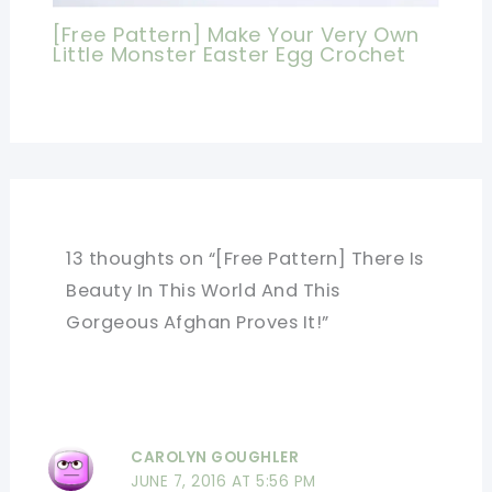
[Free Pattern] Make Your Very Own
Little Monster Easter Egg Crochet
13 thoughts on “[Free Pattern] There Is
Beauty In This World And This
Gorgeous Afghan Proves It!”
CAROLYN GOUGHLER
JUNE 7, 2016 AT 5:56 PM