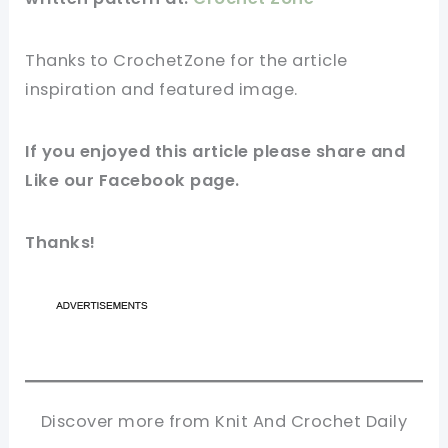
Thanks to
CrochetZone
for
the article
inspiration and featured
image
.
If you enjoyed this
article
please share and
Like our
Facebook page
.
Thanks!
Discover more from Knit And Crochet Daily