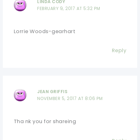
LINDA CODY
FEBRUARY 9, 2017 AT 5:32 PM
Lorrie Woods-gearhart
Reply
JEAN GRIFFIS
NOVEMBER 5, 2017 AT 8:06 PM
Tha nk you for shareing