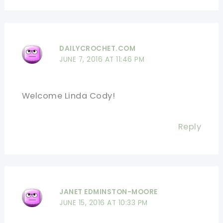
DAILYCROCHET.COM
JUNE 7, 2016 AT 11:46 PM
Welcome Linda Cody!
Reply
JANET EDMINSTON-MOORE
JUNE 15, 2016 AT 10:33 PM