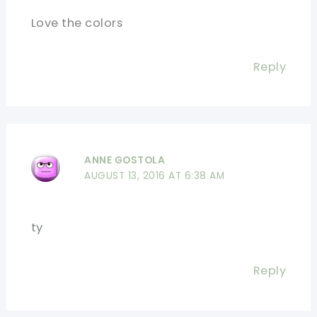
Love the colors
Reply
ANNE GOSTOLA
AUGUST 13, 2016 AT 6:38 AM
ty
Reply