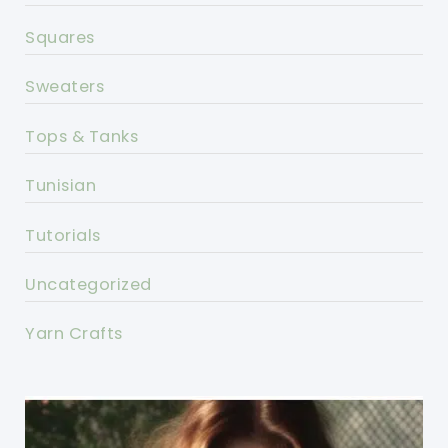
Squares
Sweaters
Tops & Tanks
Tunisian
Tutorials
Uncategorized
Yarn Crafts