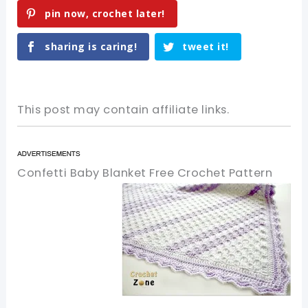
pin now, crochet later!
sharing is caring!
tweet it!
This post may contain affiliate links.
Confetti Baby Blanket Free Crochet Pattern