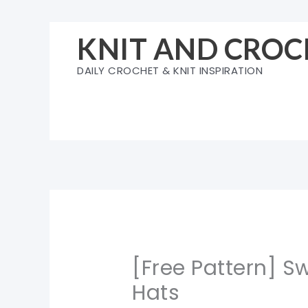
Skip
to
KNIT AND CROC
content
DAILY CROCHET & KNIT INSPIRATION
[Free Pattern] 
Hats