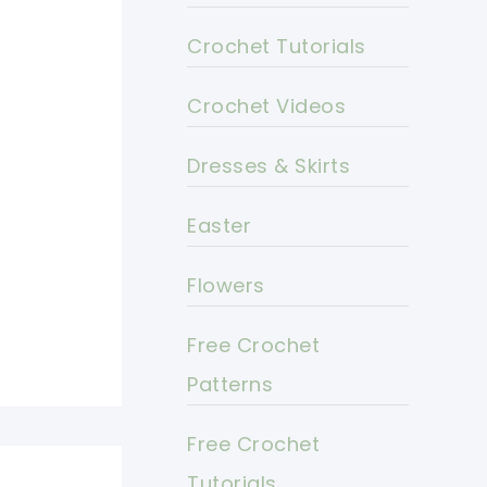
Crochet Tutorials
Crochet Videos
Dresses & Skirts
Easter
Flowers
Free Crochet
Patterns
Free Crochet
Tutorials