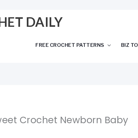
HET DAILY
FREE CROCHET PATTERNS
BIZ T
Sweet Crochet Newborn Baby