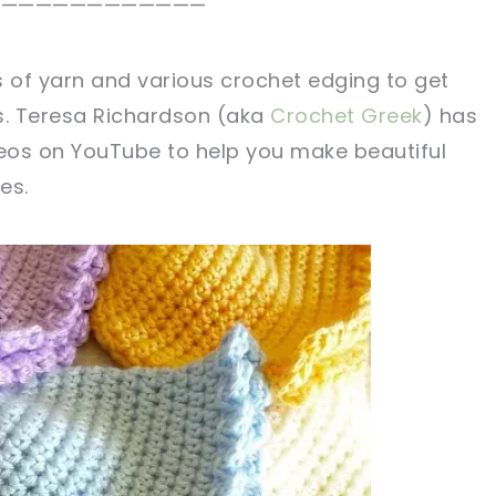
.————————————
s of yarn and various crochet edging to get
ks. Teresa Richardson (aka
Crochet Greek
) has
deos on YouTube to help you make beautiful
es.
sharing is caring!
tweet it!