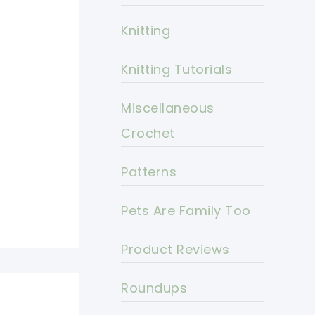
Knitting
Knitting Tutorials
Miscellaneous
Crochet
Patterns
Pets Are Family Too
Product Reviews
Roundups