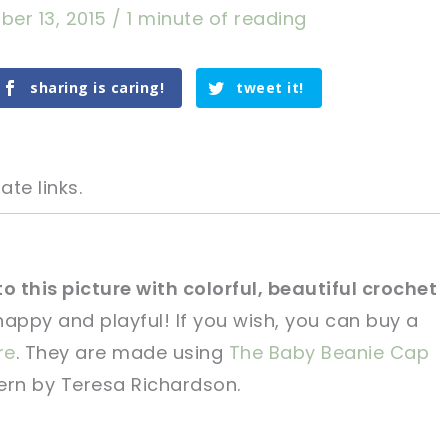
er 13, 2015
/
1 minute of reading
sharing is caring!
tweet it!
ate links.
 this picture with colorful, beautiful crochet
ppy and playful! If you wish, you can buy a
tweet it!
tweet it!
re
. They are made using
The Baby Beanie Cap
ern by Teresa Richardson.