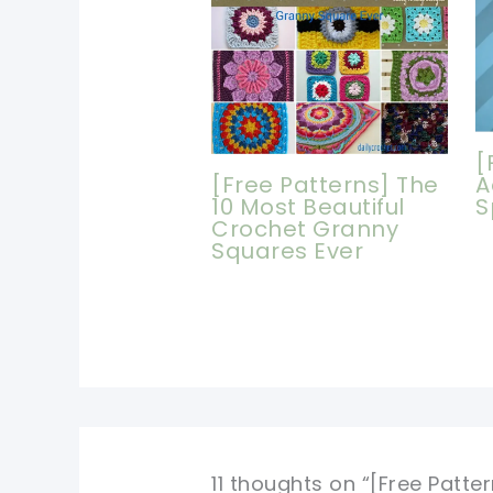
[
[Free Patterns] The
A
10 Most Beautiful
S
Crochet Granny
Squares Ever
11 thoughts on “[Free Patt