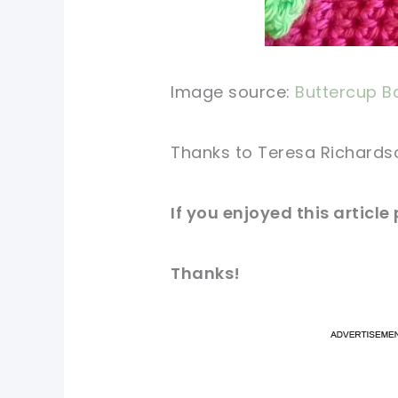
Image source:
Buttercup B
Thanks to Teresa Richardson 
If you enjoyed this article
Thanks!
pi
pi
sh
sh