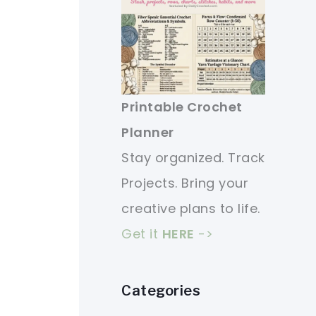
Printable Crochet
Planner
Stay organized. Track
Projects. Bring your
creative plans to life.
Get it
HERE
->
Categories