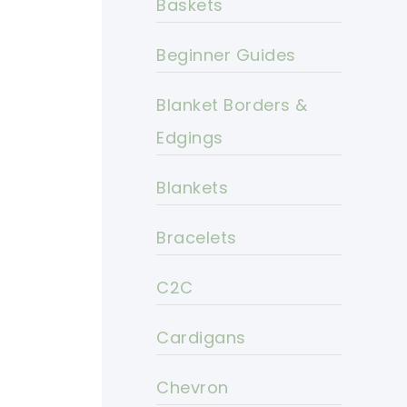
Baskets
Beginner Guides
Blanket Borders &
Edgings
Blankets
Bracelets
C2C
Cardigans
Chevron