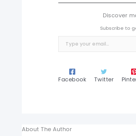
tw
tw
Discover mo
Subscribe to g
Type your email…
Facebook
Twitter
Pinte
About The Author