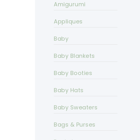
Amigurumi
Appliques
Baby
Baby Blankets
Baby Booties
Baby Hats
Baby Sweaters
Bags & Purses