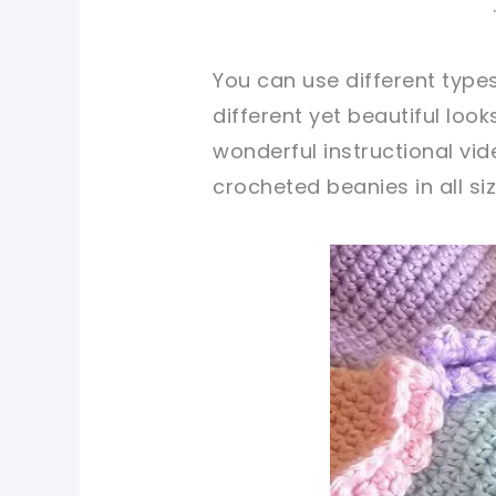
You can use different type
different yet beautiful loo
wonderful instructional vi
crocheted beanies in all siz
pin now, crochet later!