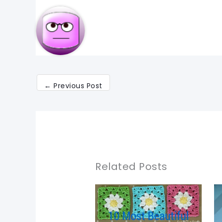
←
Previous Post
Related Posts