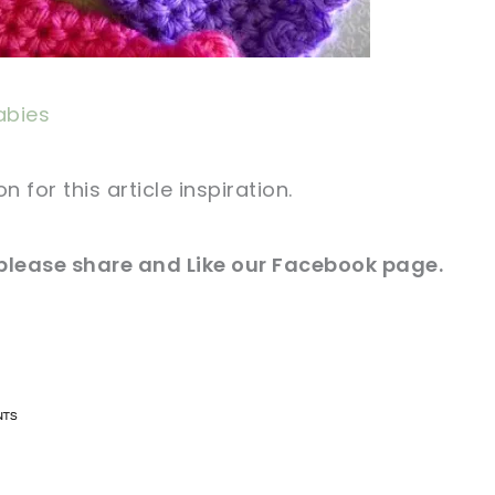
abies
for this article inspiration.
 please
share and
Like our
Facebook page
.
n now, crochet later!
n now, crochet later!
aring is caring!
aring is caring!