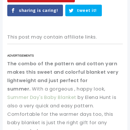
sharing is caring!
tweet it!
This post may contain affiliate links.
The combo of the pattern and cotton yarn
makes this sweet and colorful blanket very
lightweight and just perfect for
summer.
With a gorgeous , happy look,
Summer Day's Baby Blanket
by Elena Hunt is
also a very quick and easy pattern.
Comfortable for the warmer days too, this
baby blanket is just the right gift for any