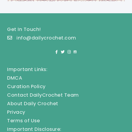
Get In Touch!
info@dailycrochet.com
Important Links:
DMCA
Curation Policy
Contact DailyCrochet Team
About Daily Crochet
Privacy
Terms of Use
Important Disclosure: