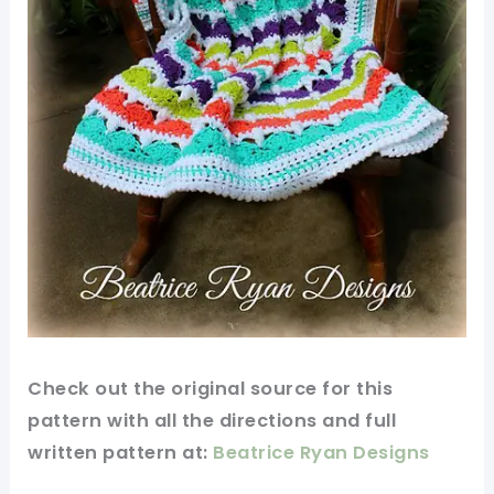
Check out
the original
source for this
pattern
with all the directions and full
written pattern at:
Beatrice Ryan Designs