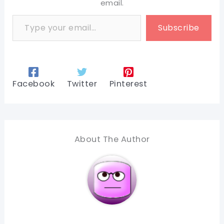
email.
Type your email…
Subscribe
Facebook
Twitter
Pinterest
About The Author