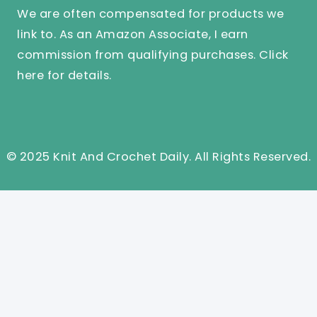
We are often compensated for products we
link to. As an Amazon Associate, I earn
commission from qualifying purchases.
Click
here
for details.
© 2025 Knit And Crochet Daily. All Rights Reserved.