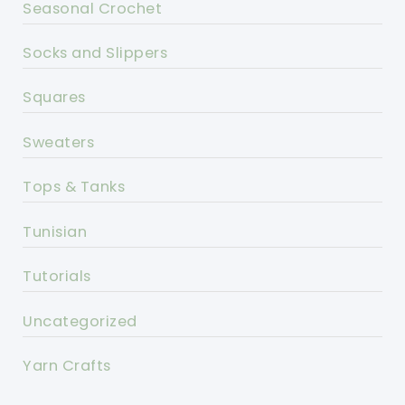
Seasonal Crochet
Socks and Slippers
Squares
Sweaters
Tops & Tanks
Tunisian
Tutorials
Uncategorized
Yarn Crafts