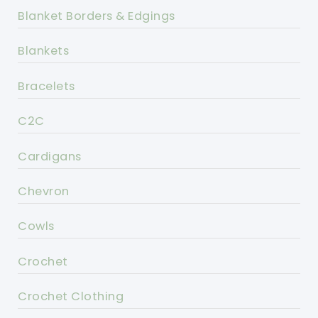
Blanket Borders & Edgings
Blankets
Bracelets
C2C
Cardigans
Chevron
Cowls
Crochet
Crochet Clothing