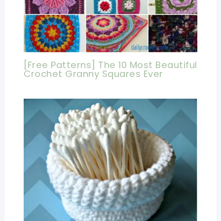
[Free Patterns] The 10 Most Beautiful
Crochet Granny Squares Ever