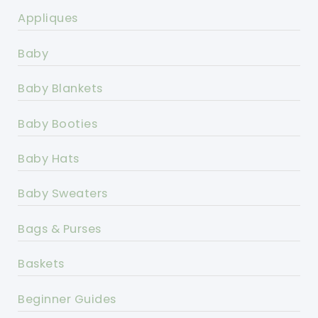
Appliques
Baby
Baby Blankets
Baby Booties
Baby Hats
Baby Sweaters
Bags & Purses
Baskets
Beginner Guides