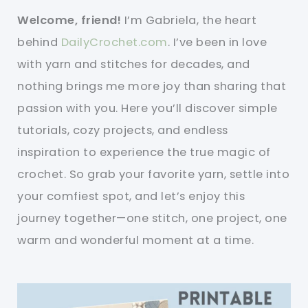
Welcome, friend!
I’m Gabriela, the heart
behind
DailyCrochet.com
. I’ve been in love
with yarn and stitches for decades, and
nothing brings me more joy than sharing that
passion with you. Here you’ll discover simple
tutorials, cozy projects, and endless
inspiration to experience the true magic of
crochet. So grab your favorite yarn, settle into
your comfiest spot, and let’s enjoy this
journey together—one stitch, one project, one
warm and wonderful moment at a time.