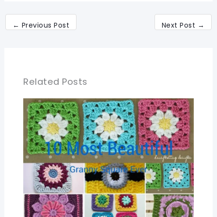
←
Previous Post
Next Post
→
Related Posts