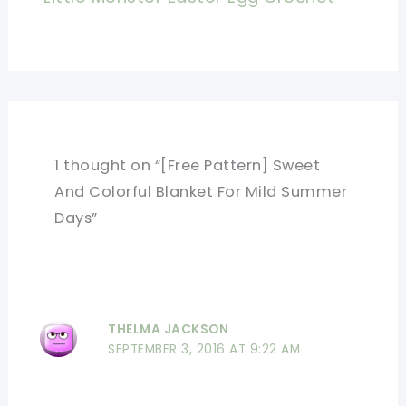
1 thought on “[Free Pattern] Sweet
And Colorful Blanket For Mild Summer
Days”
THELMA JACKSON
SEPTEMBER 3, 2016 AT 9:22 AM