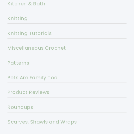
Kitchen & Bath
Knitting
Knitting Tutorials
Miscellaneous Crochet
Patterns
Pets Are Family Too
Product Reviews
Roundups
Scarves, Shawls and Wraps