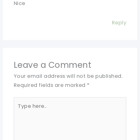
Nice
Reply
Leave a Comment
Your email address will not be published.
Required fields are marked
*
Type
here..