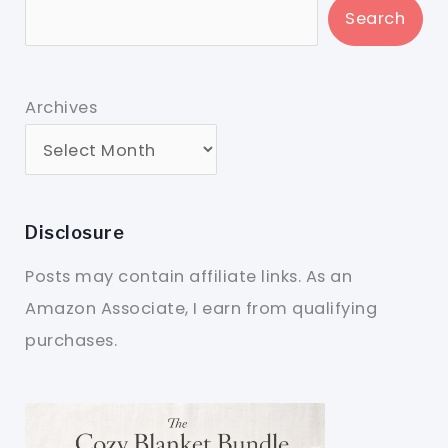
Search
Archives
Disclosure
Posts may contain affiliate links. As an
Amazon Associate, I earn from qualifying
purchases.