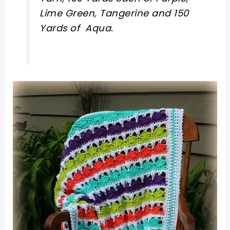
Lime Green, Tangerine and 150
Yards of Aqua.