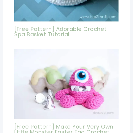
[Free Pattern] Adorable Crochet
Spa Basket Tutorial
[Free Pattern] Make Your Very Own
Little Monster Easter Egg Crochet