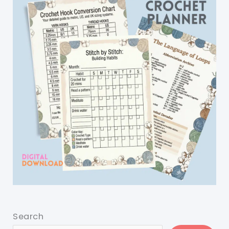
Search