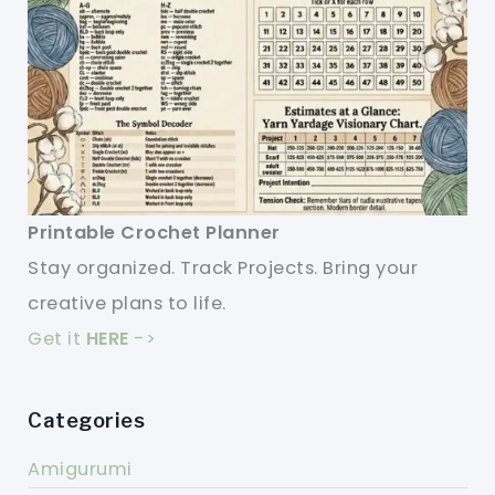
Printable Crochet Planner
Stay organized. Track Projects. Bring your
creative plans to life.
Get it
HERE
->
Categories
Amigurumi