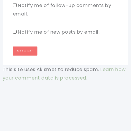
Notify me of follow-up comments by
email.
Notify me of new posts by email.
This site uses Akismet to reduce spam.
Learn how
your comment data is processed.