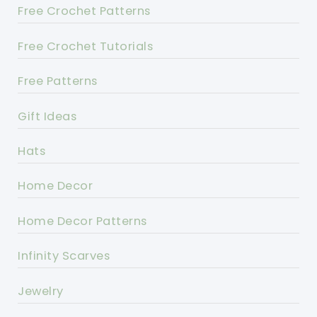
Free Crochet Patterns
Free Crochet Tutorials
Free Patterns
Gift Ideas
Hats
Home Decor
Home Decor Patterns
Infinity Scarves
Jewelry