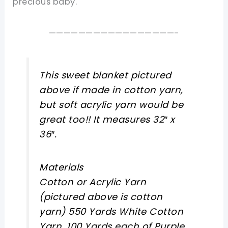
precious baby.
—————————————————-
This sweet blanket pictured
above if made in cotton yarn,
but soft acrylic yarn would be
great too!! It measures 32″ x
36″.
Materials
Cotton or Acrylic Yarn
(pictured above is cotton
yarn) 550 Yards White Cotton
Yarn, 100 Yards each of Purple,