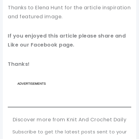
Thanks to
Elena Hunt
for
the article
inspiration
and featured
image
.
If you enjoyed this article please share and
Like our
Facebook page
.
Thanks!
Discover more from Knit And Crochet Daily
Subscribe to get the latest posts sent to your