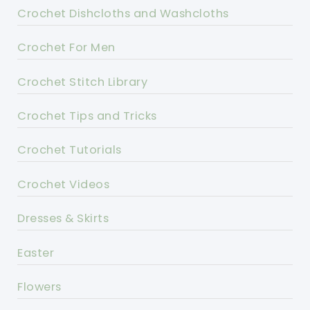
Crochet Dishcloths and Washcloths
Crochet For Men
Crochet Stitch Library
Crochet Tips and Tricks
Crochet Tutorials
Crochet Videos
Dresses & Skirts
Easter
Flowers