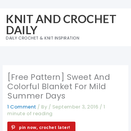
Skip
to
KNIT AND CROCHET
content
DAILY
DAILY CROCHET & KNIT INSPIRATION
[Free Pattern] Sweet And
Colorful Blanket For Mild
Summer Days
1 Comment
/ By
/
September 3, 2016
/
1
minute of reading
pin now, crochet later!