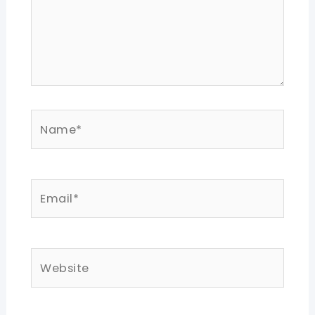
Name*
Email*
Website