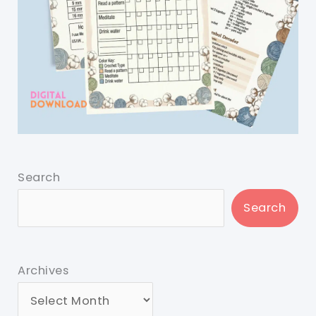
Search
Search
Archives