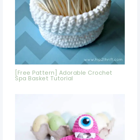
[Free Pattern] Adorable Crochet
Spa Basket Tutorial