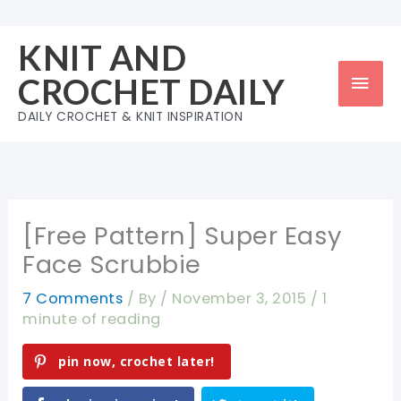
Skip
to
KNIT AND
content
Mai
CROCHET DAILY
Men
DAILY CROCHET & KNIT INSPIRATION
[Free Pattern] Super Easy
Face Scrubbie
7 Comments
/ By
/
November 3, 2015
/
1
minute of reading
pin now, crochet later!