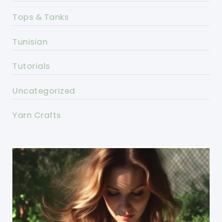
Tops & Tanks
Tunisian
Tutorials
Uncategorized
Yarn Crafts