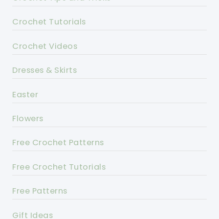
Crochet Tutorials
Crochet Videos
Dresses & Skirts
Easter
Flowers
Free Crochet Patterns
Free Crochet Tutorials
Free Patterns
Gift Ideas