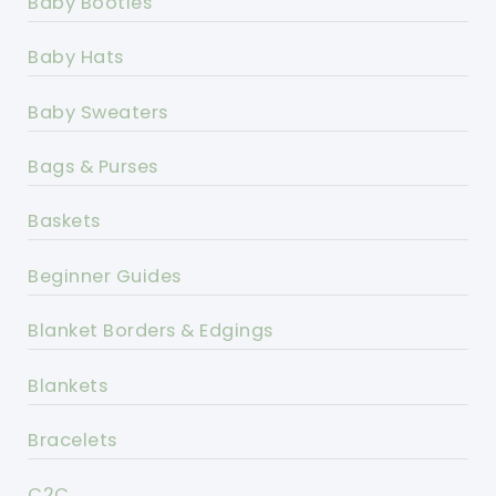
Baby Booties
Baby Hats
Baby Sweaters
Bags & Purses
Baskets
Beginner Guides
Blanket Borders & Edgings
Blankets
Bracelets
C2C