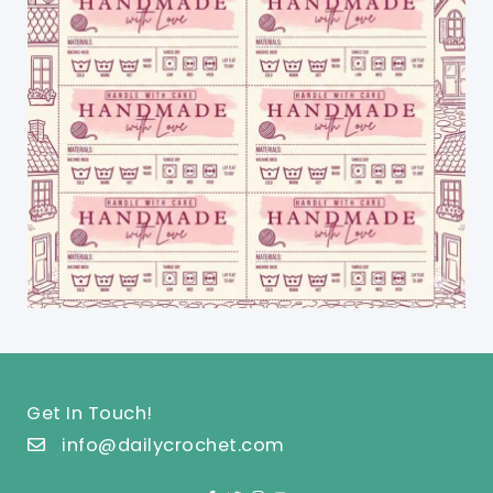
Get In Touch!
info@dailycrochet.com