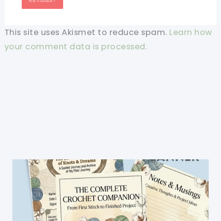
This site uses Akismet to reduce spam.
Learn how
your comment data is processed.