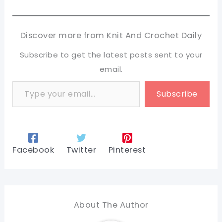
Discover more from Knit And Crochet Daily
Subscribe to get the latest posts sent to your
email.
Type your email…
Subscribe
Facebook
Twitter
Pinterest
About The Author