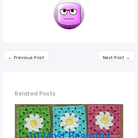
←
Previous Post
Next Post
→
Related Posts