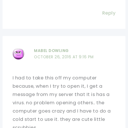
Reply
MABEL DOWLING
OCTOBER 26, 2016 AT 9:16 PM
I had to take this off my computer
because, when I try to open it, I get a
message from my server that It is has a
virus. no problem opening others.. the
computer goes crazy and I have to do a
cold start to use it. they are cute little
scrubbies.