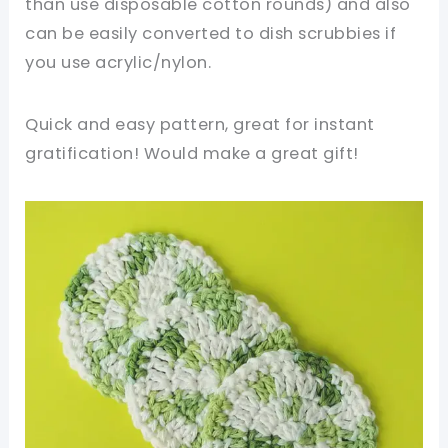
than use disposable cotton rounds) and also
can be easily converted to dish scrubbies if
you use acrylic/nylon.
Quick and easy pattern, great for instant
gratification! Would make a great gift!