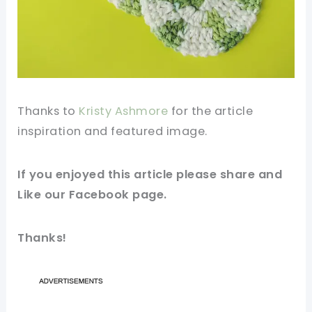
Thanks to
Kristy Ashmore
for the
article
inspiration and
featured
image
.
If you
enjoyed
this article please share and
Like our
Facebook
page.
Thanks!