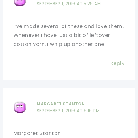
SEPTEMBER 1, 2016 AT 5:29 AM
I’ve made several of these and love them.
Whenever I have just a bit of leftover
cotton yarn, I whip up another one.
Reply
MARGARET STANTON
SEPTEMBER 1, 2016 AT 6:16 PM
Margaret Stanton