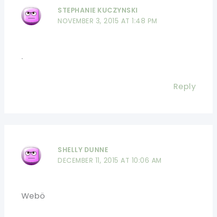
STEPHANIE KUCZYNSKI
NOVEMBER 3, 2015 AT 1:48 PM
.
Reply
SHELLY DUNNE
DECEMBER 11, 2015 AT 10:06 AM
Webö