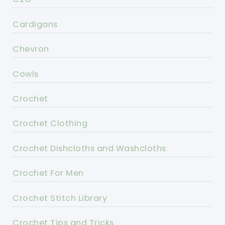
Cardigans
Chevron
Cowls
Crochet
Crochet Clothing
Crochet Dishcloths and Washcloths
Crochet For Men
Crochet Stitch Library
Crochet Tips and Tricks