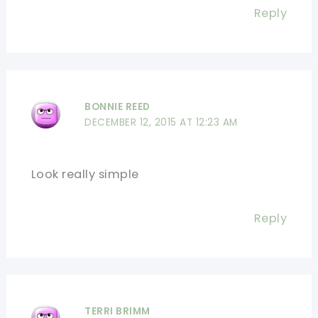
Reply
BONNIE REED
DECEMBER 12, 2015 AT 12:23 AM
Look really simple
Reply
TERRI BRIMM