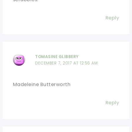
Reply
TOMASINE GLIBBERY
DECEMBER 7, 2017 AT 12:56 AM
Madeleine Butterworth
Reply