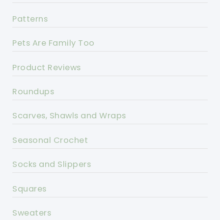
Patterns
Pets Are Family Too
Product Reviews
Roundups
Scarves, Shawls and Wraps
Seasonal Crochet
Socks and Slippers
Squares
Sweaters