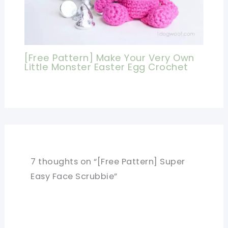
[Free Pattern] Make Your Very Own
Little Monster Easter Egg Crochet
7 thoughts on “[Free Pattern] Super
Easy Face Scrubbie”