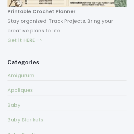
Printable Crochet Planner
Stay organized. Track Projects. Bring your
creative plans to life.
Get it
HERE
->
Categories
Amigurumi
Appliques
Baby
Baby Blankets