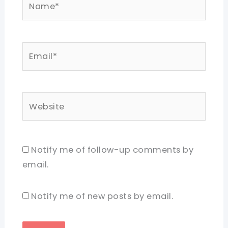
Email*
Website
Notify me of follow-up comments by
email.
Notify me of new posts by email.