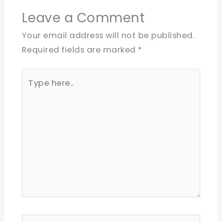
Leave a Comment
Your email address will not be published.
Required fields are marked
*
Type
here..
Name*