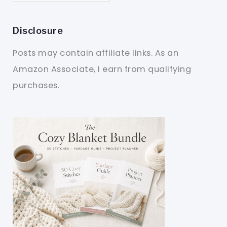
Disclosure
Posts may contain affiliate links. As an
Amazon Associate, I earn from qualifying
purchases.