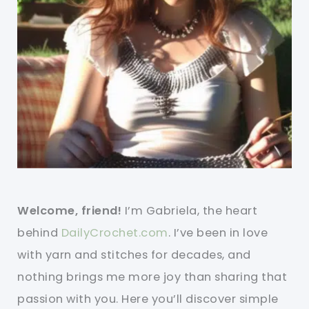
Welcome, friend!
I’m Gabriela, the heart
behind
DailyCrochet.com
. I’ve been in love
with yarn and stitches for decades, and
nothing brings me more joy than sharing that
passion with you. Here you’ll discover simple