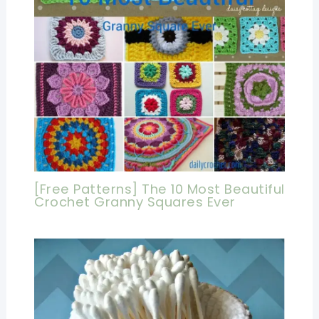
[Free Patterns] The 10 Most Beautiful
Crochet Granny Squares Ever