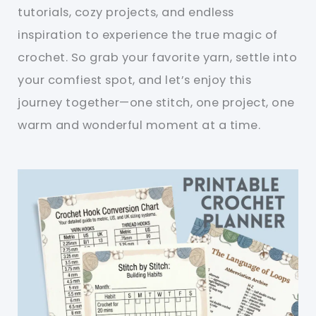
tutorials, cozy projects, and endless
inspiration to experience the true magic of
crochet. So grab your favorite yarn, settle into
your comfiest spot, and let’s enjoy this
journey together—one stitch, one project, one
warm and wonderful moment at a time.