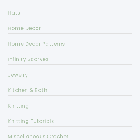
Hats
Home Decor
Home Decor Patterns
Infinity Scarves
Jewelry
Kitchen & Bath
Knitting
Knitting Tutorials
Miscellaneous Crochet