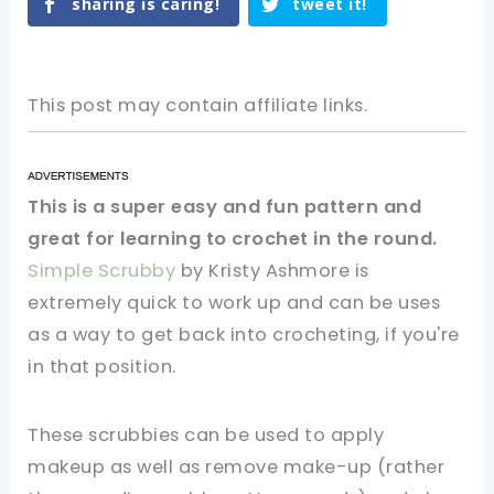
sharing is caring!
tweet it!
This post may contain affiliate links.
This is a super easy and fun pattern and
great for learning to crochet in the round.
Simple Scrubby
by Kristy Ashmore is
extremely quick to work up and can be uses
as a way to get back into crocheting, if you're
in that position.
These scrubbies can be used to apply
makeup as well as remove make-up (rather