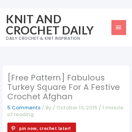
Skip
to
KNIT AND
content
Mai
CROCHET DAILY
Men
DAILY CROCHET & KNIT INSPIRATION
[Free Pattern] Fabulous
Turkey Square For A Festive
Crochet Afghan
5 Comments
/ By
/
October 13, 2015
/
1 minute
of reading
pin now, crochet later!