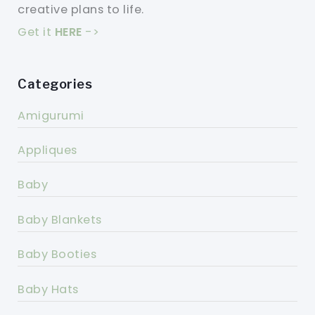
creative plans to life.
Get it
HERE
->
Categories
Amigurumi
Appliques
Baby
Baby Blankets
Baby Booties
Baby Hats