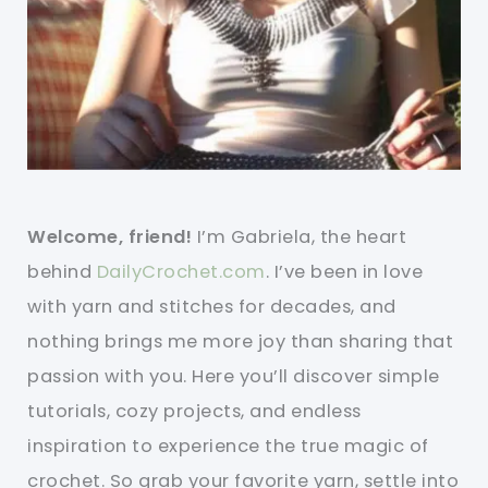
Welcome, friend!
I’m Gabriela, the heart
behind
DailyCrochet.com
. I’ve been in love
with yarn and stitches for decades, and
nothing brings me more joy than sharing that
passion with you. Here you’ll discover simple
tutorials, cozy projects, and endless
inspiration to experience the true magic of
crochet. So grab your favorite yarn, settle into