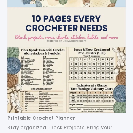
Printable Crochet Planner
Stay organized. Track Projects. Bring your