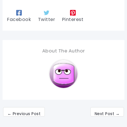
Facebook
Twitter
Pinterest
About The Author
←
Previous Post
Next Post
→