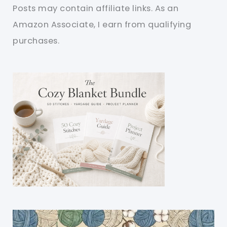
Posts may contain affiliate links. As an
Amazon Associate, I earn from qualifying
purchases.