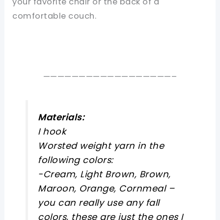
your favorite chair or the back of a
comfortable couch.
——————————————————–
Materials:
I hook
Worsted weight yarn in the
following colors:
-Cream, Light Brown, Brown,
Maroon, Orange, Cornmeal –
you can really use any fall
colors, these are just the ones I