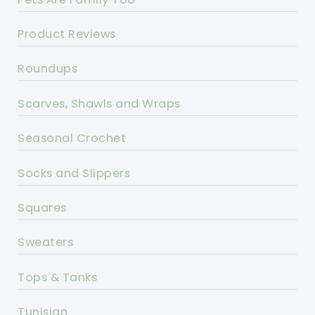
Product Reviews
Roundups
Scarves, Shawls and Wraps
Seasonal Crochet
Socks and Slippers
Squares
Sweaters
Tops & Tanks
Tunisian