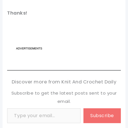
Thanks!
Discover more from Knit And Crochet Daily
Subscribe to get the latest posts sent to your
email.
Type your email…
Subscribe