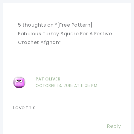
5 thoughts on “[Free Pattern]
Fabulous Turkey Square For A Festive
Crochet Afghan”
PAT OLIVER
OCTOBER 13, 2015 AT 11:05 PM
Love this
Reply