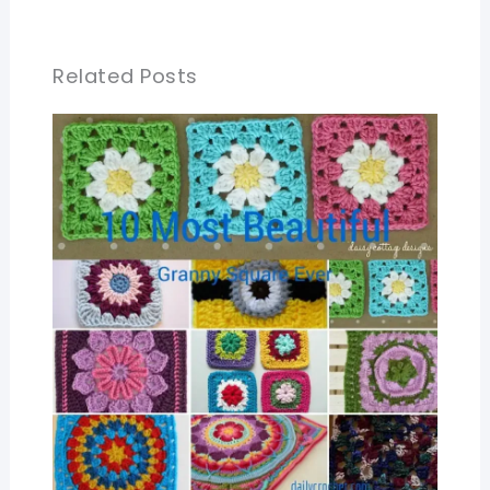
Related Posts