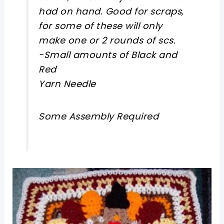
had on hand. Good for scraps,
for some of these will only
make one or 2 rounds of scs.
-Small amounts of Black and
Red
Yarn Needle
Some Assembly Required