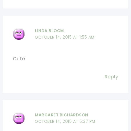
LINDA BLOOM
OCTOBER 14, 2015 AT 1:55 AM
Cute
Reply
MARGARET RICHARDSON
OCTOBER 14, 2015 AT 5:37 PM