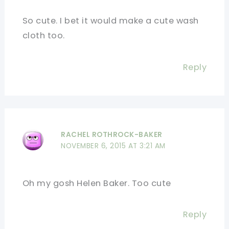
So cute. I bet it would make a cute wash
cloth too.
Reply
RACHEL ROTHROCK-BAKER
NOVEMBER 6, 2015 AT 3:21 AM
Oh my gosh Helen Baker. Too cute
Reply