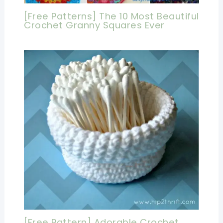
[Free Patterns] The 10 Most Beautiful
Crochet Granny Squares Ever
[Free Pattern] Adorable Crochet