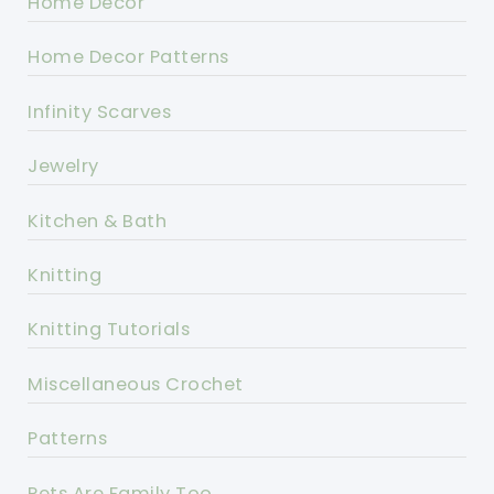
Home Decor
Home Decor Patterns
Infinity Scarves
Jewelry
Kitchen & Bath
Knitting
Knitting Tutorials
Miscellaneous Crochet
Patterns
Pets Are Family Too