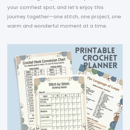
your comfiest spot, and let’s enjoy this
journey together—one stitch, one project, one
warm and wonderful moment at a time.