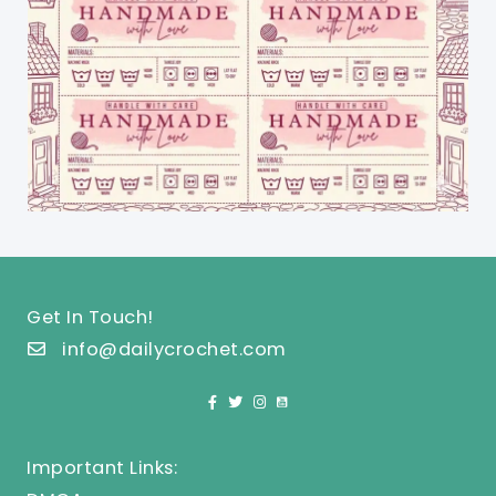
Get In Touch!
info@dailycrochet.com
Important Links: