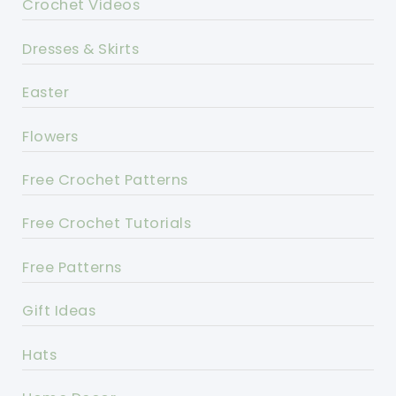
Crochet Videos
Dresses & Skirts
Easter
Flowers
Free Crochet Patterns
Free Crochet Tutorials
Free Patterns
Gift Ideas
Hats