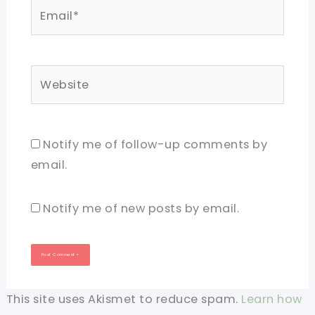
Email*
Website
Notify me of follow-up comments by
email.
Notify me of new posts by email.
This site uses Akismet to reduce spam.
Learn how