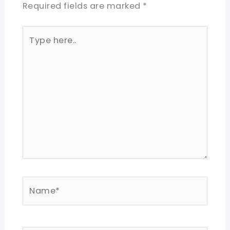
Required fields are marked
*
Type
here..
Name*