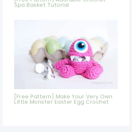
Spa Basket Tutorial
[Free Pattern] Make Your Very Own
Little Monster Easter Egg Crochet