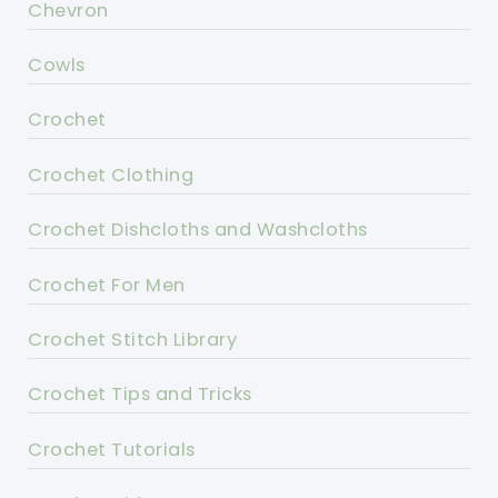
Chevron
Cowls
Crochet
Crochet Clothing
Crochet Dishcloths and Washcloths
Crochet For Men
Crochet Stitch Library
Crochet Tips and Tricks
Crochet Tutorials