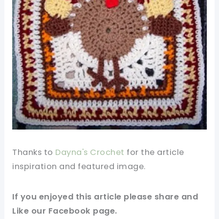
Thanks to
Dayna's Crochet
for the article
inspiration and featured
image
.
If you enjoyed this article please share and
Like our
Facebook page
.