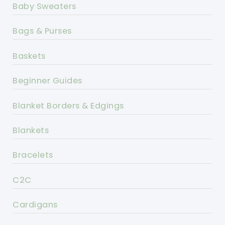
Baby Sweaters
Bags & Purses
Baskets
Beginner Guides
Blanket Borders & Edgings
Blankets
Bracelets
C2C
Cardigans