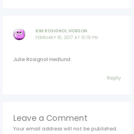
KIM ROSIGNOL HOBSON
FEBRUARY 16, 2017 AT 10:19 PM
Julie Rosignol Hedlund
Reply
Leave a Comment
Your email address will not be published.