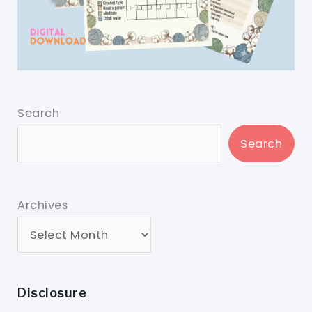
Search
Search
Archives
Disclosure