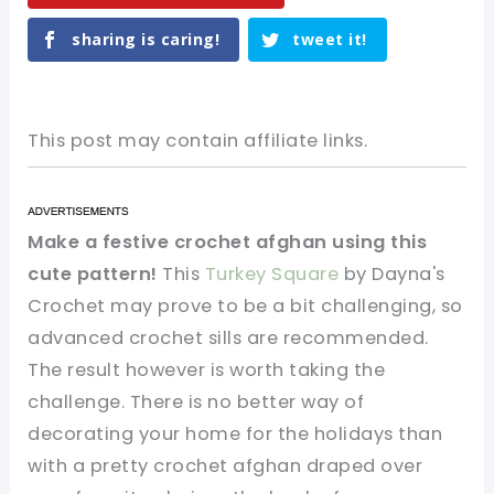
sharing is caring!
tweet it!
This post may contain affiliate links.
Make a festive crochet afghan using this
cute pattern!
This
Turkey Square
by Dayna's
Crochet may prove to be a bit challenging, so
advanced crochet sills are recommended.
The result however is worth taking the
challenge. There is no better way of
decorating your home for the holidays than
with a pretty crochet afghan draped over