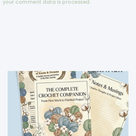
your comment data is processed.