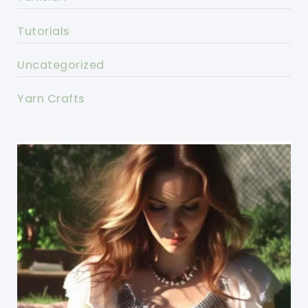
Tutorials
Uncategorized
Yarn Crafts