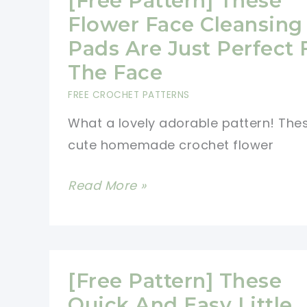
[Free Pattern] These
Flower Face Cleansing
Pads Are Just Perfect 
The Face
FREE CROCHET PATTERNS
What a lovely adorable pattern! The
cute homemade crochet flower
[Free
Read More »
Pattern]
These
Flower
Face
[Free Pattern] These
Cleansing
Quick And Easy Little