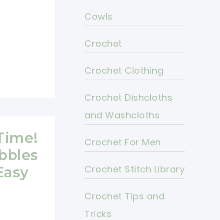
Cowls
Crochet
Crochet Clothing
Crochet Dishcloths
and Washcloths
Time!
Crochet For Men
bbles
Crochet Stitch Library
Easy
Crochet Tips and
Tricks