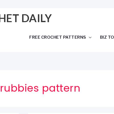
HET DAILY
FREE CROCHET PATTERNS
BIZ T
rubbies pattern