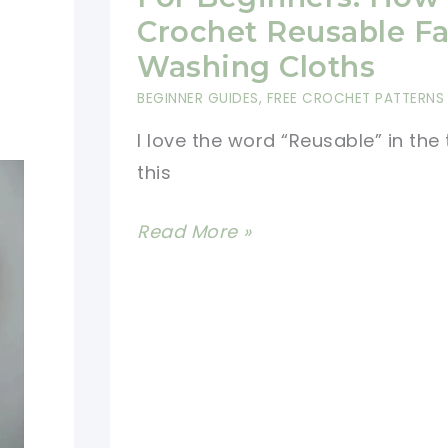
Face
Crochet Reusable F
Scrubbies
Washing Cloths
BEGINNER GUIDES
,
FREE CROCHET PATTERNS
I love the word “Reusable” in the t
this
[Photo
Read More »
Tutorial]
Crochet
For
Beginners:
How
to