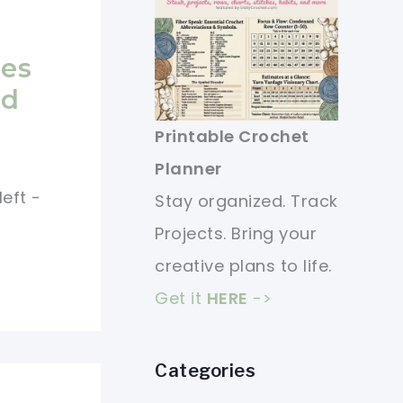
e
ies
nd
Printable Crochet
Planner
eft -
Stay organized. Track
Projects. Bring your
creative plans to life.
Get it
HERE
->
Categories