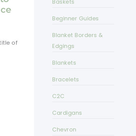
Baskets
ace
Beginner Guides
Blanket Borders &
itle of
Edgings
Blankets
Bracelets
C2C
Cardigans
Chevron