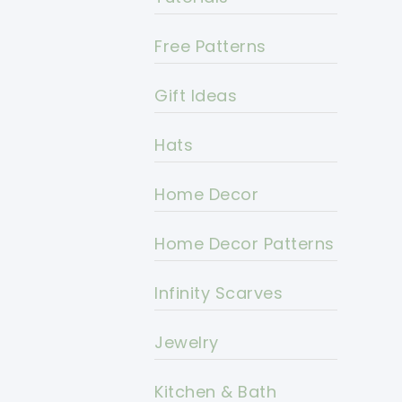
Free Patterns
Gift Ideas
Hats
Home Decor
Home Decor Patterns
Infinity Scarves
Jewelry
Kitchen & Bath