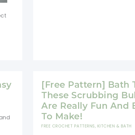
Crochet
Reusable
ect
Face
Washing
Cloths
asy
[Free Pattern] Bath 
These Scrubbing Bu
Are Really Fun And 
To Make!
 and
FREE CROCHET PATTERNS
,
KITCHEN & BATH