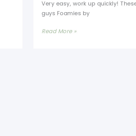
Very easy, work up quickly! These 
guys Foamies by
[Free
Read More »
Pattern]
Bath
Time!
These
Scrubbing
Bubbles
Are
Really
Fun
And