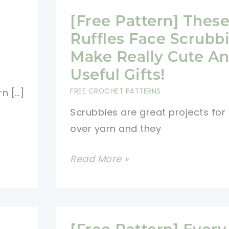
[Free Pattern] Thes
Ruffles Face Scrubb
Make Really Cute A
Useful Gifts!
FREE CROCHET PATTERNS
n […]
Scrubbies are great projects for l
over yarn and they
[Free
Read More »
Pattern]
These
Ruffles
Face