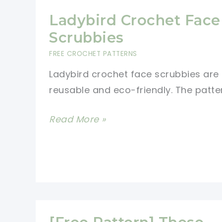
Ladybird Crochet Face
Scrubbies
FREE CROCHET PATTERNS
Ladybird crochet face scrubbies are
reusable and eco-friendly. The patter
Ladybird
Read More »
Crochet
Face
Scrubbies