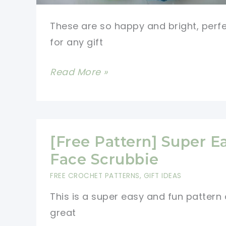
These are so happy and bright, perf
for any gift
[Free
Read More »
Pattern]
These
Quick
And
[Free Pattern] Super E
Easy
Face Scrubbie
Little
FREE CROCHET PATTERNS
,
GIFT IDEAS
Scrubbie
This is a super easy and fun pattern
Dots
great
Can