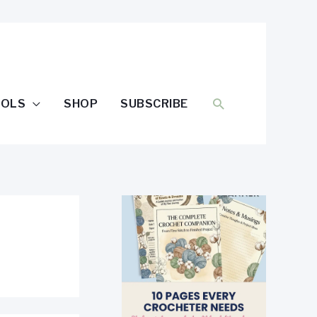
SEARCH
OOLS
SHOP
SUBSCRIBE