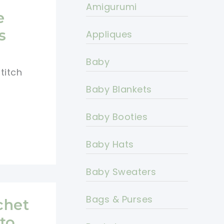
Amigurumi
e
s
Appliques
Baby
titch
Baby Blankets
Baby Booties
Baby Hats
Baby Sweaters
Bags & Purses
chet
to