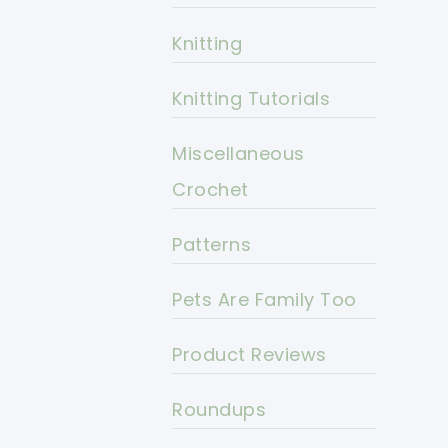
Knitting
Knitting Tutorials
Miscellaneous
Crochet
Patterns
Pets Are Family Too
Product Reviews
Roundups