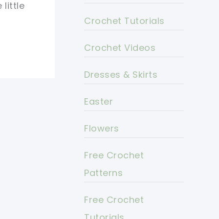
little
Crochet Tutorials
Crochet Videos
Dresses & Skirts
Easter
Flowers
Free Crochet
Patterns
Free Crochet
Tutorials