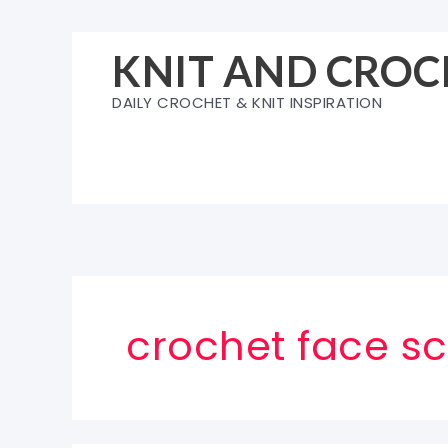
Skip
to
KNIT AND CROC
content
DAILY CROCHET & KNIT INSPIRATION
crochet face sc