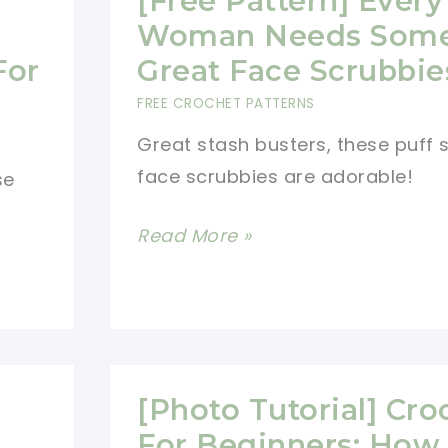
[Free Pattern] Every
Scrubbies
Woman Needs Som
Make
For
Great Face Scrubbie
Really
FREE CROCHET PATTERNS
Cute
Great stash busters, these puff s
And
face scrubbies are adorable!
se
Useful
Gifts!
[Free
Read More »
Pattern]
Every
Woman
Needs
Some
[Photo Tutorial] Cro
Great
For Beginners: How 