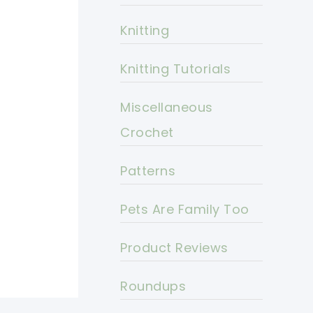
Knitting
Knitting Tutorials
Miscellaneous
Crochet
Patterns
Pets Are Family Too
Product Reviews
Roundups