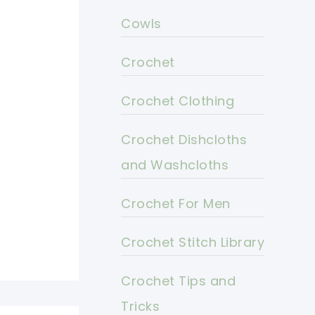
Cowls
Crochet
Crochet Clothing
Crochet Dishcloths
and Washcloths
Crochet For Men
Crochet Stitch Library
Crochet Tips and
Tricks