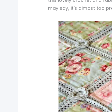
this lovely crochet and fabr
may say, it's almost too pre
pin now, crochet later!