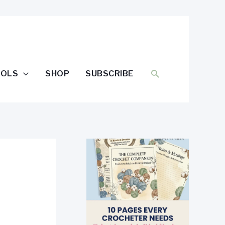
SEARCH
OOLS
SHOP
SUBSCRIBE