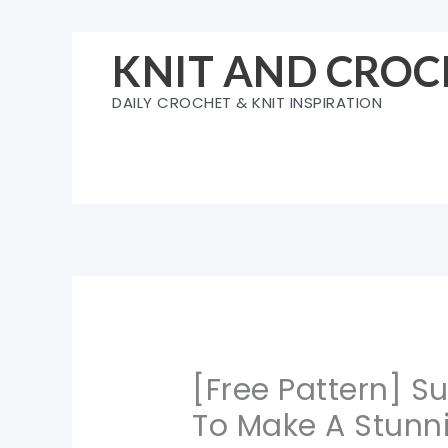
Skip
to
KNIT AND CROC
content
DAILY CROCHET & KNIT INSPIRATION
[Free Pattern] 
To Make A Stunni