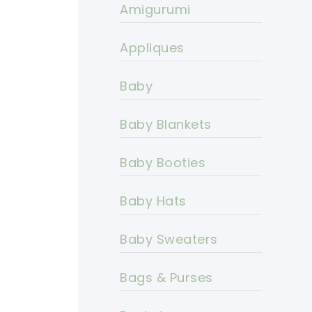
Amigurumi
Appliques
Baby
Baby Blankets
Baby Booties
Baby Hats
Baby Sweaters
Bags & Purses