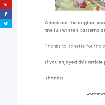
Check out
the original
sour
the full written patterns a
Thanks to
Janette
for
the a
If you
enjoyed
this
article
Thanks!
pi
pi