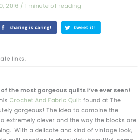
0, 2016
/
1 minute of reading
sharing is caring!
tweet it!
ate links.
e of the most gorgeous quilts I’ve ever seen!
this
Crochet And Fabric Quilt
found at
The
tweet it!
tweet it!
tely gorgeous! The idea to combine the
o extremely clever and the way the blocks are
ning. With a delicate and kind of vintage look,