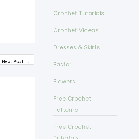
Crochet Tutorials
Crochet Videos
Dresses & Skirts
Next Post
→
Easter
Flowers
Free Crochet
Patterns
Free Crochet
Tutorials