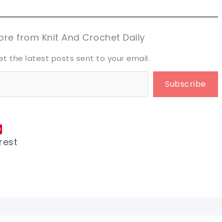
aring is caring!
aring is caring!
eet it!
eet it!
re from Knit And Crochet Daily
et the latest posts sent to your email.
Subscribe
rest