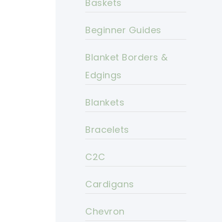
Baskets
Beginner Guides
Blanket Borders &
Edgings
Blankets
Bracelets
C2C
Cardigans
Chevron