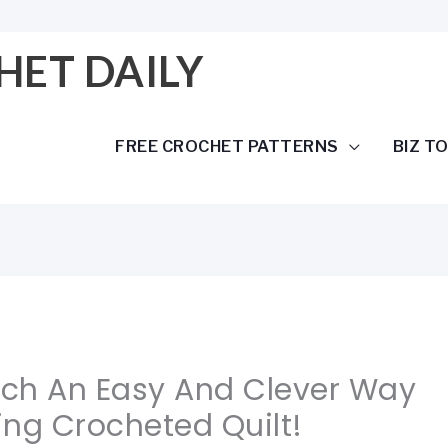
HET DAILY
FREE CROCHET PATTERNS
BIZ T
Such An Easy And Clever Way
ng Crocheted Quilt!