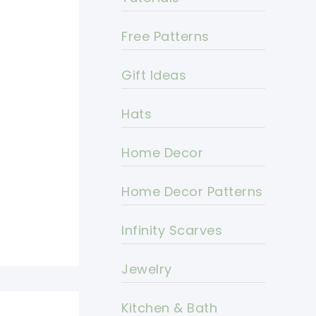
Free Patterns
Gift Ideas
Hats
Home Decor
Home Decor Patterns
Infinity Scarves
Jewelry
Kitchen & Bath