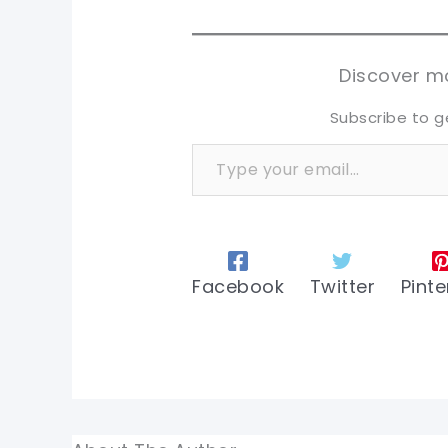
sh
sh
tw
tw
Discover mo
Subscribe to g
Type your email…
Facebook
Twitter
Pinte