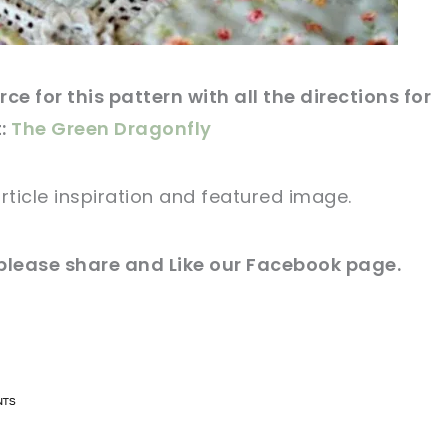
ce for this pattern with all the directions for
t:
The Green Dragonfly
rticle
inspiration and
featured
image
.
please share and Like our
Facebook page
.
n now, crochet later!
n now, crochet later!