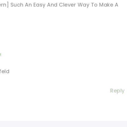
tern] Such An Easy And Clever Way To Make A
M
feld
Reply