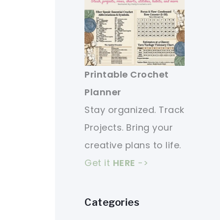
Printable Crochet
Planner
Stay organized. Track
Projects. Bring your
creative plans to life.
Get it
HERE
->
Categories