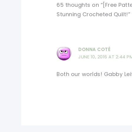
65 thoughts on “[Free Pat
Stunning Crocheted Quilt!”
DONNA COTÉ
JUNE 10, 2016 AT 2:44 P
Both our worlds! Gabby Lei