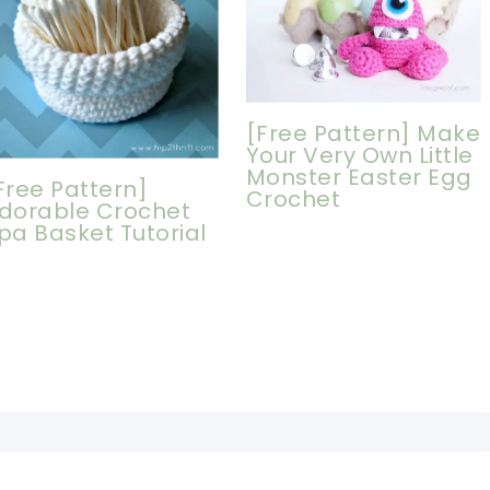
[Free Pattern] Make
Your Very Own Little
Monster Easter Egg
Free Pattern]
Crochet
dorable Crochet
pa Basket Tutorial