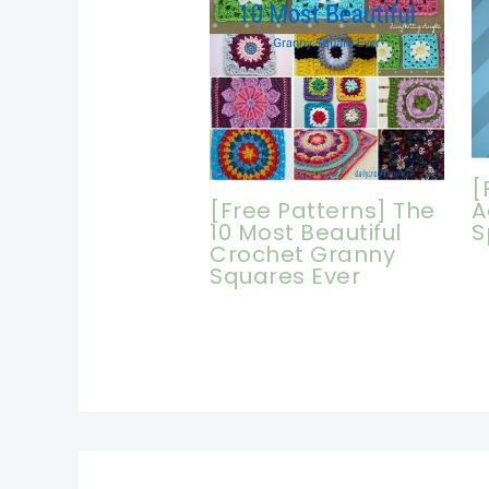
[
[Free Patterns] The
A
10 Most Beautiful
S
Crochet Granny
Squares Ever