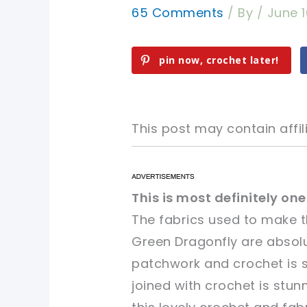
65 Comments
/ By
/
June 1
pin now, crochet later!
This post may contain affili
pin now, crochet later!
pin now, crochet later!
This is most definitely on
The fabrics used to make 
sharing is caring!
sharing is caring!
Green Dragonfly
are absolu
patchwork and crochet is s
joined with crochet is stun