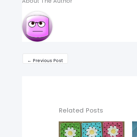
About The Author
←
Previous Post
Related Posts