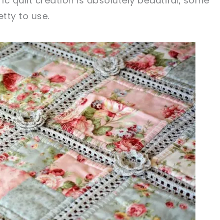
ic quilt creation is absolutely beautiful, some
tty to use.
sharing is caring!
tweet it!